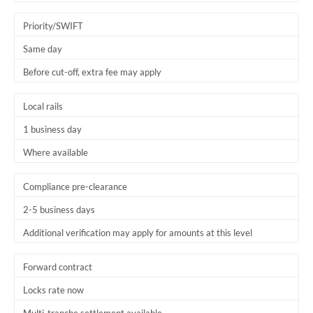
Trinidad & Tobago
Priority/SWIFT
Tunisia
Same day
Before cut-off, extra fee may apply
Turkey
Uganda
Local rails
1 business day
United Arab Emirates
Where available
United Kingdom
United States
Compliance pre-clearance
2-5 business days
Additional verification may apply for amounts at this level
Forward contract
Locks rate now