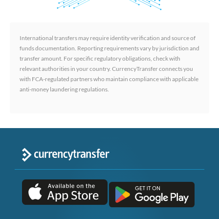
International transfers may require identity verification and source of
funds documentation. Reporting requirements vary by jurisdiction and
transfer amount. For specific regulatory obligations, check with
relevant authorities in your country. CurrencyTransfer connects you
with FCA-regulated partners who maintain compliance with applicable
anti-money laundering regulations.