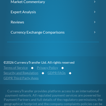
Market Commentary
Expert Analysis
Reviews
Currency Exchange Comparisons
©2026 CurrencyTransfer Ltd. All rights reserved
Terms of Service
◆
Privacy Policy
◆
Security and Regulation
◆
GDPR FAQs
◆
GDPR Third Party Apps
CurrencyTransfer provides platform access to an international
payment network. All regulated payment services are powered by
Payment Partners and full details of the regulatory permissions, the
geographical footprint and the company complaints policies can be