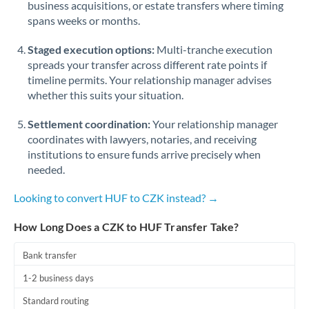
business acquisitions, or estate transfers where timing
Romania
spans weeks or months.
Russia
Not supported at this time
Staged execution options:
Multi-tranche execution
Saudi Arabia
spreads your transfer across different rate points if
timeline permits. Your relationship manager advises
Singapore
whether this suits your situation.
Slovakia
Settlement coordination:
Your relationship manager
coordinates with lawyers, notaries, and receiving
Slovinia
institutions to ensure funds arrive precisely when
needed.
South
Not supported at this time
Africa
Looking to convert HUF to CZK instead? →
Spain
How Long Does a CZK to HUF Transfer Take?
Sweden
Bank transfer
Switzerland
1-2 business days
Thailand
Standard routing