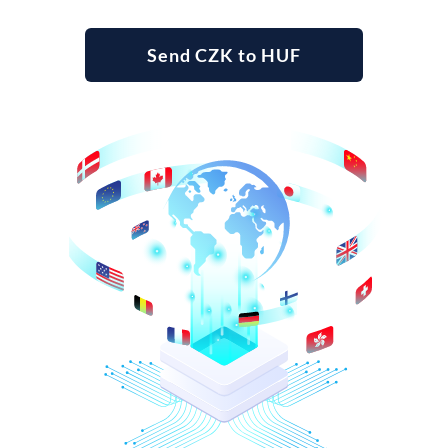
Send CZK to HUF