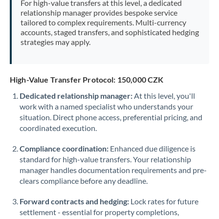
For high-value transfers at this level, a dedicated
Morocco
relationship manager provides bespoke service
tailored to complex requirements. Multi-currency
Netherlands
accounts, staged transfers, and sophisticated hedging
strategies may apply.
New Zealand
Nigeria
Not supported at this time
High-Value Transfer Protocol: 150,000 CZK
Norway
Dedicated relationship manager:
At this level, you'll
work with a named specialist who understands your
Oman
situation. Direct phone access, preferential pricing, and
Pakistan
coordinated execution.
Not supported at this time
Philippines
Not supported at this time
Compliance coordination:
Enhanced due diligence is
standard for high-value transfers. Your relationship
Poland
manager handles documentation requirements and pre-
clears compliance before any deadline.
Portugal
Forward contracts and hedging:
Lock rates for future
Qatar
settlement - essential for property completions,