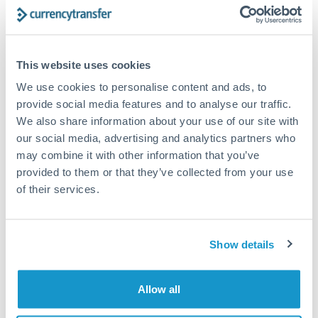
Structured wealth transfers and tax planning
This website uses cookies
Tips for CZK to HUF Transfers
We use cookies to personalise content and ads, to
The following are general considerations - your situation
may differ.
provide social media features and to analyse our traffic.
We also share information about your use of our site with
our social media, advertising and analytics partners who
Fees:
Fee structures for high-value transfers are
may combine it with other information that you’ve
typically flexible. Your dedicated manager can
provided to them or that they’ve collected from your use
structure pricing suited to your transfer pattern.
of their services.
Exchange rate:
Interbank rates are achievable for
transfers at this level. Multi-tranche strategies can
Show details
average out rate exposure over time.
Allow all
Timing:
Complex transfers involving multiple