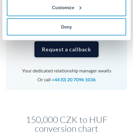
currencies or staged payments benefit from advance
Customize
planning. Your relationship manager can coordinate
timing across jurisdictions.
Deny
Request a callback
Your dedicated relationship manager awaits
Or call
+44 (0) 20 7096 1036
150,000 CZK to HUF
conversion chart