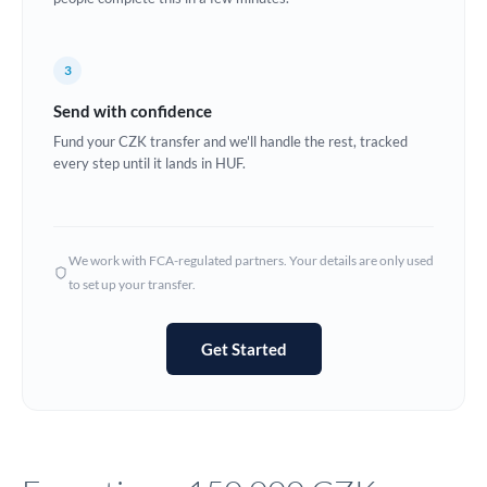
Europe
3
France
Send with confidence
Germany
Fund your CZK transfer and we'll handle the rest, tracked
every step until it lands in HUF.
Ghana
Not supported at this time
Greece
Hong Kong
We work with FCA-regulated partners. Your details are only used
to set up your transfer.
Hungary
India
Not supported at this time
Get Started
Ireland
Israel
Italy