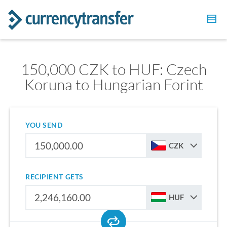
150,000 CZK to HUF: Czech
Koruna to Hungarian Forint
YOU SEND
CZK
RECIPIENT GETS
HUF