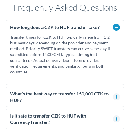
Frequently Asked Questions
How long does a CZK to HUF transfer take?
Transfer times for CZK to HUF typically range from 1-2
business days, depending on the provider and payment
method. Priority SWIFT transfers can arrive same-day if
submitted before 14:00 GMT. Typical timing (not
guaranteed). Actual delivery depends on provider,
verification requirements, and banking hours in both
countries.
What's the best way to transfer 150,000 CZK to
HUF?
For transfers of 150,000 CZK, comparing exchange rates is
essential as rate differences can significantly impact how
Is it safe to transfer CZK to HUF with
much HUF you receive. CurrencyTransfer connects you with
CurrencyTransfer?
FCA-regulated specialists who can help you secure