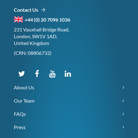
Contact Us
+44 (0) 20 7096 1036
231 Vauxhall Bridge Road,
London, SW1V 1AD,
United Kingdom
(CRN: 08806732)
About Us
Our Team
FAQs
Press