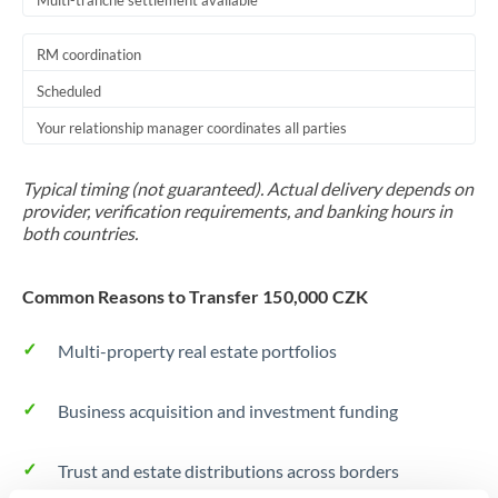
Multi-tranche settlement available
RM coordination
Scheduled
Your relationship manager coordinates all parties
Typical timing (not guaranteed). Actual delivery depends on
provider, verification requirements, and banking hours in
both countries.
Common Reasons to Transfer 150,000 CZK
Multi-property real estate portfolios
Business acquisition and investment funding
Trust and estate distributions across borders