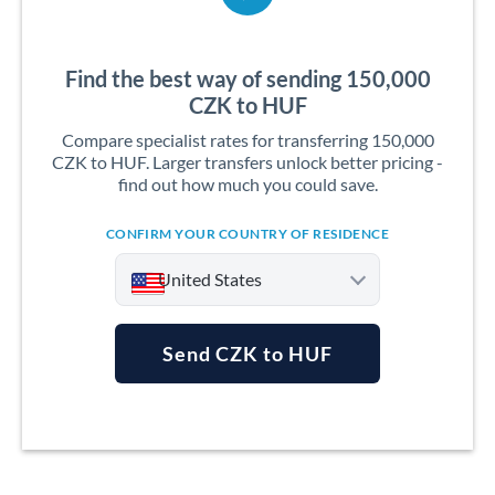
Find the best way of sending 150,000
CZK to HUF
Compare specialist rates for transferring 150,000
CZK to HUF. Larger transfers unlock better pricing -
find out how much you could save.
CONFIRM YOUR COUNTRY OF RESIDENCE
United States
Send CZK to HUF
Argentina
Australia