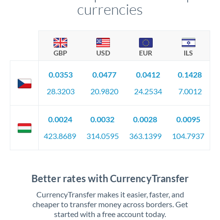
currencies
GBP
USD
EUR
ILS
0.0353
0.0477
0.0412
0.1428
28.3203
20.9820
24.2534
7.0012
0.0024
0.0032
0.0028
0.0095
423.8689
314.0595
363.1399
104.7937
Better rates with CurrencyTransfer
CurrencyTransfer makes it easier, faster, and
cheaper to transfer money across borders. Get
started with a free account today.