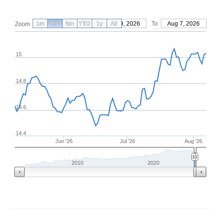
1m
3m
6m
YTD
From
1y
May 9, 2026
All
To
Aug 7, 2026
Zoom
15
14.8
14.6
14.4
Jun '26
Jul '26
Aug '26
2010
2020