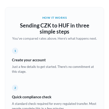
Austria
Bahrain
HOW IT WORKS
Belgium
Sending CZK to HUF in three
Brazil
simple steps
Not supported at this time
You've compared rates above. Here's what happens next.
Bulgaria
Canada
1
China
Create your account
Not supported at this time
Just a few details to get started. There's no commitment at
Croatia
this stage.
Cyprus
2
Czech Republic
Quick compliance check
Denmark
A standard check required for every regulated transfer. Most
Estonia
people complete this in a few minutes.