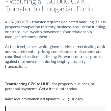
Executing a 150,000 CZK
Transfer to Hungarian Forint
Jamaica
Japan
A 150,000 CZK transfer requires dedicated handling. This is
property completion territory, business acquisition funding,
Jordan
or estate-level wealth movement. Your relationship
manager becomes essential.
Kenya
At this level, expect white-glove service: direct dealing desk
Kuwait
access, preferential pricing, compliance pre-clearance, and
coordinated settlement timing. Forward contracts protect
Latvia
against rate movement during lengthy property
transactions.
Lithuania
Luxembourg
Transferring CZK to HUF
- for property, business, or
Malta
personal payments. Get a free quote today.
Mauritius
Rates and information last updated:
8 August 2026
Mexico
Not supported at this time