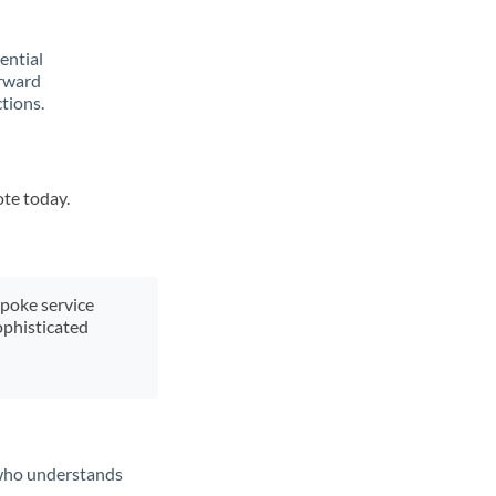
rential
orward
tions.
ote today.
spoke service
ophisticated
t who understands