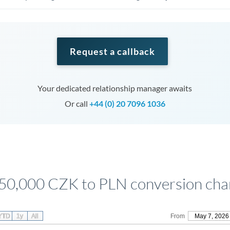
Request a callback
Your dedicated relationship manager awaits
Or call
+44 (0) 20 7096 1036
50,000 CZK to PLN conversion cha
YTD
1y
All
From
May 7, 2026