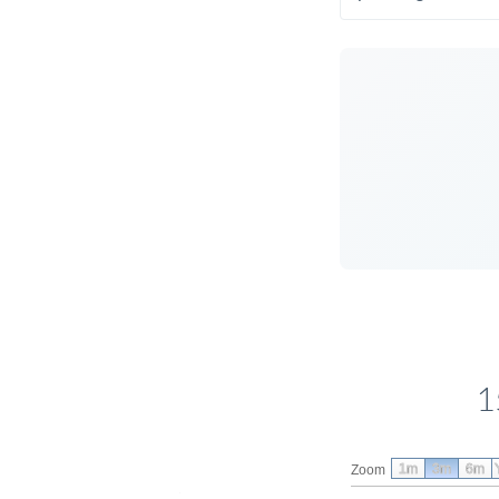
1
1m
3m
6m
Zoom