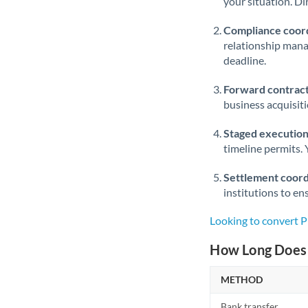
your situation. Di
Compliance coord
relationship man
deadline.
Forward contract
business acquisit
Staged execution
timeline permits. 
Settlement coord
institutions to en
Looking to convert 
How Long Does 
METHOD
Bank transfer