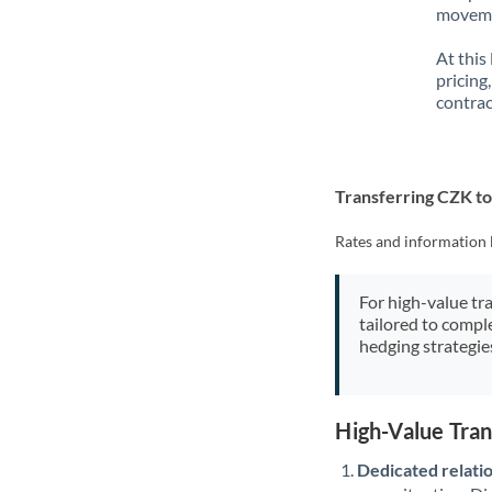
movemen
At this
pricing
contrac
Transferring CZK t
Rates and information 
For high-value tr
tailored to compl
hedging strategie
High-Value Tra
Dedicated relati