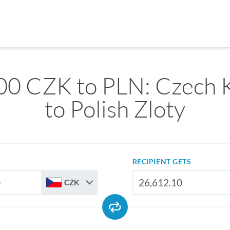
00 CZK to PLN: Czech 
to Polish Zloty
RECIPIENT GETS
CZK