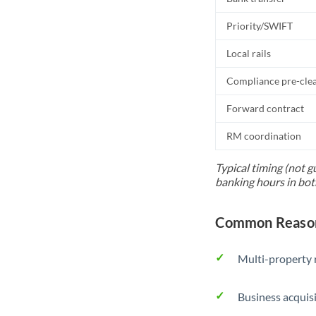
Priority/SWIFT
Local rails
Compliance pre-cle
Forward contract
RM coordination
Typical timing (not g
banking hours in bot
Common Reason
Multi-property r
Business acquis