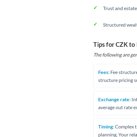
Trust and estate
Structured weal
Tips for CZK to
The following are gen
Fees:
Fee structure
structure pricing s
Exchange rate:
Int
average out rate e
Timing:
Complex tr
planning. Your rel