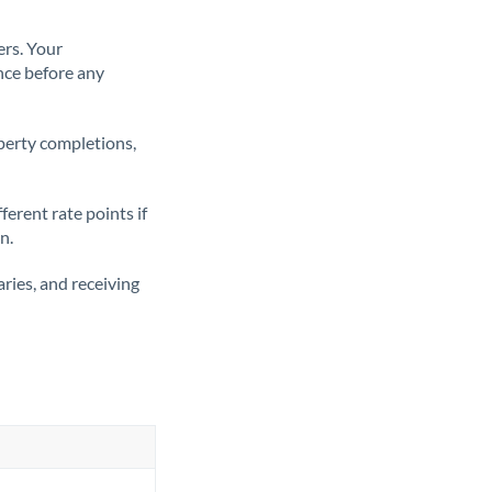
ers. Your
nce before any
operty completions,
erent rate points if
n.
ries, and receiving