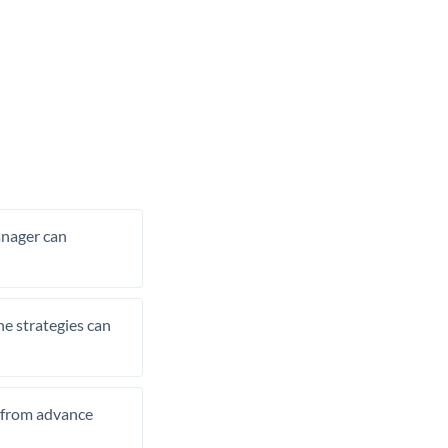
manager can
he strategies can
t from advance