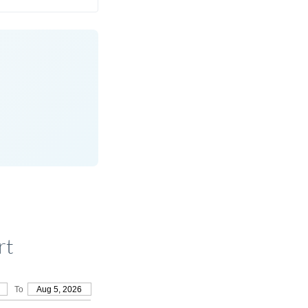
rt
To
Aug 5, 2026