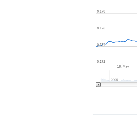
0.178
0.176
0.174
0.172
18. May
2005