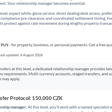
t. Your relationship manager becomes essential.
 level, expect white-glove service: direct dealing desk access, prefe
, compliance pre-clearance, and coordinated settlement timing. F
ts protect against rate movement during lengthy property transac
o PLN
- for property, business, or personal payments. Get a free qu
last updated:
6 August 2026
ansfers at this level, a dedicated relationship manager provides be
ex requirements. Multi-currency accounts, staged transfers, and s
s may apply.
nsfer Protocol: 150,000 CZK
onship manager:
At this level, you'll work with a named specialis