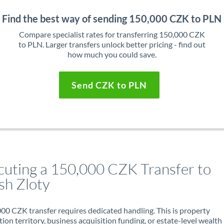
Find the best way of sending 150,000 CZK to PLN
Compare specialist rates for transferring 150,000 CZK
to PLN. Larger transfers unlock better pricing - find out
how much you could save.
Send CZK to PLN
cuting a 150,000 CZK Transfer to
sh Zloty
00 CZK transfer requires dedicated handling. This is property
ion territory, business acquisition funding, or estate-level wealth