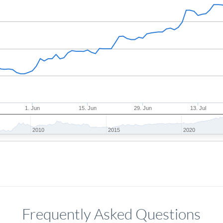
1. Jun
15. Jun
29. Jun
13. Jul
2010
2015
2020
Frequently Asked Questions