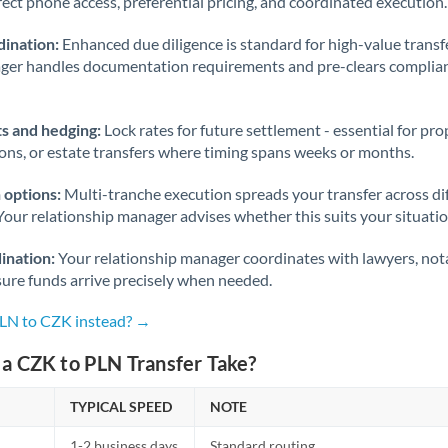
rect phone access, preferential pricing, and coordinated execution.
ination:
Enhanced due diligence is standard for high-value transf
ager handles documentation requirements and pre-clears complia
s and hedging:
Lock rates for future settlement - essential for pr
ions, or estate transfers where timing spans weeks or months.
 options:
Multi-tranche execution spreads your transfer across diff
Your relationship manager advises whether this suits your situatio
ination:
Your relationship manager coordinates with lawyers, nota
sure funds arrive precisely when needed.
PLN to CZK instead? →
a CZK to PLN Transfer Take?
TYPICAL SPEED
NOTE
1-2 business days
Standard routing