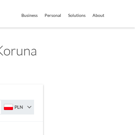
Business
Personal
Solutions
About
Koruna
PLN