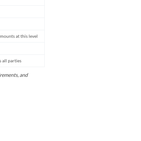
mounts at this level
all parties
uirements, and