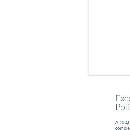
Exe
Poli
A 150,0
complet