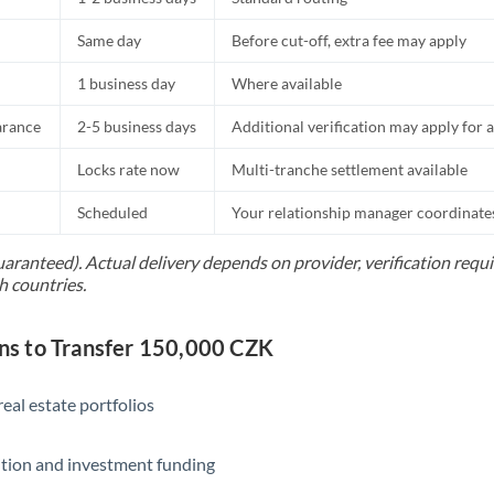
Same day
Before cut-off, extra fee may apply
1 business day
Where available
arance
2-5 business days
Additional verification may apply for a
Locks rate now
Multi-tranche settlement available
Scheduled
Your relationship manager coordinates 
uaranteed). Actual delivery depends on provider, verification req
h countries.
s to Transfer 150,000 CZK
eal estate portfolios
ition and investment funding