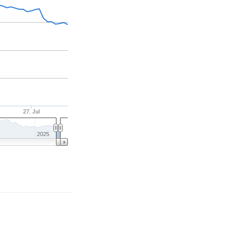
27. Jul
2025