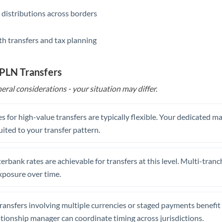
 distributions across borders
th transfers and tax planning
 PLN Transfers
eral considerations - your situation may differ.
s for high-value transfers are typically flexible. Your dedicated 
uited to your transfer pattern.
erbank rates are achievable for transfers at this level. Multi-tranc
xposure over time.
ansfers involving multiple currencies or staged payments benefi
ationship manager can coordinate timing across jurisdictions.