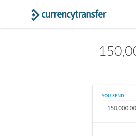
150,0
YOU SEND