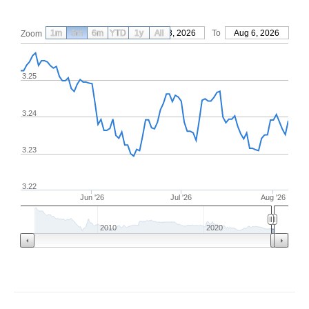
1m
3m
6m
YTD
From
1y
May 8, 2026
All
To
Aug 6, 2026
Zoom
3.25
3.24
3.23
3.22
Jun '26
Jul '26
Aug '26
2010
2020