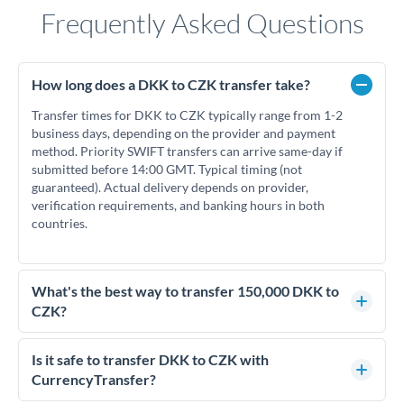
Frequently Asked Questions
How long does a DKK to CZK transfer take?
Transfer times for DKK to CZK typically range from 1-2
business days, depending on the provider and payment
method. Priority SWIFT transfers can arrive same-day if
submitted before 14:00 GMT. Typical timing (not
guaranteed). Actual delivery depends on provider,
verification requirements, and banking hours in both
countries.
What's the best way to transfer 150,000 DKK to
CZK?
For transfers of 150,000 DKK, comparing exchange rates is
essential as rate differences can significantly impact how
Is it safe to transfer DKK to CZK with
much CZK you receive. CurrencyTransfer connects you with
CurrencyTransfer?
FCA-regulated specialists who can help you secure