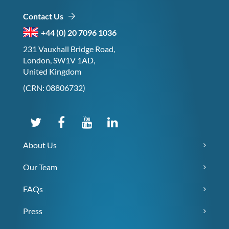
Contact Us
+44 (0) 20 7096 1036
231 Vauxhall Bridge Road,
London, SW1V 1AD,
United Kingdom
(CRN: 08806732)
About Us
Our Team
FAQs
Press