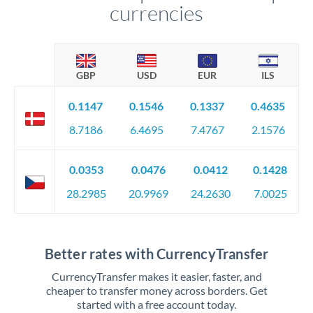
currencies
GBP
USD
EUR
ILS
0.1147
0.1546
0.1337
0.4635
8.7186
6.4695
7.4767
2.1576
0.0353
0.0476
0.0412
0.1428
28.2985
20.9969
24.2630
7.0025
Better rates with CurrencyTransfer
CurrencyTransfer makes it easier, faster, and
cheaper to transfer money across borders. Get
started with a free account today.