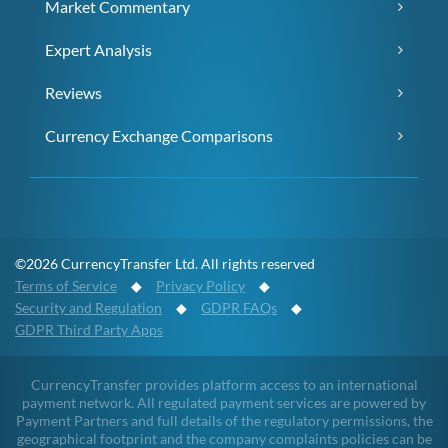
Market Commentary
Expert Analysis
Reviews
Currency Exchange Comparisons
©2026 CurrencyTransfer Ltd. All rights reserved
Terms of Service
◆
Privacy Policy
◆
Security and Regulation
◆
GDPR FAQs
◆
GDPR Third Party Apps
CurrencyTransfer provides platform access to an international
payment network. All regulated payment services are powered by
Payment Partners and full details of the regulatory permissions, the
geographical footprint and the company complaints policies can be