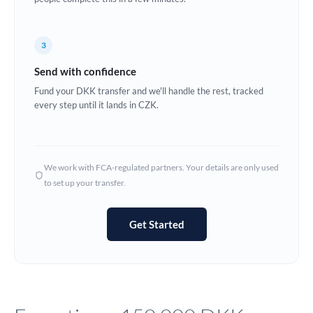
Europe
3
France
Send with confidence
Germany
Fund your DKK transfer and we'll handle the rest, tracked
every step until it lands in CZK.
Ghana
Not supported at this time
Greece
Hong Kong
We work with FCA-regulated partners. Your details are only used
to set up your transfer.
Hungary
India
Not supported at this time
Get Started
Ireland
Israel
Italy