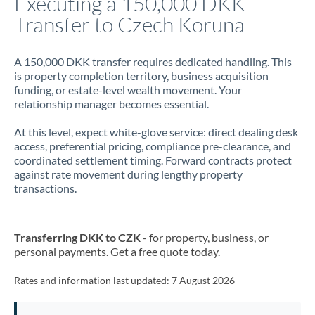
Executing a 150,000 DKK
Transfer to Czech Koruna
Jamaica
Japan
A 150,000 DKK transfer requires dedicated handling. This
is property completion territory, business acquisition
Jordan
funding, or estate-level wealth movement. Your
relationship manager becomes essential.
Kenya
At this level, expect white-glove service: direct dealing desk
Kuwait
access, preferential pricing, compliance pre-clearance, and
coordinated settlement timing. Forward contracts protect
Latvia
against rate movement during lengthy property
transactions.
Lithuania
Luxembourg
Transferring DKK to CZK
- for property, business, or
Malta
personal payments. Get a free quote today.
Mauritius
Rates and information last updated:
7 August 2026
Mexico
Not supported at this time