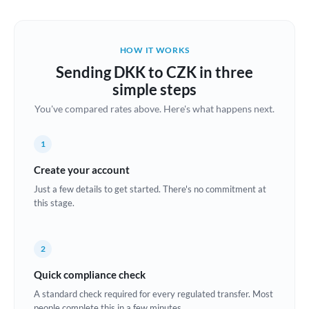
Austria
Bahrain
HOW IT WORKS
Belgium
Sending DKK to CZK in three
Brazil
simple steps
Not supported at this time
You've compared rates above. Here's what happens next.
Bulgaria
Canada
1
China
Create your account
Not supported at this time
Just a few details to get started. There's no commitment at
Croatia
this stage.
Cyprus
2
Czech Republic
Quick compliance check
Denmark
A standard check required for every regulated transfer. Most
Estonia
people complete this in a few minutes.