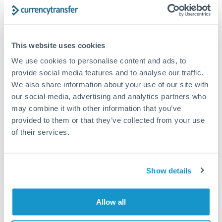
Structured wealth transfers and tax planning
This website uses cookies
Tips for DKK to CZK Transfers
We use cookies to personalise content and ads, to
The following are general considerations - your situation
may differ.
provide social media features and to analyse our traffic.
We also share information about your use of our site with
our social media, advertising and analytics partners who
Fees:
Fee structures for high-value transfers are
may combine it with other information that you’ve
typically flexible. Your dedicated manager can
provided to them or that they’ve collected from your use
structure pricing suited to your transfer pattern.
of their services.
Exchange rate:
Interbank rates are achievable for
transfers at this level. Multi-tranche strategies can
Show details
average out rate exposure over time.
Allow all
Timing:
Complex transfers involving multiple