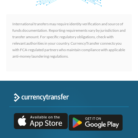
International transfers may require identity verification and source of
funds documentation. Reporting requirements vary by jurisdiction and
transfer amount. For specific regulatory obligations, check with
relevant authorities in your country. CurrencyTransfer connects you
with FCA-regulated partners who maintain compliance with applicable
anti-money laundering regulations.