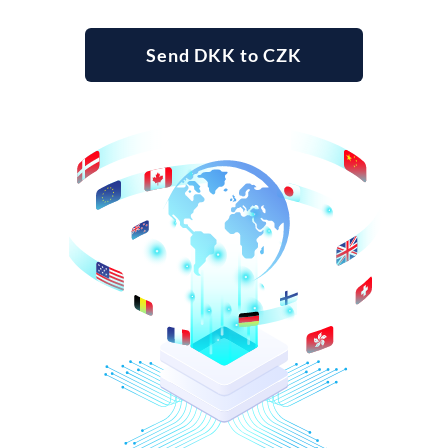
Send DKK to CZK