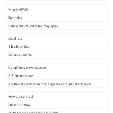
Trinidad & Tobago
Priority/SWIFT
Tunisia
Same day
Before cut-off, extra fee may apply
Turkey
Uganda
Local rails
1 business day
United Arab Emirates
Where available
United Kingdom
United States
Compliance pre-clearance
2-5 business days
Additional verification may apply for amounts at this level
Forward contract
Locks rate now