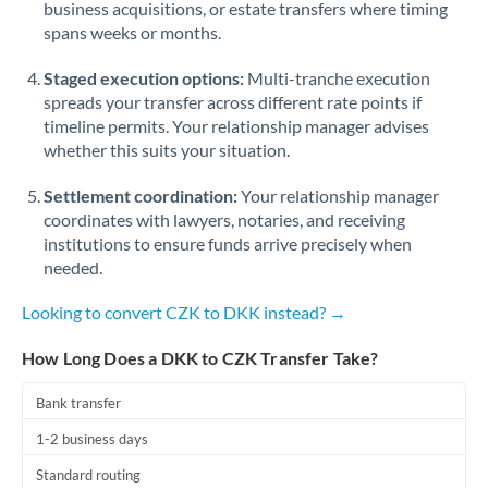
business acquisitions, or estate transfers where timing
Romania
spans weeks or months.
Russia
Not supported at this time
Staged execution options:
Multi-tranche execution
Saudi Arabia
spreads your transfer across different rate points if
timeline permits. Your relationship manager advises
Singapore
whether this suits your situation.
Slovakia
Settlement coordination:
Your relationship manager
coordinates with lawyers, notaries, and receiving
Slovinia
institutions to ensure funds arrive precisely when
needed.
South
Not supported at this time
Africa
Looking to convert CZK to DKK instead? →
Spain
How Long Does a DKK to CZK Transfer Take?
Sweden
Bank transfer
Switzerland
1-2 business days
Thailand
Standard routing