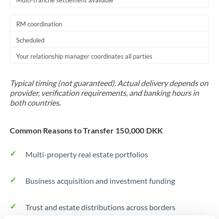
Multi-tranche settlement available
RM coordination
Scheduled
Your relationship manager coordinates all parties
Typical timing (not guaranteed). Actual delivery depends on
provider, verification requirements, and banking hours in
both countries.
Common Reasons to Transfer 150,000 DKK
Multi-property real estate portfolios
Business acquisition and investment funding
Trust and estate distributions across borders