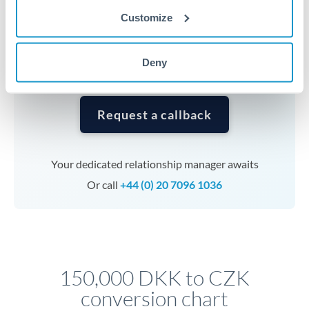
currencies or staged payments benefit from advance
Customize
planning. Your relationship manager can coordinate
timing across jurisdictions.
Deny
Request a callback
Your dedicated relationship manager awaits
Or call
+44 (0) 20 7096 1036
150,000 DKK to CZK
conversion chart