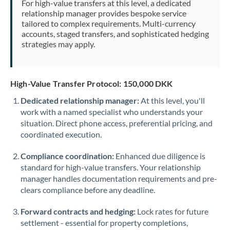
For high-value transfers at this level, a dedicated
Morocco
relationship manager provides bespoke service
tailored to complex requirements. Multi-currency
Netherlands
accounts, staged transfers, and sophisticated hedging
strategies may apply.
New Zealand
Nigeria
Not supported at this time
High-Value Transfer Protocol: 150,000 DKK
Norway
Dedicated relationship manager:
At this level, you'll
work with a named specialist who understands your
Oman
situation. Direct phone access, preferential pricing, and
Pakistan
coordinated execution.
Not supported at this time
Philippines
Not supported at this time
Compliance coordination:
Enhanced due diligence is
standard for high-value transfers. Your relationship
Poland
manager handles documentation requirements and pre-
clears compliance before any deadline.
Portugal
Forward contracts and hedging:
Lock rates for future
Qatar
settlement - essential for property completions,