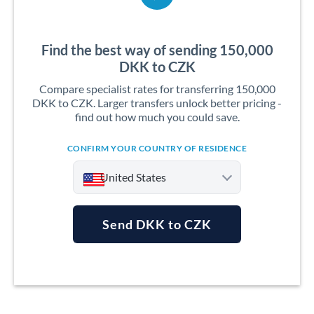
Find the best way of sending 150,000
DKK to CZK
Compare specialist rates for transferring 150,000
DKK to CZK. Larger transfers unlock better pricing -
find out how much you could save.
CONFIRM YOUR COUNTRY OF RESIDENCE
United States
Send DKK to CZK
Argentina
Australia