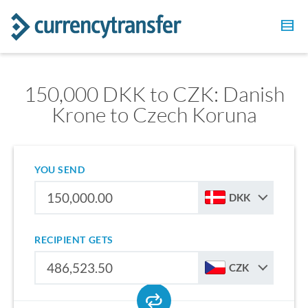
150,000 DKK to CZK: Danish
Krone to Czech Koruna
YOU SEND
DKK
RECIPIENT GETS
CZK