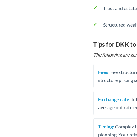
Trust and estate
Structured weal
Tips for DKK to
The following are gen
Fees:
Fee structure
structure pricing s
Exchange rate:
Int
average out rate e
Timing:
Complex tr
planning. Your rel