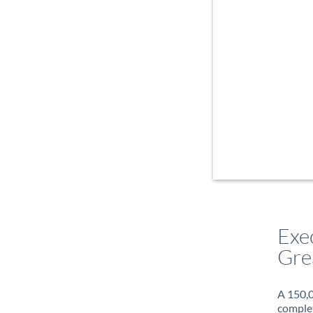
Exe
Gre
A 150,0
complet