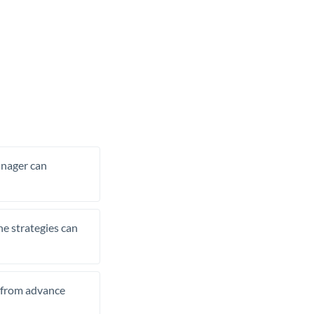
manager can
he strategies can
t from advance