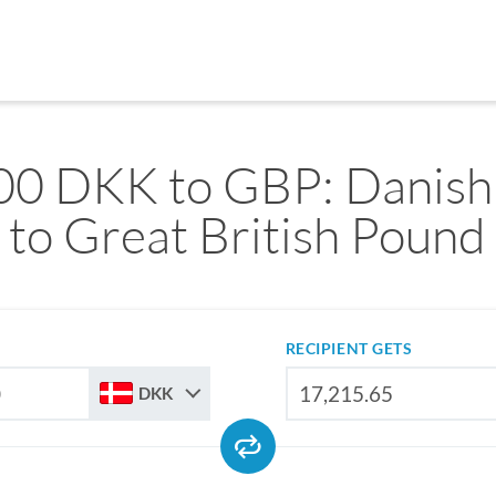
00 DKK to GBP: Danish
to Great British Pound
RECIPIENT GETS
DKK