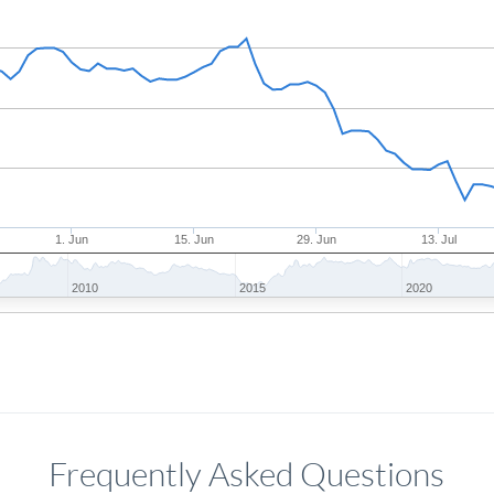
1. Jun
15. Jun
29. Jun
13. Jul
2010
2015
2020
Frequently Asked Questions