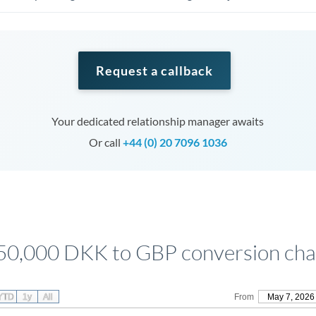
Request a callback
Your dedicated relationship manager awaits
Or call
+44 (0) 20 7096 1036
50,000 DKK to GBP conversion cha
YTD
1y
All
From
May 7, 2026