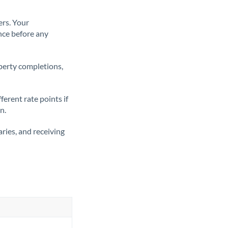
ers. Your
nce before any
operty completions,
erent rate points if
n.
ries, and receiving