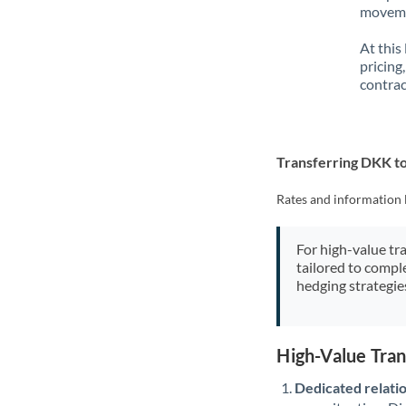
movemen
At this
pricing
contrac
Transferring DKK t
Rates and information 
For high-value tr
tailored to compl
hedging strategie
High-Value Tra
Dedicated relati