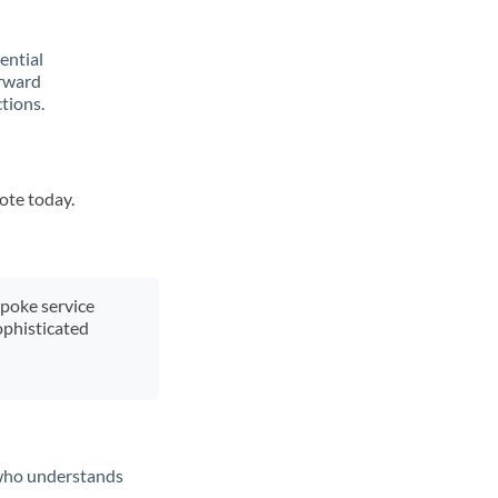
rential
orward
tions.
uote today.
spoke service
ophisticated
t who understands