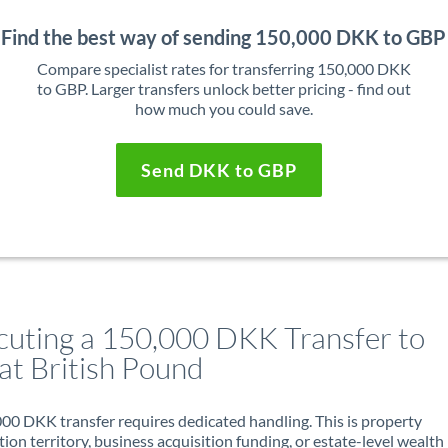
Find the best way of sending 150,000 DKK to GBP
Compare specialist rates for transferring 150,000 DKK
to GBP. Larger transfers unlock better pricing - find out
how much you could save.
Send DKK to GBP
cuting a 150,000 DKK Transfer to
at British Pound
00 DKK transfer requires dedicated handling. This is property
ion territory, business acquisition funding, or estate-level wealth