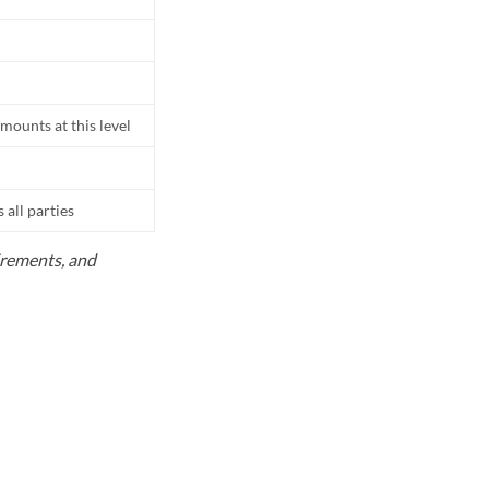
mounts at this level
all parties
uirements, and