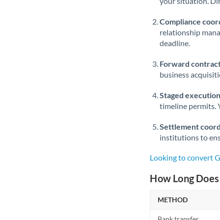
your situation. Di
Compliance coord
relationship man
deadline.
Forward contract
business acquisit
Staged execution
timeline permits. 
Settlement coord
institutions to en
Looking to convert 
How Long Does 
METHOD
Bank transfer