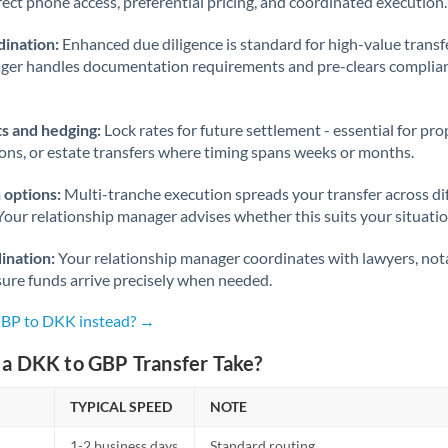
rect phone access, preferential pricing, and coordinated execution.
ination:
Enhanced due diligence is standard for high-value transf
ager handles documentation requirements and pre-clears complia
s and hedging:
Lock rates for future settlement - essential for pr
ions, or estate transfers where timing spans weeks or months.
 options:
Multi-tranche execution spreads your transfer across diff
Your relationship manager advises whether this suits your situatio
ination:
Your relationship manager coordinates with lawyers, nota
sure funds arrive precisely when needed.
GBP to DKK instead? →
a DKK to GBP Transfer Take?
TYPICAL SPEED
NOTE
1-2 business days
Standard routing