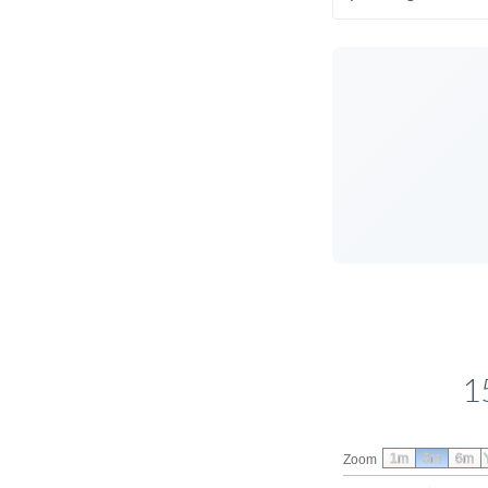
1
1m
3m
6m
Zoom