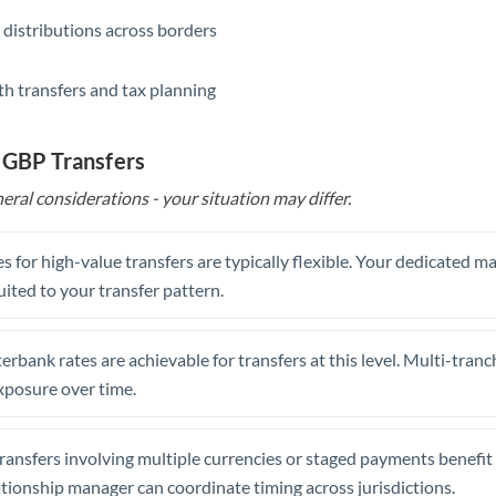
 distributions across borders
th transfers and tax planning
 GBP Transfers
eral considerations - your situation may differ.
s for high-value transfers are typically flexible. Your dedicated 
uited to your transfer pattern.
erbank rates are achievable for transfers at this level. Multi-tranc
xposure over time.
ansfers involving multiple currencies or staged payments benefi
ationship manager can coordinate timing across jurisdictions.