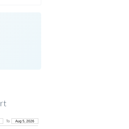
rt
To
Aug 5, 2026