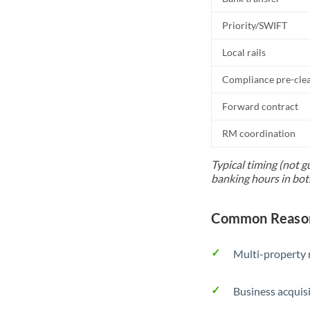
Priority/SWIFT
Local rails
Compliance pre-cle
Forward contract
RM coordination
Typical timing (not g
banking hours in bot
Common Reason
Multi-property r
Business acquis