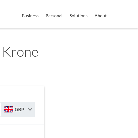
Business
Personal
Solutions
About
 Krone
GBP