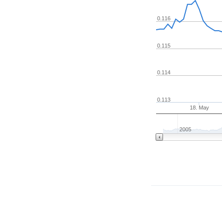
0.116
0.115
0.114
0.113
18. May
2005