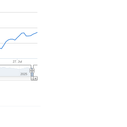
27. Jul
2025