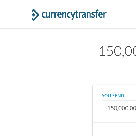
150,0
YOU SEND