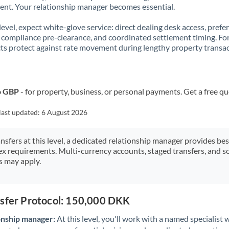
t. Your relationship manager becomes essential.
 level, expect white-glove service: direct dealing desk access, prefe
, compliance pre-clearance, and coordinated settlement timing. F
ts protect against rate movement during lengthy property transac
o GBP
- for property, business, or personal payments. Get a free q
last updated:
6 August 2026
ansfers at this level, a dedicated relationship manager provides be
ex requirements. Multi-currency accounts, staged transfers, and s
s may apply.
nsfer Protocol: 150,000 DKK
onship manager:
At this level, you'll work with a named specialis