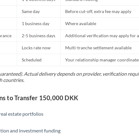
Same day
Before cut-off, extra fee may apply
1 business day
Where available
arance
2-5 business days
Additional verification may apply for a
Locks rate now
Multi-tranche settlement available
Scheduled
Your relationship manager coordinates 
uaranteed). Actual delivery depends on provider, verification req
h countries.
s to Transfer 150,000 DKK
eal estate portfolios
ition and investment funding