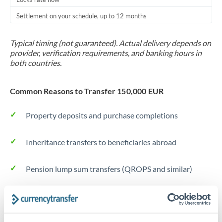
Settlement on your schedule, up to 12 months
Typical timing (not guaranteed). Actual delivery depends on
provider, verification requirements, and banking hours in
both countries.
Common Reasons to Transfer 150,000 EUR
Property deposits and purchase completions
Inheritance transfers to beneficiaries abroad
Pension lump sum transfers (QROPS and similar)
Business contract payments and capital equipment