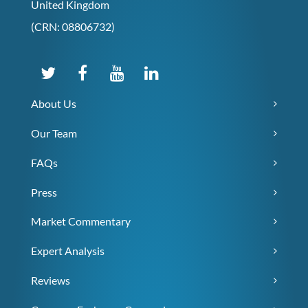
United Kingdom
(CRN: 08806732)
About Us
Our Team
FAQs
Press
Market Commentary
Expert Analysis
Reviews