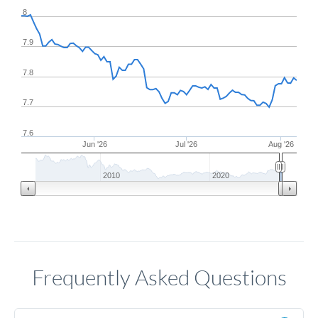
8
7.9
7.8
7.7
7.6
Jun '26
Jul '26
Aug '26
2010
2020
Frequently Asked Questions