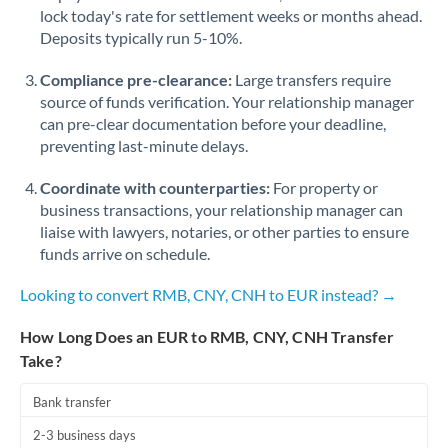
Qatar
lock today's rate for settlement weeks or months ahead.
Deposits typically run 5-10%.
Romania
Compliance pre-clearance:
Large transfers require
Russia
Not supported at this time
source of funds verification. Your relationship manager
Saudi Arabia
can pre-clear documentation before your deadline,
preventing last-minute delays.
Singapore
Coordinate with counterparties:
For property or
Slovakia
business transactions, your relationship manager can
liaise with lawyers, notaries, or other parties to ensure
Slovinia
funds arrive on schedule.
South
Looking to convert RMB, CNY, CNH to EUR instead? →
Not supported at this time
Africa
How Long Does an EUR to RMB, CNY, CNH Transfer
Spain
Take?
Sweden
Bank transfer
Switzerland
2-3 business days