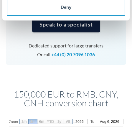
Deny
Speak to a specialist
Dedicated support for large transfers
Or call
+44 (0) 20 7096 1036
150,000 EUR to RMB, CNY,
CNH conversion chart
1m
3m
6m
YTD
From
1y
May 8, 2026
All
To
Aug 6, 2026
Zoom