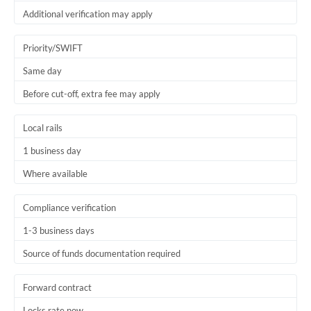
Thailand
Additional verification may apply
Trinidad & Tobago
Priority/SWIFT
Tunisia
Same day
Before cut-off, extra fee may apply
Turkey
Uganda
Local rails
United Arab Emirates
1 business day
Where available
United Kingdom
United States
Compliance verification
1-3 business days
Source of funds documentation required
Forward contract
Locks rate now