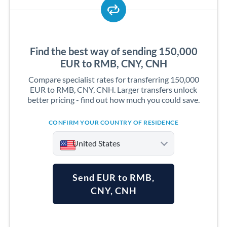
Find the best way of sending 150,000
EUR to RMB, CNY, CNH
Compare specialist rates for transferring 150,000
EUR to RMB, CNY, CNH. Larger transfers unlock
better pricing - find out how much you could save.
CONFIRM YOUR COUNTRY OF RESIDENCE
United States
Send EUR to RMB,
CNY, CNH
Argentina
Australia