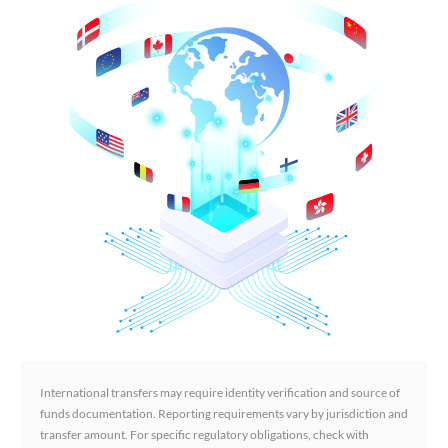
International transfers may require identity verification and source of
funds documentation. Reporting requirements vary by jurisdiction and
transfer amount. For specific regulatory obligations, check with