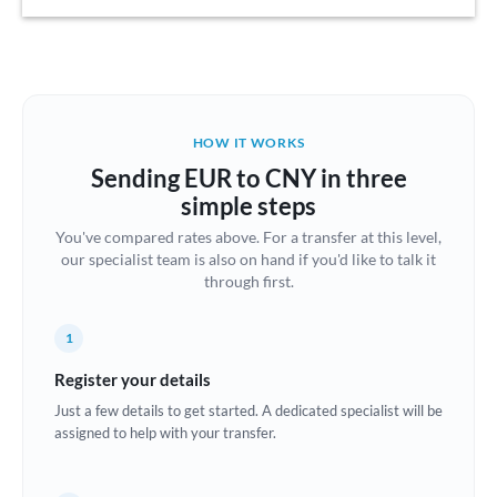
Austria
Bahrain
Belgium
HOW IT WORKS
Brazil
Sending EUR to CNY in three
Not supported at this time
simple steps
Bulgaria
You've compared rates above. For a transfer at this level,
our specialist team is also on hand if you'd like to talk it
Canada
through first.
China
Not supported at this time
1
Croatia
Register your details
Cyprus
Just a few details to get started. A dedicated specialist will be
assigned to help with your transfer.
Czech Republic
Denmark