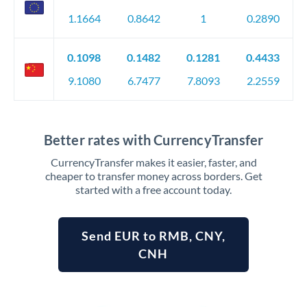
1.1664
0.8642
1
0.2890
0.1098
0.1482
0.1281
0.4433
9.1080
6.7477
7.8093
2.2559
Better rates with CurrencyTransfer
CurrencyTransfer makes it easier, faster, and
cheaper to transfer money across borders. Get
started with a free account today.
Send EUR to RMB, CNY,
CNH