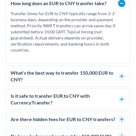
How long does an EUR to CNY transfer take?
Transfer times for EUR to CNY typically range from 2-3
business days, depending on the provider and payment
method. Priority SWIFT transfers can arrive same-day if
submitted before 14:00 GMT. Typical timing (not
guaranteed). Actual delivery depends on provider,
verification requirements, and banking hours in both
countries.
What's the best way to transfer 150,000 EUR to
CNY?
For transfers of 150,000 EUR, comparing exchange rates is
essential as rate differences can significantly impact how
Is it safe to transfer EUR to CNY with
much CNY you receive. CurrencyTransfer connects you with
CurrencyTransfer?
FCA-regulated specialists who can help you secure
Yes. CurrencyTransfer coordinates transfers through FCA-
competitive rates, often better than high-street banks.
regulated payment partners. Your funds are held in
Are there hidden fees for EUR to CNY transfers?
segregated client accounts throughout the transfer process.
No hidden fees. You'll see all fees and the exact exchange rate
We've facilitated over £5 billion in transfers since 2014, with
upfront before you confirm your transfer. Once you book,