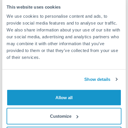
Tips for EUR to RMB, CNY, CNH Transfers
This website uses cookies
The following are general considerations - your situation
We use cookies to personalise content and ads, to
may differ.
provide social media features and to analyse our traffic.
We also share information about your use of our site with
Fees:
Most specialist providers waive fees at this level
our social media, advertising and analytics partners who
because the exchange rate margin is where value is
may combine it with other information that you’ve
delivered. Our platform helps you focus on securing
provided to them or that they’ve collected from your use
the tightest margin.
of their services.
Exchange rate:
Forward contracts let you lock in rates
Show details
up to 12 months ahead. For property purchases, this
removes exchange rate uncertainty from your budget.
Allow all
Timing:
Large transfers may require additional
verification. Start the process early and have
Customize
documentation ready to avoid settlement delays.