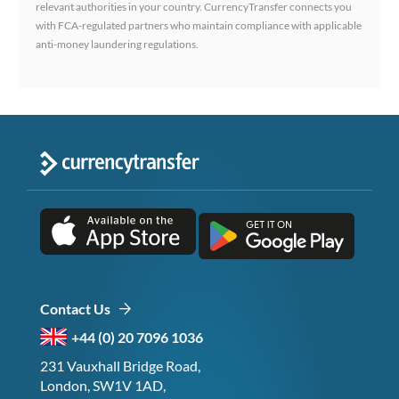
relevant authorities in your country. CurrencyTransfer connects you
with FCA-regulated partners who maintain compliance with applicable
anti-money laundering regulations.
Contact Us
+44 (0) 20 7096 1036
231 Vauxhall Bridge Road,
London, SW1V 1AD,