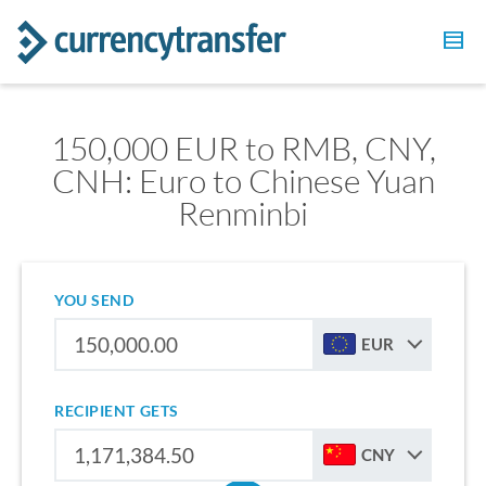
150,000 EUR to RMB, CNY,
CNH: Euro to Chinese Yuan
Renminbi
YOU SEND
EUR
RECIPIENT GETS
CNY