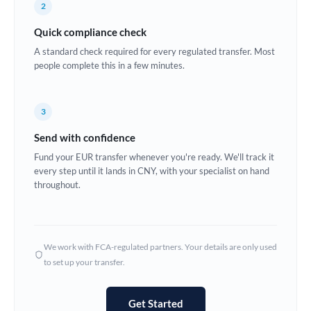
2
Estonia
Quick compliance check
Europe
A standard check required for every regulated transfer. Most
people complete this in a few minutes.
France
Germany
3
Ghana
Not supported at this time
Send with confidence
Greece
Fund your EUR transfer whenever you're ready. We'll track it
every step until it lands in CNY, with your specialist on hand
Hong Kong
throughout.
Hungary
India
Not supported at this time
We work with FCA-regulated partners. Your details are only used
to set up your transfer.
Ireland
Israel
Get Started