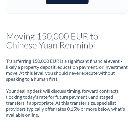
Italy
Jamaica
Japan
Moving 150,000 EUR to
Jordan
Chinese Yuan Renminbi
Kenya
Transferring 150,000 EUR is a significant financial event -
Kuwait
likely a property deposit, education payment, or investment
move. At this level, you should never execute without
Latvia
speaking to a human first.
Lithuania
Your dealing desk will discuss timing, forward contracts
(locking today's rate for future payment), and staged
Luxembourg
transfers if appropriate. At this transfer size, specialist
providers typically offer rates 0.15% or more below what's
Malta
available online.
Mauritius