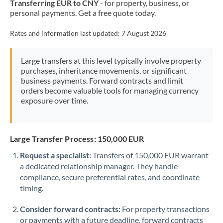
Transferring EUR to CNY
- for property, business, or
Mexico
Not supported at this time
personal payments. Get a free quote today.
Morocco
Rates and information last updated:
7 August 2026
Netherlands
Large transfers at this level typically involve property
New Zealand
purchases, inheritance movements, or significant
business payments. Forward contracts and limit
Nigeria
Not supported at this time
orders become valuable tools for managing currency
exposure over time.
Norway
Oman
Large Transfer Process: 150,000 EUR
Pakistan
Not supported at this time
Request a specialist:
Transfers of 150,000 EUR warrant
Philippines
Not supported at this time
a dedicated relationship manager. They handle
compliance, secure preferential rates, and coordinate
Poland
timing.
Portugal
Consider forward contracts:
For property transactions
or payments with a future deadline, forward contracts