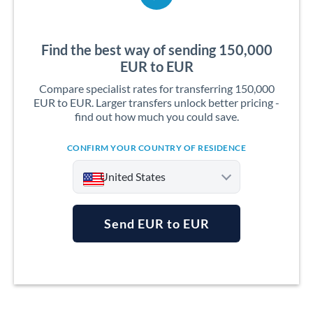
Find the best way of sending 150,000
EUR to EUR
Compare specialist rates for transferring 150,000
EUR to EUR. Larger transfers unlock better pricing -
find out how much you could save.
CONFIRM YOUR COUNTRY OF RESIDENCE
United States
Send EUR to EUR
Argentina
Australia