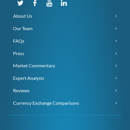
About Us
Our Team
FAQs
Press
Market Commentary
Expert Analysis
Reviews
Currency Exchange Comparisons