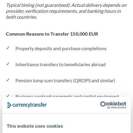
Typical timing (not guaranteed). Actual delivery depends on
provider, verification requirements, and banking hours in
both countries.
Common Reasons to Transfer 150,000 EUR
Property deposits and purchase completions
Inheritance transfers to beneficiaries abroad
Pension lump sum transfers (QROPS and similar)
Business contract payments and capital equipment
Tips for EUR to EUR Transfers
The following are general considerations - your situation
This website uses cookies
may differ.