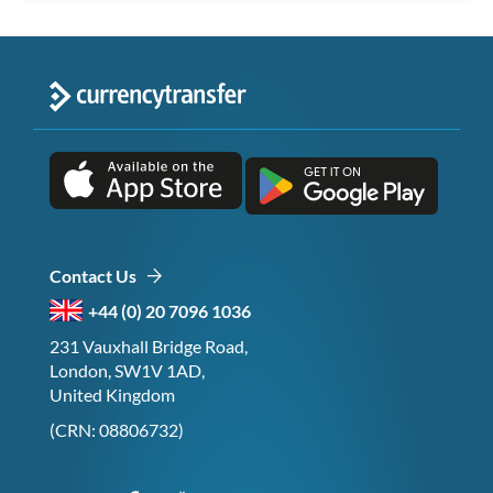
Contact Us
+44 (0) 20 7096 1036
231 Vauxhall Bridge Road,
London, SW1V 1AD,
United Kingdom
(CRN: 08806732)