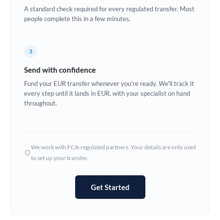
A standard check required for every regulated transfer. Most
Europe
people complete this in a few minutes.
France
3
Germany
Send with confidence
Ghana
Not supported at this time
Fund your EUR transfer whenever you're ready. We'll track it
every step until it lands in EUR, with your specialist on hand
Greece
throughout.
Hong Kong
Hungary
We work with FCA-regulated partners. Your details are only used
India
Not supported at this time
to set up your transfer.
Ireland
Get Started
Israel
Italy