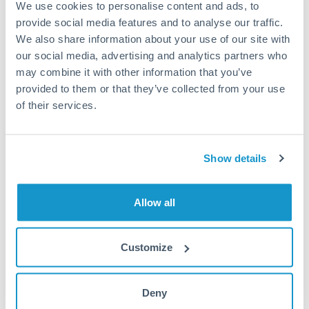
We use cookies to personalise content and ads, to
provide social media features and to analyse our traffic.
Fees:
Most specialist providers waive fees at this level
We also share information about your use of our site with
because the exchange rate margin is where value is
our social media, advertising and analytics partners who
delivered. Our platform helps you focus on securing
may combine it with other information that you’ve
the tightest margin.
provided to them or that they’ve collected from your use
of their services.
Exchange rate:
Forward contracts let you lock in rates
up to 12 months ahead. For property purchases, this
Show details
removes exchange rate uncertainty from your budget.
Allow all
Timing:
Large transfers may require additional
verification. Start the process early and have
documentation ready to avoid settlement delays.
Customize
Deny