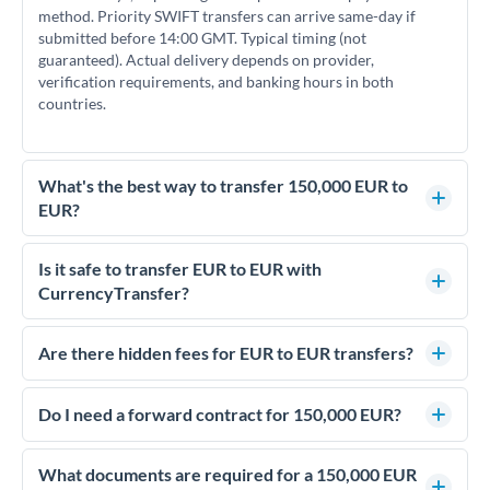
method. Priority SWIFT transfers can arrive same-day if
submitted before 14:00 GMT. Typical timing (not
guaranteed). Actual delivery depends on provider,
verification requirements, and banking hours in both
countries.
What's the best way to transfer 150,000 EUR to
EUR?
For transfers of 150,000 EUR, comparing exchange rates is
essential as rate differences can significantly impact how
Is it safe to transfer EUR to EUR with
much EUR you receive. CurrencyTransfer connects you with
CurrencyTransfer?
FCA-regulated specialists who can help you secure
Yes. CurrencyTransfer coordinates transfers through FCA-
competitive rates, often better than high-street banks.
regulated payment partners. Your funds are held in
Are there hidden fees for EUR to EUR transfers?
segregated client accounts throughout the transfer process.
No hidden fees. You'll see all fees and the exact exchange rate
We've facilitated over £5 billion in transfers since 2014, with
upfront before you confirm your transfer. Once you book,
Do I need a forward contract for 150,000 EUR?
dedicated relationship managers for high-value transfers.
that rate is locked in, so there'll be no surprises later.
If your transfer relates to a property purchase or has a future
deadline, forward contracts let you lock today's rate for
What documents are required for a 150,000 EUR