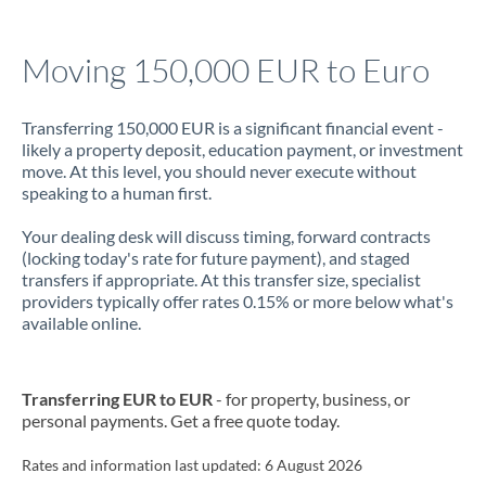
Jamaica
Moving 150,000 EUR to Euro
Japan
Jordan
Transferring 150,000 EUR is a significant financial event -
likely a property deposit, education payment, or investment
Kenya
move. At this level, you should never execute without
speaking to a human first.
Kuwait
Your dealing desk will discuss timing, forward contracts
Latvia
(locking today's rate for future payment), and staged
transfers if appropriate. At this transfer size, specialist
Lithuania
providers typically offer rates 0.15% or more below what's
available online.
Luxembourg
Malta
Transferring EUR to EUR
- for property, business, or
personal payments. Get a free quote today.
Mauritius
Mexico
Rates and information last updated:
Not supported at this time
6 August 2026