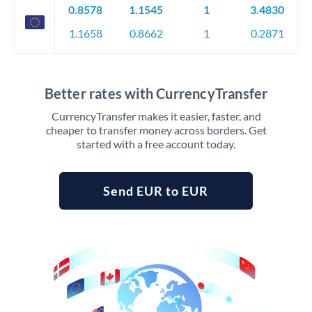
0.8578
1.1545
1
3.4830
1.1658
0.8662
1
0.2871
Better rates with CurrencyTransfer
CurrencyTransfer makes it easier, faster, and
cheaper to transfer money across borders. Get
started with a free account today.
Send EUR to EUR