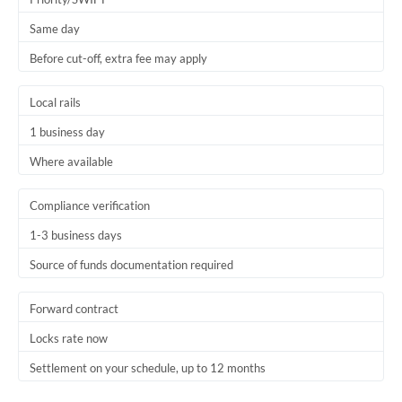
Trinidad & Tobago
Same day
Before cut-off, extra fee may apply
Tunisia
Turkey
Local rails
Uganda
1 business day
Where available
United Arab Emirates
United Kingdom
Compliance verification
1-3 business days
United States
Source of funds documentation required
Forward contract
Locks rate now
Settlement on your schedule, up to 12 months