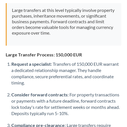
Morocco
Large transfers at this level typically involve property
purchases, inheritance movements, or significant
Netherlands
business payments. Forward contracts and limit
orders become valuable tools for managing currency
New Zealand
exposure over time.
Nigeria
Not supported at this time
Norway
Large Transfer Process: 150,000 EUR
Oman
Request a specialist:
Transfers of 150,000 EUR warrant
a dedicated relationship manager. They handle
Pakistan
Not supported at this time
compliance, secure preferential rates, and coordinate
timing.
Philippines
Not supported at this time
Consider forward contracts:
For property transactions
Poland
or payments with a future deadline, forward contracts
lock today's rate for settlement weeks or months ahead.
Portugal
Deposits typically run 5-10%.
Qatar
Compliance pre-clearance:
Large transfers require