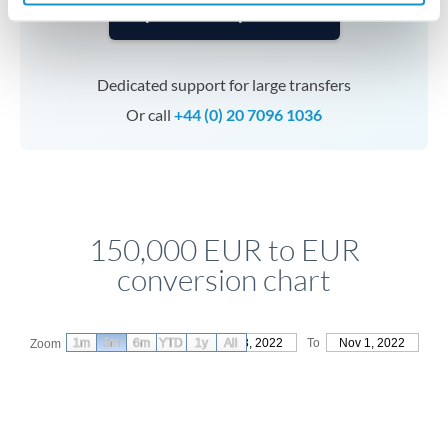
Speak to a specialist
Dedicated support for large transfers
Or call
+44 (0) 20 7096 1036
150,000 EUR to EUR
conversion chart
1m
3m
6m
YTD
From
1y
Aug 3, 2022
All
To
Nov 1, 2022
Zoom