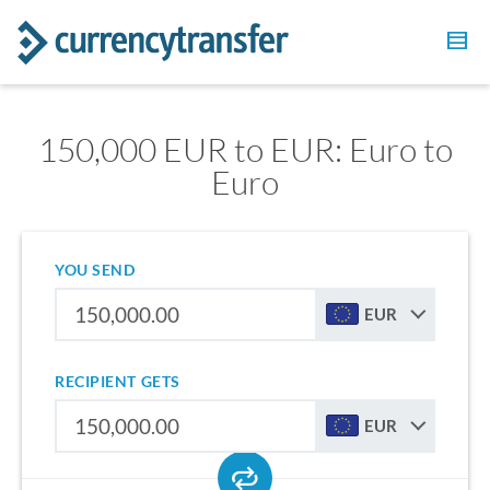
150,000 EUR to EUR: Euro to
Euro
YOU SEND
EUR
RECIPIENT GETS
EUR