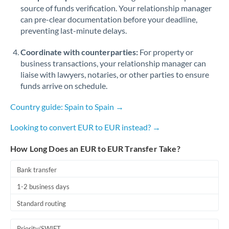
Romania
source of funds verification. Your relationship manager
can pre-clear documentation before your deadline,
Russia
Not supported at this time
preventing last-minute delays.
Saudi Arabia
Coordinate with counterparties:
For property or
business transactions, your relationship manager can
Singapore
liaise with lawyers, notaries, or other parties to ensure
funds arrive on schedule.
Slovakia
Country guide: Spain to Spain →
Slovinia
Looking to convert EUR to EUR instead? →
South
Not supported at this time
Africa
How Long Does an EUR to EUR Transfer Take?
Spain
Bank transfer
Sweden
1-2 business days
Switzerland
Standard routing
Thailand
Priority/SWIFT