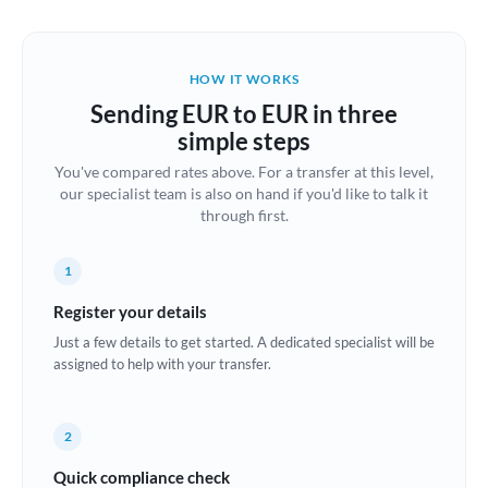
Austria
Bahrain
HOW IT WORKS
Belgium
Sending EUR to EUR in three
Brazil
simple steps
Not supported at this time
You've compared rates above. For a transfer at this level,
Bulgaria
our specialist team is also on hand if you'd like to talk it
through first.
Canada
China
Not supported at this time
1
Croatia
Register your details
Just a few details to get started. A dedicated specialist will be
Cyprus
assigned to help with your transfer.
Czech Republic
2
Denmark
Quick compliance check
Estonia