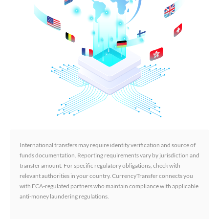
International transfers may require identity verification and source of
funds documentation. Reporting requirements vary by jurisdiction and
transfer amount. For specific regulatory obligations, check with
relevant authorities in your country. CurrencyTransfer connects you
with FCA-regulated partners who maintain compliance with applicable
anti-money laundering regulations.