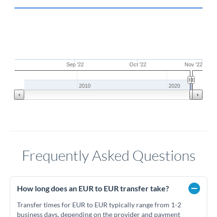
Sep '22
Oct '22
Nov '22
2010
2020
Frequently Asked Questions
How long does an EUR to EUR transfer take?
Transfer times for EUR to EUR typically range from 1-2
business days, depending on the provider and payment