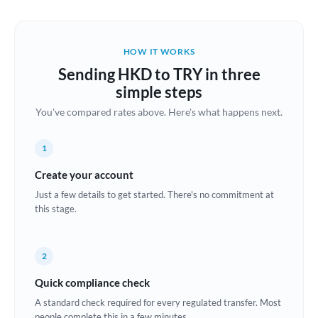
Austria
Bahrain
HOW IT WORKS
Belgium
Sending HKD to TRY in three
Brazil
simple steps
Not supported at this time
You've compared rates above. Here's what happens next.
Bulgaria
Canada
1
China
Create your account
Not supported at this time
Just a few details to get started. There's no commitment at
Croatia
this stage.
Cyprus
2
Czech Republic
Quick compliance check
Denmark
A standard check required for every regulated transfer. Most
Estonia
people complete this in a few minutes.