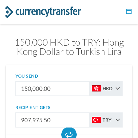
150,000 HKD to TRY: Hong
Kong Dollar to Turkish Lira
YOU SEND
HKD
RECIPIENT GETS
TRY