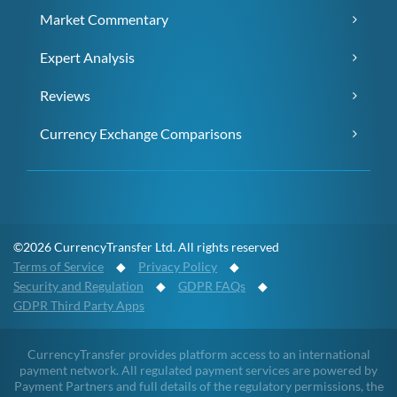
Market Commentary
Expert Analysis
Reviews
Currency Exchange Comparisons
©2026 CurrencyTransfer Ltd. All rights reserved
Terms of Service
◆
Privacy Policy
◆
Security and Regulation
◆
GDPR FAQs
◆
GDPR Third Party Apps
CurrencyTransfer provides platform access to an international
payment network. All regulated payment services are powered by
Payment Partners and full details of the regulatory permissions, the