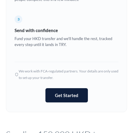
Europe
3
France
Send with confidence
Germany
Fund your HKD transfer and we'll handle the rest, tracked
every step until it lands in TRY.
Ghana
Not supported at this time
Greece
Hong Kong
We work with FCA-regulated partners. Your details are only used
to set up your transfer.
Hungary
India
Not supported at this time
Get Started
Ireland
Israel
Italy