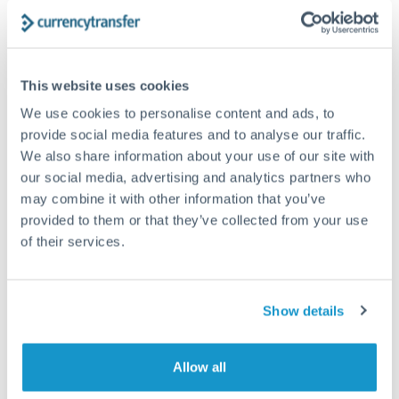
The following are general considerations - your situation
may differ.
Fees:
At this amount, the exchange rate matters more
This website uses cookies
than fixed fees. A small fee difference is marginal
We use cookies to personalise content and ads, to
compared to a 0.5% rate improvement.
provide social media features and to analyse our traffic.
We also share information about your use of our site with
our social media, advertising and analytics partners who
Exchange rate:
A 0.5% rate difference on this transfer
may combine it with other information that you’ve
size adds up. Our specialist providers can often
provided to them or that they’ve collected from your use
improve on standard online rates.
of their services.
Timing:
Transfers of this size typically process same-
day to next business day. Consider timing around rate
Show details
movements if your transfer isn't urgent.
Allow all