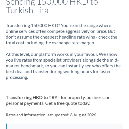
Sending 150,000 HKD to
Turkish Lira
Jamaica
Japan
Transferring 150,000 HKD? You're in the range where
online services often compete aggressively on price. But
Jordan
don't assume the cheapest headline rate wins - check the
total cost including the exchange rate margin.
Kenya
At this level, our platform works in your favour. We show
Kuwait
you live rates from specialist providers alongside the mid-
market benchmark, so you can instantly see who offers the
Latvia
best deal and transfer during working hours for faster
processing.
Lithuania
Luxembourg
Transferring HKD to TRY
- for property, business, or
Malta
personal payments. Get a free quote today.
Mauritius
Rates and information last updated:
8 August 2026
Mexico
Not supported at this time