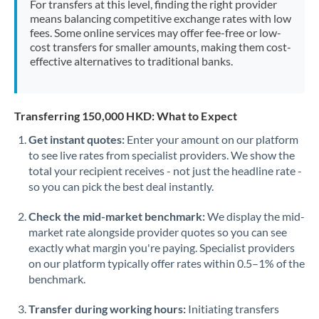
For transfers at this level, finding the right provider
Morocco
means balancing competitive exchange rates with low
fees. Some online services may offer fee-free or low-
Netherlands
cost transfers for smaller amounts, making them cost-
effective alternatives to traditional banks.
New Zealand
Nigeria
Not supported at this time
Transferring 150,000 HKD: What to Expect
Norway
Get instant quotes:
Enter your amount on our platform
to see live rates from specialist providers. We show the
Oman
total your recipient receives - not just the headline rate -
Pakistan
so you can pick the best deal instantly.
Not supported at this time
Philippines
Not supported at this time
Check the mid-market benchmark:
We display the mid-
market rate alongside provider quotes so you can see
Poland
exactly what margin you're paying. Specialist providers
on our platform typically offer rates within 0.5–1% of the
Portugal
benchmark.
Qatar
Transfer during working hours:
Initiating transfers