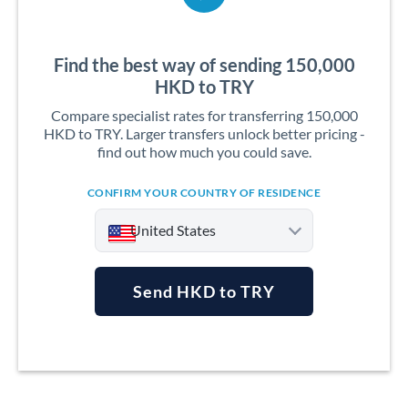
Find the best way of sending 150,000
HKD to TRY
Compare specialist rates for transferring 150,000
HKD to TRY. Larger transfers unlock better pricing -
find out how much you could save.
CONFIRM YOUR COUNTRY OF RESIDENCE
United States
Send HKD to TRY
Argentina
Australia