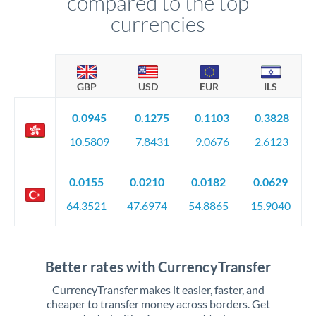
compared to the top
currencies
GBP
USD
EUR
ILS
0.0945
0.1275
0.1103
0.3828
10.5809
7.8431
9.0676
2.6123
0.0155
0.0210
0.0182
0.0629
64.3521
47.6974
54.8865
15.9040
Better rates with CurrencyTransfer
CurrencyTransfer makes it easier, faster, and
cheaper to transfer money across borders. Get