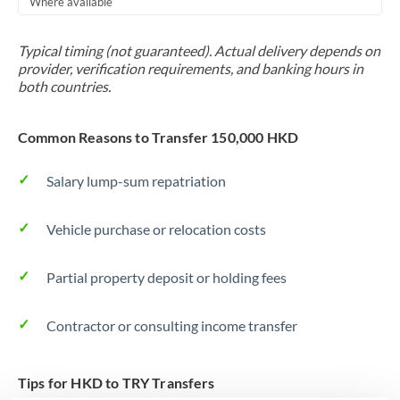
Where available
Trinidad & Tobago
Typical timing (not guaranteed). Actual delivery depends on
Tunisia
provider, verification requirements, and banking hours in
both countries.
Turkey
Uganda
Common Reasons to Transfer 150,000 HKD
United Arab Emirates
Salary lump-sum repatriation
United Kingdom
Vehicle purchase or relocation costs
United States
Partial property deposit or holding fees
Contractor or consulting income transfer
Tips for HKD to TRY Transfers