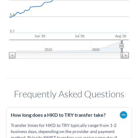
5.8
5.7
Jun '26
Jul '26
Aug '26
2010
2020
Frequently Asked Questions
How long does a HKD to TRY transfer take?
Transfer times for HKD to TRY typically range from 1-2
business days, depending on the provider and payment
method. Priority SWIFT transfers can arrive same-day if