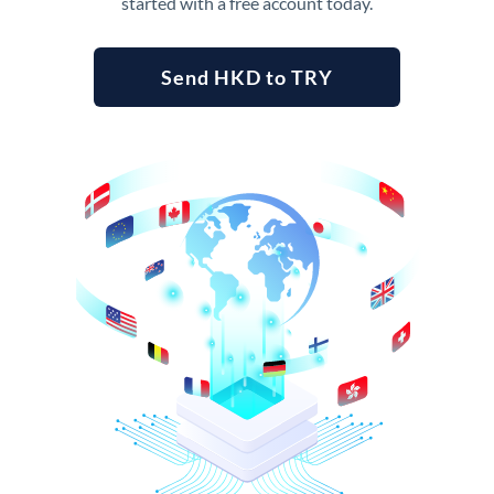
started with a free account today.
Send HKD to TRY