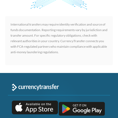
International transfers may require identity verification and source of
funds documentation. Reporting requirements vary by jurisdiction and
transfer amount. For specific regulatory obligations, check with
relevant authorities in your country. CurrencyTransfer connects you
with FCA-regulated partners who maintain compliance with applicable
anti-money laundering regulations.