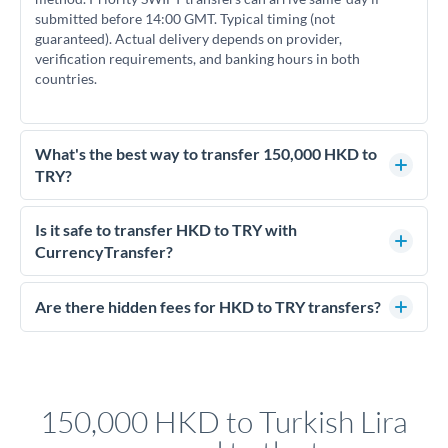
submitted before 14:00 GMT. Typical timing (not
guaranteed). Actual delivery depends on provider,
verification requirements, and banking hours in both
countries.
What's the best way to transfer 150,000 HKD to
TRY?
For transfers of 150,000 HKD, comparing exchange rates is
essential as rate differences can significantly impact how
Is it safe to transfer HKD to TRY with
much TRY you receive. CurrencyTransfer connects you with
CurrencyTransfer?
FCA-regulated specialists who can help you secure
Yes. CurrencyTransfer coordinates transfers through FCA-
competitive rates, often better than high-street banks.
regulated payment partners. Your funds are held in
Are there hidden fees for HKD to TRY transfers?
segregated client accounts throughout the transfer process.
No hidden fees. You'll see all fees and the exact exchange rate
We've facilitated over £5 billion in transfers since 2014, with
upfront before you confirm your transfer. Once you book,
dedicated relationship managers for high-value transfers.
that rate is locked in, so there'll be no surprises later.
150,000 HKD to Turkish Lira