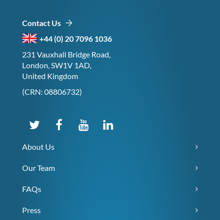
Contact Us
+44 (0) 20 7096 1036
231 Vauxhall Bridge Road,
London, SW1V 1AD,
United Kingdom
(CRN: 08806732)
About Us
Our Team
FAQs
Press