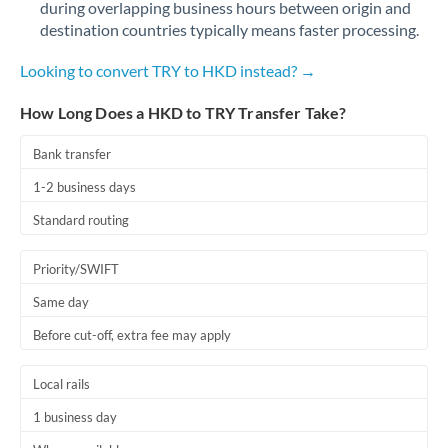
during overlapping business hours between origin and
Romania
destination countries typically means faster processing.
Russia
Not supported at this time
Looking to convert TRY to HKD instead? →
Saudi Arabia
How Long Does a HKD to TRY Transfer Take?
Singapore
Bank transfer
Slovakia
1-2 business days
Slovinia
Standard routing
South
Not supported at this time
Priority/SWIFT
Africa
Same day
Spain
Before cut-off, extra fee may apply
Sweden
Local rails
Switzerland
1 business day
Thailand