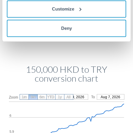
Get a quote
Customize
Deny
Compare exchange rates
150,000 HKD to TRY
conversion chart
1m
3m
6m
YTD
From
1y
May 9, 2026
All
To
Aug 7, 2026
Zoom
6
5.9