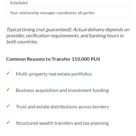
Scheduled
Your relationship manager coordinates all parties
Typical timing (not guaranteed). Actual delivery depends on
provider, verification requirements, and banking hours in
both countries.
Common Reasons to Transfer 150,000 PLN
Multi-property real estate portfolios
Business acquisition and investment funding
Trust and estate distributions across borders
Structured wealth transfers and tax planning