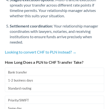
spreads your transfer across different rate points if
timeline permits. Your relationship manager advises
whether this suits your situation.
Settlement coordination:
Your relationship manager
coordinates with lawyers, notaries, and receiving
institutions to ensure funds arrive precisely when
needed.
Looking to convert CHF to PLN instead? →
How Long Does a PLN to CHF Transfer Take?
Bank transfer
1-2 business days
Standard routing
Priority/SWIFT
Same day