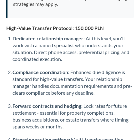
strategies may apply.
High-Value Transfer Protocol: 150,000 PLN
Dedicated relationship manager:
At this level, you'll
work with a named specialist who understands your
situation. Direct phone access, preferential pricing, and
coordinated execution.
Compliance coordination:
Enhanced due diligence is
standard for high-value transfers. Your relationship
manager handles documentation requirements and pre-
clears compliance before any deadline.
Forward contracts and hedging:
Lock rates for future
settlement - essential for property completions,
business acquisitions, or estate transfers where timing
spans weeks or months.
Staged execution options:
Multi-tranche execution