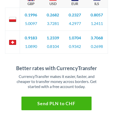
GBP
USD
EUR
ILS
0.1996
0.2682
0.2327
0.8057
5.0097
3.7281
4.2977
1.2411
0.9183
1.2339
1.0704
3.7068
1.0890
0.8104
0.9342
0.2698
Better rates with CurrencyTransfer
CurrencyTransfer makes it easier, faster, and
cheaper to transfer money across borders. Get
started with a free account today.
Send PLN to CHF