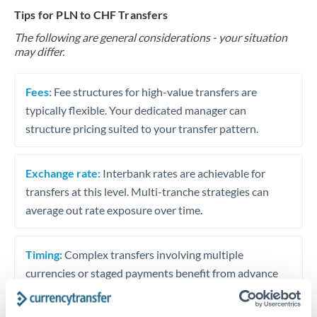
Tips for PLN to CHF Transfers
The following are general considerations - your situation
may differ.
Fees:
Fee structures for high-value transfers are
typically flexible. Your dedicated manager can
structure pricing suited to your transfer pattern.
Exchange rate:
Interbank rates are achievable for
transfers at this level. Multi-tranche strategies can
average out rate exposure over time.
Timing:
Complex transfers involving multiple
currencies or staged payments benefit from advance
planning. Your relationship manager can coordinate
timing across jurisdictions.