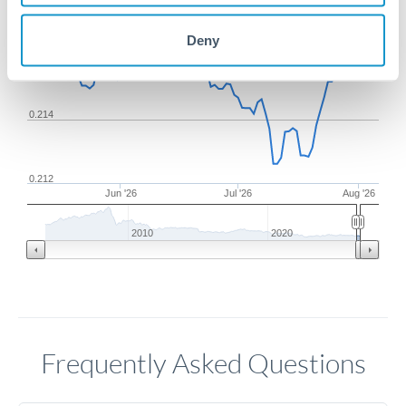
Deny
0.216
0.214
0.212
Jun '26
Jul '26
Aug '26
2010
2020
Frequently Asked Questions