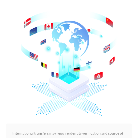
International transfers may require identity verification and source of