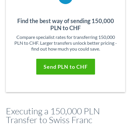
Find the best way of sending 150,000
PLN to CHF
Compare specialist rates for transferring 150,000
PLN to CHF. Larger transfers unlock better pricing -
find out how much you could save.
Send PLN to CHF
Executing a 150,000 PLN
Transfer to Swiss Franc