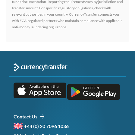
funds documentation. Reporting requirements vary by jurisdiction and
transfer amount. For specific regulatory obligations, check with
relevant authorities in your country. CurrencyTransfer connects you
with FCA-regulated partners who maintain compliance with applicable
anti-money laundering regulations.
Contact Us
+44 (0) 20 7096 1036