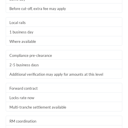
Before cut-off, extra fee may apply
Local rails
1 business day
Where available
Compliance pre-clearance
2-5 business days
Additional verification may apply for amounts at this level
Forward contract
Locks rate now
Multi-tranche settlement available
RM coordination