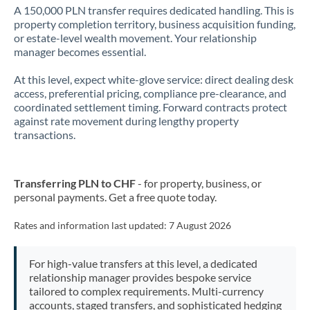
A 150,000 PLN transfer requires dedicated handling. This is
property completion territory, business acquisition funding,
or estate-level wealth movement. Your relationship
manager becomes essential.
At this level, expect white-glove service: direct dealing desk
access, preferential pricing, compliance pre-clearance, and
coordinated settlement timing. Forward contracts protect
against rate movement during lengthy property
transactions.
Transferring PLN to CHF
- for property, business, or
personal payments. Get a free quote today.
Rates and information last updated:
7 August 2026
For high-value transfers at this level, a dedicated
relationship manager provides bespoke service
tailored to complex requirements. Multi-currency
accounts, staged transfers, and sophisticated hedging