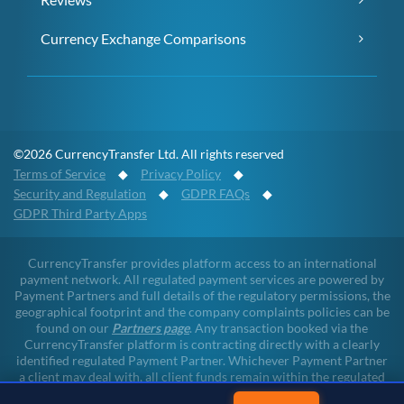
Currency Exchange Comparisons
©2026 CurrencyTransfer Ltd. All rights reserved
Terms of Service
◆
Privacy Policy
◆
Security and Regulation
◆
GDPR FAQs
◆
GDPR Third Party Apps
CurrencyTransfer provides platform access to an international
payment network. All regulated payment services are powered by
Payment Partners and full details of the regulatory permissions, the
geographical footprint and the company complaints policies can be
found on our
Partners page
. Any transaction booked via the
CurrencyTransfer platform is contracting directly with a clearly
identified regulated Payment Partner. Whichever Payment Partner
a client may deal with, all client funds remain within the regulated
environment throughout the payment lifecycle. CurrencyTransfer