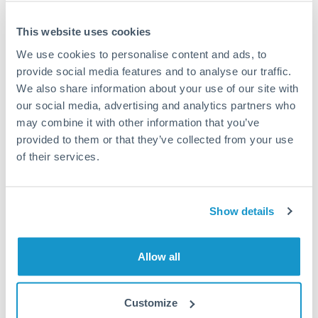
This website uses cookies
We use cookies to personalise content and ads, to
Request a callback
provide social media features and to analyse our traffic.
We also share information about your use of our site with
our social media, advertising and analytics partners who
Your dedicated relationship manager awaits
may combine it with other information that you’ve
Or call
+44 (0) 20 7096 1036
provided to them or that they’ve collected from your use
of their services.
Show details
150,000 PLN to CHF
conversion chart
Allow all
1m
3m
6m
YTD
From
1y
May 8, 2026
All
To
Aug 6, 2026
Zoom
Customize