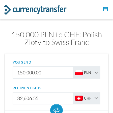
150,000 PLN to CHF: Polish
Zloty to Swiss Franc
YOU SEND
PLN
RECIPIENT GETS
CHF