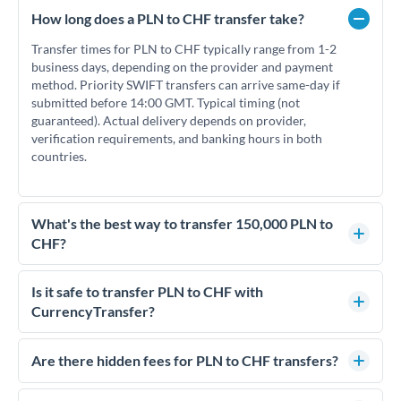
How long does a PLN to CHF transfer take?
Transfer times for PLN to CHF typically range from 1-2
business days, depending on the provider and payment
method. Priority SWIFT transfers can arrive same-day if
submitted before 14:00 GMT. Typical timing (not
guaranteed). Actual delivery depends on provider,
verification requirements, and banking hours in both
countries.
What's the best way to transfer 150,000 PLN to
CHF?
For transfers of 150,000 PLN, comparing exchange rates is
essential as rate differences can significantly impact how
Is it safe to transfer PLN to CHF with
much CHF you receive. CurrencyTransfer connects you with
CurrencyTransfer?
FCA-regulated specialists who can help you secure
Yes. CurrencyTransfer coordinates transfers through FCA-
competitive rates, often better than high-street banks.
regulated payment partners. Your funds are held in
Are there hidden fees for PLN to CHF transfers?
segregated client accounts throughout the transfer process.
No hidden fees. You'll see all fees and the exact exchange rate
We've facilitated over £5 billion in transfers since 2014, with