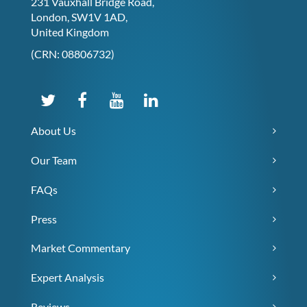
231 Vauxhall Bridge Road,
London, SW1V 1AD,
United Kingdom
(CRN: 08806732)
About Us
Our Team
FAQs
Press
Market Commentary
Expert Analysis
Reviews