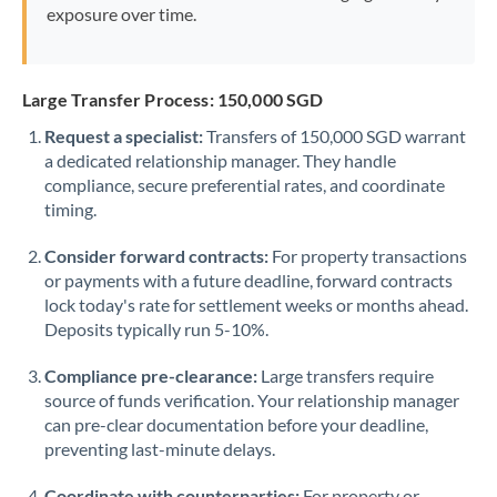
exposure over time.
Large Transfer Process: 150,000 SGD
Request a specialist:
Transfers of 150,000 SGD warrant
a dedicated relationship manager. They handle
compliance, secure preferential rates, and coordinate
timing.
Consider forward contracts:
For property transactions
or payments with a future deadline, forward contracts
lock today's rate for settlement weeks or months ahead.
Deposits typically run 5-10%.
Compliance pre-clearance:
Large transfers require
source of funds verification. Your relationship manager
can pre-clear documentation before your deadline,
preventing last-minute delays.
Coordinate with counterparties:
For property or