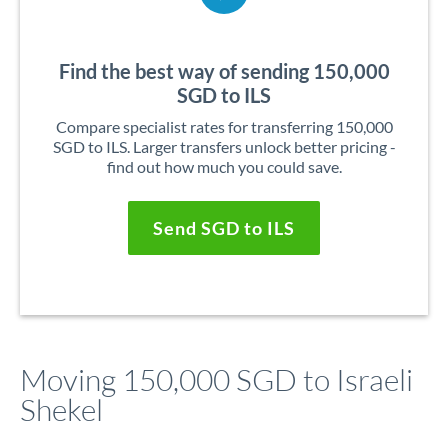
Find the best way of sending 150,000
SGD to ILS
Compare specialist rates for transferring 150,000
SGD to ILS. Larger transfers unlock better pricing -
find out how much you could save.
Send SGD to ILS
Moving 150,000 SGD to Israeli
Shekel