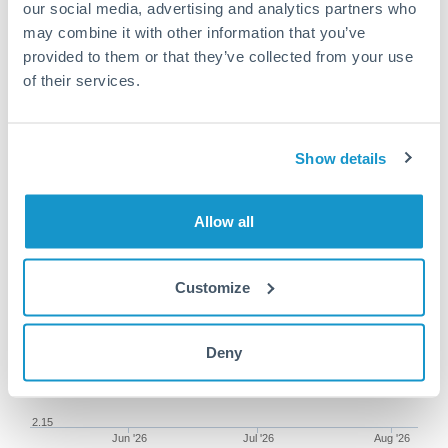
our social media, advertising and analytics partners who
may combine it with other information that you’ve
provided to them or that they’ve collected from your use
of their services.
150,000 SGD to ILS conversion
chart
Show details
1m
3m
6m
YTD
From
1y
May 9, 2026
All
To
Aug 7, 2026
Zoom
Allow all
2.35
Customize
2.3
2.25
Deny
2.2
2.15
Jun '26
Jul '26
Aug '26