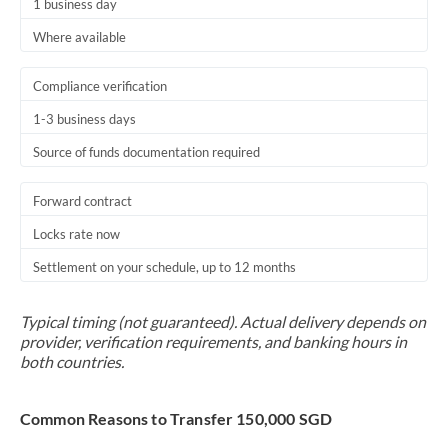
1 business day
Where available
Compliance verification
1-3 business days
Source of funds documentation required
Forward contract
Locks rate now
Settlement on your schedule, up to 12 months
Typical timing (not guaranteed). Actual delivery depends on
provider, verification requirements, and banking hours in
both countries.
Common Reasons to Transfer 150,000 SGD