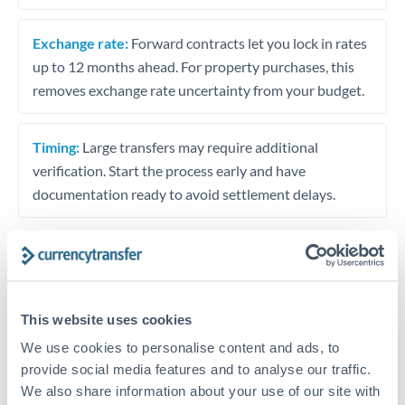
Exchange rate:
Forward contracts let you lock in rates
up to 12 months ahead. For property purchases, this
removes exchange rate uncertainty from your budget.
Timing:
Large transfers may require additional
verification. Start the process early and have
documentation ready to avoid settlement delays.
Speak to a specialist
This website uses cookies
We use cookies to personalise content and ads, to
Dedicated support for large transfers
provide social media features and to analyse our traffic.
Or call
+44 (0) 20 7096 1036
We also share information about your use of our site with