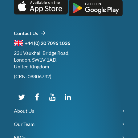
Contact Us
+44 (0) 20 7096 1036
231 Vauxhall Bridge Road,
London, SW1V 1AD,
United Kingdom
(CRN: 08806732)
About Us
Our Team
FAQs