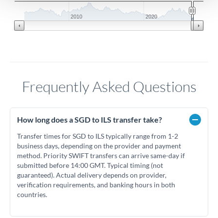
2010
2020
Frequently Asked Questions
How long does a SGD to ILS transfer take?
Transfer times for SGD to ILS typically range from 1-2
business days, depending on the provider and payment
method. Priority SWIFT transfers can arrive same-day if
submitted before 14:00 GMT. Typical timing (not
guaranteed). Actual delivery depends on provider,
verification requirements, and banking hours in both
countries.