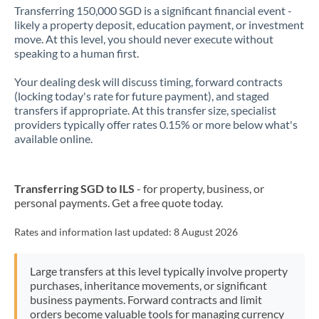
Transferring 150,000 SGD is a significant financial event -
likely a property deposit, education payment, or investment
move. At this level, you should never execute without
speaking to a human first.
Your dealing desk will discuss timing, forward contracts
(locking today's rate for future payment), and staged
transfers if appropriate. At this transfer size, specialist
providers typically offer rates 0.15% or more below what's
available online.
Transferring SGD to ILS
- for property, business, or
personal payments. Get a free quote today.
Rates and information last updated:
8 August 2026
Large transfers at this level typically involve property
purchases, inheritance movements, or significant
business payments. Forward contracts and limit
orders become valuable tools for managing currency