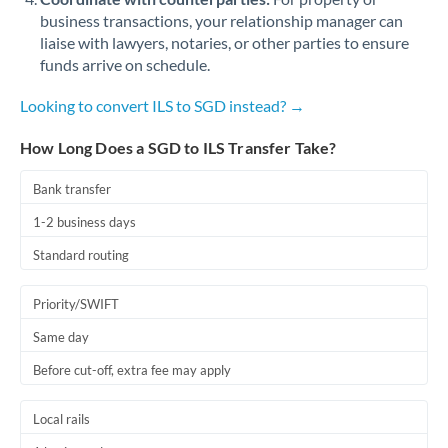
business transactions, your relationship manager can
liaise with lawyers, notaries, or other parties to ensure
funds arrive on schedule.
Looking to convert ILS to SGD instead? →
How Long Does a SGD to ILS Transfer Take?
Bank transfer
1-2 business days
Standard routing
Priority/SWIFT
Same day
Before cut-off, extra fee may apply
Local rails