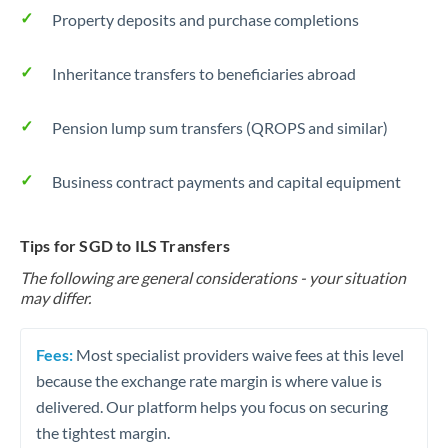
Property deposits and purchase completions
Inheritance transfers to beneficiaries abroad
Pension lump sum transfers (QROPS and similar)
Business contract payments and capital equipment
Tips for SGD to ILS Transfers
The following are general considerations - your situation
may differ.
Fees:
Most specialist providers waive fees at this level
because the exchange rate margin is where value is
delivered. Our platform helps you focus on securing
the tightest margin.