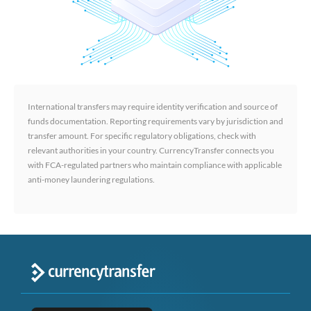
International transfers may require identity verification and source of
funds documentation. Reporting requirements vary by jurisdiction and
transfer amount. For specific regulatory obligations, check with
relevant authorities in your country. CurrencyTransfer connects you
with FCA-regulated partners who maintain compliance with applicable
anti-money laundering regulations.