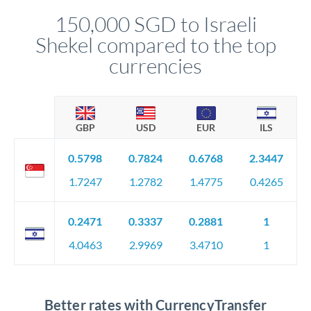
compliance, and ensure settlement aligns with your timeline.
150,000 SGD to Israeli
Shekel compared to the top
currencies
GBP
USD
EUR
ILS
0.5798
0.7824
0.6768
2.3447
1.7247
1.2782
1.4775
0.4265
0.2471
0.3337
0.2881
1
4.0463
2.9969
3.4710
1
Better rates with CurrencyTransfer