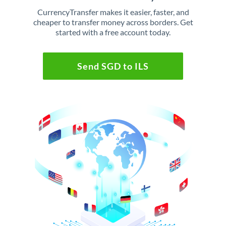
CurrencyTransfer makes it easier, faster, and
cheaper to transfer money across borders. Get
started with a free account today.
Send SGD to ILS