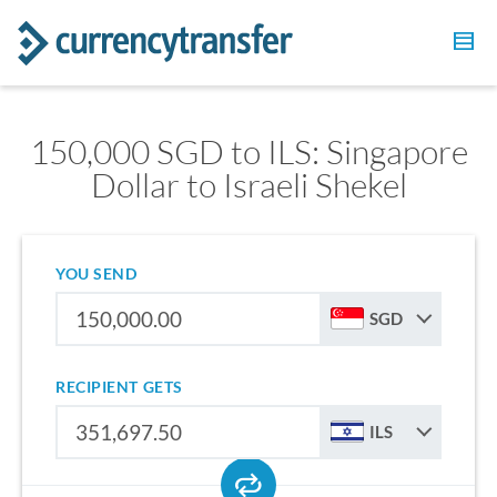
150,000 SGD to ILS: Singapore
Dollar to Israeli Shekel
YOU SEND
SGD
RECIPIENT GETS
ILS