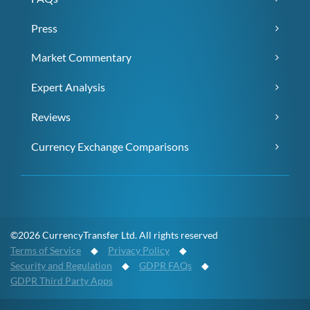
Press
Market Commentary
Expert Analysis
Reviews
Currency Exchange Comparisons
©2026 CurrencyTransfer Ltd. All rights reserved
Terms of Service
◆
Privacy Policy
◆
Security and Regulation
◆
GDPR FAQs
◆
GDPR Third Party Apps