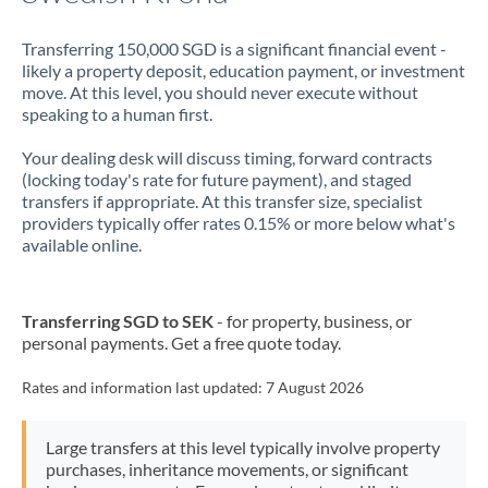
Transferring 150,000 SGD is a significant financial event -
likely a property deposit, education payment, or investment
move. At this level, you should never execute without
speaking to a human first.
Your dealing desk will discuss timing, forward contracts
(locking today's rate for future payment), and staged
transfers if appropriate. At this transfer size, specialist
providers typically offer rates 0.15% or more below what's
available online.
Transferring SGD to SEK
- for property, business, or
personal payments. Get a free quote today.
Rates and information last updated:
7 August 2026
Large transfers at this level typically involve property
purchases, inheritance movements, or significant