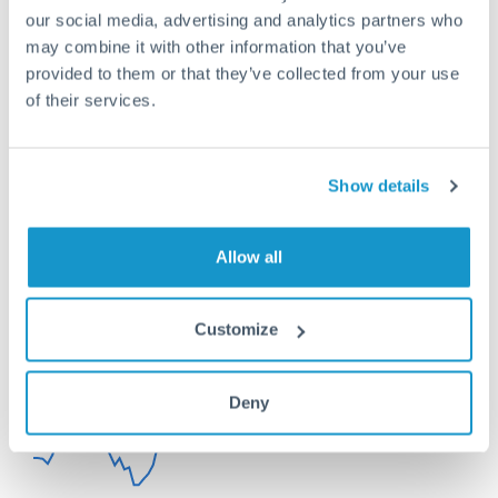
Or call
+44 (0) 20 7096 1036
our social media, advertising and analytics partners who
may combine it with other information that you’ve
provided to them or that they’ve collected from your use
of their services.
150,000 SGD to SEK
conversion chart
Show details
Allow all
1m
3m
6m
YTD
From
1y
May 8, 2026
All
To
Aug 6, 2026
Zoom
7.5
Customize
7.4
Deny
7.3