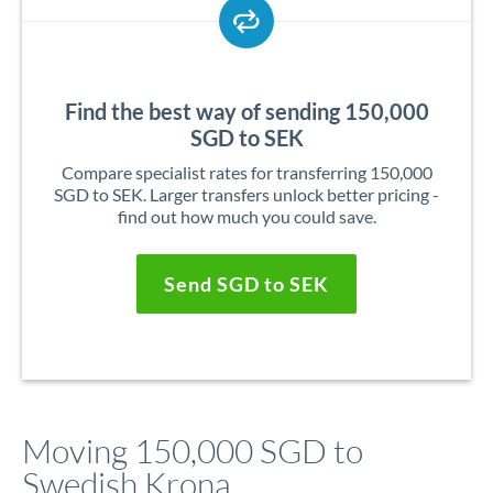
Find the best way of sending 150,000
SGD to SEK
Compare specialist rates for transferring 150,000
SGD to SEK. Larger transfers unlock better pricing -
find out how much you could save.
Send SGD to SEK
Moving 150,000 SGD to
Swedish Krona