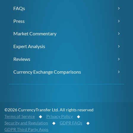
FAQs
Press
Market Commentary
Expert Analysis
Reviews
Currency Exchange Comparisons
©2026 CurrencyTransfer Ltd. All rights reserved
Terms of Service
◆
Privacy Policy
◆
Security and Regulation
◆
GDPR FAQs
◆
GDPR Third Party Apps