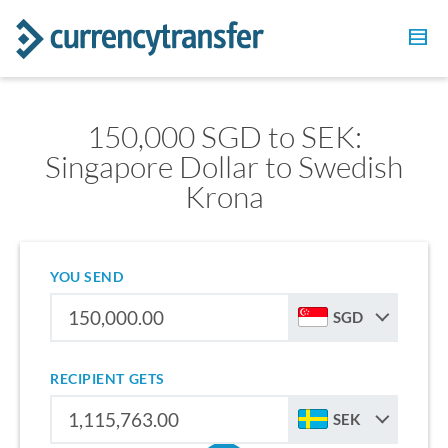
150,000 SGD to SEK:
Singapore Dollar to Swedish
Krona
YOU SEND
SGD
RECIPIENT GETS
SEK