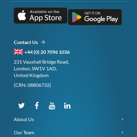
Contact Us
+44 (0) 20 7096 1036
231 Vauxhall Bridge Road,
London, SW1V 1AD,
United Kingdom
(CRN: 08806732)
About Us
Our Team