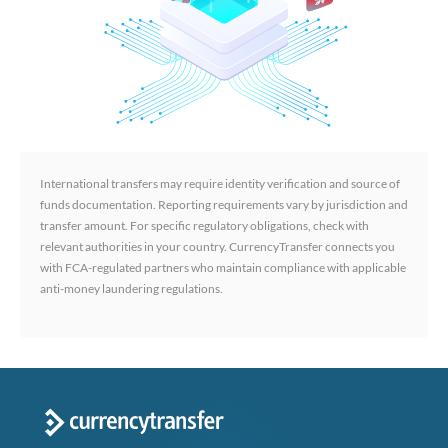
International transfers may require identity verification and source of
funds documentation. Reporting requirements vary by jurisdiction and
transfer amount. For specific regulatory obligations, check with
relevant authorities in your country. CurrencyTransfer connects you
with FCA-regulated partners who maintain compliance with applicable
anti-money laundering regulations.