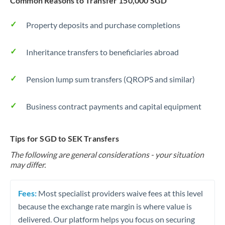
Common Reasons to Transfer 150,000 SGD
Property deposits and purchase completions
Inheritance transfers to beneficiaries abroad
Pension lump sum transfers (QROPS and similar)
Business contract payments and capital equipment
Tips for SGD to SEK Transfers
The following are general considerations - your situation
may differ.
Fees:
Most specialist providers waive fees at this level
because the exchange rate margin is where value is
delivered. Our platform helps you focus on securing