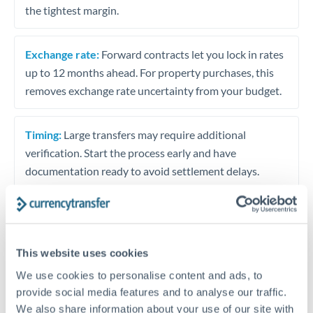
the tightest margin.
Exchange rate:
Forward contracts let you lock in rates
up to 12 months ahead. For property purchases, this
removes exchange rate uncertainty from your budget.
Timing:
Large transfers may require additional
verification. Start the process early and have
documentation ready to avoid settlement delays.
Speak to a specialist
This website uses cookies
We use cookies to personalise content and ads, to
provide social media features and to analyse our traffic.
Dedicated support for large transfers
We also share information about your use of our site with