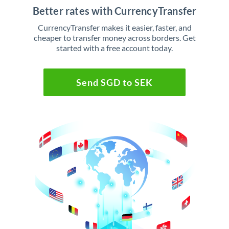
Better rates with CurrencyTransfer
CurrencyTransfer makes it easier, faster, and
cheaper to transfer money across borders. Get
started with a free account today.
Send SGD to SEK