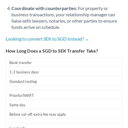
Coordinate with counterparties:
For property or
business transactions, your relationship manager can
liaise with lawyers, notaries, or other parties to ensure
funds arrive on schedule.
Looking to convert SEK to SGD instead? →
How Long Does a SGD to SEK Transfer Take?
Bank transfer
1-2 business days
Standard routing
Priority/SWIFT
Same day
Before cut-off, extra fee may apply