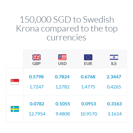
named relationship manager who handles your transfer
relationship manager will specify exact requirements.
personally. They secure preferential rates, coordinate
compliance, and ensure settlement aligns with your timeline.
150,000 SGD to Swedish
Krona compared to the top
currencies
GBP
USD
EUR
ILS
0.5798
0.7824
0.6768
2.3447
1.7247
1.2782
1.4775
0.4265
0.0782
0.1055
0.0913
0.3163
12.7954
9.4808
10.9570
3.1614