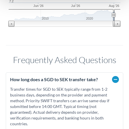
7.2
Jun '26
Jul '26
Aug '26
2010
2020
Frequently Asked Questions
How long does a SGD to SEK transfer take?
Transfer times for SGD to SEK typically range from 1-2
business days, depending on the provider and payment
method. Priority SWIFT transfers can arrive same-day if
submitted before 14:00 GMT. Typical timing (not
guaranteed). Actual delivery depends on provider,
verification requirements, and banking hours in both
countries.