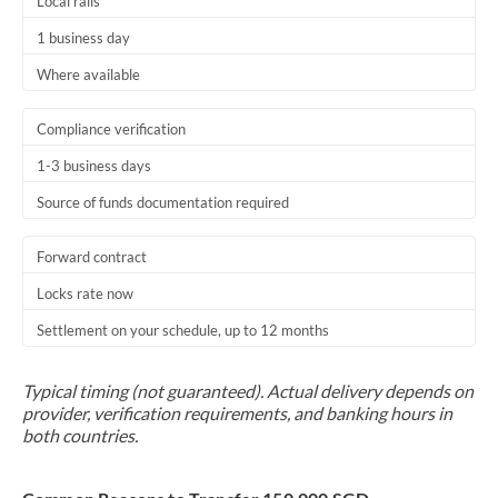
Local rails
1 business day
Where available
Compliance verification
1-3 business days
Source of funds documentation required
Forward contract
Locks rate now
Settlement on your schedule, up to 12 months
Typical timing (not guaranteed). Actual delivery depends on
provider, verification requirements, and banking hours in
both countries.