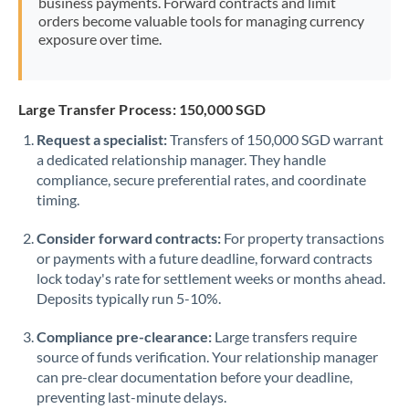
business payments. Forward contracts and limit
orders become valuable tools for managing currency
exposure over time.
Large Transfer Process: 150,000 SGD
Request a specialist:
Transfers of 150,000 SGD warrant
a dedicated relationship manager. They handle
compliance, secure preferential rates, and coordinate
timing.
Consider forward contracts:
For property transactions
or payments with a future deadline, forward contracts
lock today's rate for settlement weeks or months ahead.
Deposits typically run 5-10%.
Compliance pre-clearance:
Large transfers require
source of funds verification. Your relationship manager
can pre-clear documentation before your deadline,
preventing last-minute delays.