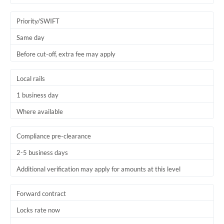
Priority/SWIFT
Same day
Before cut-off, extra fee may apply
Local rails
1 business day
Where available
Compliance pre-clearance
2-5 business days
Additional verification may apply for amounts at this level
Forward contract
Locks rate now