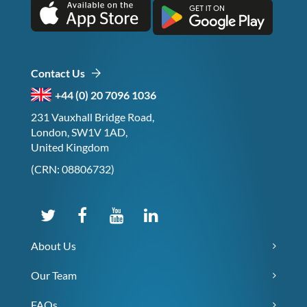
Contact Us
+44 (0) 20 7096 1036
231 Vauxhall Bridge Road,
London, SW1V 1AD,
United Kingdom
(CRN: 08806732)
About Us
Our Team
FAQs