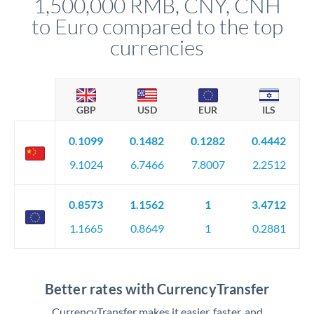
1,500,000 RMB, CNY, CNH
circumstances.
to Euro compared to the top
currencies
GBP
USD
EUR
ILS
0.1099
0.1482
0.1282
0.4442
9.1024
6.7466
7.8007
2.2512
0.8573
1.1562
1
3.4712
1.1665
0.8649
1
0.2881
Better rates with CurrencyTransfer
CurrencyTransfer makes it easier, faster, and