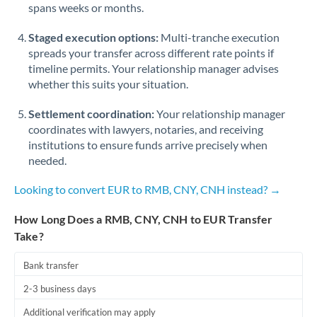
spans weeks or months.
Staged execution options:
Multi-tranche execution
spreads your transfer across different rate points if
timeline permits. Your relationship manager advises
whether this suits your situation.
Settlement coordination:
Your relationship manager
coordinates with lawyers, notaries, and receiving
institutions to ensure funds arrive precisely when
needed.
Looking to convert EUR to RMB, CNY, CNH instead? →
How Long Does a RMB, CNY, CNH to EUR Transfer
Take?
Bank transfer
2-3 business days
Additional verification may apply