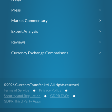
Press
Market Commentary
Expert Analysis
Reviews
Currency Exchange Comparisons
©2026 CurrencyTransfer Ltd. All rights reserved
Terms of Service
◆
Privacy Policy
◆
Security and Regulation
◆
GDPR FAQs
◆
GDPR Third Party Apps