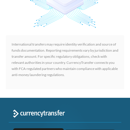
International transfers may require identity verification and source of
funds documentation. Reporting requirements vary by jurisdiction and
transfer amount. For specific regulatory obligations, check with
relevant authorities in your country. CurrencyTransfer connects you
with FCA-regulated partners who maintain compliance with applicable
anti-money laundering regulations.