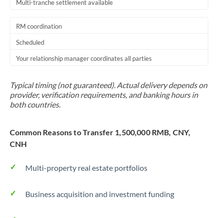
Multi-tranche settlement available
RM coordination
Scheduled
Your relationship manager coordinates all parties
Typical timing (not guaranteed). Actual delivery depends on
provider, verification requirements, and banking hours in
both countries.
Common Reasons to Transfer 1,500,000 RMB, CNY,
CNH
Multi-property real estate portfolios
Business acquisition and investment funding