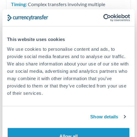
Timing:
Complex transfers involving multiple
currencies or staged payments benefit from advance
planning. Your relationship manager can coordinate
timing across jurisdictions.
This website uses cookies
We use cookies to personalise content and ads, to
provide social media features and to analyse our traffic.
Request a callback
We also share information about your use of our site with
our social media, advertising and analytics partners who
may combine it with other information that you’ve
Your dedicated relationship manager awaits
provided to them or that they’ve collected from your use
Or call
+44 (0) 20 7096 1036
of their services.
Show details
1,500,000 RMB, CNY, CNH to
Allow all