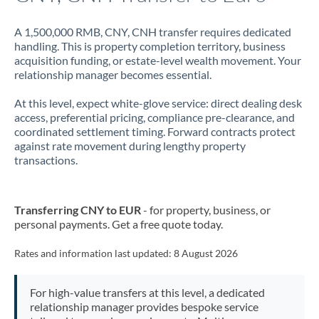
A 1,500,000 RMB, CNY, CNH transfer requires dedicated
handling. This is property completion territory, business
acquisition funding, or estate-level wealth movement. Your
relationship manager becomes essential.
At this level, expect white-glove service: direct dealing desk
access, preferential pricing, compliance pre-clearance, and
coordinated settlement timing. Forward contracts protect
against rate movement during lengthy property
transactions.
Transferring CNY to EUR
- for property, business, or
personal payments. Get a free quote today.
Rates and information last updated:
8 August 2026
For high-value transfers at this level, a dedicated
relationship manager provides bespoke service