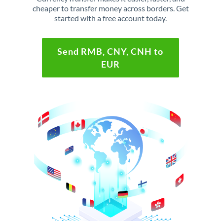
cheaper to transfer money across borders. Get
started with a free account today.
Send RMB, CNY, CNH to
EUR