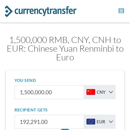
1,500,000 RMB, CNY, CNH to
EUR: Chinese Yuan Renminbi to
Euro
YOU SEND
CNY
RECIPIENT GETS
EUR