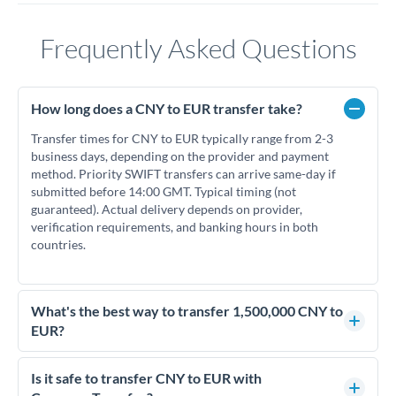
Frequently Asked Questions
How long does a CNY to EUR transfer take?
Transfer times for CNY to EUR typically range from 2-3
business days, depending on the provider and payment
method. Priority SWIFT transfers can arrive same-day if
submitted before 14:00 GMT. Typical timing (not
guaranteed). Actual delivery depends on provider,
verification requirements, and banking hours in both
countries.
What's the best way to transfer 1,500,000 CNY to
EUR?
For transfers of 1,500,000 CNY, comparing exchange rates is
essential as rate differences can significantly impact how
Is it safe to transfer CNY to EUR with
much EUR you receive. CurrencyTransfer connects you with