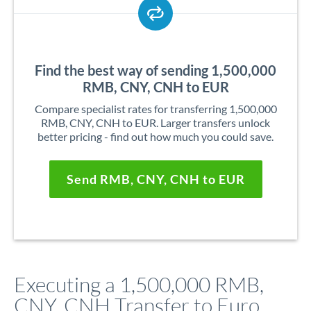
Find the best way of sending 1,500,000
RMB, CNY, CNH to EUR
Compare specialist rates for transferring 1,500,000
RMB, CNY, CNH to EUR. Larger transfers unlock
better pricing - find out how much you could save.
Send RMB, CNY, CNH to EUR
Executing a 1,500,000 RMB,
CNY, CNH Transfer to Euro