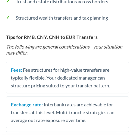
Trust and estate distributions across borders
Structured wealth transfers and tax planning
Tips for RMB, CNY, CNH to EUR Transfers
The following are general considerations - your situation
may differ.
Fees:
Fee structures for high-value transfers are
typically flexible. Your dedicated manager can
structure pricing suited to your transfer pattern.
Exchange rate:
Interbank rates are achievable for
transfers at this level. Multi-tranche strategies can
average out rate exposure over time.