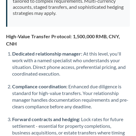
tailored to complex requirements. Multi-currency
accounts, staged transfers, and sophisticated hedging
strategies may apply.
High-Value Transfer Protocol: 1,500,000 RMB, CNY,
CNH
Dedicated relationship manager:
At this level, you'll
work with a named specialist who understands your
situation. Direct phone access, preferential pricing, and
coordinated execution.
Compliance coordination:
Enhanced due diligence is
standard for high-value transfers. Your relationship
manager handles documentation requirements and pre-
clears compliance before any deadline.
Forward contracts and hedging:
Lock rates for future
settlement - essential for property completions,
business acquisitions, or estate transfers where timing