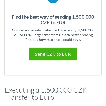
Find the best way of sending 1,500,000
CZK to EUR
Compare specialist rates for transferring 1,500,000
CZK to EUR. Larger transfers unlock better pricing -
find out how much you could save.
Send CZK to EUR
Executing a 1,500,000 CZK
Transfer to Euro