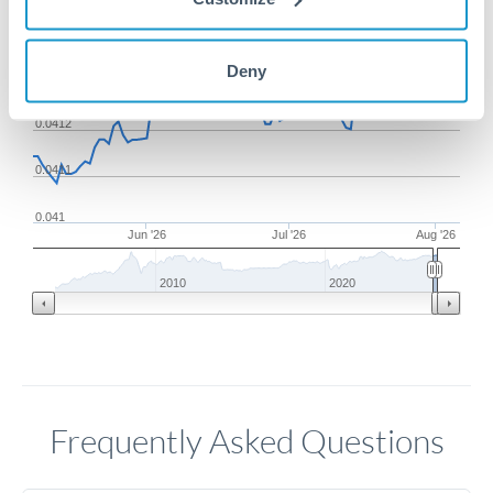
0.0414
Deny
0.0413
0.0412
0.0411
0.041
Jun '26
Jul '26
Aug '26
2010
2020
Frequently Asked Questions