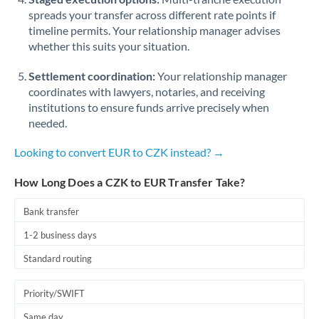
spreads your transfer across different rate points if
timeline permits. Your relationship manager advises
whether this suits your situation.
Settlement coordination:
Your relationship manager
coordinates with lawyers, notaries, and receiving
institutions to ensure funds arrive precisely when
needed.
Looking to convert EUR to CZK instead? →
How Long Does a CZK to EUR Transfer Take?
Bank transfer
1-2 business days
Standard routing
Priority/SWIFT
Same day