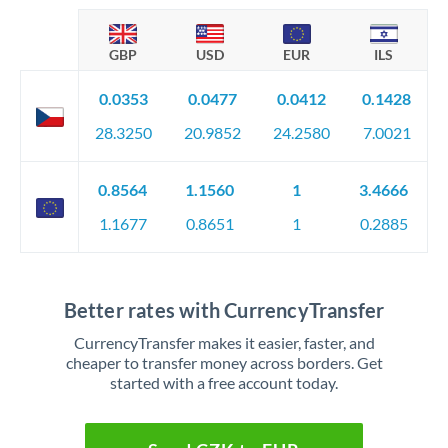
GBP
USD
EUR
ILS
0.0353
0.0477
0.0412
0.1428
28.3250
20.9852
24.2580
7.0021
0.8564
1.1560
1
3.4666
1.1677
0.8651
1
0.2885
Better rates with CurrencyTransfer
CurrencyTransfer makes it easier, faster, and
cheaper to transfer money across borders. Get
started with a free account today.