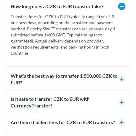
How long does a CZK to EUR transfer take?
Transfer times for CZK to EUR typically range from 1-2
business days, depending on the provider and payment
method. Priority SWIFT transfers can arrive same-day if
submitted before 14:00 GMT. Typical timing (not
guaranteed). Actual delivery depends on provider,
verification requirements, and banking hours in both
countries.
What's the best way to transfer 1,500,000 CZK to
EUR?
For transfers of 1,500,000 CZK, comparing exchange rates is
essential as rate differences can significantly impact how
Is it safe to transfer CZK to EUR with
much EUR you receive. CurrencyTransfer connects you with
CurrencyTransfer?
FCA-regulated specialists who can help you secure
Yes. CurrencyTransfer coordinates transfers through FCA-
competitive rates, often better than high-street banks.
regulated payment partners. Your funds are held in
Are there hidden fees for CZK to EUR transfers?
segregated client accounts throughout the transfer process.
No hidden fees. You'll see all fees and the exact exchange rate
We've facilitated over £5 billion in transfers since 2014, with