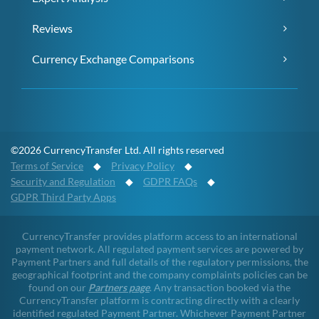
Reviews
Currency Exchange Comparisons
©2026 CurrencyTransfer Ltd. All rights reserved
Terms of Service
◆
Privacy Policy
◆
Security and Regulation
◆
GDPR FAQs
◆
GDPR Third Party Apps
CurrencyTransfer provides platform access to an international
payment network. All regulated payment services are powered by
Payment Partners and full details of the regulatory permissions, the
geographical footprint and the company complaints policies can be
found on our
Partners page
. Any transaction booked via the
CurrencyTransfer platform is contracting directly with a clearly
identified regulated Payment Partner. Whichever Payment Partner