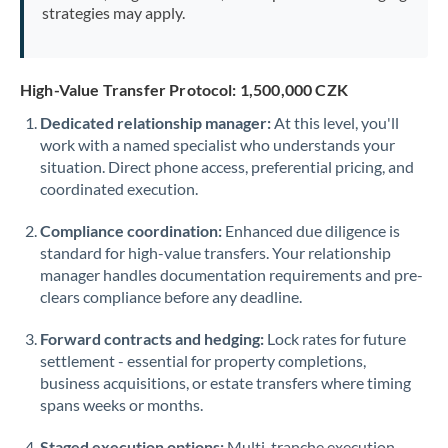
strategies may apply.
High-Value Transfer Protocol: 1,500,000 CZK
Dedicated relationship manager:
At this level, you'll
work with a named specialist who understands your
situation. Direct phone access, preferential pricing, and
coordinated execution.
Compliance coordination:
Enhanced due diligence is
standard for high-value transfers. Your relationship
manager handles documentation requirements and pre-
clears compliance before any deadline.
Forward contracts and hedging:
Lock rates for future
settlement - essential for property completions,
business acquisitions, or estate transfers where timing
spans weeks or months.
Staged execution options:
Multi-tranche execution