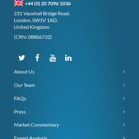
+44 (0) 20 7096 1036
231 Vauxhall Bridge Road,
London, SW1V 1AD,
United Kingdom
(CRN: 08806732)
About Us
Our Team
FAQs
Press
Market Commentary
Expert Analysis