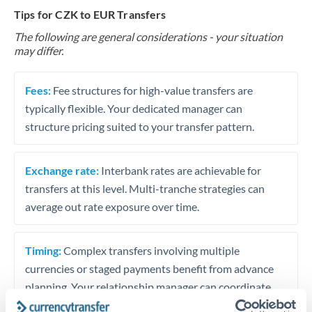
Tips for CZK to EUR Transfers
The following are general considerations - your situation
may differ.
Fees:
Fee structures for high-value transfers are
typically flexible. Your dedicated manager can
structure pricing suited to your transfer pattern.
Exchange rate:
Interbank rates are achievable for
transfers at this level. Multi-tranche strategies can
average out rate exposure over time.
Timing:
Complex transfers involving multiple
currencies or staged payments benefit from advance
planning. Your relationship manager can coordinate
timing across jurisdictions.