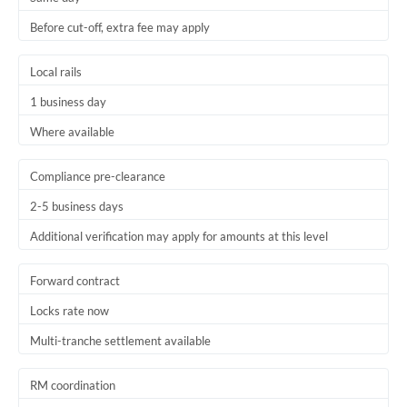
Before cut-off, extra fee may apply
Local rails
1 business day
Where available
Compliance pre-clearance
2-5 business days
Additional verification may apply for amounts at this level
Forward contract
Locks rate now
Multi-tranche settlement available
RM coordination