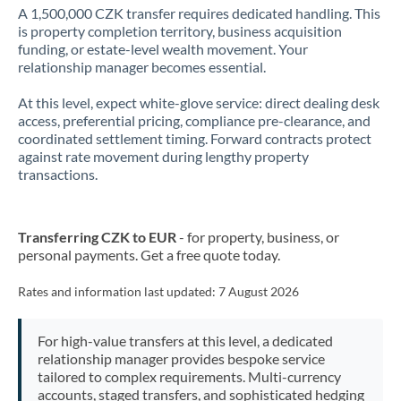
A 1,500,000 CZK transfer requires dedicated handling. This
is property completion territory, business acquisition
funding, or estate-level wealth movement. Your
relationship manager becomes essential.
At this level, expect white-glove service: direct dealing desk
access, preferential pricing, compliance pre-clearance, and
coordinated settlement timing. Forward contracts protect
against rate movement during lengthy property
transactions.
Transferring CZK to EUR
- for property, business, or
personal payments. Get a free quote today.
Rates and information last updated:
7 August 2026
For high-value transfers at this level, a dedicated
relationship manager provides bespoke service
tailored to complex requirements. Multi-currency
accounts, staged transfers, and sophisticated hedging