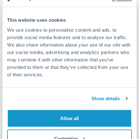
This website uses cookies
Request a callback
We use cookies to personalise content and ads, to
provide social media features and to analyse our traffic.
We also share information about your use of our site with
Your dedicated relationship manager awaits
our social media, advertising and analytics partners who
may combine it with other information that you’ve
Or call
+44 (0) 20 7096 1036
provided to them or that they’ve collected from your use
of their services.
Show details
1,500,000 CZK to EUR
conversion chart
Allow all
1m
3m
6m
YTD
From
1y
May 8, 2026
All
To
Aug 6, 2026
Zoom
Customize