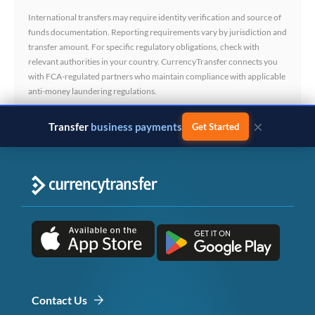
International transfers may require identity verification and source of
funds documentation. Reporting requirements vary by jurisdiction and
transfer amount. For specific regulatory obligations, check with
relevant authorities in your country. CurrencyTransfer connects you
with FCA-regulated partners who maintain compliance with applicable
anti-money laundering regulations.
×
Transfer
business payments
Get Started
Contact Us