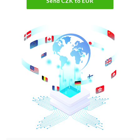
Send CZK to EUR