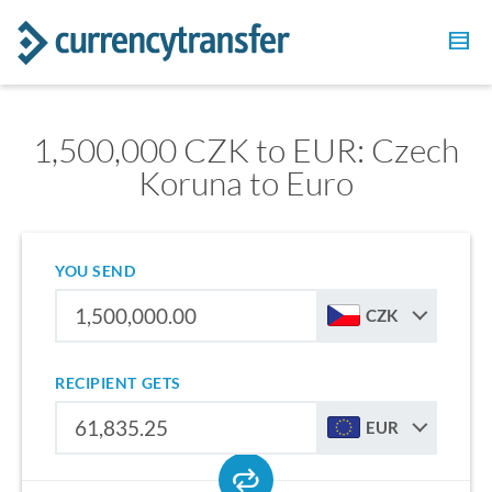
1,500,000 CZK to EUR: Czech
Koruna to Euro
YOU SEND
CZK
RECIPIENT GETS
EUR