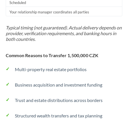
Scheduled
Your relationship manager coordinates all parties
Typical timing (not guaranteed). Actual delivery depends on
provider, verification requirements, and banking hours in
both countries.
Common Reasons to Transfer 1,500,000 CZK
Multi-property real estate portfolios
Business acquisition and investment funding
Trust and estate distributions across borders
Structured wealth transfers and tax planning