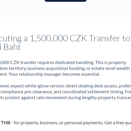
France
Germany
Ghana
Not supported at this time
cuting a 1,500,000 CZK Transfer to
Greece
i Baht
Hong Kong
,000 CZK transfer requires dedicated handling. This is property
Hungary
ion territory, business acquisition funding, or estate-level wealth
t. Your relationship manager becomes essential.
India
Not supported at this time
 level, expect white-glove service: direct dealing desk access, prefe
Ireland
, compliance pre-clearance, and coordinated settlement timing. F
ts protect against rate movement during lengthy property transac
Israel
Italy
o THB
- for property, business, or personal payments. Get a free qu
Jamaica