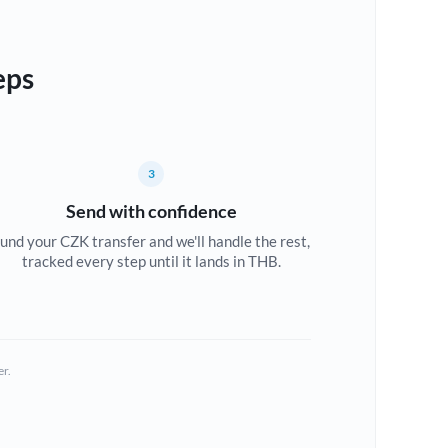
eps
3
Send with confidence
und your CZK transfer and we'll handle the rest,
tracked every step until it lands in THB.
er.