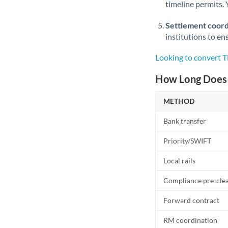
timeline permits. 
Settlement coord
institutions to en
Looking to convert 
How Long Does 
METHOD
Bank transfer
Priority/SWIFT
Local rails
Compliance pre-cle
Forward contract
RM coordination