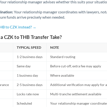
Netherlands
Your relationship manager advises whether this suits your situatio
New Zealand
ination:
Your relationship manager coordinates with lawyers, nota
sure funds arrive precisely when needed.
Nigeria
Not supported at this time
THB to CZK instead? →
Norway
a CZK to THB Transfer Take?
Oman
TYPICAL SPEED
NOTE
Pakistan
Not supported at this time
1-2 business days
Standard routing
Philippines
Not supported at this time
Same day
Before cut-off, extra fee may apply
Poland
1 business day
Where available
Portugal
arance
2-5 business days
Additional verification may apply for a
Qatar
Locks rate now
Multi-tranche settlement available
Romania
Scheduled
Your relationship manager coordinates 
Russia
Not supported at this time