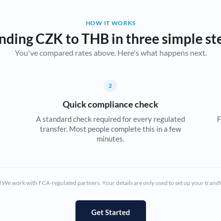
Belgium
HOW IT WORKS
Brazil
Not supported at this time
nding CZK to THB in three simple st
You've compared rates above. Here's what happens next.
Bulgaria
Canada
2
China
Not supported at this time
Quick compliance check
Croatia
A standard check required for every regulated
F
transfer. Most people complete this in a few
Cyprus
minutes.
Czech Republic
Denmark
We work with FCA-regulated partners. Your details are only used to set up your transf
Estonia
Europe
Get Started