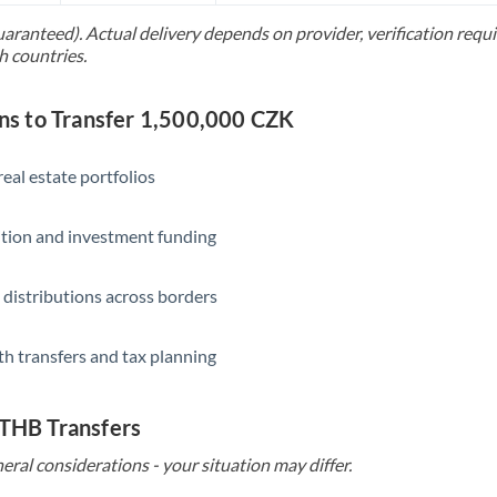
uaranteed). Actual delivery depends on provider, verification req
Saudi Arabia
h countries.
Singapore
s to Transfer 1,500,000 CZK
Slovakia
Slovinia
eal estate portfolios
South
Not supported at this time
ition and investment funding
Africa
Spain
 distributions across borders
Sweden
th transfers and tax planning
Switzerland
Thailand
 THB Transfers
Trinidad & Tobago
eral considerations - your situation may differ.