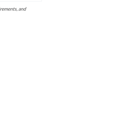
uirements, and