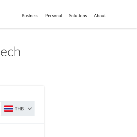
Business
Personal
Solutions
About
zech
THB