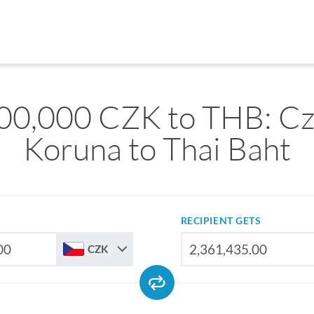
00,000 CZK to THB: C
Koruna to Thai Baht
RECIPIENT GETS
CZK