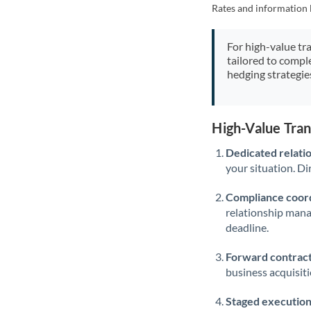
Rates and information 
For high-value tr
tailored to compl
hedging strategie
High-Value Tra
Dedicated relati
your situation. Di
Compliance coord
relationship man
deadline.
Forward contract
business acquisit
Staged execution