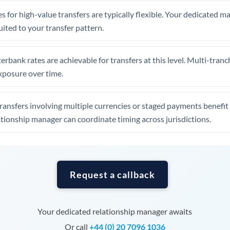
Tunisia
s for high-value transfers are typically flexible. Your dedicated 
Turkey
uited to your transfer pattern.
Uganda
erbank rates are achievable for transfers at this level. Multi-tranc
United Arab Emirates
xposure over time.
United Kingdom
ansfers involving multiple currencies or staged payments benefi
United States
ationship manager can coordinate timing across jurisdictions.
Request a callback
Your dedicated relationship manager awaits
Or call
+44 (0) 20 7096 1036