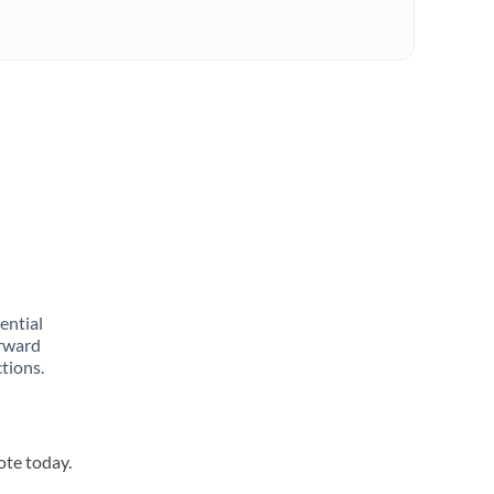
rential
orward
tions.
ote today.