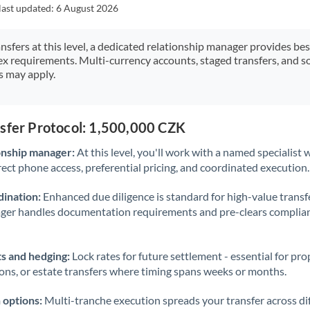
Japan
last updated:
6 August 2026
Jordan
ansfers at this level, a dedicated relationship manager provides be
ex requirements. Multi-currency accounts, staged transfers, and s
Kenya
s may apply.
Kuwait
Latvia
nsfer Protocol: 1,500,000 CZK
Lithuania
onship manager:
At this level, you'll work with a named specialis
rect phone access, preferential pricing, and coordinated execution.
Luxembourg
ination:
Enhanced due diligence is standard for high-value transf
Malta
ager handles documentation requirements and pre-clears complia
Mauritius
s and hedging:
Lock rates for future settlement - essential for pr
Mexico
Not supported at this time
ions, or estate transfers where timing spans weeks or months.
Morocco
 options:
Multi-tranche execution spreads your transfer across diff