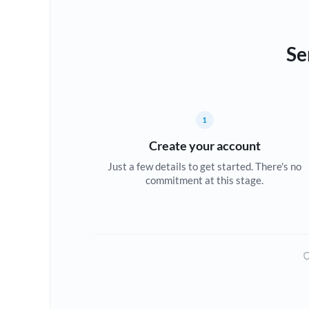
Se
1
Create your account
Just a few details to get started. There's no
commitment at this stage.