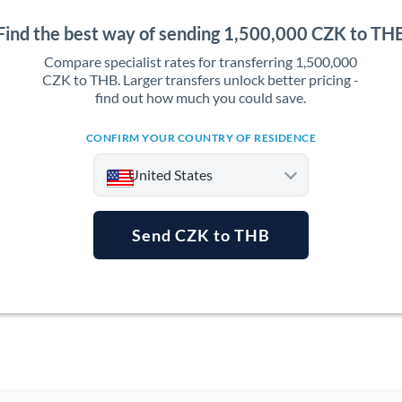
Find the best way of sending 1,500,000 CZK to TH
Compare specialist rates for transferring 1,500,000
CZK to THB. Larger transfers unlock better pricing -
find out how much you could save.
CONFIRM YOUR COUNTRY OF RESIDENCE
United States
Send CZK to THB
Argentina
Australia
Austria
Bahrain