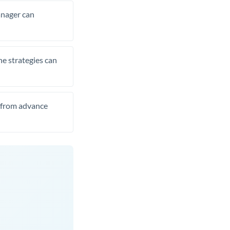
manager can
he strategies can
t from advance