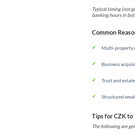
Typical timing (not g
banking hours in bot
Common Reason
Multi-property r
Business acquis
Trust and estate
Structured weal
Tips for CZK to
The following are gen