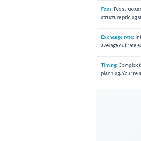
Fees:
Fee structure
structure pricing s
Exchange rate:
Int
average out rate e
Timing:
Complex tr
planning. Your rel