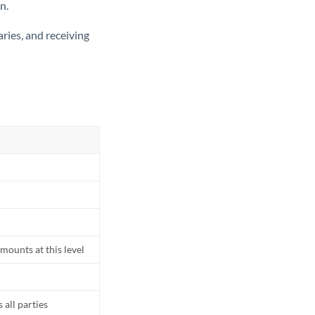
n.
ries, and receiving
mounts at this level
all parties