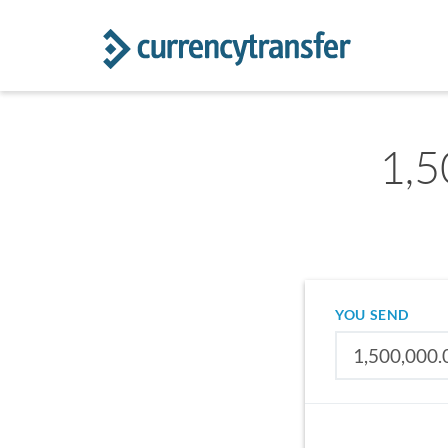
1,5
YOU SEND