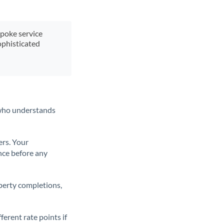
spoke service
ophisticated
t who understands
ers. Your
nce before any
operty completions,
erent rate points if