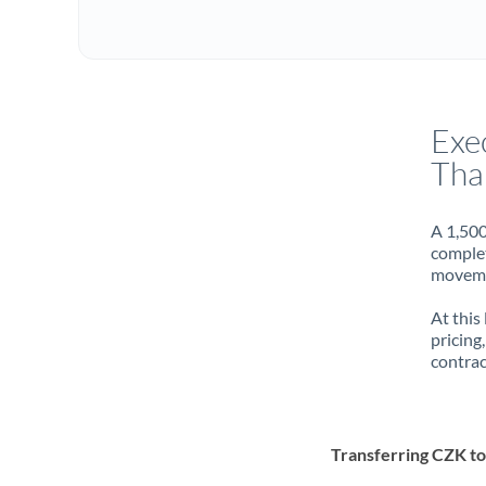
Exe
Tha
A 1,500
complet
movemen
At this
pricing
contrac
Transferring CZK t