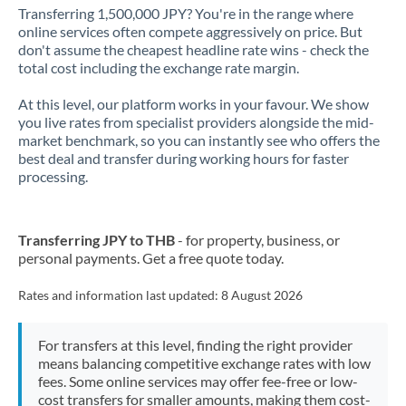
Transferring 1,500,000 JPY? You're in the range where
online services often compete aggressively on price. But
don't assume the cheapest headline rate wins - check the
total cost including the exchange rate margin.
At this level, our platform works in your favour. We show
you live rates from specialist providers alongside the mid-
market benchmark, so you can instantly see who offers the
best deal and transfer during working hours for faster
processing.
Transferring JPY to THB
- for property, business, or
personal payments. Get a free quote today.
Rates and information last updated:
8 August 2026
For transfers at this level, finding the right provider
means balancing competitive exchange rates with low
fees. Some online services may offer fee-free or low-
cost transfers for smaller amounts, making them cost-