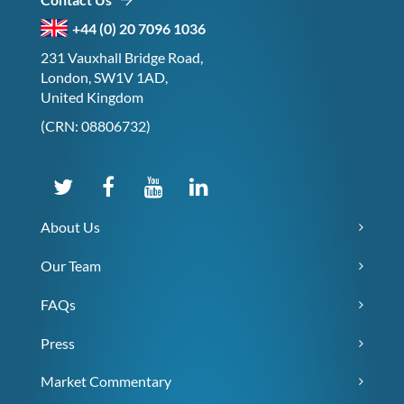
+44 (0) 20 7096 1036
231 Vauxhall Bridge Road,
London, SW1V 1AD,
United Kingdom
(CRN: 08806732)
About Us
Our Team
FAQs
Press
Market Commentary