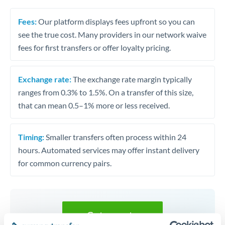
Fees:
Our platform displays fees upfront so you can
see the true cost. Many providers in our network waive
fees for first transfers or offer loyalty pricing.
Exchange rate:
The exchange rate margin typically
ranges from 0.3% to 1.5%. On a transfer of this size,
that can mean 0.5–1% more or less received.
Timing:
Smaller transfers often process within 24
hours. Automated services may offer instant delivery
for common currency pairs.
Get a quote