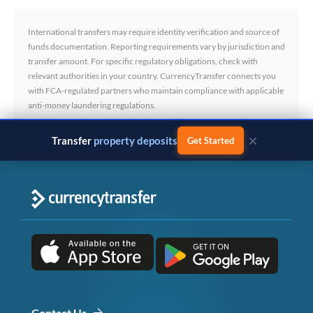
International transfers may require identity verification and source of
funds documentation. Reporting requirements vary by jurisdiction and
transfer amount. For specific regulatory obligations, check with
relevant authorities in your country. CurrencyTransfer connects you
with FCA-regulated partners who maintain compliance with applicable
anti-money laundering regulations.
×
Transfer
business payments
Get Started
Contact Us