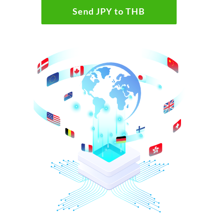
Send JPY to THB