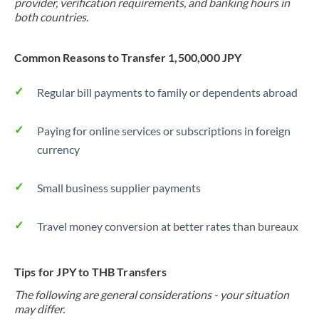
provider, verification requirements, and banking hours in
both countries.
Common Reasons to Transfer 1,500,000 JPY
Regular bill payments to family or dependents abroad
Paying for online services or subscriptions in foreign
currency
Small business supplier payments
Travel money conversion at better rates than bureaux
Tips for JPY to THB Transfers
The following are general considerations - your situation
may differ.