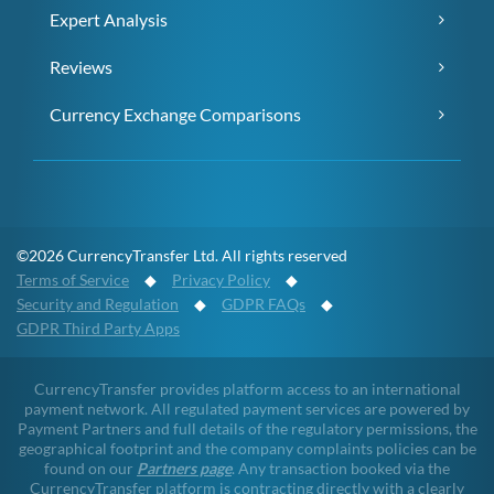
Expert Analysis
Reviews
Currency Exchange Comparisons
©2026 CurrencyTransfer Ltd. All rights reserved
Terms of Service
◆
Privacy Policy
◆
Security and Regulation
◆
GDPR FAQs
◆
GDPR Third Party Apps
CurrencyTransfer provides platform access to an international
payment network. All regulated payment services are powered by
Payment Partners and full details of the regulatory permissions, the
geographical footprint and the company complaints policies can be
found on our
Partners page
. Any transaction booked via the
CurrencyTransfer platform is contracting directly with a clearly