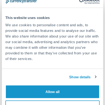
Compare exchange rates
This website uses cookies
We use cookies to personalise content and ads, to
provide social media features and to analyse our traffic.
We also share information about your use of our site with
1,500,000 JPY to THB
our social media, advertising and analytics partners who
may combine it with other information that you’ve
conversion chart
provided to them or that they’ve collected from your use
of their services.
1m
3m
6m
YTD
From
1y
May 9, 2026
All
To
Aug 7, 2026
Zoom
0.2125
Show details
0.21
Allow all
0.2075
0.205