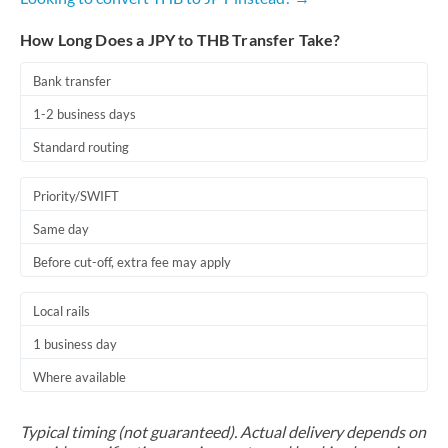
How Long Does a JPY to THB Transfer Take?
Bank transfer
1-2 business days
Standard routing
Priority/SWIFT
Same day
Before cut-off, extra fee may apply
Local rails
1 business day
Where available
Typical timing (not guaranteed). Actual delivery depends on