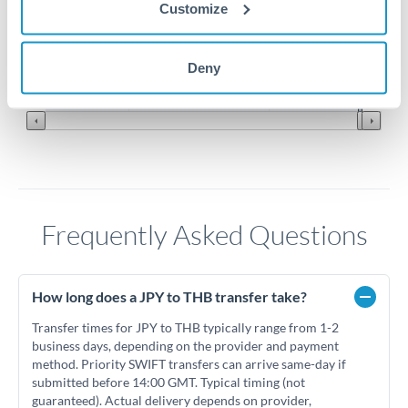
Customize
0.2025
0.2
Jun '26
Jul '26
Aug '26
Deny
2010
2020
Frequently Asked Questions
How long does a JPY to THB transfer take?
Transfer times for JPY to THB typically range from 1-2
business days, depending on the provider and payment
method. Priority SWIFT transfers can arrive same-day if
submitted before 14:00 GMT. Typical timing (not
guaranteed). Actual delivery depends on provider,