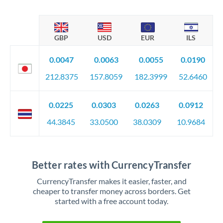
GBP
USD
EUR
ILS
0.0047
0.0063
0.0055
0.0190
212.8375
157.8059
182.3999
52.6460
0.0225
0.0303
0.0263
0.0912
44.3845
33.0500
38.0309
10.9684
Better rates with CurrencyTransfer
CurrencyTransfer makes it easier, faster, and
cheaper to transfer money across borders. Get
started with a free account today.