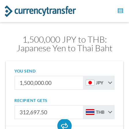
1,500,000 JPY to THB:
Japanese Yen to Thai Baht
YOU SEND
JPY
RECIPIENT GETS
THB