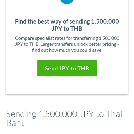
Find the best way of sending 1,500,000
JPY to THB
Compare specialist rates for transferring 1,500,000
JPY to THB. Larger transfers unlock better pricing -
find out how much you could save.
Send JPY to THB
Sending 1,500,000 JPY to Thai
Baht