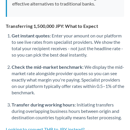
effective alternatives to traditional banks.
Transferring 1,500,000 JPY: What to Expect
Get instant quotes:
Enter your amount on our platform
to see live rates from specialist providers. We show the
total your recipient receives - not just the headline rate -
so you can pick the best deal instantly.
Check the mid-market benchmark:
We display the mid-
market rate alongside provider quotes so you can see
exactly what margin you're paying. Specialist providers
on our platform typically offer rates within 0.5–1% of the
benchmark.
Transfer during working hours:
Initiating transfers
during overlapping business hours between origin and
destination countries typically means faster processing.
Looking to convert THB to JPY instead? →