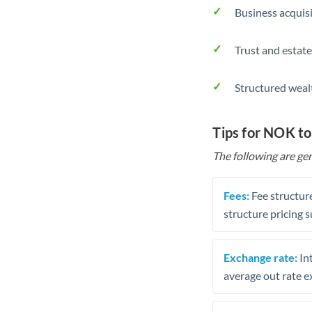
Business acquis
Trust and estate
Structured weal
Tips for NOK t
The following are gen
Fees:
Fee structure
structure pricing s
Exchange rate:
Int
average out rate e