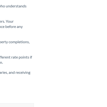
t who understands
ers. Your
nce before any
operty completions,
erent rate points if
n.
ries, and receiving