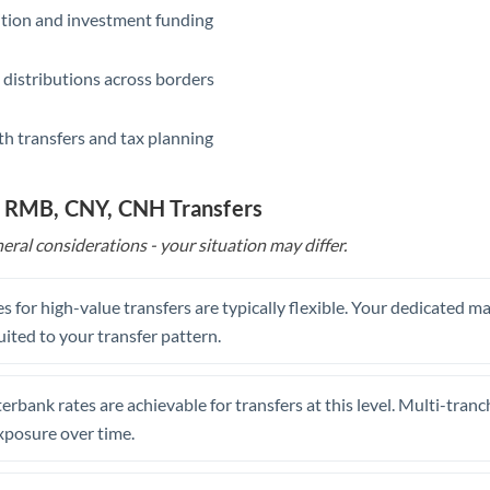
ition and investment funding
 distributions across borders
th transfers and tax planning
o RMB, CNY, CNH Transfers
eral considerations - your situation may differ.
s for high-value transfers are typically flexible. Your dedicated 
uited to your transfer pattern.
erbank rates are achievable for transfers at this level. Multi-tranc
xposure over time.