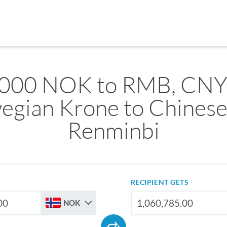
,000 NOK to RMB, CNY
egian Krone to Chinese
Renminbi
RECIPIENT GETS
NOK