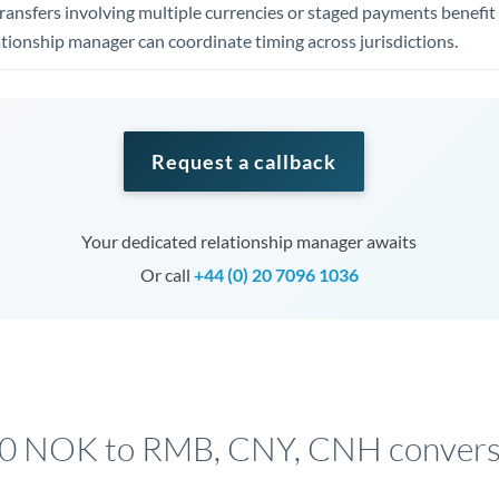
ansfers involving multiple currencies or staged payments benefi
ationship manager can coordinate timing across jurisdictions.
Request a callback
Your dedicated relationship manager awaits
Or call
+44 (0) 20 7096 1036
00 NOK to RMB, CNY, CNH conversi