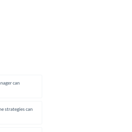
manager can
he strategies can