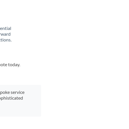
rential
orward
tions.
uote today.
spoke service
ophisticated