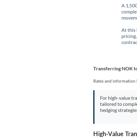
A 1,500
complet
movemen
At this
pricing
contrac
Transferring NOK 
Rates and information 
For high-value tr
tailored to compl
hedging strategie
High-Value Tra