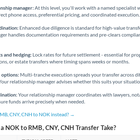
onship manager:
At this level, you'll work with a named specialis
rect phone access, preferential pricing, and coordinated execution.
ination:
Enhanced due diligence is standard for high-value transf
ager handles documentation requirements and pre-clears complia
s and hedging:
Lock rates for future settlement - essential for pr
ions, or estate transfers where timing spans weeks or months.
 options:
Multi-tranche execution spreads your transfer across diff
Your relationship manager advises whether this suits your situatio
ination:
Your relationship manager coordinates with lawyers, nota
sure funds arrive precisely when needed.
 RMB, CNY, CNH to NOK instead? →
a NOK to RMB, CNY, CNH Transfer Take?