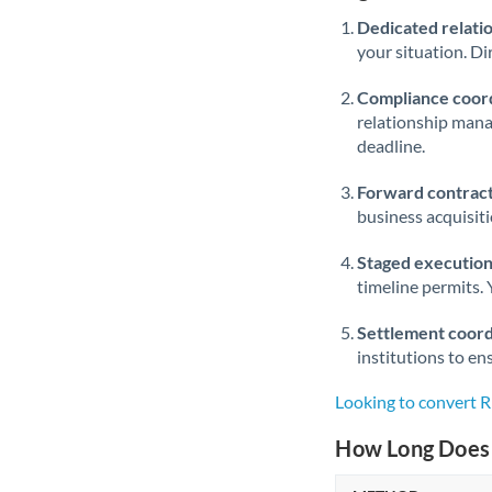
Dedicated relati
your situation. Di
Compliance coord
relationship man
deadline.
Forward contract
business acquisit
Staged execution
timeline permits. 
Settlement coord
institutions to en
Looking to convert
How Long Does 