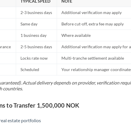
TYPICAL SPEED
NOTE
2-3 business days
Additional verification may apply
Same day
Before cut-off, extra fee may apply
1 business day
Where available
arance
2-5 business days
Additional verification may apply for a
Locks rate now
Multi-tranche settlement available
Scheduled
Your relationship manager coordinates 
uaranteed). Actual delivery depends on provider, verification req
h countries.
s to Transfer 1,500,000 NOK
eal estate portfolios