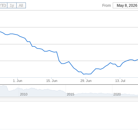
YTD
1y
All
From
May 8, 2026
1. Jun
15. Jun
29. Jun
13. Jul
2010
2015
2020