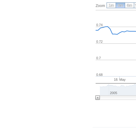
1m
3m
6m
Zoom
0.74
0.72
0.7
0.68
18. May
2005