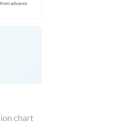
t from advance
on chart