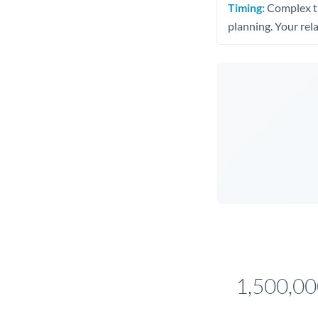
Timing:
Complex tr
planning. Your rel
1,500,0