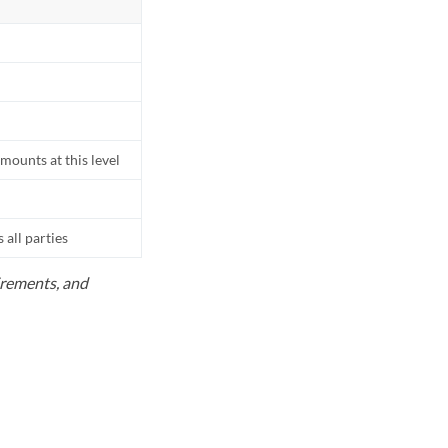
mounts at this level
all parties
uirements, and