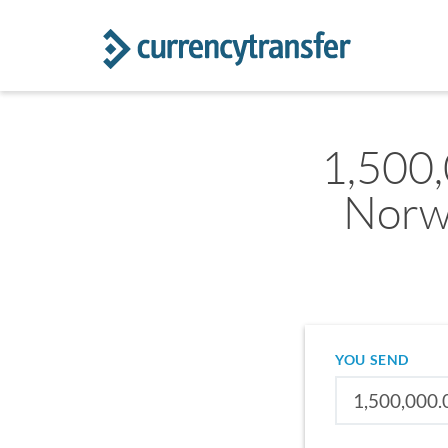
1,500
Norw
YOU SEND