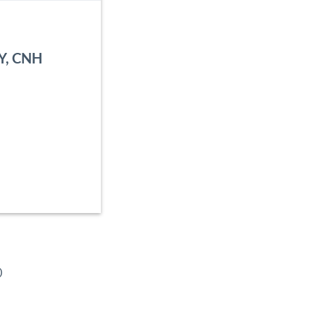
NY, CNH
o