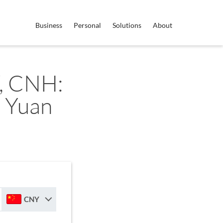
Business
Personal
Solutions
About
, CNH:
 Yuan
CNY