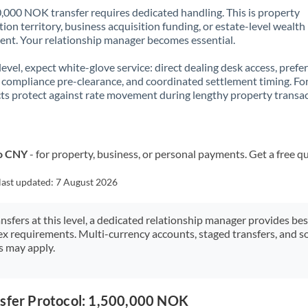
,000 NOK transfer requires dedicated handling. This is property
ion territory, business acquisition funding, or estate-level wealth
t. Your relationship manager becomes essential.
 level, expect white-glove service: direct dealing desk access, prefe
, compliance pre-clearance, and coordinated settlement timing. F
ts protect against rate movement during lengthy property transac
to CNY
- for property, business, or personal payments. Get a free q
last updated:
7 August 2026
ansfers at this level, a dedicated relationship manager provides be
ex requirements. Multi-currency accounts, staged transfers, and s
s may apply.
nsfer Protocol: 1,500,000 NOK