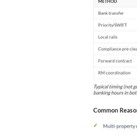
METHOD
Bank transfer
Priority/SWIFT
Local rails
Compliance pre-cle
Forward contract
RM coordination
Typical timing (not g
banking hours in bot
Common Reason
Multi-property r