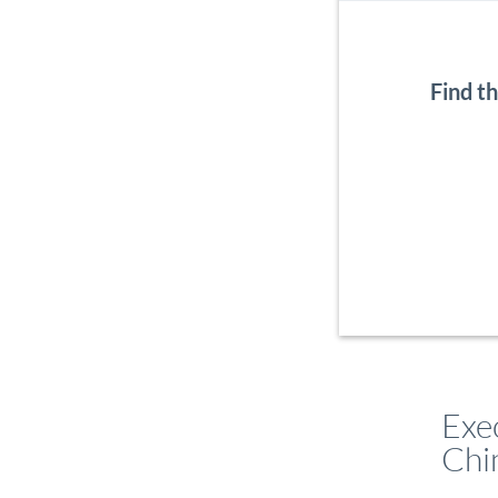
Find t
Exe
Chi