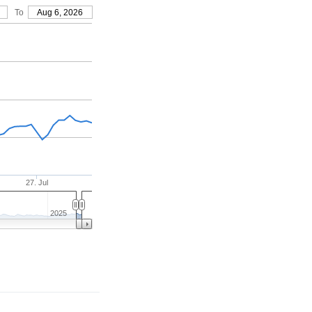
To
Aug 6, 2026
27. Jul
2025