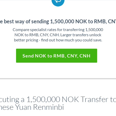
he best way of sending 1,500,000 NOK to RMB, C
Compare specialist rates for transferring 1,500,000
NOK to RMB, CNY, CNH. Larger transfers unlock
better pricing - find out how much you could save.
Send NOK to RMB, CNY, CNH
cuting a 1,500,000 NOK Transfer t
nese Yuan Renminbi