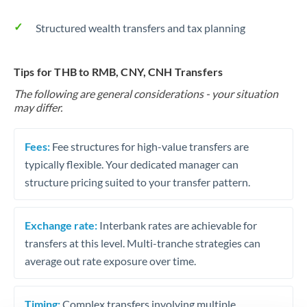
Structured wealth transfers and tax planning
Tips for THB to RMB, CNY, CNH Transfers
The following are general considerations - your situation
may differ.
Fees:
Fee structures for high-value transfers are
typically flexible. Your dedicated manager can
structure pricing suited to your transfer pattern.
Exchange rate:
Interbank rates are achievable for
transfers at this level. Multi-tranche strategies can
average out rate exposure over time.
Timing:
Complex transfers involving multiple