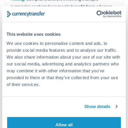
currencies or staged payments benefit from advance
planning. Your relationship manager can coordinate
timing across jurisdictions.
This website uses cookies
We use cookies to personalise content and ads, to
provide social media features and to analyse our traffic.
Request a callback
We also share information about your use of our site with
our social media, advertising and analytics partners who
may combine it with other information that you’ve
Your dedicated relationship manager awaits
provided to them or that they’ve collected from your use
Or call
+44 (0) 20 7096 1036
of their services.
Show details
1,500,000 THB to RMB, CNY,
CNH conversion chart
Allow all