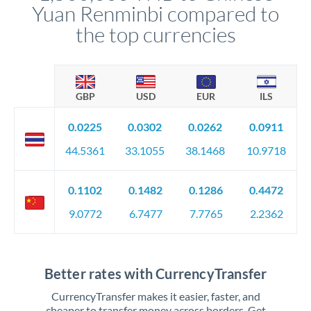
Yuan Renminbi compared to
the top currencies
GBP
USD
EUR
ILS
0.0225
0.0302
0.0262
0.0911
44.5361
33.1055
38.1468
10.9718
0.1102
0.1482
0.1286
0.4472
9.0772
6.7477
7.7765
2.2362
Better rates with CurrencyTransfer
CurrencyTransfer makes it easier, faster, and
cheaper to transfer money across borders. Get