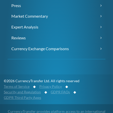
Press
Market Commentary
Expert Analysis
Reviews
Currency Exchange Comparisons
©2026 CurrencyTransfer Ltd. All rights reserved
Terms of Service
◆
Privacy Policy
◆
Security and Regulation
◆
GDPR FAQs
◆
GDPR Third Party Apps
CurrencyTransfer provides platform access to an international