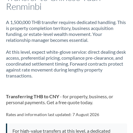
Renminbi
A 1,500,000 THB transfer requires dedicated handling. This
is property completion territory, business acquisition
funding, or estate-level wealth movement. Your
relationship manager becomes essential.
At this level, expect white-glove service: direct dealing desk
access, preferential pricing, compliance pre-clearance, and
coordinated settlement timing. Forward contracts protect
against rate movement during lengthy property
transactions.
Transferring THB to CNY
- for property, business, or
personal payments. Get a free quote today.
Rates and information last updated:
7 August 2026
For high-value transfers at this level, a dedicated