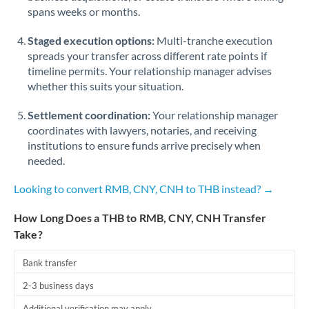
spans weeks or months.
Staged execution options:
Multi-tranche execution
spreads your transfer across different rate points if
timeline permits. Your relationship manager advises
whether this suits your situation.
Settlement coordination:
Your relationship manager
coordinates with lawyers, notaries, and receiving
institutions to ensure funds arrive precisely when
needed.
Looking to convert RMB, CNY, CNH to THB instead? →
How Long Does a THB to RMB, CNY, CNH Transfer
Take?
Bank transfer
2-3 business days
Additional verification may apply