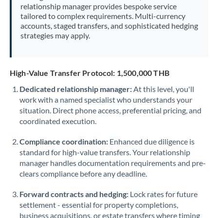
relationship manager provides bespoke service
tailored to complex requirements. Multi-currency
accounts, staged transfers, and sophisticated hedging
strategies may apply.
High-Value Transfer Protocol: 1,500,000 THB
Dedicated relationship manager:
At this level, you'll
work with a named specialist who understands your
situation. Direct phone access, preferential pricing, and
coordinated execution.
Compliance coordination:
Enhanced due diligence is
standard for high-value transfers. Your relationship
manager handles documentation requirements and pre-
clears compliance before any deadline.
Forward contracts and hedging:
Lock rates for future
settlement - essential for property completions,
business acquisitions, or estate transfers where timing