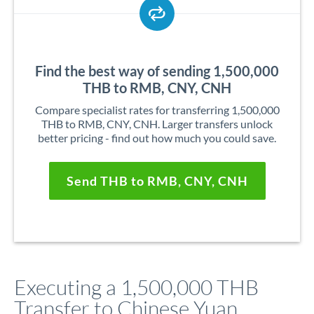
Find the best way of sending 1,500,000
THB to RMB, CNY, CNH
Compare specialist rates for transferring 1,500,000
THB to RMB, CNY, CNH. Larger transfers unlock
better pricing - find out how much you could save.
Send THB to RMB, CNY, CNH
Executing a 1,500,000 THB
Transfer to Chinese Yuan