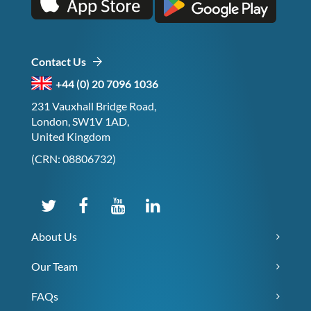
Contact Us
+44 (0) 20 7096 1036
231 Vauxhall Bridge Road,
London, SW1V 1AD,
United Kingdom
(CRN: 08806732)
About Us
Our Team
FAQs