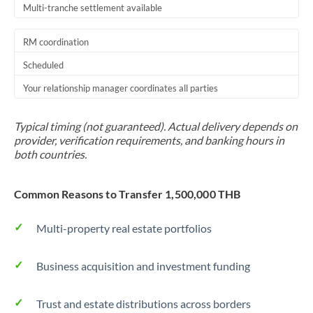
Multi-tranche settlement available
RM coordination
Scheduled
Your relationship manager coordinates all parties
Typical timing (not guaranteed). Actual delivery depends on
provider, verification requirements, and banking hours in
both countries.
Common Reasons to Transfer 1,500,000 THB
Multi-property real estate portfolios
Business acquisition and investment funding
Trust and estate distributions across borders