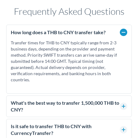
Frequently Asked Questions
How long does a THB to CNY transfer take?
Transfer times for THB to CNY typically range from 2-3
business days, depending on the provider and payment
method. Priority SWIFT transfers can arrive same-day if
submitted before 14:00 GMT. Typical timing (not
guaranteed). Actual delivery depends on provider,
verification requirements, and banking hours in both
countries.
What's the best way to transfer 1,500,000 THB to
CNY?
For transfers of 1,500,000 THB, comparing exchange rates is
essential as rate differences can significantly impact how
Is it safe to transfer THB to CNY with
much CNY you receive. CurrencyTransfer connects you with
CurrencyTransfer?