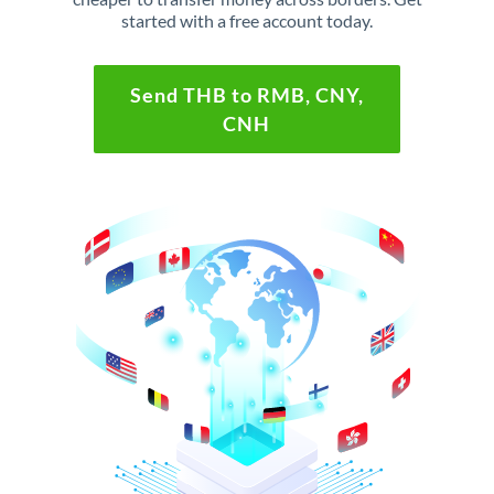
started with a free account today.
Send THB to RMB, CNY,
CNH