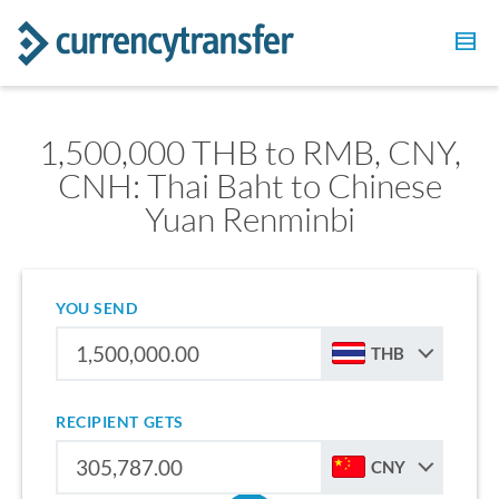
1,500,000 THB to RMB, CNY,
CNH: Thai Baht to Chinese
Yuan Renminbi
YOU SEND
THB
RECIPIENT GETS
CNY