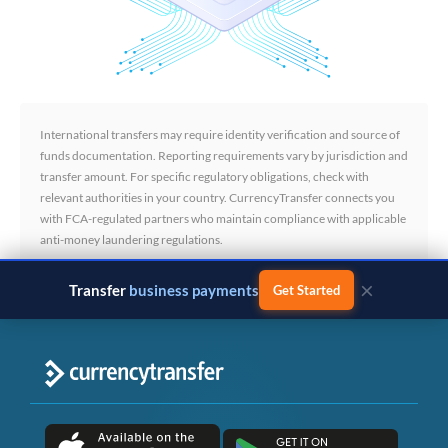
International transfers may require identity verification and source of
funds documentation. Reporting requirements vary by jurisdiction and
transfer amount. For specific regulatory obligations, check with
relevant authorities in your country. CurrencyTransfer connects you
with FCA-regulated partners who maintain compliance with applicable
anti-money laundering regulations.
×
Transfer
business payments
Get Started