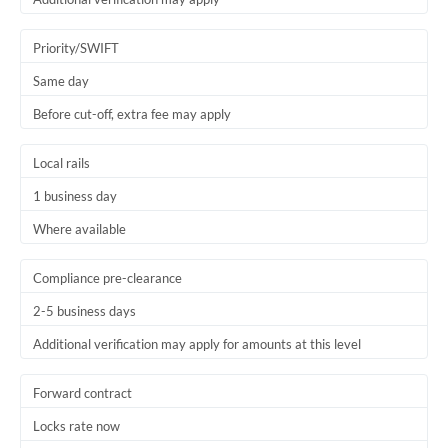
Priority/SWIFT
Same day
Before cut-off, extra fee may apply
Local rails
1 business day
Where available
Compliance pre-clearance
2-5 business days
Additional verification may apply for amounts at this level
Forward contract
Locks rate now