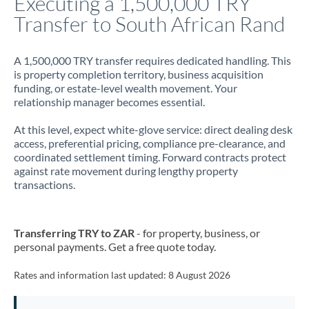
Executing a 1,500,000 TRY
Transfer to South African Rand
Jamaica
Japan
A 1,500,000 TRY transfer requires dedicated handling. This
is property completion territory, business acquisition
Jordan
funding, or estate-level wealth movement. Your
relationship manager becomes essential.
Kenya
At this level, expect white-glove service: direct dealing desk
Kuwait
access, preferential pricing, compliance pre-clearance, and
coordinated settlement timing. Forward contracts protect
Latvia
against rate movement during lengthy property
transactions.
Lithuania
Luxembourg
Transferring TRY to ZAR
- for property, business, or
Malta
personal payments. Get a free quote today.
Mauritius
Rates and information last updated:
8 August 2026
Mexico
Not supported at this time