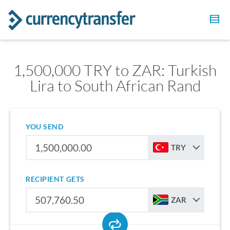
1,500,000 TRY to ZAR: Turkish
Lira to South African Rand
YOU SEND
TRY
RECIPIENT GETS
ZAR