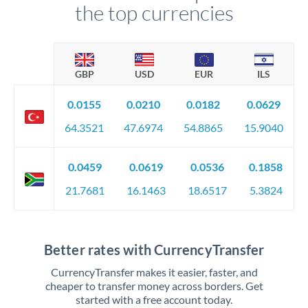
the top currencies
GBP
USD
EUR
ILS
0.0155
0.0210
0.0182
0.0629
64.3521
47.6974
54.8865
15.9040
0.0459
0.0619
0.0536
0.1858
21.7681
16.1463
18.6517
5.3824
Better rates with CurrencyTransfer
CurrencyTransfer makes it easier, faster, and
cheaper to transfer money across borders. Get
started with a free account today.