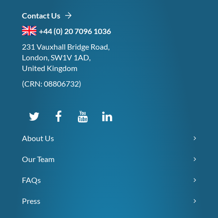
Contact Us
+44 (0) 20 7096 1036
231 Vauxhall Bridge Road,
London, SW1V 1AD,
United Kingdom
(CRN: 08806732)
About Us
Our Team
FAQs
Press