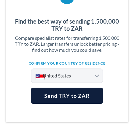
Find the best way of sending 1,500,000
TRY to ZAR
Compare specialist rates for transferring 1,500,000
TRY to ZAR. Larger transfers unlock better pricing -
find out how much you could save.
CONFIRM YOUR COUNTRY OF RESIDENCE
United States
Send TRY to ZAR
Argentina
Australia