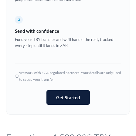
Europe
3
France
Send with confidence
Germany
Fund your TRY transfer and we'll handle the rest, tracked
every step until it lands in ZAR.
Ghana
Not supported at this time
Greece
Hong Kong
We work with FCA-regulated partners. Your details are only used
to set up your transfer.
Hungary
India
Not supported at this time
Get Started
Ireland
Israel
Italy