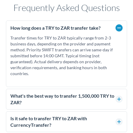
Frequently Asked Questions
How long does a TRY to ZAR transfer take?
Transfer times for TRY to ZAR typically range from 2-3
business days, depending on the provider and payment
method. Priority SWIFT transfers can arrive same-day if
submitted before 14:00 GMT. Typical timing (not
guaranteed). Actual delivery depends on provider,
verification requirements, and banking hours in both
countries.
What's the best way to transfer 1,500,000 TRY to
ZAR?
For transfers of 1,500,000 TRY, comparing exchange rates is
essential as rate differences can significantly impact how
Is it safe to transfer TRY to ZAR with
much ZAR you receive. CurrencyTransfer connects you with
CurrencyTransfer?
FCA-regulated specialists who can help you secure