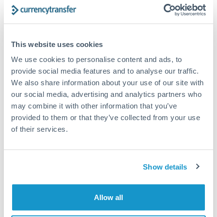
Structured wealth transfers and tax planning
This website uses cookies
Tips for TRY to ZAR Transfers
We use cookies to personalise content and ads, to
The following are general considerations - your situation
may differ.
provide social media features and to analyse our traffic.
We also share information about your use of our site with
our social media, advertising and analytics partners who
Fees:
Fee structures for high-value transfers are
may combine it with other information that you’ve
typically flexible. Your dedicated manager can
provided to them or that they’ve collected from your use
structure pricing suited to your transfer pattern.
of their services.
Exchange rate:
Interbank rates are achievable for
transfers at this level. Multi-tranche strategies can
Show details
average out rate exposure over time.
Allow all
Timing:
Complex transfers involving multiple