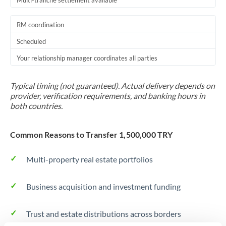
Multi-tranche settlement available
RM coordination
Scheduled
Your relationship manager coordinates all parties
Typical timing (not guaranteed). Actual delivery depends on
provider, verification requirements, and banking hours in
both countries.
Common Reasons to Transfer 1,500,000 TRY
Multi-property real estate portfolios
Business acquisition and investment funding
Trust and estate distributions across borders