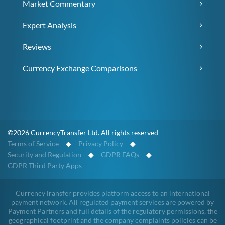
Market Commentary
Expert Analysis
Reviews
Currency Exchange Comparisons
©2026 CurrencyTransfer Ltd. All rights reserved
Terms of Service
◆
Privacy Policy
◆
Security and Regulation
◆
GDPR FAQs
◆
GDPR Third Party Apps
CurrencyTransfer provides platform access to an international
payment network. All regulated payment services are powered by
Payment Partners and full details of the regulatory permissions, the
geographical footprint and the company complaints policies can be