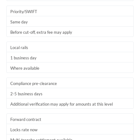
Trinidad & Tobago
Priority/SWIFT
Tunisia
Same day
Before cut-off, extra fee may apply
Turkey
Uganda
Local rails
1 business day
United Arab Emirates
Where available
United Kingdom
United States
Compliance pre-clearance
2-5 business days
Additional verification may apply for amounts at this level
Forward contract
Locks rate now