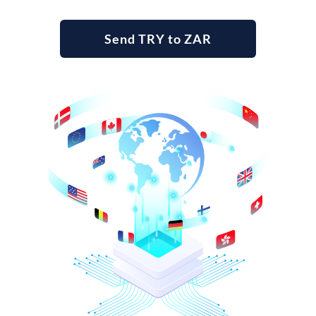
Send TRY to ZAR