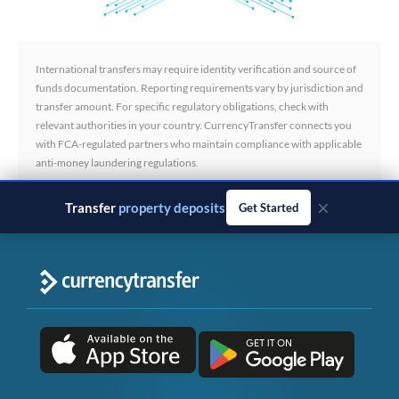
International transfers may require identity verification and source of
funds documentation. Reporting requirements vary by jurisdiction and
transfer amount. For specific regulatory obligations, check with
relevant authorities in your country. CurrencyTransfer connects you
with FCA-regulated partners who maintain compliance with applicable
anti-money laundering regulations.
×
Transfer
business payments
Get Started