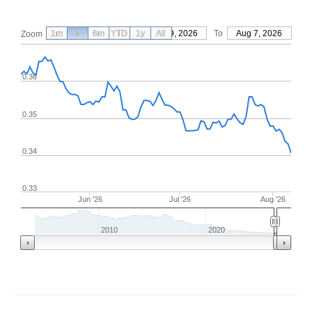
1m
3m
6m
YTD
From
1y
May 9, 2026
All
To
Aug 7, 2026
Zoom
0.36
0.35
0.34
0.33
Jun '26
Jul '26
Aug '26
2010
2020