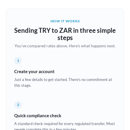
Austria
Bahrain
HOW IT WORKS
Belgium
Sending TRY to ZAR in three simple
Brazil
steps
Not supported at this time
You've compared rates above. Here's what happens next.
Bulgaria
Canada
1
China
Create your account
Not supported at this time
Just a few details to get started. There's no commitment at
Croatia
this stage.
Cyprus
2
Czech Republic
Quick compliance check
Denmark
A standard check required for every regulated transfer. Most
Estonia
people complete this in a few minutes.