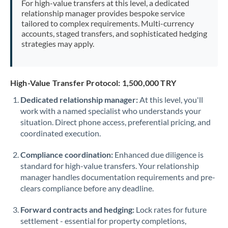
For high-value transfers at this level, a dedicated
Morocco
relationship manager provides bespoke service
tailored to complex requirements. Multi-currency
Netherlands
accounts, staged transfers, and sophisticated hedging
strategies may apply.
New Zealand
Nigeria
Not supported at this time
High-Value Transfer Protocol: 1,500,000 TRY
Norway
Dedicated relationship manager:
At this level, you'll
work with a named specialist who understands your
Oman
situation. Direct phone access, preferential pricing, and
Pakistan
coordinated execution.
Not supported at this time
Philippines
Not supported at this time
Compliance coordination:
Enhanced due diligence is
standard for high-value transfers. Your relationship
Poland
manager handles documentation requirements and pre-
clears compliance before any deadline.
Portugal
Forward contracts and hedging:
Lock rates for future
Qatar
settlement - essential for property completions,