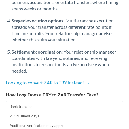
business acquisitions, or estate transfers where timing
Romania
spans weeks or months.
Russia
Not supported at this time
Staged execution options:
Multi-tranche execution
Saudi Arabia
spreads your transfer across different rate points if
timeline permits. Your relationship manager advises
Singapore
whether this suits your situation.
Slovakia
Settlement coordination:
Your relationship manager
coordinates with lawyers, notaries, and receiving
Slovinia
institutions to ensure funds arrive precisely when
needed.
South
Not supported at this time
Africa
Looking to convert ZAR to TRY instead? →
Spain
How Long Does a TRY to ZAR Transfer Take?
Sweden
Bank transfer
Switzerland
2-3 business days
Thailand
Additional verification may apply