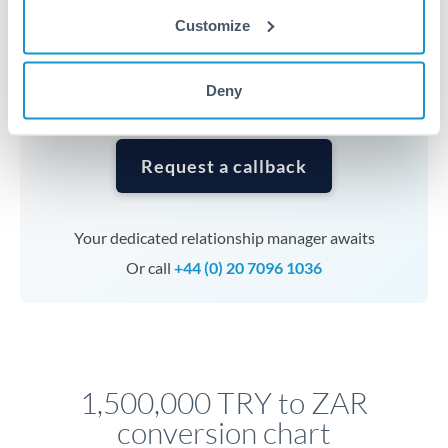
currencies or staged payments benefit from advance
Customize
planning. Your relationship manager can coordinate
timing across jurisdictions.
Deny
Request a callback
Your dedicated relationship manager awaits
Or call
+44 (0) 20 7096 1036
1,500,000 TRY to ZAR
conversion chart