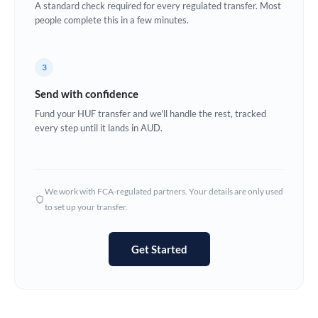
A standard check required for every regulated transfer. Most
Estonia
people complete this in a few minutes.
Europe
3
France
Send with confidence
Germany
Fund your HUF transfer and we'll handle the rest, tracked
every step until it lands in AUD.
Ghana
Not supported at this time
Greece
Hong Kong
We work with FCA-regulated partners. Your details are only used
to set up your transfer.
Hungary
India
Not supported at this time
Get Started
Ireland
Israel