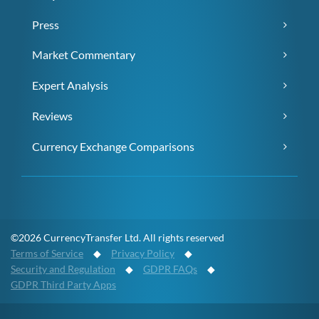
Press
Market Commentary
Expert Analysis
Reviews
Currency Exchange Comparisons
©2026 CurrencyTransfer Ltd. All rights reserved
Terms of Service
◆
Privacy Policy
◆
Security and Regulation
◆
GDPR FAQs
◆
GDPR Third Party Apps