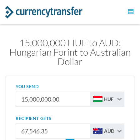
15,000,000 HUF to AUD:
Hungarian Forint to Australian
Dollar
YOU SEND
HUF
RECIPIENT GETS
AUD