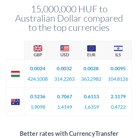
relationship manager advises whether this approach fits your
15,000,000 HUF to
circumstances.
Australian Dollar compared
to the top currencies
GBP
USD
EUR
ILS
0.0024
0.0032
0.0028
0.0095
424.1008
314.2283
363.2982
104.8126
0.5236
0.7067
0.6113
2.1179
1.9098
1.4149
1.6359
0.4722
Better rates with CurrencyTransfer