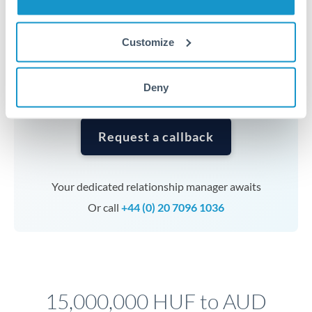
Timing:
Complex transfers involving multiple
currencies or staged payments benefit from advance
Customize
planning. Your relationship manager can coordinate
timing across jurisdictions.
Deny
Request a callback
Your dedicated relationship manager awaits
Or call
+44 (0) 20 7096 1036
15,000,000 HUF to AUD