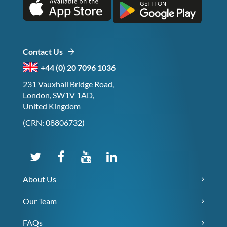
Contact Us
+44 (0) 20 7096 1036
231 Vauxhall Bridge Road,
London, SW1V 1AD,
United Kingdom
(CRN: 08806732)
About Us
Our Team
FAQs