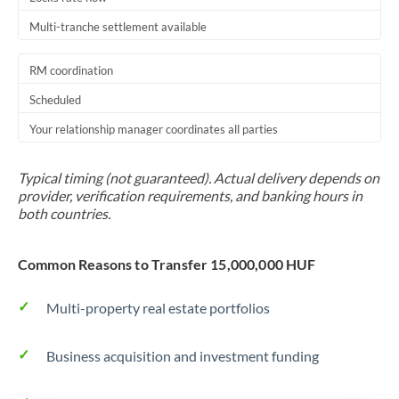
Multi-tranche settlement available
RM coordination
Scheduled
Your relationship manager coordinates all parties
Typical timing (not guaranteed). Actual delivery depends on
provider, verification requirements, and banking hours in
both countries.
Common Reasons to Transfer 15,000,000 HUF
Multi-property real estate portfolios
Business acquisition and investment funding