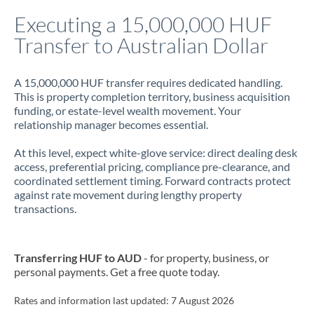
Italy
Executing a 15,000,000 HUF
Transfer to Australian Dollar
Jamaica
Japan
A 15,000,000 HUF transfer requires dedicated handling.
This is property completion territory, business acquisition
Jordan
funding, or estate-level wealth movement. Your
relationship manager becomes essential.
Kenya
At this level, expect white-glove service: direct dealing desk
Kuwait
access, preferential pricing, compliance pre-clearance, and
coordinated settlement timing. Forward contracts protect
Latvia
against rate movement during lengthy property
transactions.
Lithuania
Luxembourg
Transferring HUF to AUD
- for property, business, or
Malta
personal payments. Get a free quote today.
Mauritius
Rates and information last updated:
7 August 2026