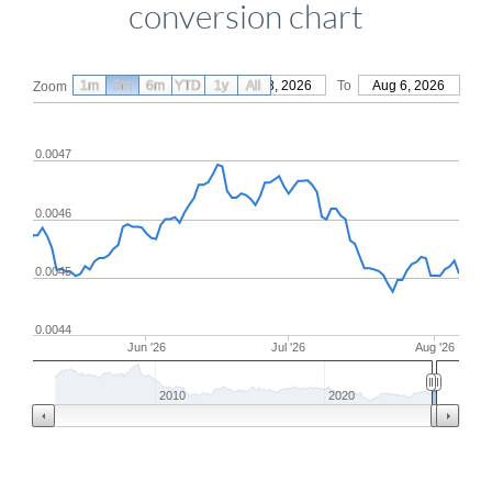
conversion chart
1m
3m
6m
YTD
From
1y
May 8, 2026
All
To
Aug 6, 2026
Zoom
0.0047
0.0046
0.0045
0.0044
Jun '26
Jul '26
Aug '26
2010
2020