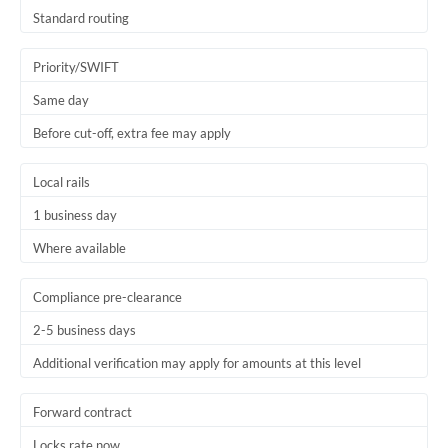
Thailand
Standard routing
Trinidad & Tobago
Priority/SWIFT
Tunisia
Same day
Before cut-off, extra fee may apply
Turkey
Uganda
Local rails
1 business day
United Arab Emirates
Where available
United Kingdom
United States
Compliance pre-clearance
2-5 business days
Additional verification may apply for amounts at this level
Forward contract
Locks rate now