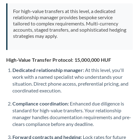
Mexico
Not supported at this time
For high-value transfers at this level, a dedicated
Morocco
relationship manager provides bespoke service
tailored to complex requirements. Multi-currency
Netherlands
accounts, staged transfers, and sophisticated hedging
strategies may apply.
New Zealand
Nigeria
Not supported at this time
High-Value Transfer Protocol: 15,000,000 HUF
Norway
Dedicated relationship manager:
At this level, you'll
work with a named specialist who understands your
Oman
situation. Direct phone access, preferential pricing, and
Pakistan
coordinated execution.
Not supported at this time
Philippines
Not supported at this time
Compliance coordination:
Enhanced due diligence is
standard for high-value transfers. Your relationship
Poland
manager handles documentation requirements and pre-
clears compliance before any deadline.
Portugal
Forward contracts and hedging:
Lock rates for future