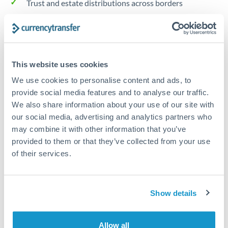
Trust and estate distributions across borders
Structured wealth transfers and tax planning
Tips for HUF to AUD Transfers
This website uses cookies
The following are general considerations - your situation
We use cookies to personalise content and ads, to
may differ.
provide social media features and to analyse our traffic.
We also share information about your use of our site with
our social media, advertising and analytics partners who
Fees:
Fee structures for high-value transfers are
may combine it with other information that you’ve
typically flexible. Your dedicated manager can
provided to them or that they’ve collected from your use
structure pricing suited to your transfer pattern.
of their services.
Exchange rate:
Interbank rates are achievable for
transfers at this level. Multi-tranche strategies can
Show details
average out rate exposure over time.
Allow all