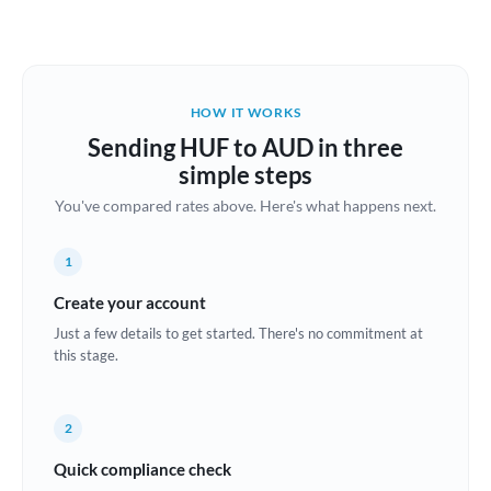
Austria
Bahrain
HOW IT WORKS
Belgium
Sending HUF to AUD in three
Brazil
simple steps
Not supported at this time
You've compared rates above. Here's what happens next.
Bulgaria
Canada
1
China
Create your account
Not supported at this time
Just a few details to get started. There's no commitment at
Croatia
this stage.
Cyprus
2
Czech Republic
Quick compliance check
Denmark