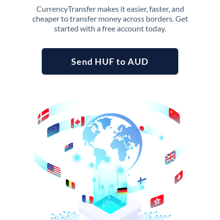
CurrencyTransfer makes it easier, faster, and
cheaper to transfer money across borders. Get
started with a free account today.
Send HUF to AUD