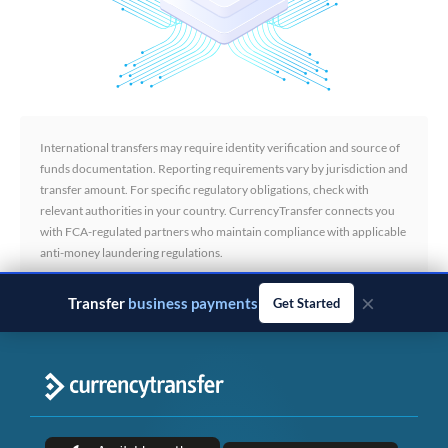
International transfers may require identity verification and source of
funds documentation. Reporting requirements vary by jurisdiction and
transfer amount. For specific regulatory obligations, check with
relevant authorities in your country. CurrencyTransfer connects you
with FCA-regulated partners who maintain compliance with applicable
anti-money laundering regulations.
×
Transfer
business payments
Get Started