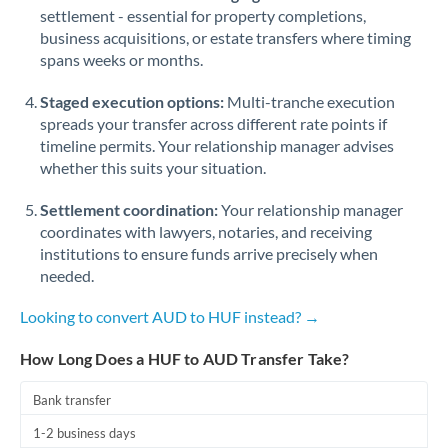
Qatar
settlement - essential for property completions,
business acquisitions, or estate transfers where timing
Romania
spans weeks or months.
Russia
Not supported at this time
Staged execution options:
Multi-tranche execution
Saudi Arabia
spreads your transfer across different rate points if
timeline permits. Your relationship manager advises
Singapore
whether this suits your situation.
Slovakia
Settlement coordination:
Your relationship manager
coordinates with lawyers, notaries, and receiving
Slovinia
institutions to ensure funds arrive precisely when
needed.
South
Not supported at this time
Africa
Looking to convert AUD to HUF instead? →
Spain
How Long Does a HUF to AUD Transfer Take?
Sweden
Bank transfer
Switzerland
1-2 business days