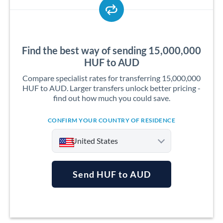
Find the best way of sending 15,000,000
HUF to AUD
Compare specialist rates for transferring 15,000,000
HUF to AUD. Larger transfers unlock better pricing -
find out how much you could save.
CONFIRM YOUR COUNTRY OF RESIDENCE
United States
Send HUF to AUD
Argentina
Australia