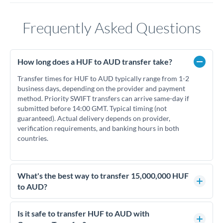
Frequently Asked Questions
How long does a HUF to AUD transfer take?
Transfer times for HUF to AUD typically range from 1-2
business days, depending on the provider and payment
method. Priority SWIFT transfers can arrive same-day if
submitted before 14:00 GMT. Typical timing (not
guaranteed). Actual delivery depends on provider,
verification requirements, and banking hours in both
countries.
What's the best way to transfer 15,000,000 HUF
to AUD?
For transfers of 15,000,000 HUF, comparing exchange rates
is essential as rate differences can significantly impact how
Is it safe to transfer HUF to AUD with
much AUD you receive. CurrencyTransfer connects you with