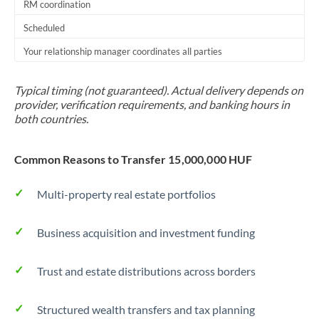
RM coordination
Scheduled
Your relationship manager coordinates all parties
Typical timing (not guaranteed). Actual delivery depends on
provider, verification requirements, and banking hours in
both countries.
Common Reasons to Transfer 15,000,000 HUF
Multi-property real estate portfolios
Business acquisition and investment funding
Trust and estate distributions across borders
Structured wealth transfers and tax planning