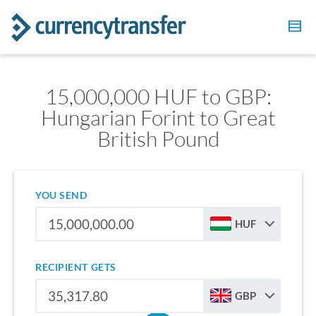
15,000,000 HUF to GBP:
Hungarian Forint to Great
British Pound
YOU SEND
HUF
RECIPIENT GETS
GBP