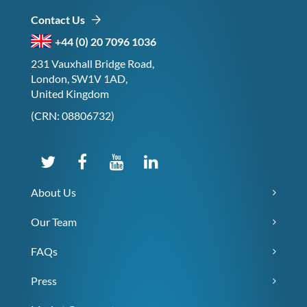
Contact Us
+44 (0) 20 7096 1036
231 Vauxhall Bridge Road,
London, SW1V 1AD,
United Kingdom
(CRN: 08806732)
About Us
Our Team
FAQs
Press