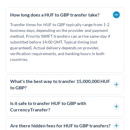
How long does a HUF to GBP transfer take?
Transfer times for HUF to GBP typically range from 1-2
business days, depending on the provider and payment
method. Priority SWIFT transfers can arrive same-day if
submitted before 14:00 GMT. Typical timing (not
guaranteed). Actual delivery depends on provider,
verification requirements, and banking hours in both
countries.
What's the best way to transfer 15,000,000 HUF
to GBP?
For transfers of 15,000,000 HUF, comparing exchange rates
is essential as rate differences can significantly impact how
Is it safe to transfer HUF to GBP with
much GBP you receive. CurrencyTransfer connects you with
CurrencyTransfer?
FCA-regulated specialists who can help you secure
Yes. CurrencyTransfer coordinates transfers through FCA-
competitive rates, often better than high-street banks.
regulated payment partners. Your funds are held in
Are there hidden fees for HUF to GBP transfers?