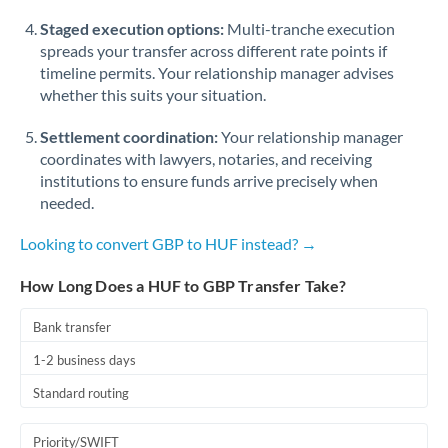
Staged execution options:
Multi-tranche execution
spreads your transfer across different rate points if
timeline permits. Your relationship manager advises
whether this suits your situation.
Settlement coordination:
Your relationship manager
coordinates with lawyers, notaries, and receiving
institutions to ensure funds arrive precisely when
needed.
Looking to convert GBP to HUF instead? →
How Long Does a HUF to GBP Transfer Take?
Bank transfer
1-2 business days
Standard routing
Priority/SWIFT