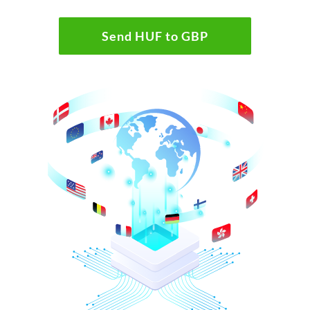
Send HUF to GBP