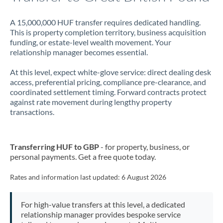
A 15,000,000 HUF transfer requires dedicated handling.
This is property completion territory, business acquisition
funding, or estate-level wealth movement. Your
relationship manager becomes essential.
At this level, expect white-glove service: direct dealing desk
access, preferential pricing, compliance pre-clearance, and
coordinated settlement timing. Forward contracts protect
against rate movement during lengthy property
transactions.
Transferring HUF to GBP
- for property, business, or
personal payments. Get a free quote today.
Rates and information last updated:
6 August 2026
For high-value transfers at this level, a dedicated
relationship manager provides bespoke service