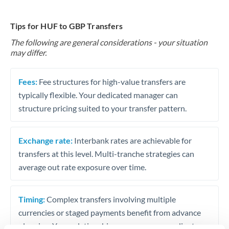
Tips for HUF to GBP Transfers
The following are general considerations - your situation
may differ.
Fees:
Fee structures for high-value transfers are
typically flexible. Your dedicated manager can
structure pricing suited to your transfer pattern.
Exchange rate:
Interbank rates are achievable for
transfers at this level. Multi-tranche strategies can
average out rate exposure over time.
Timing:
Complex transfers involving multiple
currencies or staged payments benefit from advance
planning. Your relationship manager can coordinate