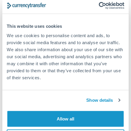
timing across jurisdictions.
This website uses cookies
We use cookies to personalise content and ads, to
Request a callback
provide social media features and to analyse our traffic.
We also share information about your use of our site with
our social media, advertising and analytics partners who
Your dedicated relationship manager awaits
may combine it with other information that you’ve
Or call
+44 (0) 20 7096 1036
provided to them or that they’ve collected from your use
of their services.
Show details
15,000,000 HUF to GBP
conversion chart
Allow all