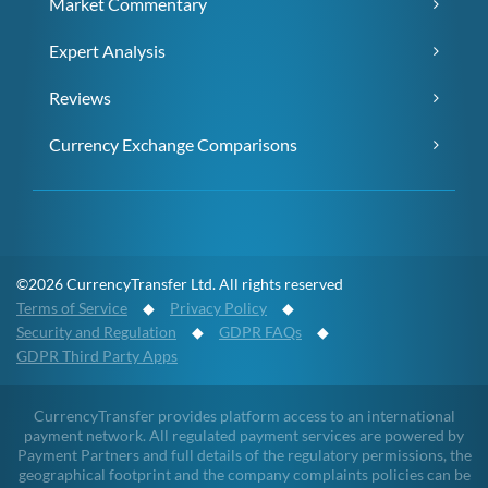
Market Commentary
Expert Analysis
Reviews
Currency Exchange Comparisons
©2026 CurrencyTransfer Ltd. All rights reserved
Terms of Service
◆
Privacy Policy
◆
Security and Regulation
◆
GDPR FAQs
◆
GDPR Third Party Apps
CurrencyTransfer provides platform access to an international
payment network. All regulated payment services are powered by
Payment Partners and full details of the regulatory permissions, the
geographical footprint and the company complaints policies can be