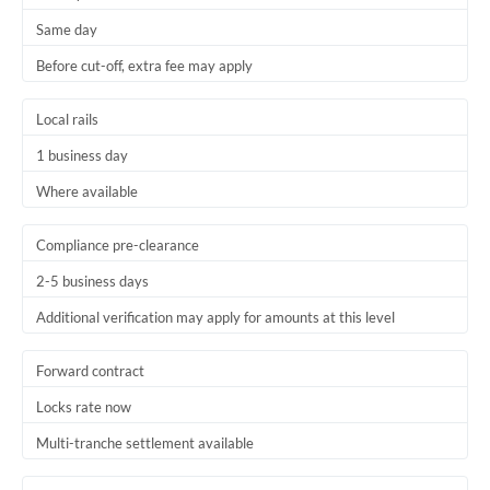
Same day
Before cut-off, extra fee may apply
Local rails
1 business day
Where available
Compliance pre-clearance
2-5 business days
Additional verification may apply for amounts at this level
Forward contract
Locks rate now
Multi-tranche settlement available