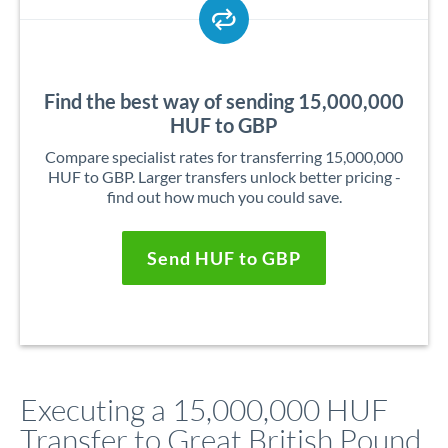
Find the best way of sending 15,000,000
HUF to GBP
Compare specialist rates for transferring 15,000,000
HUF to GBP. Larger transfers unlock better pricing -
find out how much you could save.
Send HUF to GBP
Executing a 15,000,000 HUF
Transfer to Great British Pound