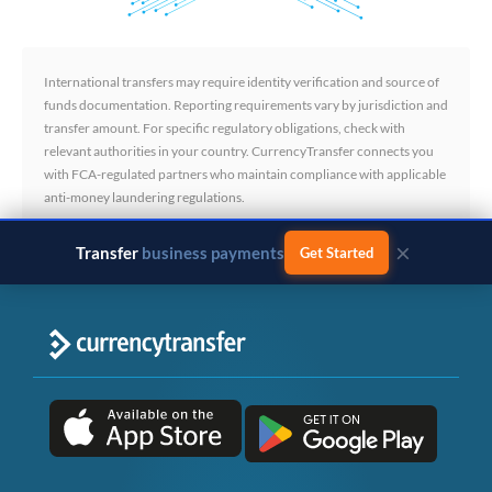
International transfers may require identity verification and source of
funds documentation. Reporting requirements vary by jurisdiction and
transfer amount. For specific regulatory obligations, check with
relevant authorities in your country. CurrencyTransfer connects you
with FCA-regulated partners who maintain compliance with applicable
anti-money laundering regulations.
×
Transfer
business payments
Get Started