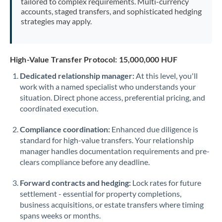
tailored to complex requirements. Multi-currency
accounts, staged transfers, and sophisticated hedging
strategies may apply.
High-Value Transfer Protocol: 15,000,000 HUF
Dedicated relationship manager:
At this level, you'll
work with a named specialist who understands your
situation. Direct phone access, preferential pricing, and
coordinated execution.
Compliance coordination:
Enhanced due diligence is
standard for high-value transfers. Your relationship
manager handles documentation requirements and pre-
clears compliance before any deadline.
Forward contracts and hedging:
Lock rates for future
settlement - essential for property completions,
business acquisitions, or estate transfers where timing
spans weeks or months.