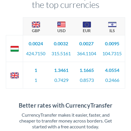
the top currencies
GBP
USD
EUR
ILS
0.0024
0.0032
0.0027
0.0095
424.7150
315.5161
364.1104
104.7315
1
1.3461
1.1665
4.0554
1
0.7429
0.8573
0.2466
Better rates with CurrencyTransfer
CurrencyTransfer makes it easier, faster, and
cheaper to transfer money across borders. Get
started with a free account today.