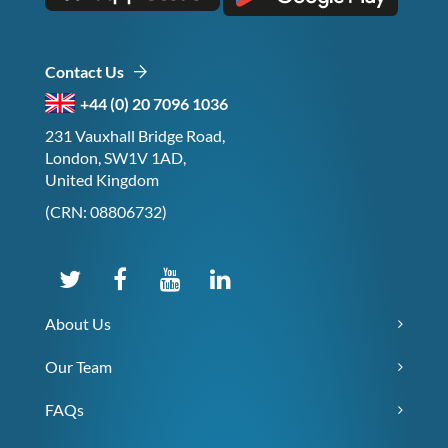
Contact Us
+44 (0) 20 7096 1036
231 Vauxhall Bridge Road,
London, SW1V 1AD,
United Kingdom
(CRN: 08806732)
About Us
Our Team
FAQs