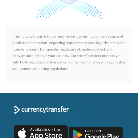
International transfers may require identity verification and source of
funds documentation. Reporting requirements vary by jurisdiction and
transfer amount. For specific regulatory obligations, check with
relevant authorities in your country. CurrencyTransfer connects you
with FCA-regulated partners who maintain compliance with applicable
anti-money laundering regulations.