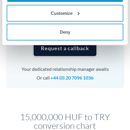
currencies or staged payments benefit from advance
planning. Your relationship manager can coordinate
Customize
timing across jurisdictions.
Deny
Request a callback
Your dedicated relationship manager awaits
Or call
+44 (0) 20 7096 1036
15,000,000 HUF to TRY
conversion chart