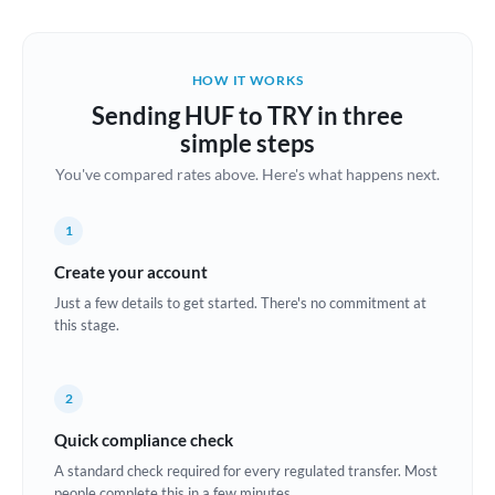
Austria
Bahrain
HOW IT WORKS
Belgium
Sending HUF to TRY in three
Brazil
simple steps
Not supported at this time
You've compared rates above. Here's what happens next.
Bulgaria
Canada
1
China
Create your account
Not supported at this time
Just a few details to get started. There's no commitment at
Croatia
this stage.
Cyprus
2
Czech Republic
Quick compliance check
Denmark
A standard check required for every regulated transfer. Most
Estonia
people complete this in a few minutes.