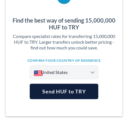
Find the best way of sending 15,000,000
HUF to TRY
Compare specialist rates for transferring 15,000,000
HUF to TRY. Larger transfers unlock better pricing -
find out how much you could save.
CONFIRM YOUR COUNTRY OF RESIDENCE
United States
Send HUF to TRY
Argentina
Australia