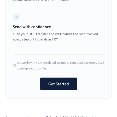
Europe
3
France
Send with confidence
Germany
Fund your HUF transfer and we'll handle the rest, tracked
every step until it lands in TRY.
Ghana
Not supported at this time
Greece
Hong Kong
We work with FCA-regulated partners. Your details are only used
to set up your transfer.
Hungary
India
Not supported at this time
Get Started
Ireland
Israel
Italy