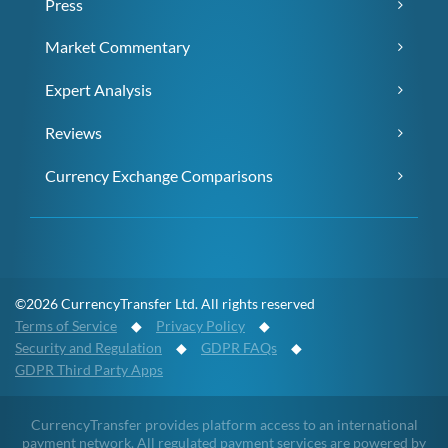
Press
Market Commentary
Expert Analysis
Reviews
Currency Exchange Comparisons
©2026 CurrencyTransfer Ltd. All rights reserved
Terms of Service
◆
Privacy Policy
◆
Security and Regulation
◆
GDPR FAQs
◆
GDPR Third Party Apps
CurrencyTransfer provides platform access to an international
payment network. All regulated payment services are powered by