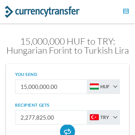
15,000,000 HUF to TRY:
Hungarian Forint to Turkish Lira
YOU SEND
HUF
RECIPIENT GETS
TRY