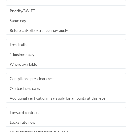
Trinidad & Tobago
Priority/SWIFT
Tunisia
Same day
Before cut-off, extra fee may apply
Turkey
Uganda
Local rails
1 business day
United Arab Emirates
Where available
United Kingdom
United States
Compliance pre-clearance
2-5 business days
Additional verification may apply for amounts at this level
Forward contract
Locks rate now