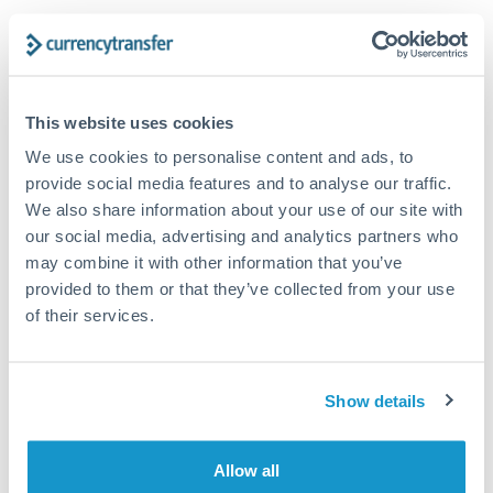
Structured wealth transfers and tax planning
Tips for HUF to TRY Transfers
This website uses cookies
The following are general considerations - your situation
We use cookies to personalise content and ads, to
may differ.
provide social media features and to analyse our traffic.
We also share information about your use of our site with
Fees:
Fee structures for high-value transfers are
our social media, advertising and analytics partners who
typically flexible. Your dedicated manager can
may combine it with other information that you’ve
structure pricing suited to your transfer pattern.
provided to them or that they’ve collected from your use
of their services.
Exchange rate:
Interbank rates are achievable for
transfers at this level. Multi-tranche strategies can
Show details
average out rate exposure over time.
Allow all
Timing:
Complex transfers involving multiple