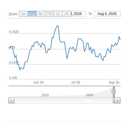
1m
3m
6m
YTD
From
1y
May 8, 2026
All
To
Aug 6, 2026
Zoom
0.1525
0.15
0.1475
0.145
Jun '26
Jul '26
Aug '26
2010
2020