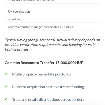
Multi-tranche settlement available
RM coordination
Scheduled
Your relationship manager coordinates all parties
Typical timing (not guaranteed). Actual delivery depends on
provider, verification requirements, and banking hours in
both countries.
Common Reasons to Transfer 15,000,000 HUF
Multi-property real estate portfolios
Business acquisition and investment funding
Trust and estate distributions across borders