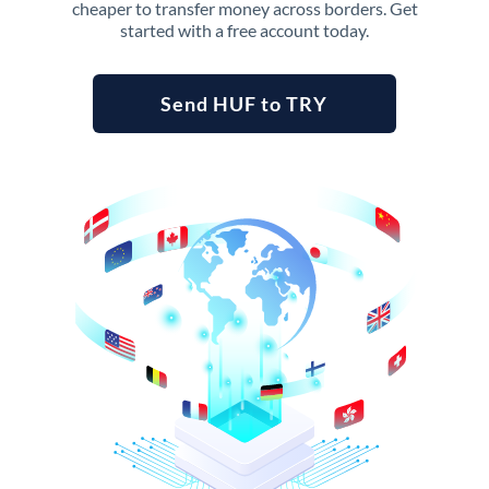
cheaper to transfer money across borders. Get
started with a free account today.
Send HUF to TRY