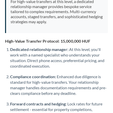
For high-value transfers at this level, a dedicated
Morocco
relationship manager provides bespoke service
tailored to complex requirements. Multi-currency
Netherlands
accounts, staged transfers, and sophisticated hedging
strategies may apply.
New Zealand
Nigeria
Not supported at this time
High-Value Transfer Protocol: 15,000,000 HUF
Norway
Dedicated relationship manager:
At this level, you'll
work with a named specialist who understands your
Oman
situation. Direct phone access, preferential pricing, and
Pakistan
coordinated execution.
Not supported at this time
Philippines
Not supported at this time
Compliance coordination:
Enhanced due diligence is
standard for high-value transfers. Your relationship
Poland
manager handles documentation requirements and pre-
clears compliance before any deadline.
Portugal
Forward contracts and hedging:
Lock rates for future
Qatar
settlement - essential for property completions,