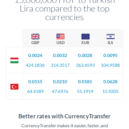
Lira compared to the top
currencies
GBP
USD
EUR
ILS
0.0024
0.0032
0.0028
0.0095
424.1836
314.3517
363.4593
104.9588
0.0155
0.0210
0.0181
0.0628
64.4189
47.6976
55.1919
15.9205
Better rates with CurrencyTransfer
CurrencyTransfer makes it easier, faster, and