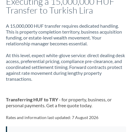
Executing a 15,000,000 HUF
Transfer to Turkish Lira
Jamaica
Japan
A 15,000,000 HUF transfer requires dedicated handling.
This is property completion territory, business acquisition
Jordan
funding, or estate-level wealth movement. Your
relationship manager becomes essential.
Kenya
At this level, expect white-glove service: direct dealing desk
Kuwait
access, preferential pricing, compliance pre-clearance, and
coordinated settlement timing. Forward contracts protect
Latvia
against rate movement during lengthy property
transactions.
Lithuania
Luxembourg
Transferring HUF to TRY
- for property, business, or
Malta
personal payments. Get a free quote today.
Mauritius
Rates and information last updated:
7 August 2026
Mexico
Not supported at this time