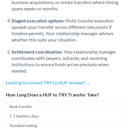
business acquisitions, or estate transfers where timing
Romania
spans weeks or months.
Russia
Not supported at this time
Staged execution options:
Multi-tranche execution
Saudi Arabia
spreads your transfer across different rate points if
timeline permits. Your relationship manager advises
Singapore
whether this suits your situation.
Slovakia
Settlement coordination:
Your relationship manager
coordinates with lawyers, notaries, and receiving
Slovinia
institutions to ensure funds arrive precisely when
needed.
South
Not supported at this time
Africa
Looking to convert TRY to HUF instead? →
Spain
How Long Does a HUF to TRY Transfer Take?
Sweden
Bank transfer
Switzerland
1-2 business days
Thailand
Standard routing