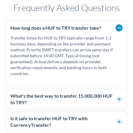
Frequently Asked Questions
How long does a HUF to TRY transfer take?
Transfer times for HUF to TRY typically range from 1-2
business days, depending on the provider and payment
method. Priority SWIFT transfers can arrive same-day if
submitted before 14:00 GMT. Typical timing (not
guaranteed). Actual delivery depends on provider,
verification requirements, and banking hours in both
countries.
What's the best way to transfer 15,000,000 HUF
to TRY?
For transfers of 15,000,000 HUF, comparing exchange rates
is essential as rate differences can significantly impact how
Is it safe to transfer HUF to TRY with
much TRY you receive. CurrencyTransfer connects you with
CurrencyTransfer?
FCA-regulated specialists who can help you secure