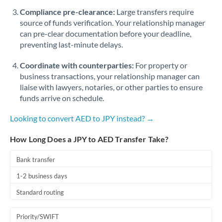
Romania
Compliance pre-clearance:
Large transfers require
source of funds verification. Your relationship manager
Russia
Not supported at this time
can pre-clear documentation before your deadline,
preventing last-minute delays.
Saudi Arabia
Coordinate with counterparties:
For property or
Singapore
business transactions, your relationship manager can
Slovakia
liaise with lawyers, notaries, or other parties to ensure
funds arrive on schedule.
Slovinia
Looking to convert AED to JPY instead? →
South
Not supported at this time
Africa
How Long Does a JPY to AED Transfer Take?
Spain
Bank transfer
Sweden
1-2 business days
Standard routing
Switzerland
Thailand
Priority/SWIFT