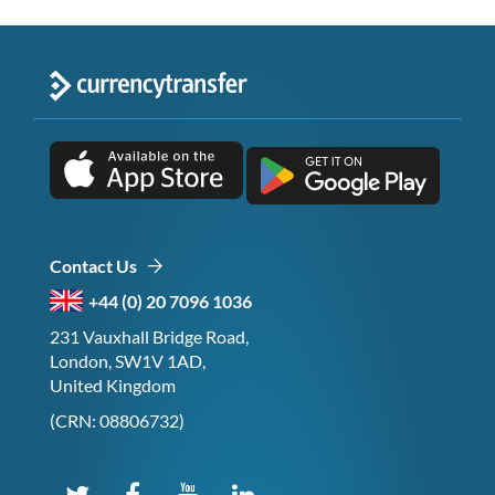
Contact Us
+44 (0) 20 7096 1036
231 Vauxhall Bridge Road,
London, SW1V 1AD,
United Kingdom
(CRN: 08806732)