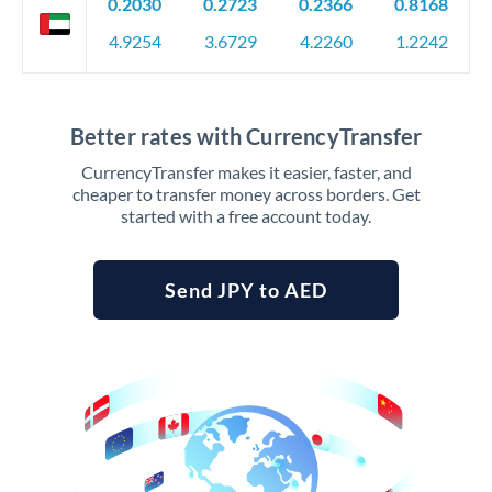
0.2030
0.2723
0.2366
0.8168
4.9254
3.6729
4.2260
1.2242
Better rates with CurrencyTransfer
CurrencyTransfer makes it easier, faster, and
cheaper to transfer money across borders. Get
started with a free account today.
Send JPY to AED