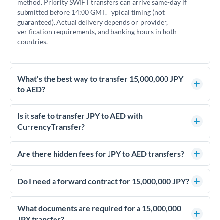
method. Priority SWIFT transfers can arrive same-day if
submitted before 14:00 GMT. Typical timing (not
guaranteed). Actual delivery depends on provider,
verification requirements, and banking hours in both
countries.
What's the best way to transfer 15,000,000 JPY
to AED?
For transfers of 15,000,000 JPY, comparing exchange rates is
essential as rate differences can significantly impact how
Is it safe to transfer JPY to AED with
much AED you receive. CurrencyTransfer connects you with
CurrencyTransfer?
FCA-regulated specialists who can help you secure
Yes. CurrencyTransfer coordinates transfers through FCA-
competitive rates, often better than high-street banks.
regulated payment partners. Your funds are held in
Are there hidden fees for JPY to AED transfers?
segregated client accounts throughout the transfer process.
No hidden fees. You'll see all fees and the exact exchange rate
We've facilitated over £5 billion in transfers since 2014, with
upfront before you confirm your transfer. Once you book,
Do I need a forward contract for 15,000,000 JPY?
dedicated relationship managers for high-value transfers.
that rate is locked in, so there'll be no surprises later.
If your transfer relates to a property purchase or has a future
deadline, forward contracts let you lock today's rate for
What documents are required for a 15,000,000
settlement weeks or months ahead. This protects your
JPY transfer?