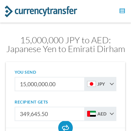
15,000,000 JPY to AED:
Japanese Yen to Emirati Dirham
YOU SEND
JPY
RECIPIENT GETS
AED