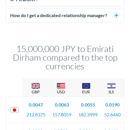
budget against rate movements. Deposits typically run 5-10%
Large transfers require source of funds documentation and
of the contract value.
identity verification. Typically you'll need: proof of identity
How do I get a dedicated relationship manager?
(passport), proof of address, and evidence of the funds' origin
For transfers at the 15,000,000 JPY level, you'll be assigned a
(bank statements, sale contracts, employment letters). Your
named relationship manager who handles your transfer
relationship manager will specify exact requirements.
personally. They secure preferential rates, coordinate
compliance, and ensure settlement aligns with your timeline.
15,000,000 JPY to Emirati
Dirham compared to the top
currencies
GBP
USD
EUR
ILS
0.0047
0.0063
0.0055
0.0190
212.8375
157.8059
182.3999
52.6460