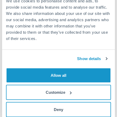
We use cookies to personalise content and ads, to
provide social media features and to analyse our traffic.
Fees:
Most specialist providers waive fees at this level
We also share information about your use of our site with
because the exchange rate margin is where value is
our social media, advertising and analytics partners who
delivered. Our platform helps you focus on securing
may combine it with other information that you’ve
the tightest margin.
provided to them or that they’ve collected from your use
of their services.
Exchange rate:
Forward contracts let you lock in rates
up to 12 months ahead. For property purchases, this
Show details
removes exchange rate uncertainty from your budget.
Allow all
Timing:
Large transfers may require additional
verification. Start the process early and have
documentation ready to avoid settlement delays.
Customize
Deny