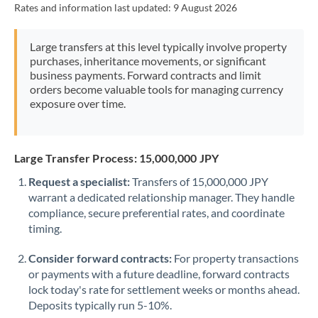
Rates and information last updated:
9 August 2026
Morocco
Netherlands
Large transfers at this level typically involve property
purchases, inheritance movements, or significant
New Zealand
business payments. Forward contracts and limit
orders become valuable tools for managing currency
Nigeria
Not supported at this time
exposure over time.
Norway
Oman
Large Transfer Process: 15,000,000 JPY
Request a specialist:
Transfers of 15,000,000 JPY
Pakistan
Not supported at this time
warrant a dedicated relationship manager. They handle
compliance, secure preferential rates, and coordinate
Philippines
Not supported at this time
timing.
Poland
Consider forward contracts:
For property transactions
Portugal
or payments with a future deadline, forward contracts
lock today's rate for settlement weeks or months ahead.
Qatar
Deposits typically run 5-10%.