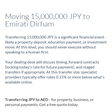
Jamaica
Moving 15,000,000 JPY to
Japan
Emirati Dirham
Jordan
Transferring 15,000,000 JPY is a significant financial event -
Kenya
likely a property deposit, education payment, or investment
move. At this level, you should never execute without
Kuwait
speaking to a human first.
Latvia
Your dealing desk will discuss timing, forward contracts
(locking today's rate for future payment), and staged
Lithuania
transfers if appropriate. At this transfer size, specialist
providers typically offer rates 0.15% or more below what's
Luxembourg
available online.
Malta
Mauritius
Transferring JPY to AED
- for property, business, or
personal payments. Get a free quote today.
Mexico
Not supported at this time