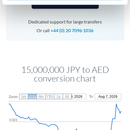
Speak to a specialist
Dedicated support for large transfers
Or call
+44 (0) 20 7096 1036
15,000,000 JPY to AED
conversion chart
1m
3m
6m
YTD
From
1y
May 9, 2026
All
To
Aug 7, 2026
Zoom
0.023