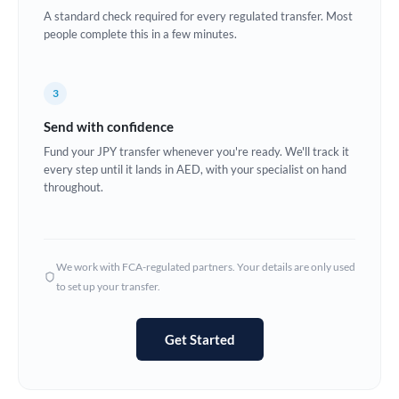
A standard check required for every regulated transfer. Most
Europe
people complete this in a few minutes.
France
3
Germany
Send with confidence
Ghana
Not supported at this time
Fund your JPY transfer whenever you're ready. We'll track it
every step until it lands in AED, with your specialist on hand
Greece
throughout.
Hong Kong
Hungary
We work with FCA-regulated partners. Your details are only used
India
Not supported at this time
to set up your transfer.
Ireland
Get Started
Israel
Italy