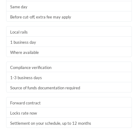
Same day
Trinidad & Tobago
Before cut-off, extra fee may apply
Tunisia
Local rails
Turkey
1 business day
Uganda
Where available
United Arab Emirates
Compliance verification
United Kingdom
1-3 business days
United States
Source of funds documentation required
Forward contract
Locks rate now
Settlement on your schedule, up to 12 months