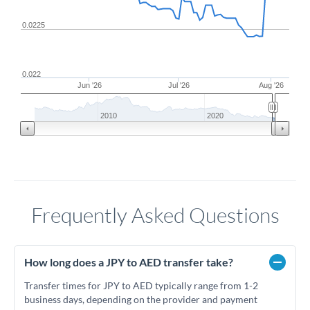
0.0225
0.022
Jun '26
Jul '26
Aug '26
2010
2020
Frequently Asked Questions
How long does a JPY to AED transfer take?
Transfer times for JPY to AED typically range from 1-2
business days, depending on the provider and payment