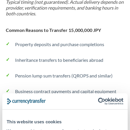
Typical timing (not guaranteed). Actual delivery depends on
provider, verification requirements, and banking hours in
both countries.
Common Reasons to Transfer 15,000,000 JPY
Property deposits and purchase completions
Inheritance transfers to beneficiaries abroad
Pension lump sum transfers (QROPS and similar)
Business contract payments and capital equipment
Tips for JPY to AED Transfers
The following are general considerations - your situation
This website uses cookies
may differ.