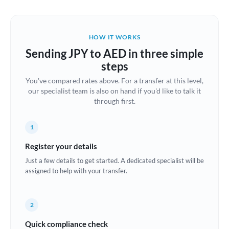
Austria
Bahrain
HOW IT WORKS
Belgium
Sending JPY to AED in three simple
Brazil
steps
Not supported at this time
You've compared rates above. For a transfer at this level,
Bulgaria
our specialist team is also on hand if you'd like to talk it
through first.
Canada
China
Not supported at this time
1
Croatia
Register your details
Just a few details to get started. A dedicated specialist will be
Cyprus
assigned to help with your transfer.
Czech Republic
2
Denmark
Quick compliance check
Estonia