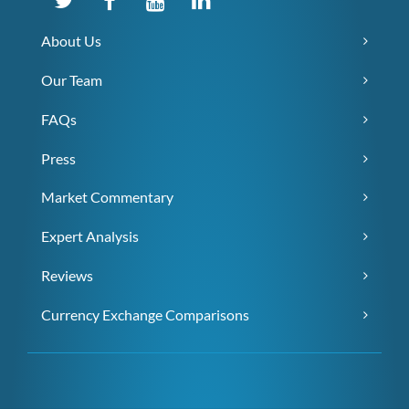
About Us
Our Team
FAQs
Press
Market Commentary
Expert Analysis
Reviews
Currency Exchange Comparisons