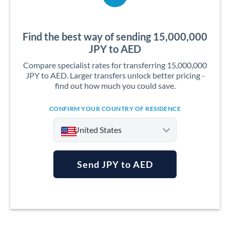
Find the best way of sending 15,000,000
JPY to AED
Compare specialist rates for transferring 15,000,000
JPY to AED. Larger transfers unlock better pricing -
find out how much you could save.
CONFIRM YOUR COUNTRY OF RESIDENCE
United States
Send JPY to AED
Argentina
Australia