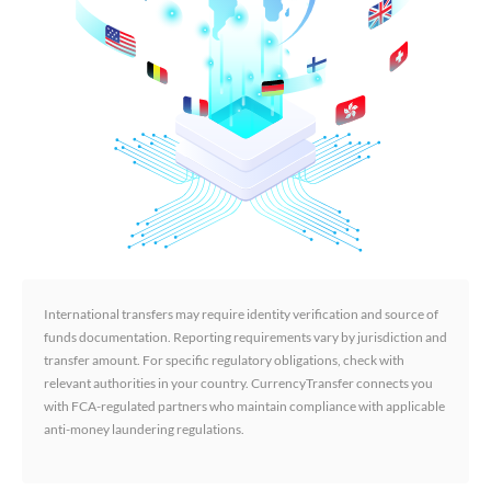
International transfers may require identity verification and source of
funds documentation. Reporting requirements vary by jurisdiction and
transfer amount. For specific regulatory obligations, check with
relevant authorities in your country. CurrencyTransfer connects you
with FCA-regulated partners who maintain compliance with applicable
anti-money laundering regulations.