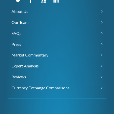
About Us
Our Team
FAQs
Press
Market Commentary
Expert Analysis
Reviews
Currency Exchange Comparisons