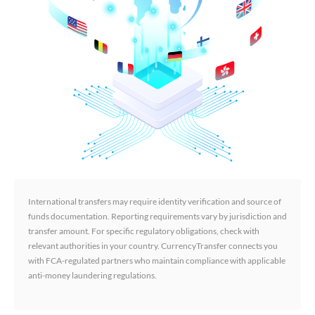
International transfers may require identity verification and source of
funds documentation. Reporting requirements vary by jurisdiction and
transfer amount. For specific regulatory obligations, check with
relevant authorities in your country. CurrencyTransfer connects you
with FCA-regulated partners who maintain compliance with applicable
anti-money laundering regulations.