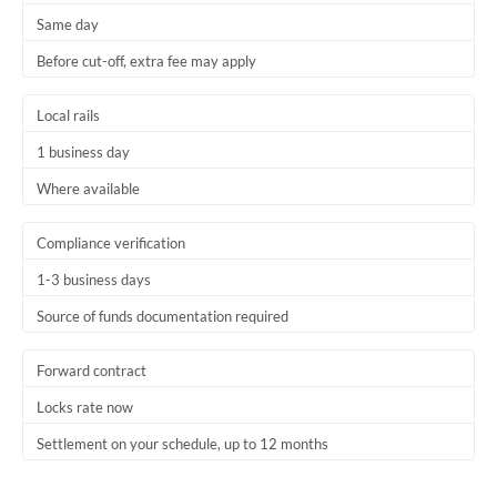
Same day
Trinidad & Tobago
Before cut-off, extra fee may apply
Tunisia
Local rails
Turkey
1 business day
Uganda
Where available
United Arab Emirates
Compliance verification
United Kingdom
1-3 business days
United States
Source of funds documentation required
Forward contract
Locks rate now
Settlement on your schedule, up to 12 months