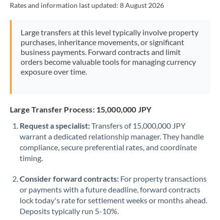
Rates and information last updated:
8 August 2026
Morocco
Netherlands
Large transfers at this level typically involve property
purchases, inheritance movements, or significant
New Zealand
business payments. Forward contracts and limit
orders become valuable tools for managing currency
Nigeria
Not supported at this time
exposure over time.
Norway
Oman
Large Transfer Process: 15,000,000 JPY
Request a specialist:
Transfers of 15,000,000 JPY
Pakistan
Not supported at this time
warrant a dedicated relationship manager. They handle
compliance, secure preferential rates, and coordinate
Philippines
Not supported at this time
timing.
Poland
Consider forward contracts:
For property transactions
Portugal
or payments with a future deadline, forward contracts
lock today's rate for settlement weeks or months ahead.
Qatar
Deposits typically run 5-10%.