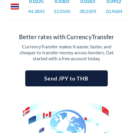
0.0225
0.0303
0.0263
0.0912
44.3845
33.0500
38.0309
10.9684
Better rates with CurrencyTransfer
CurrencyTransfer makes it easier, faster, and
cheaper to transfer money across borders. Get
started with a free account today.
Send JPY to THB