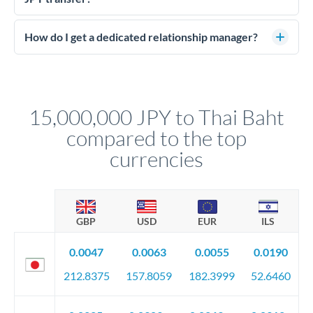
budget against rate movements. Deposits typically run 5-10%
Large transfers require source of funds documentation and
of the contract value.
identity verification. Typically you'll need: proof of identity
How do I get a dedicated relationship manager?
(passport), proof of address, and evidence of the funds' origin
For transfers at the 15,000,000 JPY level, you'll be assigned a
(bank statements, sale contracts, employment letters). Your
named relationship manager who handles your transfer
relationship manager will specify exact requirements.
personally. They secure preferential rates, coordinate
compliance, and ensure settlement aligns with your timeline.
15,000,000 JPY to Thai Baht
compared to the top
currencies
GBP
USD
EUR
ILS
0.0047
0.0063
0.0055
0.0190
212.8375
157.8059
182.3999
52.6460