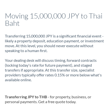
Jamaica
Moving 15,000,000 JPY to Thai
Japan
Baht
Jordan
Transferring 15,000,000 JPY is a significant financial event -
Kenya
likely a property deposit, education payment, or investment
move. At this level, you should never execute without
Kuwait
speaking to a human first.
Latvia
Your dealing desk will discuss timing, forward contracts
(locking today's rate for future payment), and staged
Lithuania
transfers if appropriate. At this transfer size, specialist
providers typically offer rates 0.15% or more below what's
Luxembourg
available online.
Malta
Mauritius
Transferring JPY to THB
- for property, business, or
personal payments. Get a free quote today.
Mexico
Not supported at this time