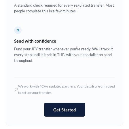
A standard check required for every regulated transfer. Most
Europe
people complete this in a few minutes.
France
3
Germany
Send with confidence
Ghana
Not supported at this time
Fund your JPY transfer whenever you're ready. We'll track it
every step until it lands in THB, with your specialist on hand
Greece
throughout.
Hong Kong
Hungary
We work with FCA-regulated partners. Your details are only used
India
Not supported at this time
to set up your transfer.
Ireland
Get Started
Israel
Italy