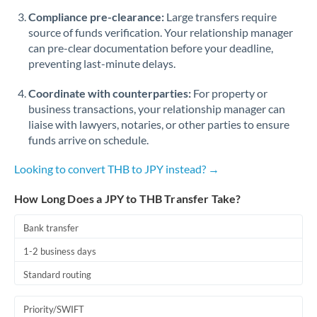
Romania
Compliance pre-clearance:
Large transfers require
source of funds verification. Your relationship manager
Russia
Not supported at this time
can pre-clear documentation before your deadline,
preventing last-minute delays.
Saudi Arabia
Coordinate with counterparties:
For property or
Singapore
business transactions, your relationship manager can
Slovakia
liaise with lawyers, notaries, or other parties to ensure
funds arrive on schedule.
Slovinia
Looking to convert THB to JPY instead? →
South
Not supported at this time
Africa
How Long Does a JPY to THB Transfer Take?
Spain
Bank transfer
Sweden
1-2 business days
Standard routing
Switzerland
Thailand
Priority/SWIFT