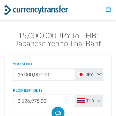
15,000,000 JPY to THB:
Japanese Yen to Thai Baht
YOU SEND
JPY
RECIPIENT GETS
THB