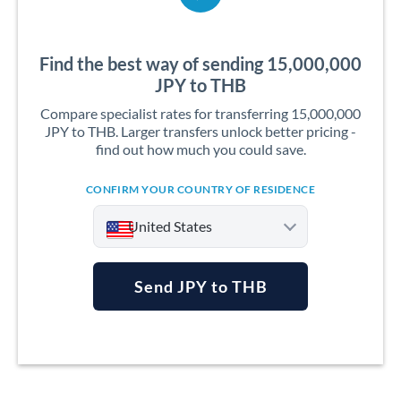
Find the best way of sending 15,000,000
JPY to THB
Compare specialist rates for transferring 15,000,000
JPY to THB. Larger transfers unlock better pricing -
find out how much you could save.
CONFIRM YOUR COUNTRY OF RESIDENCE
United States
Send JPY to THB
Argentina
Australia