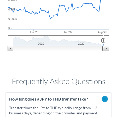
0.2075
0.205
0.2025
0.2
Jun '26
Jul '26
Aug '26
2010
2020
Frequently Asked Questions
How long does a JPY to THB transfer take?
Transfer times for JPY to THB typically range from 1-2
business days, depending on the provider and payment