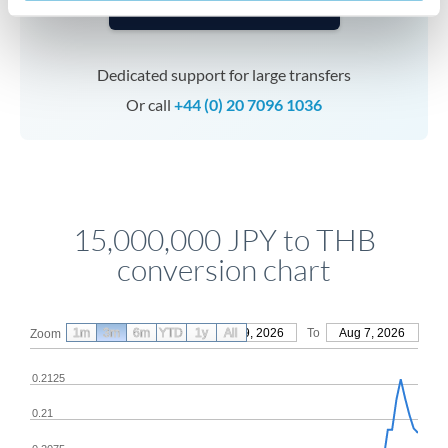
Speak to a specialist
Dedicated support for large transfers
Or call
+44 (0) 20 7096 1036
15,000,000 JPY to THB
conversion chart
1m
3m
6m
YTD
From
1y
May 9, 2026
All
To
Aug 7, 2026
Zoom
0.2125
0.21