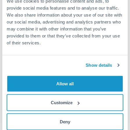
We use cookies to personalise content and ads, to
provide social media features and to analyse our traffic.
Fees:
Most specialist providers waive fees at this level
We also share information about your use of our site with
because the exchange rate margin is where value is
our social media, advertising and analytics partners who
delivered. Our platform helps you focus on securing
may combine it with other information that you’ve
the tightest margin.
provided to them or that they’ve collected from your use
of their services.
Exchange rate:
Forward contracts let you lock in rates
up to 12 months ahead. For property purchases, this
Show details
removes exchange rate uncertainty from your budget.
Allow all
Timing:
Large transfers may require additional
verification. Start the process early and have
documentation ready to avoid settlement delays.
Customize
Deny