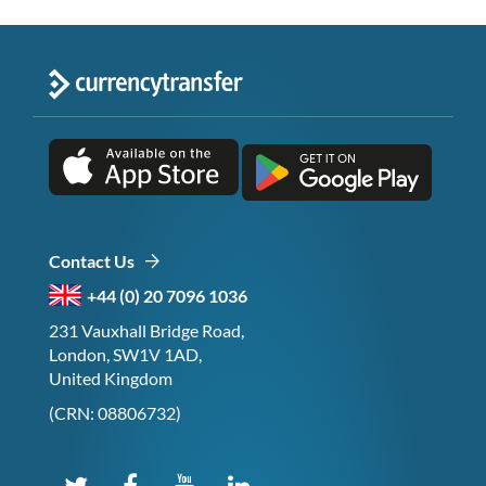
Contact Us
+44 (0) 20 7096 1036
231 Vauxhall Bridge Road,
London, SW1V 1AD,
United Kingdom
(CRN: 08806732)