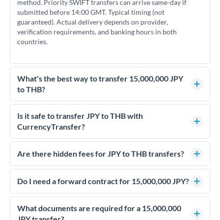
method. Priority SWIFT transfers can arrive same-day if
submitted before 14:00 GMT. Typical timing (not
guaranteed). Actual delivery depends on provider,
verification requirements, and banking hours in both
countries.
What's the best way to transfer 15,000,000 JPY
to THB?
For transfers of 15,000,000 JPY, comparing exchange rates is
essential as rate differences can significantly impact how
Is it safe to transfer JPY to THB with
much THB you receive. CurrencyTransfer connects you with
CurrencyTransfer?
FCA-regulated specialists who can help you secure
Yes. CurrencyTransfer coordinates transfers through FCA-
competitive rates, often better than high-street banks.
regulated payment partners. Your funds are held in
Are there hidden fees for JPY to THB transfers?
segregated client accounts throughout the transfer process.
No hidden fees. You'll see all fees and the exact exchange rate
We've facilitated over £5 billion in transfers since 2014, with
upfront before you confirm your transfer. Once you book,
Do I need a forward contract for 15,000,000 JPY?
dedicated relationship managers for high-value transfers.
that rate is locked in, so there'll be no surprises later.
If your transfer relates to a property purchase or has a future
deadline, forward contracts let you lock today's rate for
What documents are required for a 15,000,000
settlement weeks or months ahead. This protects your
JPY transfer?