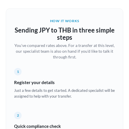
Austria
Bahrain
HOW IT WORKS
Belgium
Sending JPY to THB in three simple
Brazil
steps
Not supported at this time
You've compared rates above. For a transfer at this level,
Bulgaria
our specialist team is also on hand if you'd like to talk it
through first.
Canada
China
Not supported at this time
1
Croatia
Register your details
Just a few details to get started. A dedicated specialist will be
Cyprus
assigned to help with your transfer.
Czech Republic
2
Denmark
Quick compliance check
Estonia