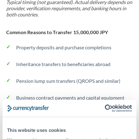
Typical timing (not guaranteed). Actual delivery depends on
provider, verification requirements, and banking hours in
both countries.
Common Reasons to Transfer 15,000,000 JPY
Property deposits and purchase completions
Inheritance transfers to beneficiaries abroad
Pension lump sum transfers (QROPS and similar)
Business contract payments and capital equipment
Tips for JPY to THB Transfers
The following are general considerations - your situation
This website uses cookies
may differ.