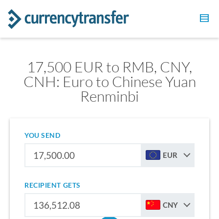
17,500 EUR to RMB, CNY,
CNH: Euro to Chinese Yuan
Renminbi
YOU SEND
EUR
RECIPIENT GETS
CNY