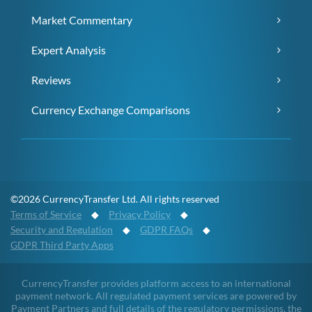
Market Commentary
Expert Analysis
Reviews
Currency Exchange Comparisons
©2026 CurrencyTransfer Ltd. All rights reserved
Terms of Service
◆
Privacy Policy
◆
Security and Regulation
◆
GDPR FAQs
◆
GDPR Third Party Apps
CurrencyTransfer provides platform access to an international
payment network. All regulated payment services are powered by
Payment Partners and full details of the regulatory permissions, the