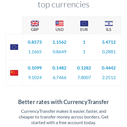
top currencies
GBP
USD
EUR
ILS
0.8573
1.1562
1
3.4712
1.1665
0.8649
1
0.2881
0.1099
0.1482
0.1282
0.4442
9.1024
6.7466
7.8007
2.2512
Better rates with CurrencyTransfer
CurrencyTransfer makes it easier, faster, and
cheaper to transfer money across borders. Get
started with a free account today.