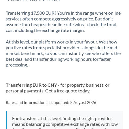
Transferring 17,500 EUR? You're in the range where online
services often compete aggressively on price. But don't
assume the cheapest headline rate wins - check the total
cost including the exchange rate margin.
At this level, our platform works in your favour. We show
you live rates from specialist providers alongside the mid-
market benchmark, so you can instantly see who offers the
best deal and transfer during working hours for faster
processing.
Transferring EUR to CNY
- for property, business, or
personal payments. Get a free quote today.
Rates and information last updated:
8 August 2026
For transfers at this level, finding the right provider
means balancing competitive exchange rates with low