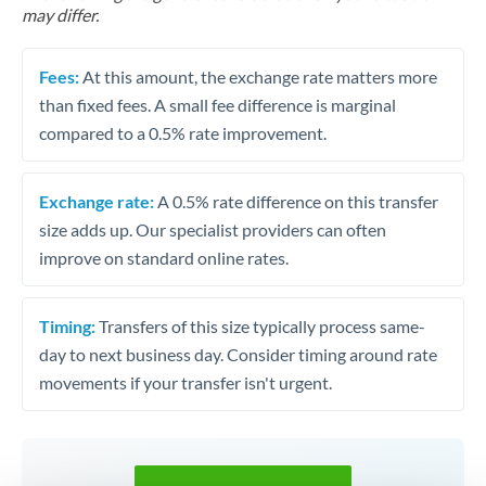
may differ.
Fees:
At this amount, the exchange rate matters more
than fixed fees. A small fee difference is marginal
compared to a 0.5% rate improvement.
Exchange rate:
A 0.5% rate difference on this transfer
size adds up. Our specialist providers can often
improve on standard online rates.
Timing:
Transfers of this size typically process same-
day to next business day. Consider timing around rate
movements if your transfer isn't urgent.