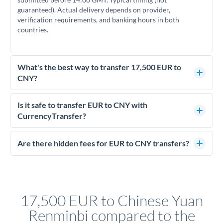
guaranteed). Actual delivery depends on provider,
verification requirements, and banking hours in both
countries.
What's the best way to transfer 17,500 EUR to
CNY?
For transfers of 17,500 EUR, comparing exchange rates is
essential as rate differences can significantly impact how
Is it safe to transfer EUR to CNY with
much CNY you receive. CurrencyTransfer connects you with
CurrencyTransfer?
FCA-regulated specialists who can help you secure
Yes. CurrencyTransfer coordinates transfers through FCA-
competitive rates, often better than high-street banks.
regulated payment partners. Your funds are held in
Are there hidden fees for EUR to CNY transfers?
segregated client accounts throughout the transfer process.
No hidden fees. You'll see all fees and the exact exchange rate
We've facilitated over £5 billion in transfers since 2014, with
upfront before you confirm your transfer. Once you book,
dedicated relationship managers for high-value transfers.
that rate is locked in, so there'll be no surprises later.
17,500 EUR to Chinese Yuan
Renminbi compared to the