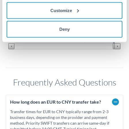
Customize
7.7
7.6
Jun '26
Jul '26
Aug '26
Deny
2010
2020
Frequently Asked Questions
How long does an EUR to CNY transfer take?
Transfer times for EUR to CNY typically range from 2-3
business days, depending on the provider and payment
method. Priority SWIFT transfers can arrive same-day if
submitted before 14:00 GMT. Typical timing (not