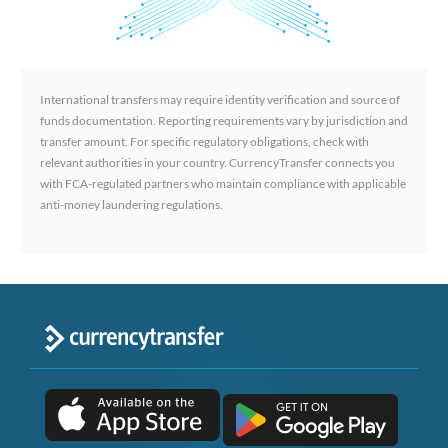
International transfers may require identity verification and source of
funds documentation. Reporting requirements vary by jurisdiction and
transfer amount. For specific regulatory obligations, check with
relevant authorities in your country. CurrencyTransfer connects you
with FCA-regulated partners who maintain compliance with applicable
anti-money laundering regulations.