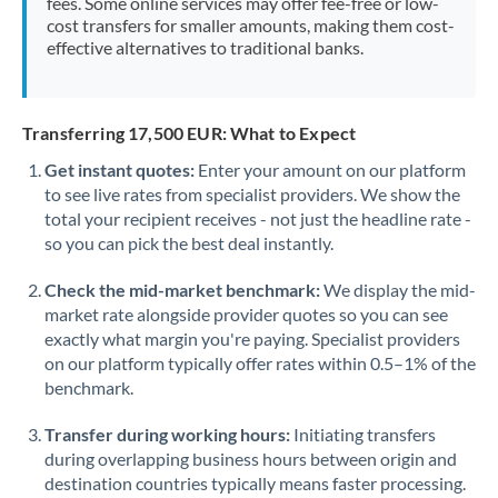
fees. Some online services may offer fee-free or low-
cost transfers for smaller amounts, making them cost-
effective alternatives to traditional banks.
Transferring 17,500 EUR: What to Expect
Get instant quotes:
Enter your amount on our platform
to see live rates from specialist providers. We show the
total your recipient receives - not just the headline rate -
so you can pick the best deal instantly.
Check the mid-market benchmark:
We display the mid-
market rate alongside provider quotes so you can see
exactly what margin you're paying. Specialist providers
on our platform typically offer rates within 0.5–1% of the
benchmark.
Transfer during working hours:
Initiating transfers
during overlapping business hours between origin and
destination countries typically means faster processing.