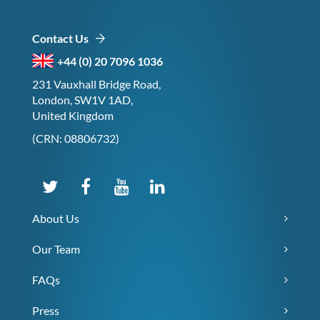
Contact Us
+44 (0) 20 7096 1036
231 Vauxhall Bridge Road,
London, SW1V 1AD,
United Kingdom
(CRN: 08806732)
About Us
Our Team
FAQs
Press