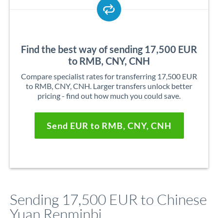
Find the best way of sending 17,500 EUR
to RMB, CNY, CNH
Compare specialist rates for transferring 17,500 EUR
to RMB, CNY, CNH. Larger transfers unlock better
pricing - find out how much you could save.
Send EUR to RMB, CNY, CNH
Sending 17,500 EUR to Chinese
Yuan Renminbi