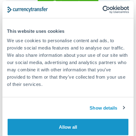
Get a quote
Compare exchange rates
This website uses cookies
We use cookies to personalise content and ads, to
provide social media features and to analyse our traffic.
We also share information about your use of our site with
17,500 EUR to RMB, CNY,
our social media, advertising and analytics partners who
may combine it with other information that you’ve
CNH conversion chart
provided to them or that they’ve collected from your use
of their services.
1m
3m
6m
YTD
From
1y
May 9, 2026
All
To
Aug 7, 2026
Zoom
Show details
8
7.9
Allow all
7.8