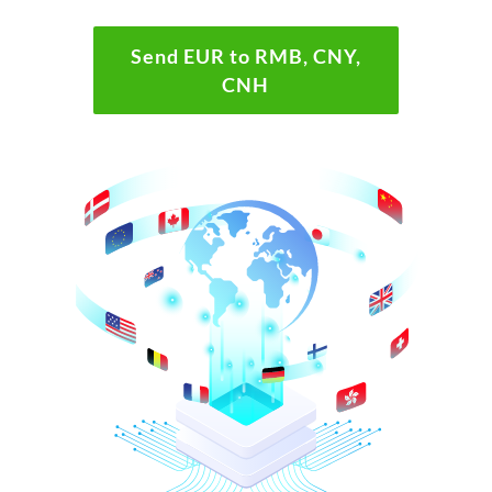
Send EUR to RMB, CNY,
CNH