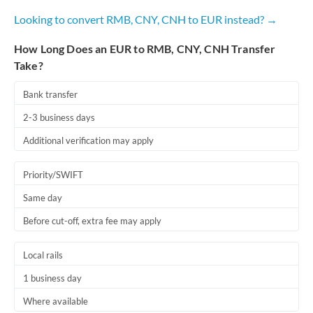
Looking to convert RMB, CNY, CNH to EUR instead? →
How Long Does an EUR to RMB, CNY, CNH Transfer
Take?
Bank transfer
2-3 business days
Additional verification may apply
Priority/SWIFT
Same day
Before cut-off, extra fee may apply
Local rails
1 business day
Where available