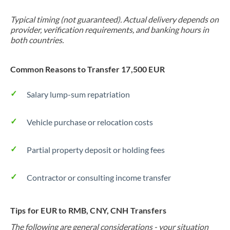
Typical timing (not guaranteed). Actual delivery depends on
provider, verification requirements, and banking hours in
both countries.
Common Reasons to Transfer 17,500 EUR
Salary lump-sum repatriation
Vehicle purchase or relocation costs
Partial property deposit or holding fees
Contractor or consulting income transfer
Tips for EUR to RMB, CNY, CNH Transfers
The following are general considerations - your situation