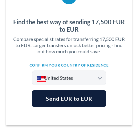
Find the best way of sending 17,500 EUR
to EUR
Compare specialist rates for transferring 17,500 EUR
to EUR. Larger transfers unlock better pricing - find
out how much you could save.
CONFIRM YOUR COUNTRY OF RESIDENCE
United States
Send EUR to EUR
Argentina
Australia