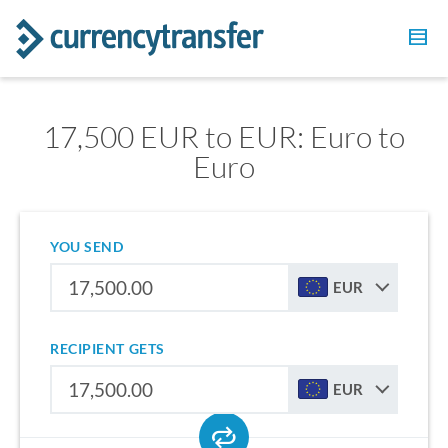
17,500 EUR to EUR: Euro to
Euro
YOU SEND
EUR
RECIPIENT GETS
EUR