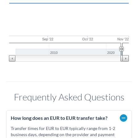
Sep '22
Oct '22
Nov '22
2010
2020
Frequently Asked Questions
How long does an EUR to EUR transfer take?
Transfer times for EUR to EUR typically range from 1-2
business days, depending on the provider and payment