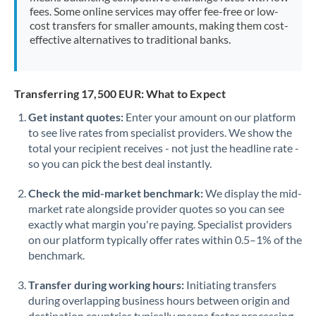
fees. Some online services may offer fee-free or low-
Morocco
cost transfers for smaller amounts, making them cost-
effective alternatives to traditional banks.
Netherlands
New Zealand
Transferring 17,500 EUR: What to Expect
Nigeria
Not supported at this time
Get instant quotes:
Enter your amount on our platform
Norway
to see live rates from specialist providers. We show the
total your recipient receives - not just the headline rate -
Oman
so you can pick the best deal instantly.
Pakistan
Not supported at this time
Check the mid-market benchmark:
We display the mid-
market rate alongside provider quotes so you can see
Philippines
Not supported at this time
exactly what margin you're paying. Specialist providers
on our platform typically offer rates within 0.5–1% of the
Poland
benchmark.
Portugal
Transfer during working hours:
Initiating transfers
Qatar
during overlapping business hours between origin and
destination countries typically means faster processing.