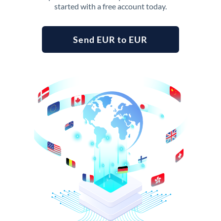
started with a free account today.
Send EUR to EUR