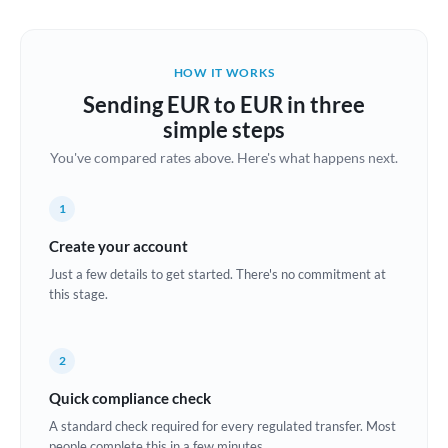
Austria
Bahrain
HOW IT WORKS
Belgium
Sending EUR to EUR in three
Brazil
simple steps
Not supported at this time
You've compared rates above. Here's what happens next.
Bulgaria
Canada
1
China
Create your account
Not supported at this time
Just a few details to get started. There's no commitment at
Croatia
this stage.
Cyprus
2
Czech Republic
Quick compliance check
Denmark
A standard check required for every regulated transfer. Most
Estonia
people complete this in a few minutes.