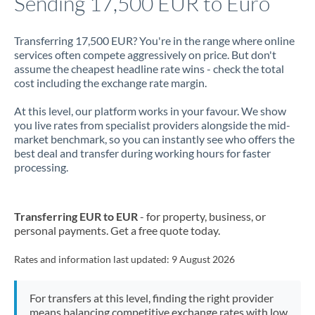
Sending 17,500 EUR to Euro
Jamaica
Transferring 17,500 EUR? You're in the range where online
Japan
services often compete aggressively on price. But don't
assume the cheapest headline rate wins - check the total
Jordan
cost including the exchange rate margin.
Kenya
At this level, our platform works in your favour. We show
you live rates from specialist providers alongside the mid-
Kuwait
market benchmark, so you can instantly see who offers the
best deal and transfer during working hours for faster
Latvia
processing.
Lithuania
Transferring EUR to EUR
- for property, business, or
Luxembourg
personal payments. Get a free quote today.
Malta
Rates and information last updated:
9 August 2026
Mauritius
For transfers at this level, finding the right provider
Mexico
Not supported at this time
means balancing competitive exchange rates with low