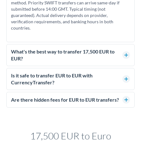
method. Priority SWIFT transfers can arrive same-day if
submitted before 14:00 GMT. Typical timing (not
guaranteed). Actual delivery depends on provider,
verification requirements, and banking hours in both
countries.
What's the best way to transfer 17,500 EUR to
EUR?
For transfers of 17,500 EUR, comparing exchange rates is
essential as rate differences can significantly impact how
Is it safe to transfer EUR to EUR with
much EUR you receive. CurrencyTransfer connects you with
CurrencyTransfer?
FCA-regulated specialists who can help you secure
Yes. CurrencyTransfer coordinates transfers through FCA-
competitive rates, often better than high-street banks.
regulated payment partners. Your funds are held in
Are there hidden fees for EUR to EUR transfers?
segregated client accounts throughout the transfer process.
No hidden fees. You'll see all fees and the exact exchange rate
We've facilitated over £5 billion in transfers since 2014, with
upfront before you confirm your transfer. Once you book,
dedicated relationship managers for high-value transfers.
that rate is locked in, so there'll be no surprises later.
17,500 EUR to Euro