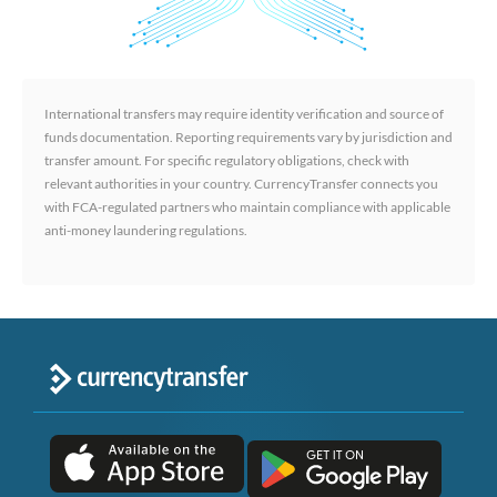
International transfers may require identity verification and source of
funds documentation. Reporting requirements vary by jurisdiction and
transfer amount. For specific regulatory obligations, check with
relevant authorities in your country. CurrencyTransfer connects you
with FCA-regulated partners who maintain compliance with applicable
anti-money laundering regulations.