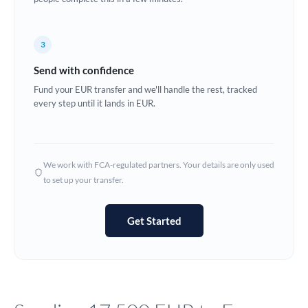
Europe
3
France
Send with confidence
Germany
Fund your EUR transfer and we'll handle the rest, tracked
every step until it lands in EUR.
Ghana
Not supported at this time
Greece
Hong Kong
We work with FCA-regulated partners. Your details are only used
to set up your transfer.
Hungary
India
Not supported at this time
Get Started
Ireland
Israel
Italy