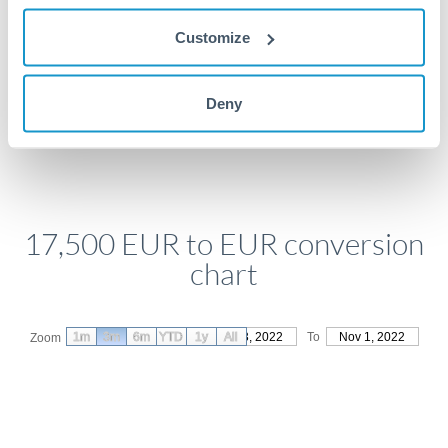
Get a quote
Customize
Deny
Compare exchange rates
17,500 EUR to EUR conversion
chart
1m
3m
6m
YTD
From
1y
Aug 3, 2022
All
To
Nov 1, 2022
Zoom