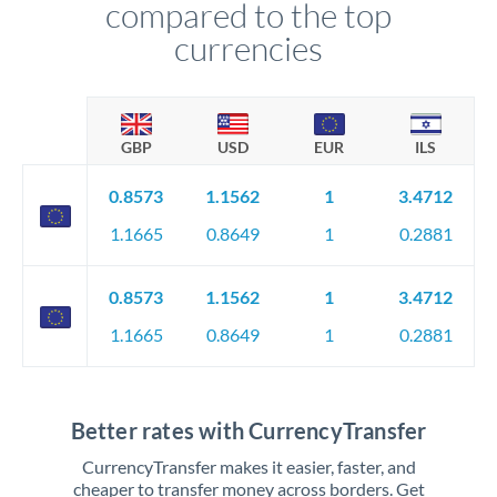
compared to the top
currencies
GBP
USD
EUR
ILS
0.8573
1.1562
1
3.4712
1.1665
0.8649
1
0.2881
0.8573
1.1562
1
3.4712
1.1665
0.8649
1
0.2881
Better rates with CurrencyTransfer
CurrencyTransfer makes it easier, faster, and
cheaper to transfer money across borders. Get