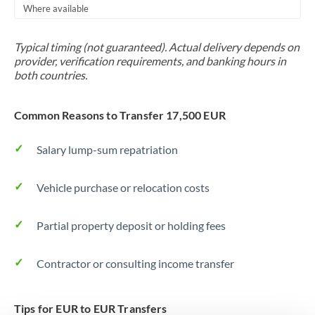
Where available
Trinidad & Tobago
Typical timing (not guaranteed). Actual delivery depends on
Tunisia
provider, verification requirements, and banking hours in
both countries.
Turkey
Uganda
Common Reasons to Transfer 17,500 EUR
United Arab Emirates
Salary lump-sum repatriation
United Kingdom
Vehicle purchase or relocation costs
United States
Partial property deposit or holding fees
Contractor or consulting income transfer
Tips for EUR to EUR Transfers