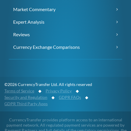
Market Commentary
Expert Analysis
Reviews
Currency Exchange Comparisons
©2026 CurrencyTransfer Ltd. All rights reserved
Terms of Service
◆
Privacy Policy
◆
Security and Regulation
◆
GDPR FAQs
◆
GDPR Third Party Apps
CurrencyTransfer provides platform access to an international
payment network. All regulated payment services are powered by
Payment Partners and full details of the regulatory permissions, the