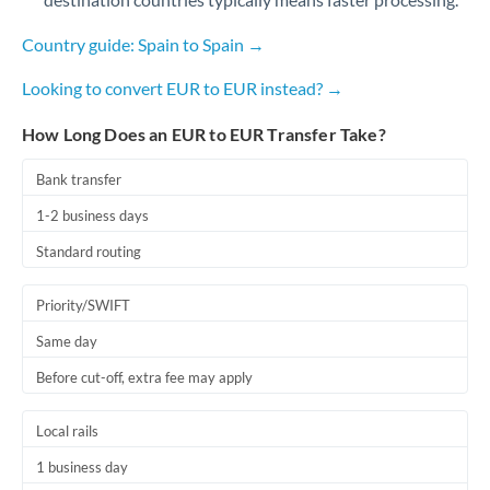
Romania
Country guide: Spain to Spain →
Russia
Not supported at this time
Looking to convert EUR to EUR instead? →
Saudi Arabia
How Long Does an EUR to EUR Transfer Take?
Singapore
Bank transfer
Slovakia
1-2 business days
Slovinia
Standard routing
South
Not supported at this time
Africa
Priority/SWIFT
Same day
Spain
Before cut-off, extra fee may apply
Sweden
Switzerland
Local rails
1 business day
Thailand