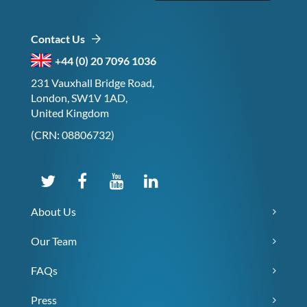
Contact Us
+44 (0) 20 7096 1036
231 Vauxhall Bridge Road,
London, SW1V 1AD,
United Kingdom
(CRN: 08806732)
About Us
Our Team
FAQs
Press