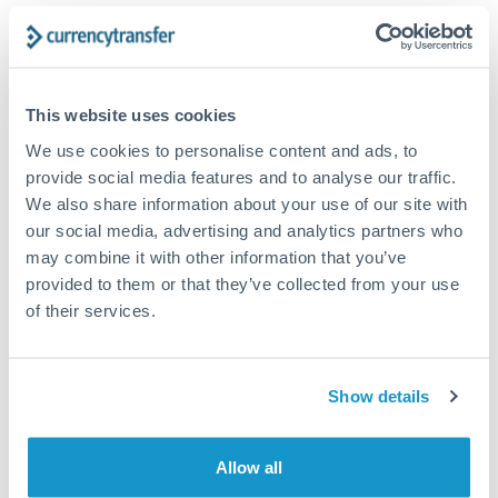
The following are general considerations - your situation
may differ.
Fees:
At this amount, the exchange rate matters more
This website uses cookies
than fixed fees. A small fee difference is marginal
We use cookies to personalise content and ads, to
compared to a 0.5% rate improvement.
provide social media features and to analyse our traffic.
We also share information about your use of our site with
our social media, advertising and analytics partners who
Exchange rate:
A 0.5% rate difference on this transfer
may combine it with other information that you’ve
size adds up. Our specialist providers can often
provided to them or that they’ve collected from your use
improve on standard online rates.
of their services.
Timing:
Transfers of this size typically process same-
day to next business day. Consider timing around rate
Show details
movements if your transfer isn't urgent.
Allow all