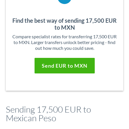
Find the best way of sending 17,500 EUR
to MXN
Compare specialist rates for transferring 17,500 EUR
to MXN. Larger transfers unlock better pricing - find
out how much you could save.
Send EUR to MXN
Sending 17,500 EUR to
Mexican Peso