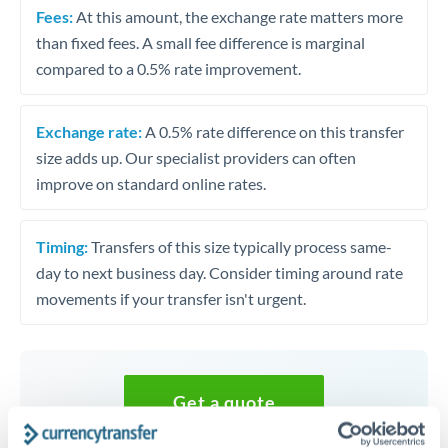
Fees:
At this amount, the exchange rate matters more
than fixed fees. A small fee difference is marginal
compared to a 0.5% rate improvement.
Exchange rate:
A 0.5% rate difference on this transfer
size adds up. Our specialist providers can often
improve on standard online rates.
Timing:
Transfers of this size typically process same-
day to next business day. Consider timing around rate
movements if your transfer isn't urgent.
Get a quote