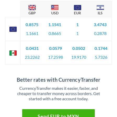
GBP
USD
EUR
ILS
0.8575
1.1541
1
3.4743
1.1661
0.8665
1
0.2878
0.0431
0.0579
0.0502
0.1744
23.2262
17.2598
19.9170
5.7326
Better rates with CurrencyTransfer
CurrencyTransfer makes it easier, faster, and
cheaper to transfer money across borders. Get
started with a free account today.
Send EUR to MXN