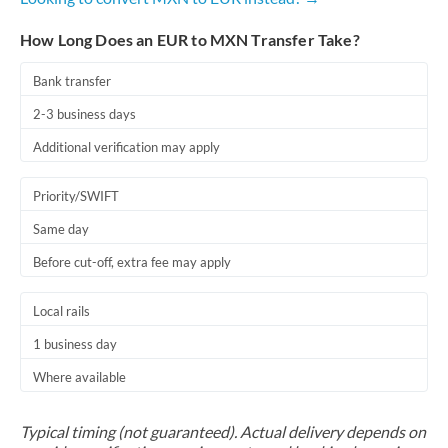
How Long Does an EUR to MXN Transfer Take?
Bank transfer
2-3 business days
Additional verification may apply
Priority/SWIFT
Same day
Before cut-off, extra fee may apply
Local rails
1 business day
Where available
Typical timing (not guaranteed). Actual delivery depends on