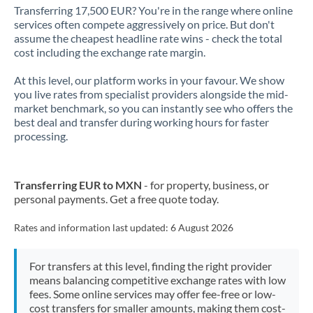
Transferring 17,500 EUR? You're in the range where online
services often compete aggressively on price. But don't
assume the cheapest headline rate wins - check the total
cost including the exchange rate margin.
At this level, our platform works in your favour. We show
you live rates from specialist providers alongside the mid-
market benchmark, so you can instantly see who offers the
best deal and transfer during working hours for faster
processing.
Transferring EUR to MXN
- for property, business, or
personal payments. Get a free quote today.
Rates and information last updated:
6 August 2026
For transfers at this level, finding the right provider
means balancing competitive exchange rates with low
fees. Some online services may offer fee-free or low-
cost transfers for smaller amounts, making them cost-