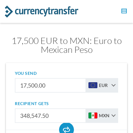
17,500 EUR to MXN: Euro to
Mexican Peso
YOU SEND
EUR
RECIPIENT GETS
MXN