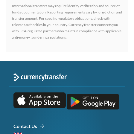
International transfers may require identity verification and source of
funds documentation. Reporting requirements vary by jurisdiction and
transfer amount. For specific regulatory obligations, check with
relevant authorities in your country. CurrencyTransfer connects you
with FCA-regulated partners who maintain compliance with applicable
anti-money laundering regulations.
Contact Us