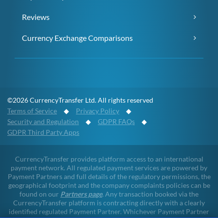
Reviews
Currency Exchange Comparisons
©2026 CurrencyTransfer Ltd. All rights reserved
Terms of Service
◆
Privacy Policy
◆
Security and Regulation
◆
GDPR FAQs
◆
GDPR Third Party Apps
CurrencyTransfer provides platform access to an international
payment network. All regulated payment services are powered by
Payment Partners and full details of the regulatory permissions, the
geographical footprint and the company complaints policies can be
found on our
Partners page
. Any transaction booked via the
CurrencyTransfer platform is contracting directly with a clearly
identified regulated Payment Partner. Whichever Payment Partner