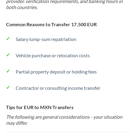
provider, verification requirements, and banking hours in
both countries.
Common Reasons to Transfer 17,500 EUR
Salary lump-sum repatriation
Vehicle purchase or relocation costs
Partial property deposit or holding fees
Contractor or consulting income transfer
Tips for EUR to MXN Transfers
The following are general considerations - your situation
may differ.