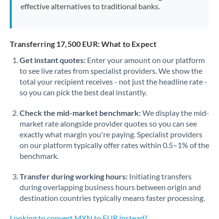
effective alternatives to traditional banks.
Transferring 17,500 EUR: What to Expect
Get instant quotes:
Enter your amount on our platform
to see live rates from specialist providers. We show the
total your recipient receives - not just the headline rate -
so you can pick the best deal instantly.
Check the mid-market benchmark:
We display the mid-
market rate alongside provider quotes so you can see
exactly what margin you're paying. Specialist providers
on our platform typically offer rates within 0.5–1% of the
benchmark.
Transfer during working hours:
Initiating transfers
during overlapping business hours between origin and
destination countries typically means faster processing.
Looking to convert MXN to EUR instead? →