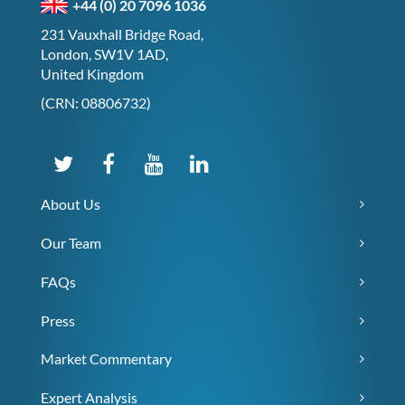
+44 (0) 20 7096 1036
231 Vauxhall Bridge Road,
London, SW1V 1AD,
United Kingdom
(CRN: 08806732)
About Us
Our Team
FAQs
Press
Market Commentary
Expert Analysis