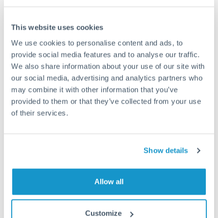
Compare exchange rates
This website uses cookies
We use cookies to personalise content and ads, to
provide social media features and to analyse our traffic.
We also share information about your use of our site with
17,500 EUR to MXN
our social media, advertising and analytics partners who
conversion chart
may combine it with other information that you’ve
provided to them or that they’ve collected from your use
of their services.
1m
3m
6m
YTD
From
1y
May 7, 2026
All
To
Aug 5, 2026
Zoom
Show details
20.2
Allow all
20
Customize