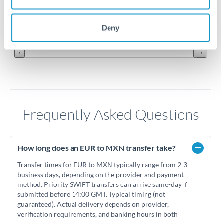
19.8
Jun '26
Jul '26
Aug '26
Deny
2010
2020
Frequently Asked Questions
How long does an EUR to MXN transfer take?
Transfer times for EUR to MXN typically range from 2-3
business days, depending on the provider and payment
method. Priority SWIFT transfers can arrive same-day if
submitted before 14:00 GMT. Typical timing (not
guaranteed). Actual delivery depends on provider,
verification requirements, and banking hours in both