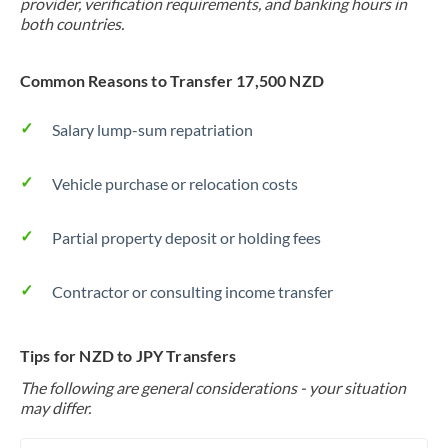
provider, verification requirements, and banking hours in
both countries.
Common Reasons to Transfer 17,500 NZD
Salary lump-sum repatriation
Vehicle purchase or relocation costs
Partial property deposit or holding fees
Contractor or consulting income transfer
Tips for NZD to JPY Transfers
The following are general considerations - your situation
may differ.