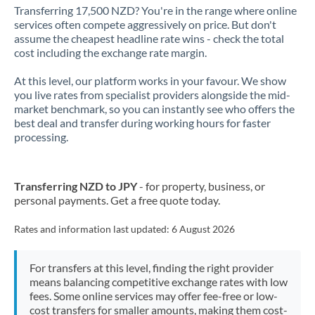
Transferring 17,500 NZD? You're in the range where online
services often compete aggressively on price. But don't
assume the cheapest headline rate wins - check the total
cost including the exchange rate margin.
At this level, our platform works in your favour. We show
you live rates from specialist providers alongside the mid-
market benchmark, so you can instantly see who offers the
best deal and transfer during working hours for faster
processing.
Transferring NZD to JPY
- for property, business, or
personal payments. Get a free quote today.
Rates and information last updated:
6 August 2026
For transfers at this level, finding the right provider
means balancing competitive exchange rates with low
fees. Some online services may offer fee-free or low-
cost transfers for smaller amounts, making them cost-