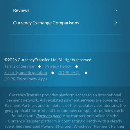
Reviews
Currency Exchange Comparisons
©2026 CurrencyTransfer Ltd. All rights reserved
Terms of Service
◆
Privacy Policy
◆
Security and Regulation
◆
GDPR FAQs
◆
GDPR Third Party Apps
CurrencyTransfer provides platform access to an international
payment network. All regulated payment services are powered by
Payment Partners and full details of the regulatory permissions, the
geographical footprint and the company complaints policies can be
found on our
Partners page
. Any transaction booked via the
CurrencyTransfer platform is contracting directly with a clearly
identified regulated Payment Partner. Whichever Payment Partner