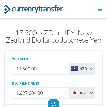
17,500 NZD to JPY: New
Zealand Dollar to Japanese Yen
YOU SEND
NZD
RECIPIENT GETS
JPY