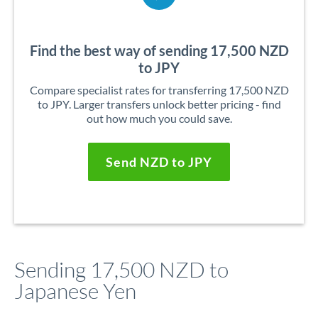
Find the best way of sending 17,500 NZD
to JPY
Compare specialist rates for transferring 17,500 NZD
to JPY. Larger transfers unlock better pricing - find
out how much you could save.
Send NZD to JPY
Sending 17,500 NZD to
Japanese Yen