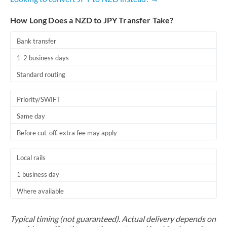
How Long Does a NZD to JPY Transfer Take?
Bank transfer
1-2 business days
Standard routing
Priority/SWIFT
Same day
Before cut-off, extra fee may apply
Local rails
1 business day
Where available
Typical timing (not guaranteed). Actual delivery depends on