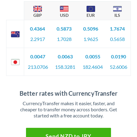
GBP
USD
EUR
ILS
0.4364
0.5873
0.5096
1.7674
2.2917
1.7028
1.9625
0.5658
0.0047
0.0063
0.0055
0.0190
213.0706
158.3281
182.4604
52.6006
Better rates with CurrencyTransfer
CurrencyTransfer makes it easier, faster, and
cheaper to transfer money across borders. Get
started with a free account today.
Send NZD to JPY