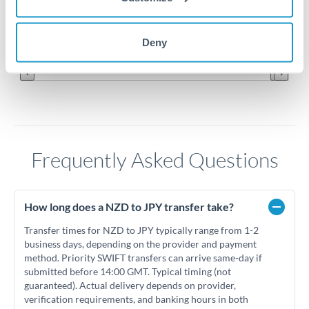
90
Jun '26
Jul '26
Aug '26
Deny
2010
2020
Frequently Asked Questions
How long does a NZD to JPY transfer take?
Transfer times for NZD to JPY typically range from 1-2
business days, depending on the provider and payment
method. Priority SWIFT transfers can arrive same-day if
submitted before 14:00 GMT. Typical timing (not
guaranteed). Actual delivery depends on provider,
verification requirements, and banking hours in both