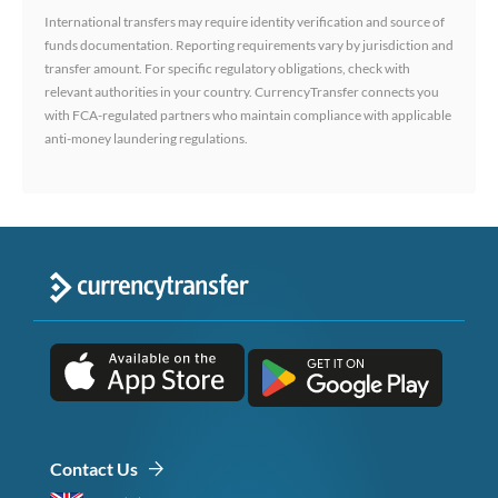
International transfers may require identity verification and source of
funds documentation. Reporting requirements vary by jurisdiction and
transfer amount. For specific regulatory obligations, check with
relevant authorities in your country. CurrencyTransfer connects you
with FCA-regulated partners who maintain compliance with applicable
anti-money laundering regulations.
Contact Us