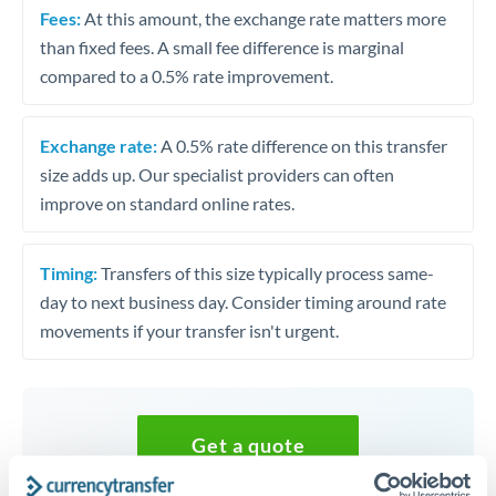
Fees:
At this amount, the exchange rate matters more
than fixed fees. A small fee difference is marginal
compared to a 0.5% rate improvement.
Exchange rate:
A 0.5% rate difference on this transfer
size adds up. Our specialist providers can often
improve on standard online rates.
Timing:
Transfers of this size typically process same-
day to next business day. Consider timing around rate
movements if your transfer isn't urgent.
Get a quote