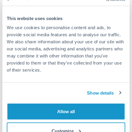
Compare exchange rates
This website uses cookies
We use cookies to personalise content and ads, to
provide social media features and to analyse our traffic.
We also share information about your use of our site with
17,500 NZD to JPY conversion
our social media, advertising and analytics partners who
chart
may combine it with other information that you’ve
provided to them or that they’ve collected from your use
of their services.
1m
3m
6m
YTD
From
1y
May 7, 2026
All
To
Aug 5, 2026
Zoom
Show details
94
Allow all
92
Customize