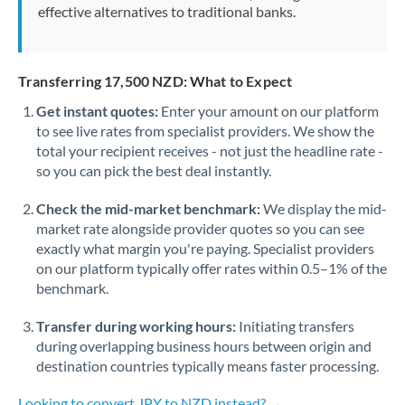
effective alternatives to traditional banks.
Transferring 17,500 NZD: What to Expect
Get instant quotes:
Enter your amount on our platform
to see live rates from specialist providers. We show the
total your recipient receives - not just the headline rate -
so you can pick the best deal instantly.
Check the mid-market benchmark:
We display the mid-
market rate alongside provider quotes so you can see
exactly what margin you're paying. Specialist providers
on our platform typically offer rates within 0.5–1% of the
benchmark.
Transfer during working hours:
Initiating transfers
during overlapping business hours between origin and
destination countries typically means faster processing.
Looking to convert JPY to NZD instead? →