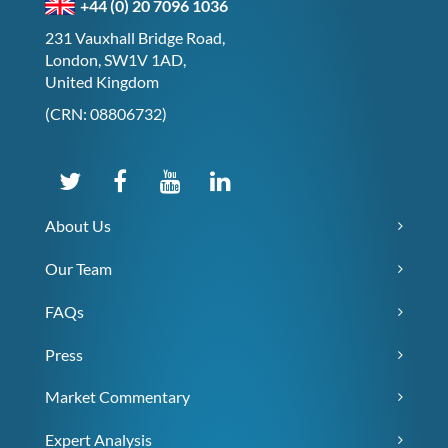
+44 (0) 20 7096 1036
231 Vauxhall Bridge Road,
London, SW1V 1AD,
United Kingdom
(CRN: 08806732)
About Us
Our Team
FAQs
Press
Market Commentary
Expert Analysis