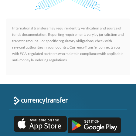
International transfers may require identity verification and source of
funds documentation. Reporting requirements vary by jurisdiction and
transfer amount. For specific regulatory obligations, check with
relevant authorities in your country. CurrencyTransfer connects you
with FCA-regulated partners who maintain compliance with applicable
anti-money laundering regulations.