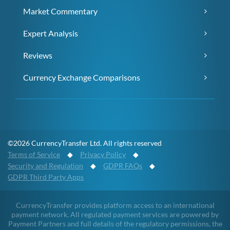
Market Commentary
Expert Analysis
Reviews
Currency Exchange Comparisons
©2026 CurrencyTransfer Ltd. All rights reserved
Terms of Service
◆
Privacy Policy
◆
Security and Regulation
◆
GDPR FAQs
◆
GDPR Third Party Apps
CurrencyTransfer provides platform access to an international
payment network. All regulated payment services are powered by
Payment Partners and full details of the regulatory permissions, the