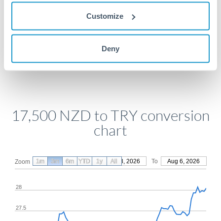
Get a quote
Customize
Compare exchange rates
Deny
17,500 NZD to TRY conversion
chart
1m
3m
6m
YTD
From
1y
May 8, 2026
All
To
Aug 6, 2026
Zoom
28
27.5