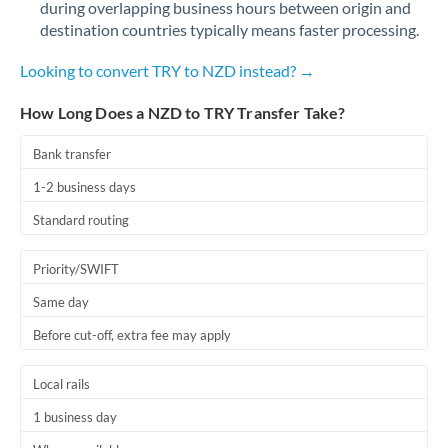
during overlapping business hours between origin and
Romania
destination countries typically means faster processing.
Russia
Not supported at this time
Looking to convert TRY to NZD instead? →
Saudi Arabia
How Long Does a NZD to TRY Transfer Take?
Singapore
Bank transfer
Slovakia
1-2 business days
Slovinia
Standard routing
South
Not supported at this time
Priority/SWIFT
Africa
Same day
Spain
Before cut-off, extra fee may apply
Sweden
Local rails
Switzerland
1 business day
Thailand