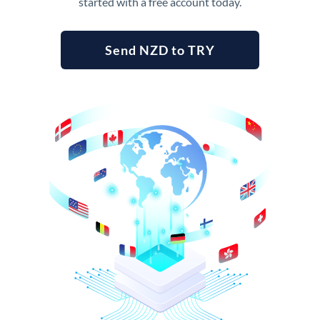
started with a free account today.
Send NZD to TRY