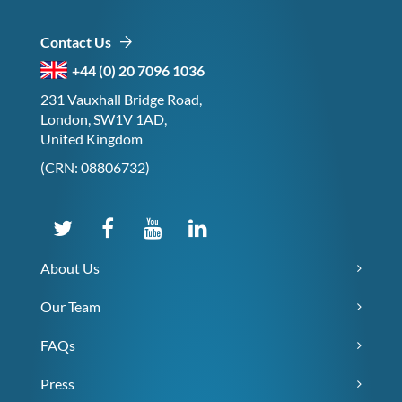
Contact Us
+44 (0) 20 7096 1036
231 Vauxhall Bridge Road,
London, SW1V 1AD,
United Kingdom
(CRN: 08806732)
About Us
Our Team
FAQs
Press