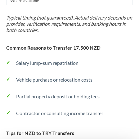
Where available
Trinidad & Tobago
Typical timing (not guaranteed). Actual delivery depends on
Tunisia
provider, verification requirements, and banking hours in
both countries.
Turkey
Uganda
Common Reasons to Transfer 17,500 NZD
United Arab Emirates
Salary lump-sum repatriation
United Kingdom
Vehicle purchase or relocation costs
United States
Partial property deposit or holding fees
Contractor or consulting income transfer
Tips for NZD to TRY Transfers