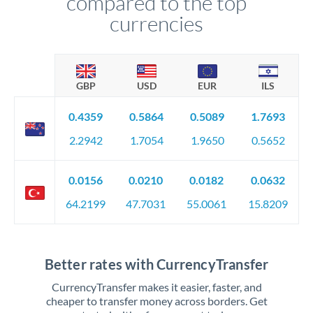
compared to the top
currencies
GBP
USD
EUR
ILS
0.4359
0.5864
0.5089
1.7693
2.2942
1.7054
1.9650
0.5652
0.0156
0.0210
0.0182
0.0632
64.2199
47.7031
55.0061
15.8209
Better rates with CurrencyTransfer
CurrencyTransfer makes it easier, faster, and
cheaper to transfer money across borders. Get