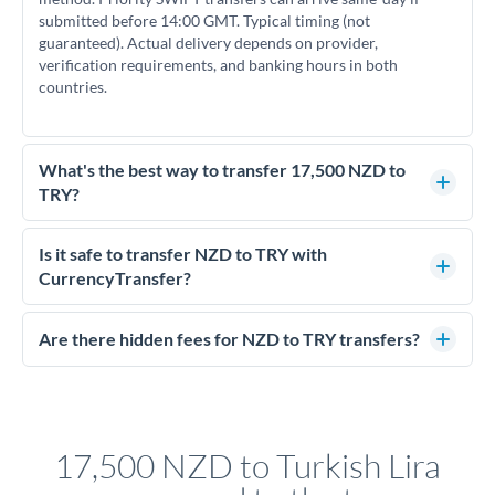
submitted before 14:00 GMT. Typical timing (not
guaranteed). Actual delivery depends on provider,
verification requirements, and banking hours in both
countries.
What's the best way to transfer 17,500 NZD to
TRY?
For transfers of 17,500 NZD, comparing exchange rates is
essential as rate differences can significantly impact how
Is it safe to transfer NZD to TRY with
much TRY you receive. CurrencyTransfer connects you with
CurrencyTransfer?
FCA-regulated specialists who can help you secure
Yes. CurrencyTransfer coordinates transfers through FCA-
competitive rates, often better than high-street banks.
regulated payment partners. Your funds are held in
Are there hidden fees for NZD to TRY transfers?
segregated client accounts throughout the transfer process.
No hidden fees. You'll see all fees and the exact exchange rate
We've facilitated over £5 billion in transfers since 2014, with
upfront before you confirm your transfer. Once you book,
dedicated relationship managers for high-value transfers.
that rate is locked in, so there'll be no surprises later.
17,500 NZD to Turkish Lira