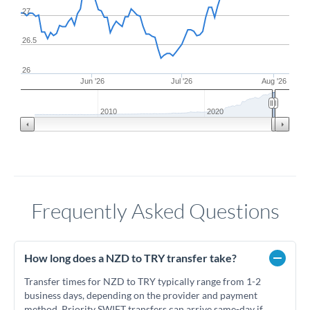
27
26.5
26
Jun '26
Jul '26
Aug '26
2010
2020
Frequently Asked Questions
How long does a NZD to TRY transfer take?
Transfer times for NZD to TRY typically range from 1-2
business days, depending on the provider and payment
method. Priority SWIFT transfers can arrive same-day if