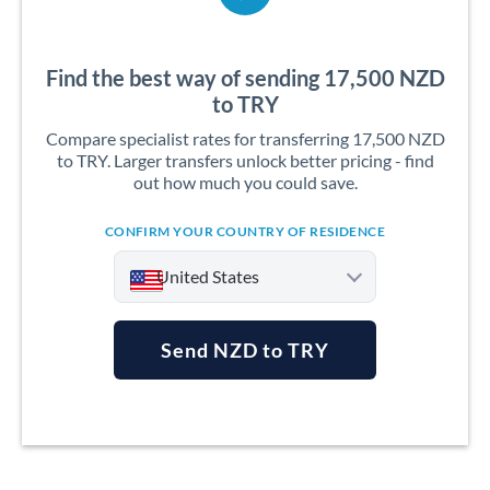
Find the best way of sending 17,500 NZD
to TRY
Compare specialist rates for transferring 17,500 NZD
to TRY. Larger transfers unlock better pricing - find
out how much you could save.
CONFIRM YOUR COUNTRY OF RESIDENCE
United States
Send NZD to TRY
Argentina
Australia