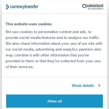
The following are general considerations - your situation
may differ.
Fees:
At this amount, the exchange rate matters more
This website uses cookies
than fixed fees. A small fee difference is marginal
We use cookies to personalise content and ads, to
compared to a 0.5% rate improvement.
provide social media features and to analyse our traffic.
We also share information about your use of our site with
our social media, advertising and analytics partners who
Exchange rate:
A 0.5% rate difference on this transfer
may combine it with other information that you’ve
size adds up. Our specialist providers can often
provided to them or that they’ve collected from your use
improve on standard online rates.
of their services.
Timing:
Transfers of this size typically process same-
day to next business day. Consider timing around rate
Show details
movements if your transfer isn't urgent.
Allow all