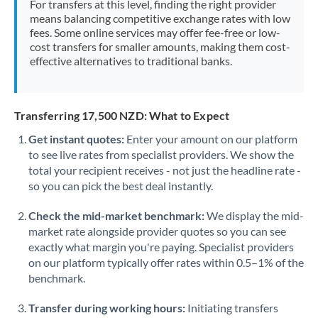
For transfers at this level, finding the right provider
Morocco
means balancing competitive exchange rates with low
fees. Some online services may offer fee-free or low-
Netherlands
cost transfers for smaller amounts, making them cost-
effective alternatives to traditional banks.
New Zealand
Nigeria
Not supported at this time
Transferring 17,500 NZD: What to Expect
Norway
Get instant quotes:
Enter your amount on our platform
to see live rates from specialist providers. We show the
Oman
total your recipient receives - not just the headline rate -
Pakistan
so you can pick the best deal instantly.
Not supported at this time
Philippines
Not supported at this time
Check the mid-market benchmark:
We display the mid-
market rate alongside provider quotes so you can see
Poland
exactly what margin you're paying. Specialist providers
on our platform typically offer rates within 0.5–1% of the
Portugal
benchmark.
Qatar
Transfer during working hours:
Initiating transfers