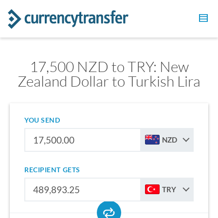
17,500 NZD to TRY: New
Zealand Dollar to Turkish Lira
YOU SEND
NZD
RECIPIENT GETS
TRY