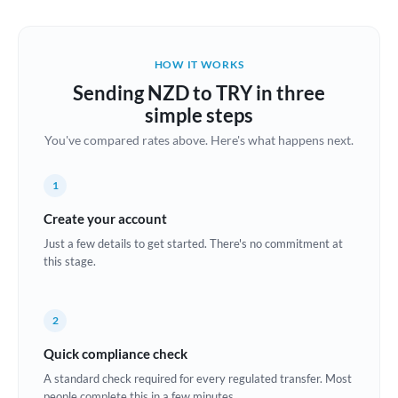
Austria
Bahrain
HOW IT WORKS
Belgium
Sending NZD to TRY in three
Brazil
simple steps
Not supported at this time
You've compared rates above. Here's what happens next.
Bulgaria
Canada
1
China
Create your account
Not supported at this time
Just a few details to get started. There's no commitment at
Croatia
this stage.
Cyprus
2
Czech Republic
Quick compliance check
Denmark
A standard check required for every regulated transfer. Most
Estonia
people complete this in a few minutes.