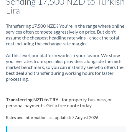
Sending 17,500 NZD to Turkish
Lira
Jamaica
Japan
Transferring 17,500 NZD? You're in the range where online
services often compete aggressively on price. But don't
Jordan
assume the cheapest headline rate wins - check the total
cost including the exchange rate margin.
Kenya
At this level, our platform works in your favour. We show
Kuwait
you live rates from specialist providers alongside the mid-
market benchmark, so you can instantly see who offers the
Latvia
best deal and transfer during working hours for faster
processing.
Lithuania
Luxembourg
Transferring NZD to TRY
- for property, business, or
Malta
personal payments. Get a free quote today.
Mauritius
Rates and information last updated:
7 August 2026
Mexico
Not supported at this time