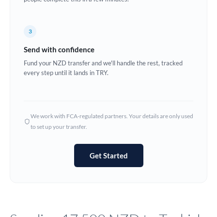
Europe
3
France
Send with confidence
Germany
Fund your NZD transfer and we'll handle the rest, tracked
every step until it lands in TRY.
Ghana
Not supported at this time
Greece
Hong Kong
We work with FCA-regulated partners. Your details are only used
to set up your transfer.
Hungary
India
Not supported at this time
Get Started
Ireland
Israel
Italy