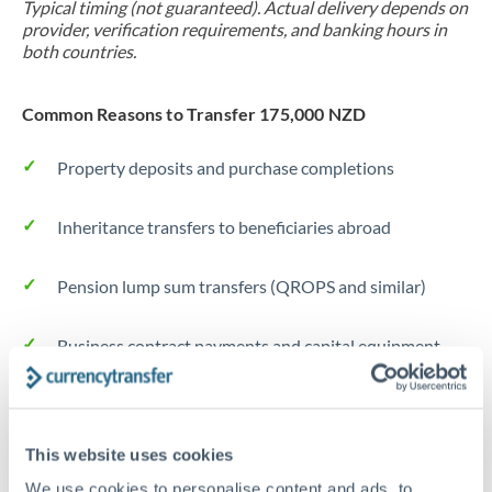
Typical timing (not guaranteed). Actual delivery depends on
provider, verification requirements, and banking hours in
both countries.
Common Reasons to Transfer 175,000 NZD
Property deposits and purchase completions
Inheritance transfers to beneficiaries abroad
Pension lump sum transfers (QROPS and similar)
Business contract payments and capital equipment
Tips for NZD to JPY Transfers
The following are general considerations - your situation
This website uses cookies
may differ.
We use cookies to personalise content and ads, to