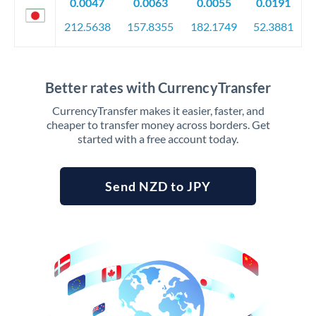
0.0047
0.0063
0.0055
0.0191
212.5638
157.8355
182.1749
52.3881
Better rates with CurrencyTransfer
CurrencyTransfer makes it easier, faster, and
cheaper to transfer money across borders. Get
started with a free account today.
Send NZD to JPY