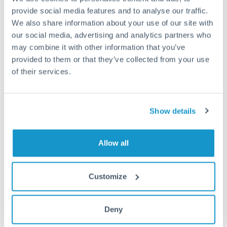
provide social media features and to analyse our traffic.
Fees:
Most specialist providers waive fees at this level
We also share information about your use of our site with
because the exchange rate margin is where value is
our social media, advertising and analytics partners who
delivered. Our platform helps you focus on securing
may combine it with other information that you’ve
the tightest margin.
provided to them or that they’ve collected from your use
of their services.
Exchange rate:
Forward contracts let you lock in rates
up to 12 months ahead. For property purchases, this
Show details
removes exchange rate uncertainty from your budget.
Allow all
Timing:
Large transfers may require additional
verification. Start the process early and have
documentation ready to avoid settlement delays.
Customize
Deny