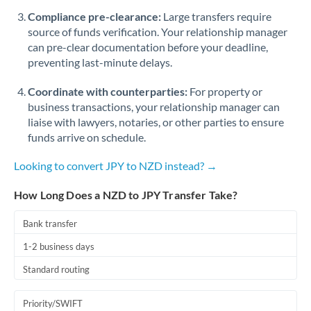
Romania
Compliance pre-clearance:
Large transfers require
source of funds verification. Your relationship manager
Russia
Not supported at this time
can pre-clear documentation before your deadline,
preventing last-minute delays.
Saudi Arabia
Coordinate with counterparties:
For property or
Singapore
business transactions, your relationship manager can
Slovakia
liaise with lawyers, notaries, or other parties to ensure
funds arrive on schedule.
Slovinia
Looking to convert JPY to NZD instead? →
South
Not supported at this time
Africa
How Long Does a NZD to JPY Transfer Take?
Spain
Bank transfer
Sweden
1-2 business days
Standard routing
Switzerland
Thailand
Priority/SWIFT