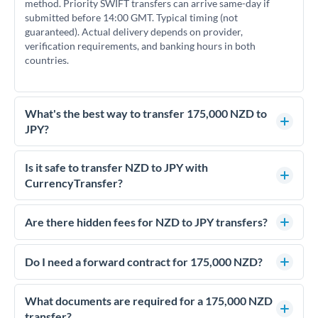
method. Priority SWIFT transfers can arrive same-day if
submitted before 14:00 GMT. Typical timing (not
guaranteed). Actual delivery depends on provider,
verification requirements, and banking hours in both
countries.
What's the best way to transfer 175,000 NZD to
JPY?
For transfers of 175,000 NZD, comparing exchange rates is
essential as rate differences can significantly impact how
Is it safe to transfer NZD to JPY with
much JPY you receive. CurrencyTransfer connects you with
CurrencyTransfer?
FCA-regulated specialists who can help you secure
Yes. CurrencyTransfer coordinates transfers through FCA-
competitive rates, often better than high-street banks.
regulated payment partners. Your funds are held in
Are there hidden fees for NZD to JPY transfers?
segregated client accounts throughout the transfer process.
No hidden fees. You'll see all fees and the exact exchange rate
We've facilitated over £5 billion in transfers since 2014, with
upfront before you confirm your transfer. Once you book,
Do I need a forward contract for 175,000 NZD?
dedicated relationship managers for high-value transfers.
that rate is locked in, so there'll be no surprises later.
If your transfer relates to a property purchase or has a future
deadline, forward contracts let you lock today's rate for
What documents are required for a 175,000 NZD
settlement weeks or months ahead. This protects your
transfer?