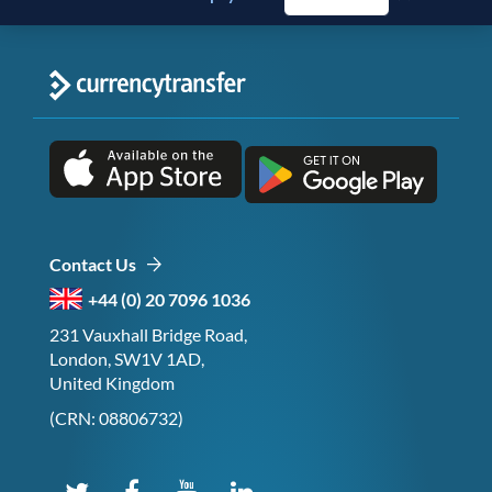
Contact Us
+44 (0) 20 7096 1036
231 Vauxhall Bridge Road,
London, SW1V 1AD,
United Kingdom
(CRN: 08806732)