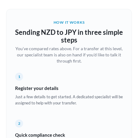
Austria
Bahrain
HOW IT WORKS
Belgium
Sending NZD to JPY in three simple
Brazil
steps
Not supported at this time
You've compared rates above. For a transfer at this level,
Bulgaria
our specialist team is also on hand if you'd like to talk it
through first.
Canada
China
Not supported at this time
1
Croatia
Register your details
Just a few details to get started. A dedicated specialist will be
Cyprus
assigned to help with your transfer.
Czech Republic
2
Denmark
Quick compliance check
Estonia