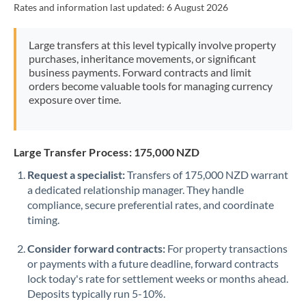
Rates and information last updated:
6 August 2026
Morocco
Netherlands
Large transfers at this level typically involve property
purchases, inheritance movements, or significant
New Zealand
business payments. Forward contracts and limit
orders become valuable tools for managing currency
Nigeria
Not supported at this time
exposure over time.
Norway
Oman
Large Transfer Process: 175,000 NZD
Request a specialist:
Transfers of 175,000 NZD warrant
Pakistan
Not supported at this time
a dedicated relationship manager. They handle
compliance, secure preferential rates, and coordinate
Philippines
Not supported at this time
timing.
Poland
Consider forward contracts:
For property transactions
Portugal
or payments with a future deadline, forward contracts
lock today's rate for settlement weeks or months ahead.
Qatar
Deposits typically run 5-10%.