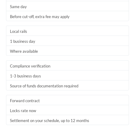
Same day
Trinidad & Tobago
Before cut-off, extra fee may apply
Tunisia
Local rails
Turkey
1 business day
Uganda
Where available
United Arab Emirates
Compliance verification
United Kingdom
1-3 business days
United States
Source of funds documentation required
Forward contract
Locks rate now
Settlement on your schedule, up to 12 months