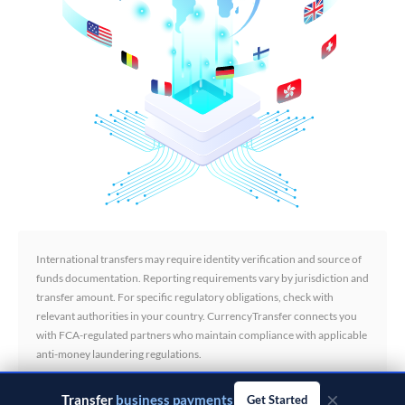
International transfers may require identity verification and source of
funds documentation. Reporting requirements vary by jurisdiction and
transfer amount. For specific regulatory obligations, check with
relevant authorities in your country. CurrencyTransfer connects you
with FCA-regulated partners who maintain compliance with applicable
anti-money laundering regulations.
×
Transfer
business payments
Get Started