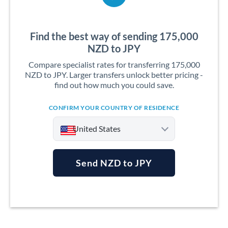
Find the best way of sending 175,000
NZD to JPY
Compare specialist rates for transferring 175,000
NZD to JPY. Larger transfers unlock better pricing -
find out how much you could save.
CONFIRM YOUR COUNTRY OF RESIDENCE
United States
Send NZD to JPY
Argentina
Australia