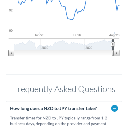
92
90
Jun '26
Jul '26
Aug '26
2010
2020
Frequently Asked Questions
How long does a NZD to JPY transfer take?
Transfer times for NZD to JPY typically range from 1-2
business days, depending on the provider and payment