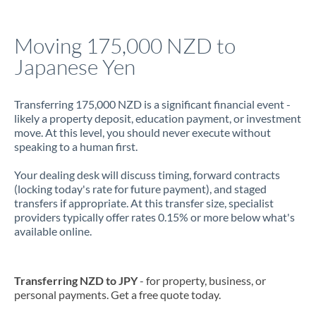
Jamaica
Moving 175,000 NZD to
Japan
Japanese Yen
Jordan
Transferring 175,000 NZD is a significant financial event -
Kenya
likely a property deposit, education payment, or investment
move. At this level, you should never execute without
Kuwait
speaking to a human first.
Latvia
Your dealing desk will discuss timing, forward contracts
(locking today's rate for future payment), and staged
Lithuania
transfers if appropriate. At this transfer size, specialist
providers typically offer rates 0.15% or more below what's
Luxembourg
available online.
Malta
Mauritius
Transferring NZD to JPY
- for property, business, or
personal payments. Get a free quote today.
Mexico
Not supported at this time