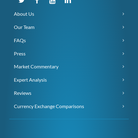
About Us
Our Team
FAQs
Press
Market Commentary
Expert Analysis
Reviews
Currency Exchange Comparisons