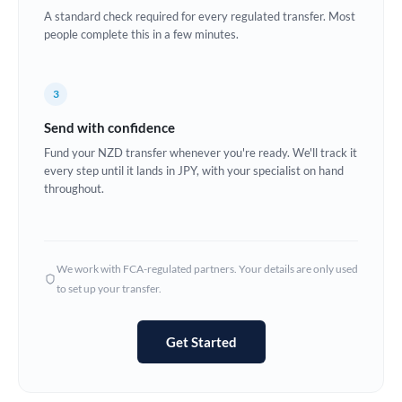
A standard check required for every regulated transfer. Most
Europe
people complete this in a few minutes.
France
3
Germany
Send with confidence
Ghana
Not supported at this time
Fund your NZD transfer whenever you're ready. We'll track it
every step until it lands in JPY, with your specialist on hand
Greece
throughout.
Hong Kong
Hungary
We work with FCA-regulated partners. Your details are only used
India
Not supported at this time
to set up your transfer.
Ireland
Get Started
Israel
Italy