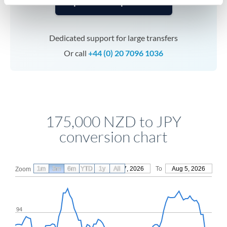
Speak to a specialist
Dedicated support for large transfers
Or call
+44 (0) 20 7096 1036
175,000 NZD to JPY
conversion chart
1m
3m
6m
YTD
From
1y
May 7, 2026
All
To
Aug 5, 2026
Zoom
94