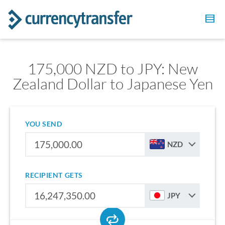
175,000 NZD to JPY: New
Zealand Dollar to Japanese Yen
YOU SEND
NZD
RECIPIENT GETS
JPY