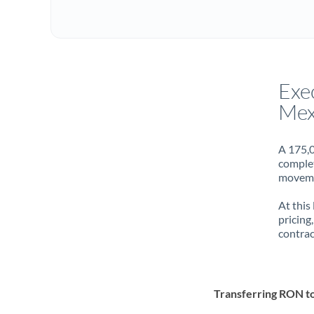
Exe
Mex
A 175,0
complet
movemen
At this
pricing
contrac
Transferring RON 