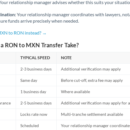
Netherlands
Your relationship manager advises whether this suits your situatio
New Zealand
ination:
Your relationship manager coordinates with lawyers, nota
sure funds arrive precisely when needed.
Nigeria
Not supported at this time
 MXN to RON instead? →
Norway
a RON to MXN Transfer Take?
Oman
TYPICAL SPEED
NOTE
Pakistan
Not supported at this time
2-3 business days
Additional verification may apply
Philippines
Not supported at this time
Same day
Before cut-off, extra fee may apply
Poland
1 business day
Where available
Portugal
arance
2-5 business days
Additional verification may apply for a
Qatar
Locks rate now
Multi-tranche settlement available
Romania
Scheduled
Your relationship manager coordinates 
Russia
Not supported at this time