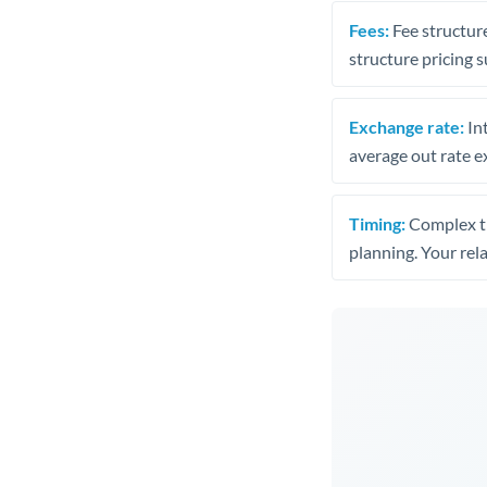
Fees:
Fee structure
structure pricing s
Exchange rate:
Int
average out rate e
Timing:
Complex tr
planning. Your rel