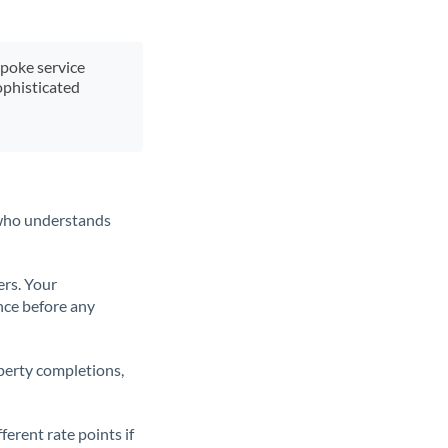
spoke service
ophisticated
t who understands
ers. Your
nce before any
operty completions,
erent rate points if