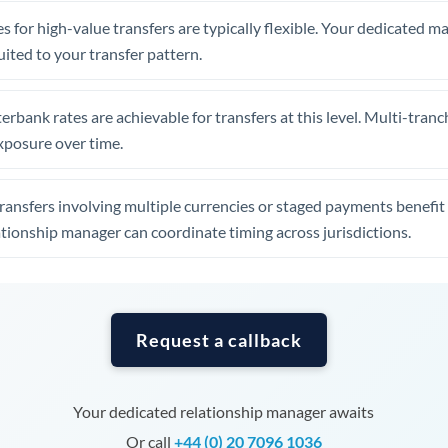
Tunisia
s for high-value transfers are typically flexible. Your dedicated 
Turkey
uited to your transfer pattern.
Uganda
erbank rates are achievable for transfers at this level. Multi-tranc
United Arab Emirates
xposure over time.
United Kingdom
ansfers involving multiple currencies or staged payments benefi
United States
ationship manager can coordinate timing across jurisdictions.
Request a callback
Your dedicated relationship manager awaits
Or call
+44 (0) 20 7096 1036