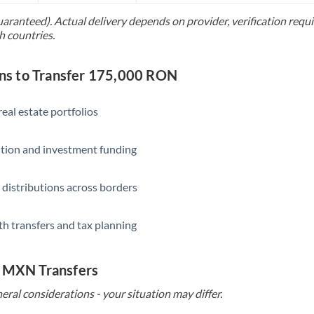
uaranteed). Actual delivery depends on provider, verification req
Saudi Arabia
h countries.
Singapore
s to Transfer 175,000 RON
Slovakia
Slovinia
eal estate portfolios
South
Not supported at this time
ition and investment funding
Africa
Spain
 distributions across borders
Sweden
th transfers and tax planning
Switzerland
Thailand
o MXN Transfers
Trinidad & Tobago
eral considerations - your situation may differ.