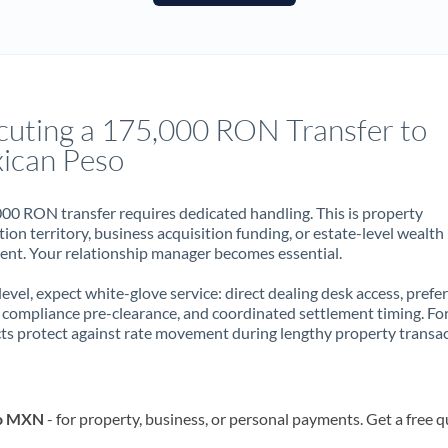
France
Germany
Ghana
Not supported at this time
cuting a 175,000 RON Transfer to
Greece
ican Peso
Hong Kong
00 RON transfer requires dedicated handling. This is property
Hungary
ion territory, business acquisition funding, or estate-level wealth
t. Your relationship manager becomes essential.
India
Not supported at this time
 level, expect white-glove service: direct dealing desk access, prefe
Ireland
, compliance pre-clearance, and coordinated settlement timing. F
ts protect against rate movement during lengthy property transac
Israel
Italy
to MXN
- for property, business, or personal payments. Get a free 
Jamaica