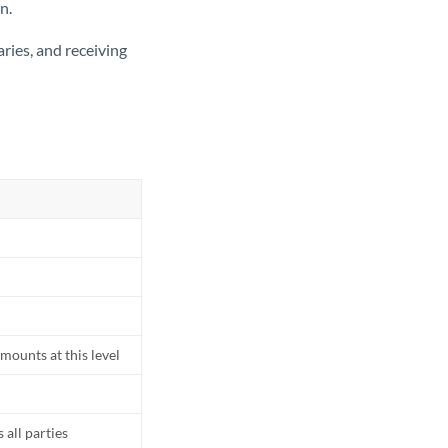
n.
ries, and receiving
mounts at this level
all parties