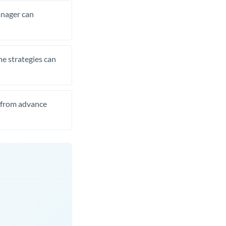
manager can
he strategies can
t from advance