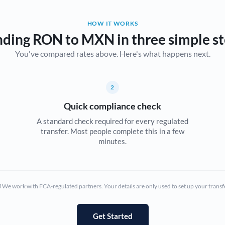
Belgium
HOW IT WORKS
Brazil
Not supported at this time
ding RON to MXN in three simple s
You've compared rates above. Here's what happens next.
Bulgaria
Canada
2
China
Not supported at this time
Quick compliance check
Croatia
A standard check required for every regulated
transfer. Most people complete this in a few
Cyprus
minutes.
Czech Republic
Denmark
We work with FCA-regulated partners. Your details are only used to set up your transf
Estonia
Europe
Get Started