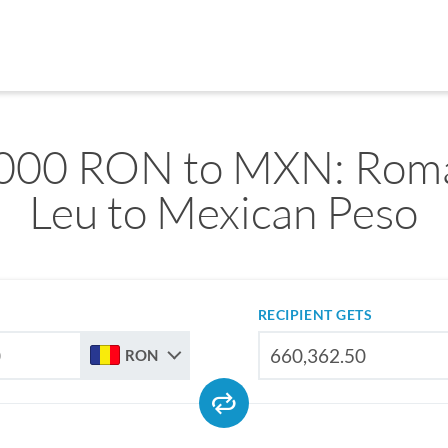
000 RON to MXN: Rom
Leu to Mexican Peso
RECIPIENT GETS
RON