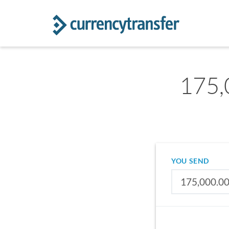
175,
YOU SEND