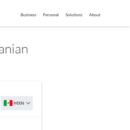
Business
Personal
Solutions
About
anian
MXN