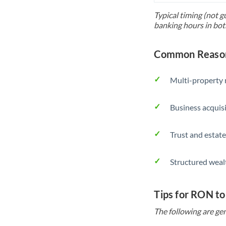
Typical timing (not g
banking hours in bot
Common Reason
Multi-property r
Business acquis
Trust and estate
Structured weal
Tips for RON t
The following are gen