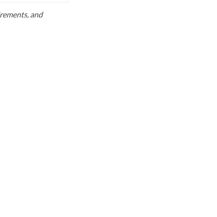
uirements, and