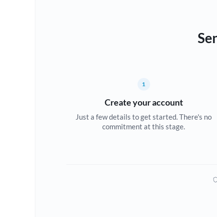
Sen
1
Create your account
Just a few details to get started. There's no
commitment at this stage.