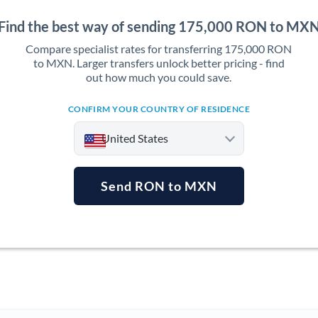
Find the best way of sending 175,000 RON to MX
Compare specialist rates for transferring 175,000 RON
to MXN. Larger transfers unlock better pricing - find
out how much you could save.
CONFIRM YOUR COUNTRY OF RESIDENCE
United States
Send RON to MXN
Argentina
Australia
Austria
Bahrain