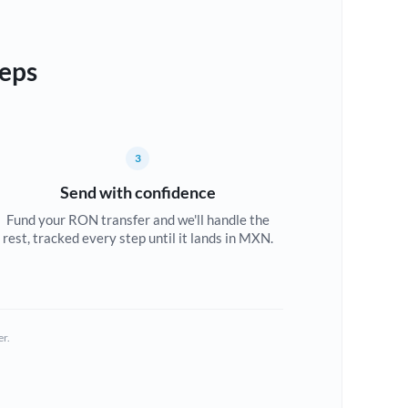
teps
3
Send with confidence
Fund your RON transfer and we'll handle the
rest, tracked every step until it lands in MXN.
er.