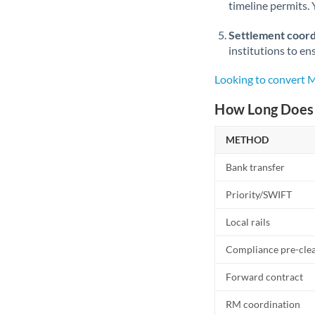
timeline permits. 
Settlement coord
institutions to en
Looking to convert
How Long Does 
METHOD
Bank transfer
Priority/SWIFT
Local rails
Compliance pre-cle
Forward contract
RM coordination