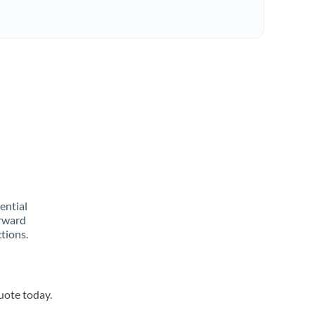
rential
orward
tions.
quote today.