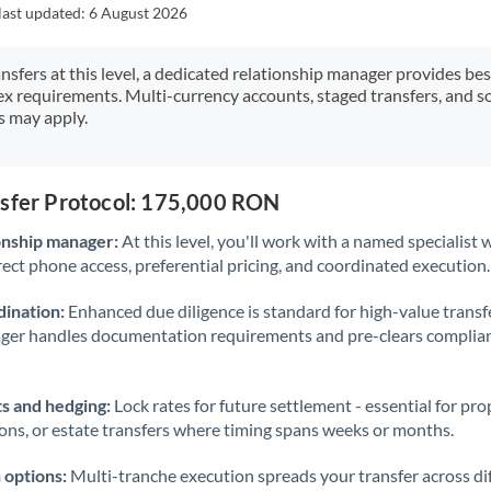
Japan
last updated:
6 August 2026
Jordan
ansfers at this level, a dedicated relationship manager provides be
ex requirements. Multi-currency accounts, staged transfers, and s
Kenya
s may apply.
Kuwait
Latvia
nsfer Protocol: 175,000 RON
Lithuania
onship manager:
At this level, you'll work with a named specialis
rect phone access, preferential pricing, and coordinated execution.
Luxembourg
ination:
Enhanced due diligence is standard for high-value transf
Malta
ager handles documentation requirements and pre-clears complia
Mauritius
s and hedging:
Lock rates for future settlement - essential for pr
Mexico
Not supported at this time
ions, or estate transfers where timing spans weeks or months.
Morocco
 options:
Multi-tranche execution spreads your transfer across diff