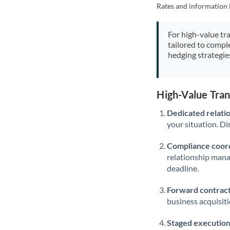
Rates and information 
For high-value tr
tailored to compl
hedging strategie
High-Value Tra
Dedicated relati
your situation. Di
Compliance coord
relationship man
deadline.
Forward contract
business acquisit
Staged execution