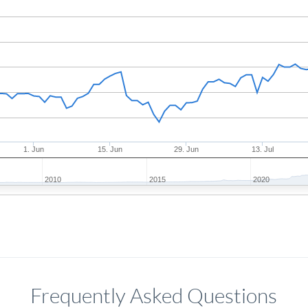
1. Jun
15. Jun
29. Jun
13. Jul
2010
2015
2020
Frequently Asked Questions