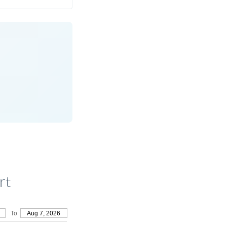
rt
To
Aug 7, 2026