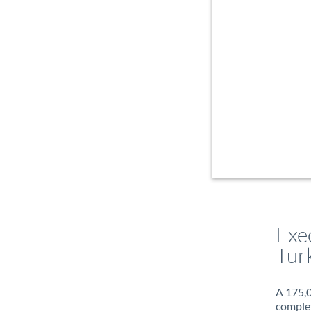
Exe
Turk
A 175,0
complet