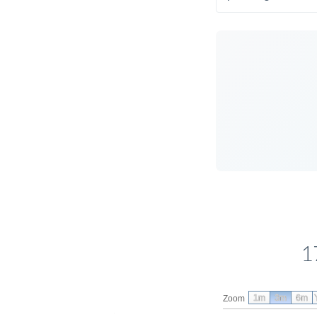
1
1m
3m
6m
Zoom