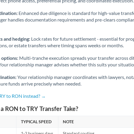
rect phone access, preferential pricing, and coordinated execution.
ination:
Enhanced due diligence is standard for high-value transf
ager handles documentation requirements and pre-clears complia
s and hedging:
Lock rates for future settlement - essential for pr
ions, or estate transfers where timing spans weeks or months.
 options:
Multi-tranche execution spreads your transfer across diff
Your relationship manager advises whether this suits your situatio
ination:
Your relationship manager coordinates with lawyers, nota
sure funds arrive precisely when needed.
TRY to RON instead? →
a RON to TRY Transfer Take?
TYPICAL SPEED
NOTE
1-2 business days
Standard routing