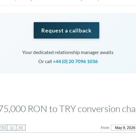
Request a callback
Your dedicated relationship manager awaits
Or call
+44 (0) 20 7096 1036
75,000 RON to TRY conversion cha
YTD
1y
All
From
May 9, 2026