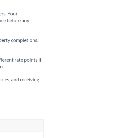
ers. Your
nce before any
operty completions,
erent rate points if
n.
ries, and receiving