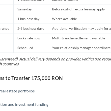
Same day
Before cut-off, extra fee may apply
1 business day
Where available
arance
2-5 business days
Additional verification may apply for a
Locks rate now
Multi-tranche settlement available
Scheduled
Your relationship manager coordinates 
uaranteed). Actual delivery depends on provider, verification req
h countries.
s to Transfer 175,000 RON
eal estate portfolios
ition and investment funding