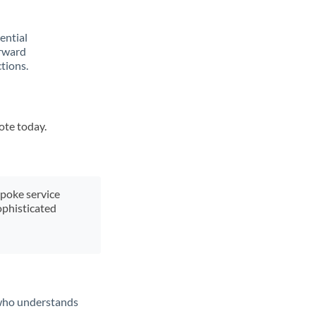
rential
orward
tions.
ote today.
spoke service
ophisticated
t who understands