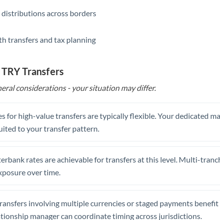
 distributions across borders
th transfers and tax planning
 TRY Transfers
eral considerations - your situation may differ.
s for high-value transfers are typically flexible. Your dedicated 
uited to your transfer pattern.
erbank rates are achievable for transfers at this level. Multi-tranc
xposure over time.
ansfers involving multiple currencies or staged payments benefi
ationship manager can coordinate timing across jurisdictions.