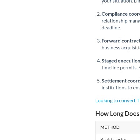
your situation. Di
Compliance coord
relationship man
deadline.
Forward contract
business acquisit
Staged execution
timeline permits. 
Settlement coord
institutions to en
Looking to convert 
How Long Does 
METHOD
Bank transfer