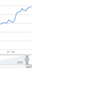
27. Jul
2025