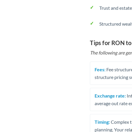
Trust and estate
Structured weal
Tips for RON to
The following are gen
Fees:
Fee structure
structure pricing s
Exchange rate:
Int
average out rate e
Timing:
Complex tr
planning. Your rel