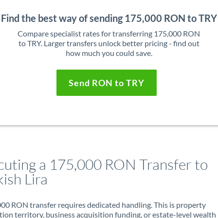
Find the best way of sending 175,000 RON to TRY
Compare specialist rates for transferring 175,000 RON
to TRY. Larger transfers unlock better pricing - find out
how much you could save.
Send RON to TRY
cuting a 175,000 RON Transfer to
ish Lira
00 RON transfer requires dedicated handling. This is property
ion territory, business acquisition funding, or estate-level wealth