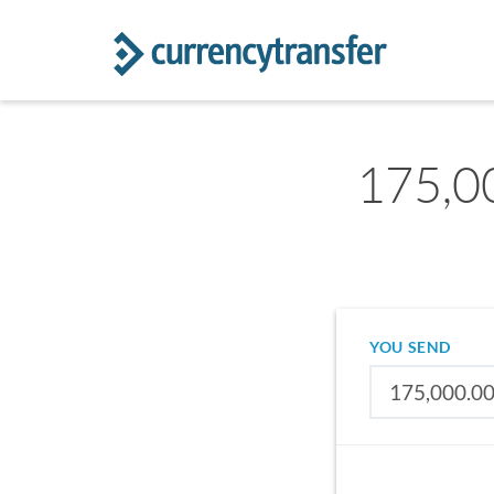
175,0
YOU SEND