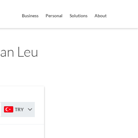
Business
Personal
Solutions
About
an Leu
TRY