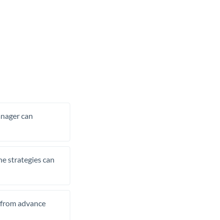
manager can
he strategies can
t from advance