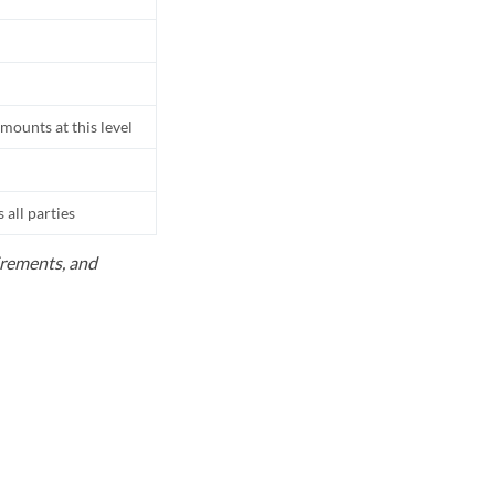
mounts at this level
all parties
uirements, and