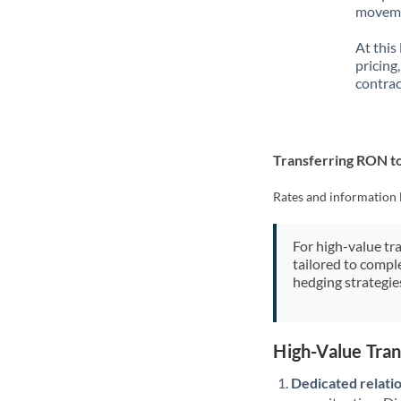
movemen
At this
pricing
contrac
Transferring RON t
Rates and information 
For high-value tr
tailored to compl
hedging strategie
High-Value Tra
Dedicated relati