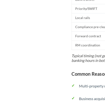
Priority/SWIFT
Local rails
Compliance pre-cle
Forward contract
RM coordination
Typical timing (not g
banking hours in bot
Common Reason
Multi-property r
Business acquis