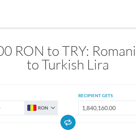
00 RON to TRY: Romani
to Turkish Lira
RECIPIENT GETS
RON