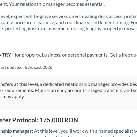
t. Your relationship manager becomes essential.
 level, expect white-glove service: direct dealing desk access, prefe
, compliance pre-clearance, and coordinated settlement timing. F
ts protect against rate movement during lengthy property transac
o TRY
- for property, business, or personal payments. Get a free qu
last updated:
8 August 2026
ansfers at this level, a dedicated relationship manager provides be
ex requirements. Multi-currency accounts, staged transfers, and s
s may apply.
nsfer Protocol: 175,000 RON
onship manager:
At this level, you'll work with a named specialis