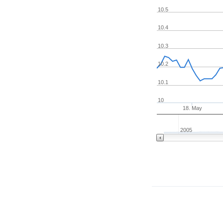
10.5
10.4
10.3
10.2
10.1
10
18. May
2005