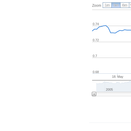
1m
3m
6m
Zoom
0.74
0.72
0.7
0.68
18. May
2005