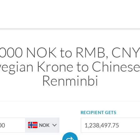
,000 NOK to RMB, CNY
egian Krone to Chinese
Renminbi
RECIPIENT GETS
NOK