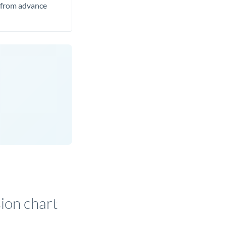
t from advance
on chart