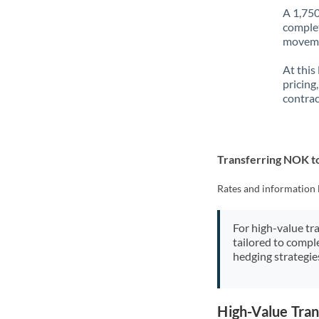
A 1,750
complet
movemen
At this
pricing
contrac
Transferring NOK 
Rates and information 
For high-value tr
tailored to compl
hedging strategie
High-Value Tra