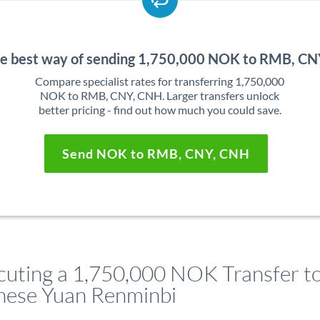
he best way of sending 1,750,000 NOK to RMB, C
Compare specialist rates for transferring 1,750,000
NOK to RMB, CNY, CNH. Larger transfers unlock
better pricing - find out how much you could save.
Send NOK to RMB, CNY, CNH
cuting a 1,750,000 NOK Transfer t
nese Yuan Renminbi