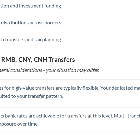
ition and investment funding
 distributions across borders
th transfers and tax planning
o RMB, CNY, CNH Transfers
eral considerations - your situation may differ.
s for high-value transfers are typically flexible. Your dedicated 
uited to your transfer pattern.
erbank rates are achievable for transfers at this level. Multi-tranc
xposure over time.