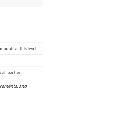
mounts at this level
all parties
uirements, and