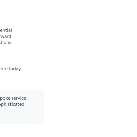
rential
orward
tions.
uote today.
spoke service
ophisticated