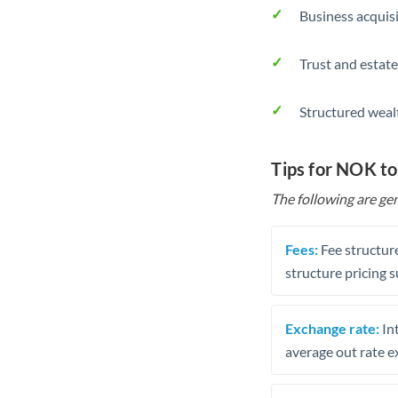
Business acquis
Trust and estate
Structured weal
Tips for NOK t
The following are gen
Fees:
Fee structure
structure pricing s
Exchange rate:
Int
average out rate e