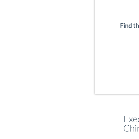
Find t
Exe
Chi