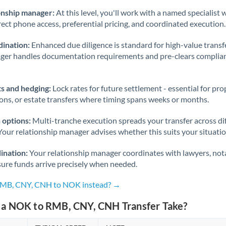
onship manager:
At this level, you'll work with a named specialis
rect phone access, preferential pricing, and coordinated execution.
ination:
Enhanced due diligence is standard for high-value transf
ager handles documentation requirements and pre-clears complia
s and hedging:
Lock rates for future settlement - essential for pr
ions, or estate transfers where timing spans weeks or months.
 options:
Multi-tranche execution spreads your transfer across diff
Your relationship manager advises whether this suits your situatio
ination:
Your relationship manager coordinates with lawyers, nota
sure funds arrive precisely when needed.
 RMB, CNY, CNH to NOK instead? →
a NOK to RMB, CNY, CNH Transfer Take?