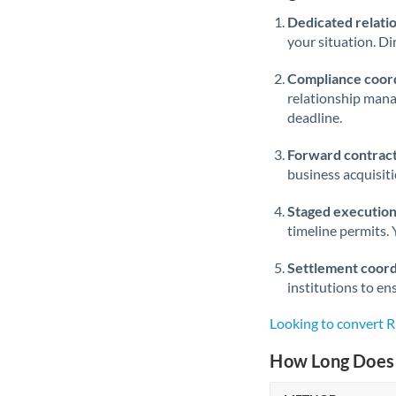
Dedicated relati
your situation. Di
Compliance coord
relationship man
deadline.
Forward contract
business acquisit
Staged execution
timeline permits. 
Settlement coord
institutions to en
Looking to convert
How Long Does 