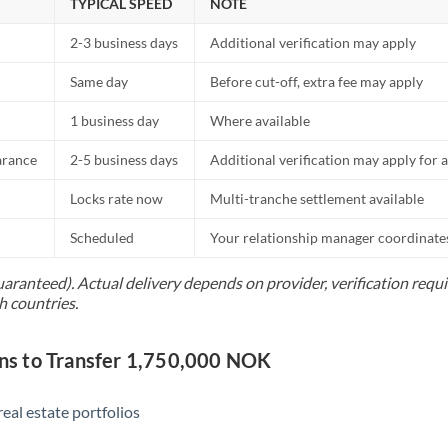
TYPICAL SPEED
NOTE
2-3 business days
Additional verification may apply
Same day
Before cut-off, extra fee may apply
1 business day
Where available
arance
2-5 business days
Additional verification may apply for a
Locks rate now
Multi-tranche settlement available
Scheduled
Your relationship manager coordinates 
uaranteed). Actual delivery depends on provider, verification req
h countries.
s to Transfer 1,750,000 NOK
eal estate portfolios