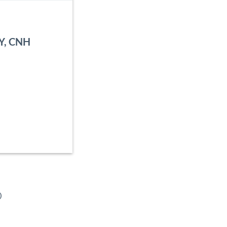
NY, CNH
o