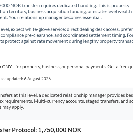
,000 NOK transfer requires dedicated handling. This is property
ion territory, business acquisition funding, or estate-level wealth
t. Your relationship manager becomes essential.
 level, expect white-glove service: direct dealing desk access, prefe
, compliance pre-clearance, and coordinated settlement timing. F
ts protect against rate movement during lengthy property transac
to CNY
- for property, business, or personal payments. Get a free q
last updated:
6 August 2026
ansfers at this level, a dedicated relationship manager provides be
ex requirements. Multi-currency accounts, staged transfers, and s
s may apply.
nsfer Protocol: 1,750,000 NOK