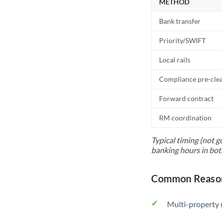
METHOD
Bank transfer
Priority/SWIFT
Local rails
Compliance pre-cle
Forward contract
RM coordination
Typical timing (not g
banking hours in bot
Common Reason
Multi-property r