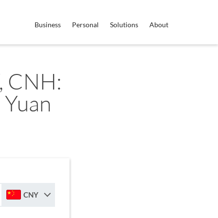
Business
Personal
Solutions
About
, CNH:
 Yuan
CNY