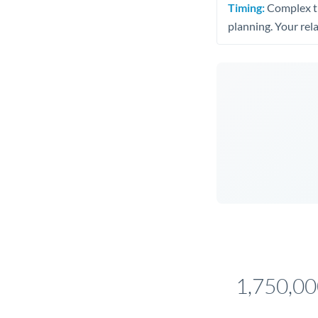
Timing:
Complex tr
planning. Your rel
1,750,0