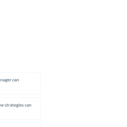
manager can
he strategies can