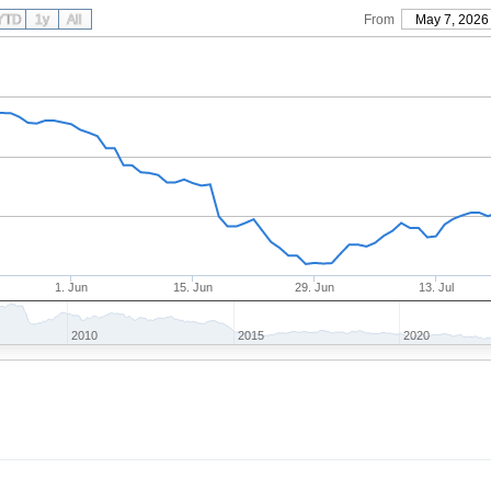
YTD
1y
All
From
May 7, 2026
1. Jun
15. Jun
29. Jun
13. Jul
2010
2015
2020