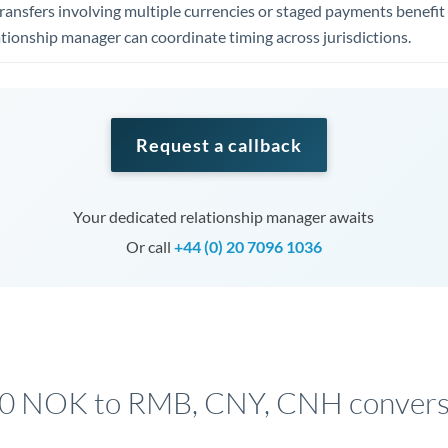
ansfers involving multiple currencies or staged payments benefi
ationship manager can coordinate timing across jurisdictions.
Request a callback
Your dedicated relationship manager awaits
Or call
+44 (0) 20 7096 1036
00 NOK to RMB, CNY, CNH conversi