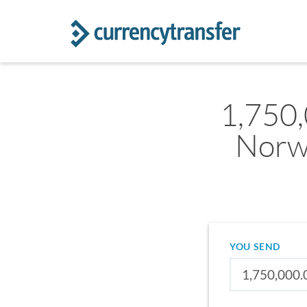
1,750
Norw
YOU SEND