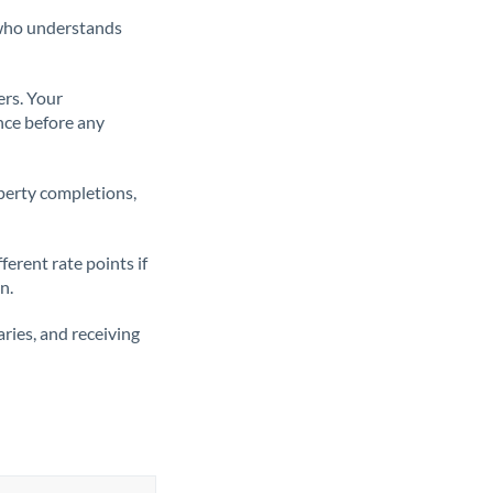
t who understands
ers. Your
nce before any
operty completions,
erent rate points if
n.
ries, and receiving