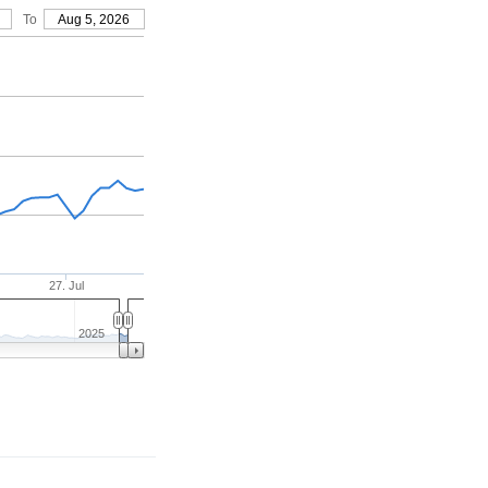
To
Aug 5, 2026
27. Jul
2025