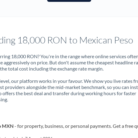
France
Germany
Ghana
Not supported at this time
ding 18,000 RON to Mexican Peso
Greece
Hong Kong
rring 18,000 RON? You're in the range where online services ofte
 aggressively on price. But don't assume the cheapest headline r
Hungary
 the total cost including the exchange rate margin.
India
Not supported at this time
 level, our platform works in your favour. We show you live rates f
ist providers alongside the mid-market benchmark, so you can ins
Ireland
 offers the best deal and transfer during working hours for faster
ing.
Israel
Italy
to MXN
- for property, business, or personal payments. Get a free 
Jamaica