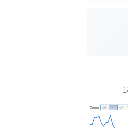
1
1m
3m
6m
Zoom