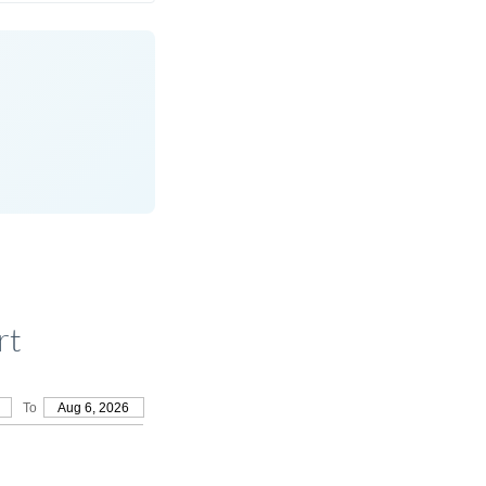
rt
To
Aug 6, 2026