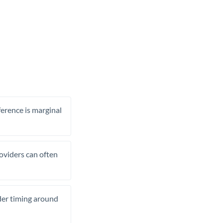
ference is marginal
roviders can often
ider timing around