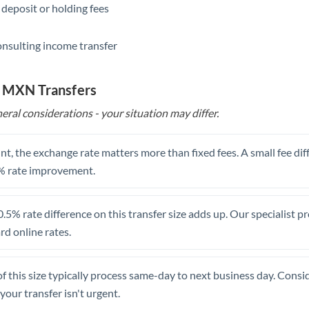
 deposit or holding fees
Saudi Arabia
onsulting income transfer
Singapore
Slovakia
o MXN Transfers
Slovinia
eral considerations - your situation may differ.
South
Not supported at this time
Africa
t, the exchange rate matters more than fixed fees. A small fee dif
% rate improvement.
Spain
Sweden
.5% rate difference on this transfer size adds up. Our specialist p
d online rates.
Switzerland
Thailand
of this size typically process same-day to next business day. Cons
Trinidad & Tobago
your transfer isn't urgent.