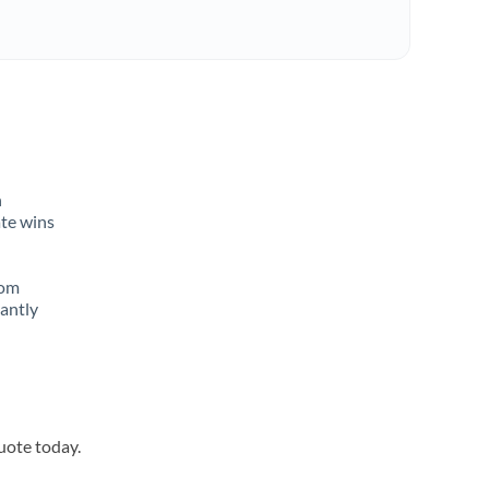
n
ate wins
rom
tantly
quote today.