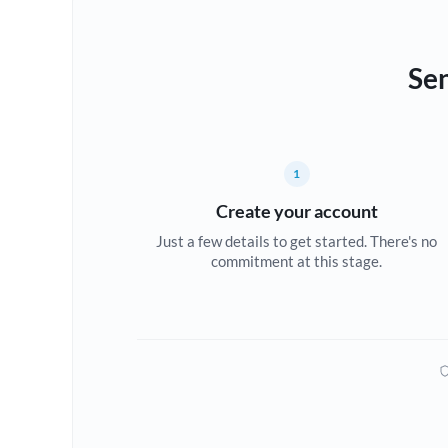
Sen
1
Create your account
Just a few details to get started. There's no
commitment at this stage.