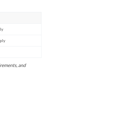
ly
pply
uirements, and