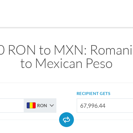
0 RON to MXN: Romani
to Mexican Peso
RECIPIENT GETS
RON