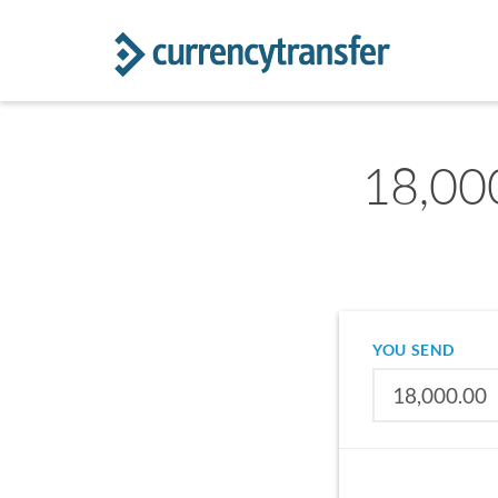
18,00
YOU SEND