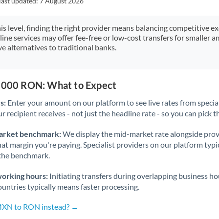
last updated:
7 August 2026
Japan
Jordan
his level, finding the right provider means balancing competitive e
line services may offer fee-free or low-cost transfers for smaller
Kenya
e alternatives to traditional banks.
Kuwait
Latvia
8,000 RON: What to Expect
s:
Enter your amount on our platform to see live rates from specia
Lithuania
r recipient receives - not just the headline rate - so you can pick th
Luxembourg
arket benchmark:
We display the mid-market rate alongside prov
Malta
at margin you're paying. Specialist providers on our platform typic
 the benchmark.
Mauritius
working hours:
Initiating transfers during overlapping business h
Mexico
Not supported at this time
untries typically means faster processing.
Morocco
 MXN to RON instead? →