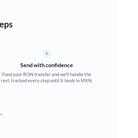
teps
3
Send with confidence
Fund your RON transfer and we'll handle the
rest, tracked every step until it lands in MXN.
er.