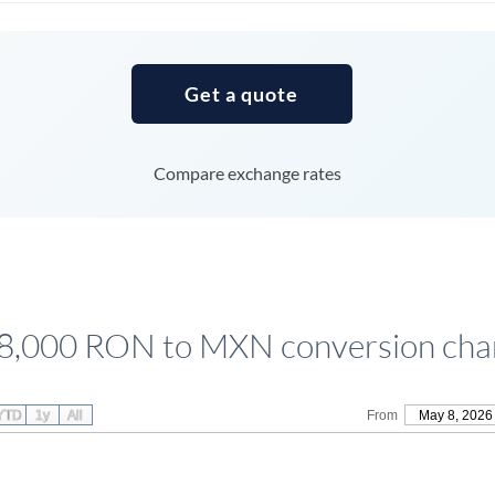
Tunisia
Turkey
Get a quote
Uganda
United Arab Emirates
Compare exchange rates
United Kingdom
United States
8,000 RON to MXN conversion cha
YTD
1y
All
From
May 8, 2026