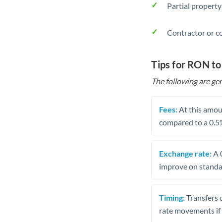
Partial property
Contractor or c
Tips for RON t
The following are gen
Fees:
At this amoun
compared to a 0.5
Exchange rate:
A 0
improve on standar
Timing:
Transfers 
rate movements if 