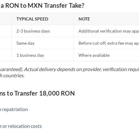
Netherlands
a RON to MXN Transfer Take?
New Zealand
TYPICAL SPEED
NOTE
Nigeria
Not supported at this time
2-3 business days
Additional verification may app
Norway
Same day
Before cut-off, extra fee may a
Oman
1 business day
Where available
Pakistan
Not supported at this time
uaranteed). Actual delivery depends on provider, verification req
h countries.
Philippines
Not supported at this time
Poland
s to Transfer 18,000 RON
Portugal
 repatriation
Qatar
Romania
 or relocation costs
Russia
Not supported at this time