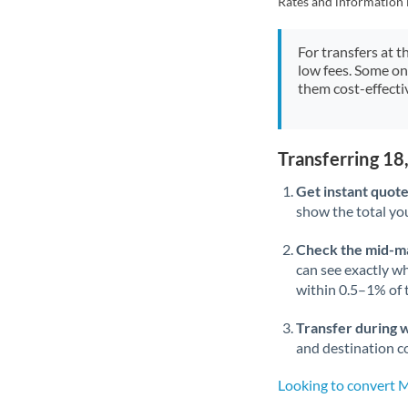
Rates and information 
For transfers at t
low fees. Some on
them cost-effectiv
Transferring 1
Get instant quote
show the total you
Check the mid-m
can see exactly wh
within 0.5–1% of
Transfer during 
and destination co
Looking to convert