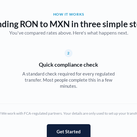
Belgium
HOW IT WORKS
Brazil
Not supported at this time
ding RON to MXN in three simple s
You've compared rates above. Here's what happens next.
Bulgaria
Canada
2
China
Not supported at this time
Quick compliance check
Croatia
A standard check required for every regulated
transfer. Most people complete this in a few
Cyprus
minutes.
Czech Republic
Denmark
We work with FCA-regulated partners. Your details are only used to set up your transf
Estonia
Europe
Get Started