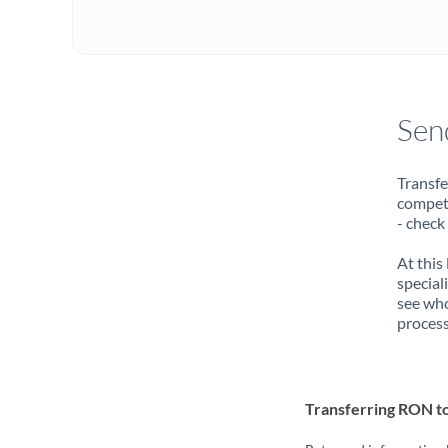
Sen
Transfe
compete
- check
At this
special
see who
process
Transferring RON 