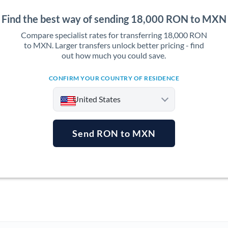
Find the best way of sending 18,000 RON to MXN
Compare specialist rates for transferring 18,000 RON
to MXN. Larger transfers unlock better pricing - find
out how much you could save.
CONFIRM YOUR COUNTRY OF RESIDENCE
United States
Send RON to MXN
Argentina
Australia
Austria
Bahrain