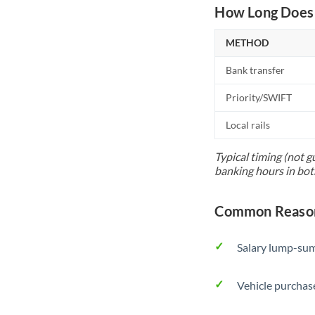
How Long Does 
METHOD
Bank transfer
Priority/SWIFT
Local rails
Typical timing (not g
banking hours in bot
Common Reason
Salary lump-sum
Vehicle purchase