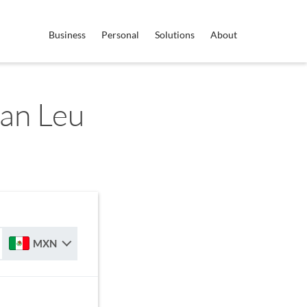
Business
Personal
Solutions
About
an Leu
MXN