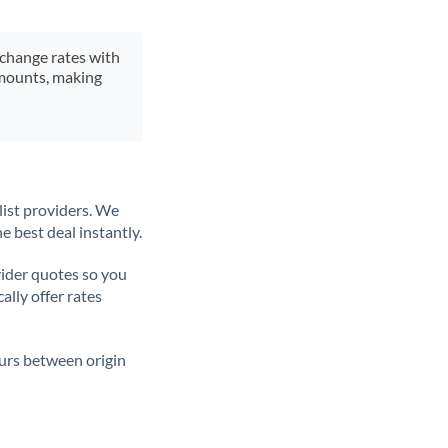
xchange rates with
 amounts, making
list providers. We
e best deal instantly.
ider quotes so you
ally offer rates
ours between origin