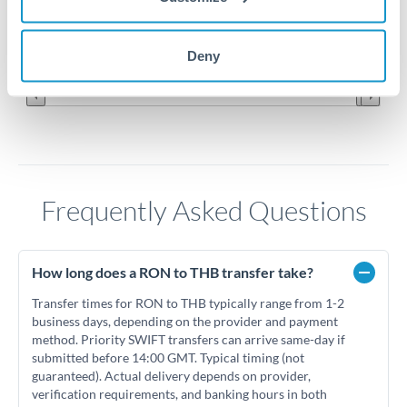
7.15
Jun '26
Jul '26
Aug '26
Deny
2010
2020
Frequently Asked Questions
How long does a RON to THB transfer take?
Transfer times for RON to THB typically range from 1-2
business days, depending on the provider and payment
method. Priority SWIFT transfers can arrive same-day if
submitted before 14:00 GMT. Typical timing (not
guaranteed). Actual delivery depends on provider,
verification requirements, and banking hours in both