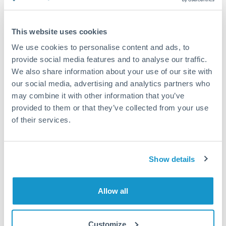
Compare exchange rates
This website uses cookies
We use cookies to personalise content and ads, to
provide social media features and to analyse our traffic.
We also share information about your use of our site with
18,000 RON to THB conversion
our social media, advertising and analytics partners who
chart
may combine it with other information that you’ve
provided to them or that they’ve collected from your use
of their services.
1m
3m
6m
YTD
From
1y
May 9, 2026
All
To
Aug 7, 2026
Zoom
7.35
Show details
7.3
Allow all
7.25
7.2
Customize