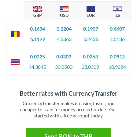
GBP
USD
EUR
ILS
0.1634
0.2204
0.1907
0.6607
6.1199
4.5363
5.2436
1.5136
0.0225
0.0303
0.0263
0.0912
44.3845
33.0500
38.0309
10.9684
Better rates with CurrencyTransfer
CurrencyTransfer makes it easier, faster, and
cheaper to transfer money across borders. Get
started with a free account today.
Send RON to THB