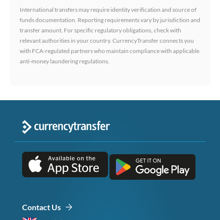
International transfers may require identity verification and source of
funds documentation. Reporting requirements vary by jurisdiction and
transfer amount. For specific regulatory obligations, check with
relevant authorities in your country. CurrencyTransfer connects you
with FCA-regulated partners who maintain compliance with applicable
anti-money laundering regulations.
Contact Us