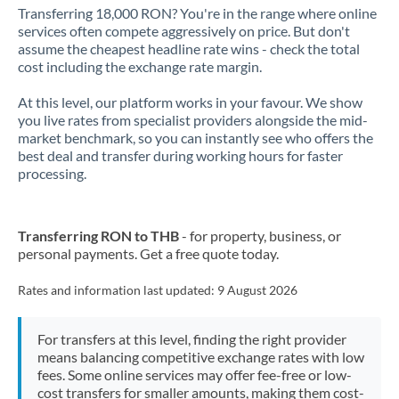
Transferring 18,000 RON? You're in the range where online
services often compete aggressively on price. But don't
assume the cheapest headline rate wins - check the total
cost including the exchange rate margin.
At this level, our platform works in your favour. We show
you live rates from specialist providers alongside the mid-
market benchmark, so you can instantly see who offers the
best deal and transfer during working hours for faster
processing.
Transferring RON to THB
- for property, business, or
personal payments. Get a free quote today.
Rates and information last updated:
9 August 2026
For transfers at this level, finding the right provider
means balancing competitive exchange rates with low
fees. Some online services may offer fee-free or low-
cost transfers for smaller amounts, making them cost-