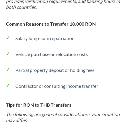
provider, verification requirements, and banking hours in
both countries.
Common Reasons to Transfer 18,000 RON
Salary lump-sum repatriation
Vehicle purchase or relocation costs
Partial property deposit or holding fees
Contractor or consulting income transfer
Tips for RON to THB Transfers
The following are general considerations - your situation
may differ.