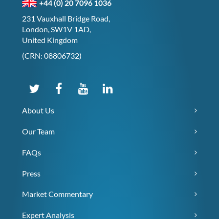
+44 (0) 20 7096 1036
231 Vauxhall Bridge Road,
London, SW1V 1AD,
United Kingdom
(CRN: 08806732)
About Us
Our Team
FAQs
Press
Market Commentary
Expert Analysis