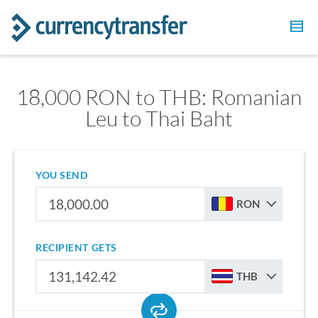
18,000 RON to THB: Romanian
Leu to Thai Baht
YOU SEND
RON
RECIPIENT GETS
THB