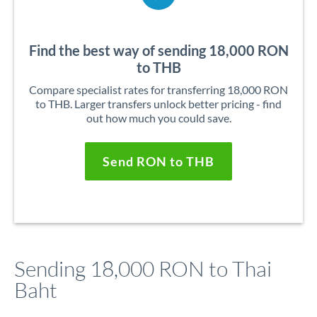
Find the best way of sending 18,000 RON
to THB
Compare specialist rates for transferring 18,000 RON
to THB. Larger transfers unlock better pricing - find
out how much you could save.
Send RON to THB
Sending 18,000 RON to Thai
Baht