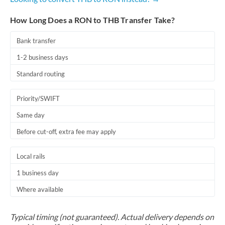
How Long Does a RON to THB Transfer Take?
Bank transfer
1-2 business days
Standard routing
Priority/SWIFT
Same day
Before cut-off, extra fee may apply
Local rails
1 business day
Where available
Typical timing (not guaranteed). Actual delivery depends on