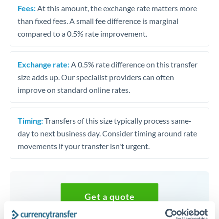
Fees:
At this amount, the exchange rate matters more
than fixed fees. A small fee difference is marginal
compared to a 0.5% rate improvement.
Exchange rate:
A 0.5% rate difference on this transfer
size adds up. Our specialist providers can often
improve on standard online rates.
Timing:
Transfers of this size typically process same-
day to next business day. Consider timing around rate
movements if your transfer isn't urgent.
Get a quote