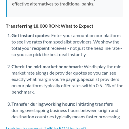
effective alternatives to traditional banks.
Transferring 18,000 RON: What to Expect
Get instant quotes:
Enter your amount on our platform
to see live rates from specialist providers. We show the
total your recipient receives - not just the headline rate -
so you can pick the best deal instantly.
Check the mid-market benchmark:
We display the mid-
market rate alongside provider quotes so you can see
exactly what margin you're paying. Specialist providers
on our platform typically offer rates within 0.5–1% of the
benchmark.
Transfer during working hours:
Initiating transfers
during overlapping business hours between origin and
destination countries typically means faster processing.
Looking to convert THB to RON instead? →