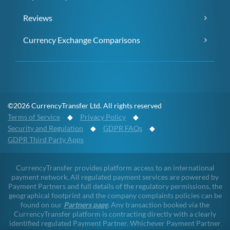
Reviews
Currency Exchange Comparisons
©2026 CurrencyTransfer Ltd. All rights reserved
Terms of Service
◆
Privacy Policy
◆
Security and Regulation
◆
GDPR FAQs
◆
GDPR Third Party Apps
CurrencyTransfer provides platform access to an international
payment network. All regulated payment services are powered by
Payment Partners and full details of the regulatory permissions, the
geographical footprint and the company complaints policies can be
found on our
Partners page
. Any transaction booked via the
CurrencyTransfer platform is contracting directly with a clearly
identified regulated Payment Partner. Whichever Payment Partner