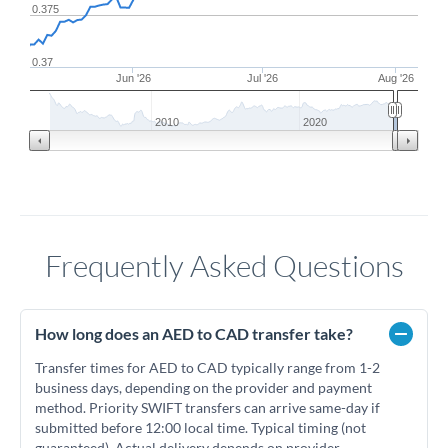
0.375
0.37
Jun '26
Jul '26
Aug '26
2010
2020
Frequently Asked Questions
How long does an AED to CAD transfer take?
Transfer times for AED to CAD typically range from 1-2
business days, depending on the provider and payment
method. Priority SWIFT transfers can arrive same-day if
submitted before 12:00 local time. Typical timing (not
guaranteed). Actual delivery depends on provider,