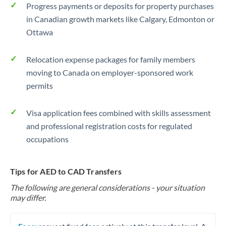
Progress payments or deposits for property purchases
in Canadian growth markets like Calgary, Edmonton or
Ottawa
Relocation expense packages for family members
moving to Canada on employer-sponsored work
permits
Visa application fees combined with skills assessment
and professional registration costs for regulated
occupations
Tips for AED to CAD Transfers
The following are general considerations - your situation
may differ.