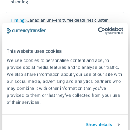
planning.
Timing:
Canadian university fee deadlines cluster
around September intake (due late August) and
January intake (due late December). Plan transfer
timing 2-3 weeks ahead of deadlines to allow for
verification and processing. Bank of Canada interest
This website uses cookies
rate meetings fall eight times per year and can move
We use cookies to personalise content and ads, to
CAD significantly. If payment deadlines allow
provide social media features and to analyse our traffic.
flexibility, avoiding transfer initiation on Bank of
We also share information about your use of our site with
Canada announcement days reduces rate volatility
our social media, advertising and analytics partners who
risk.
may combine it with other information that you’ve
provided to them or that they’ve collected from your use
of their services.
Get a quote
Show details