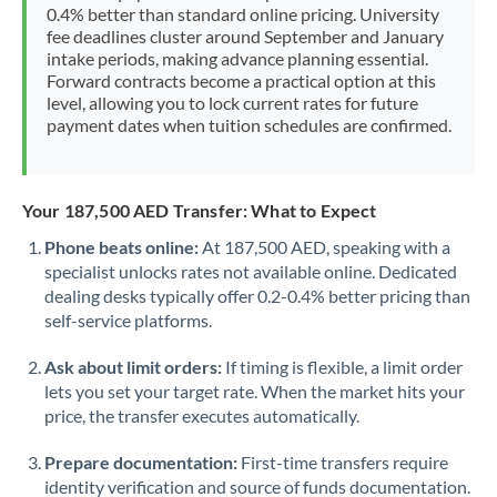
0.4% better than standard online pricing. University
fee deadlines cluster around September and January
intake periods, making advance planning essential.
Forward contracts become a practical option at this
level, allowing you to lock current rates for future
payment dates when tuition schedules are confirmed.
Your 187,500 AED Transfer: What to Expect
Phone beats online:
At 187,500 AED, speaking with a
specialist unlocks rates not available online. Dedicated
dealing desks typically offer 0.2-0.4% better pricing than
self-service platforms.
Ask about limit orders:
If timing is flexible, a limit order
lets you set your target rate. When the market hits your
price, the transfer executes automatically.
Prepare documentation:
First-time transfers require
identity verification and source of funds documentation.