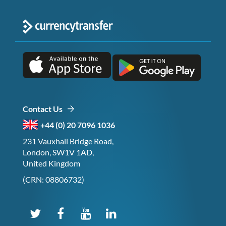
Contact Us
+44 (0) 20 7096 1036
231 Vauxhall Bridge Road,
London, SW1V 1AD,
United Kingdom
(CRN: 08806732)