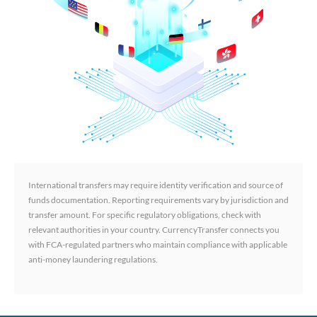
International transfers may require identity verification and source of
funds documentation. Reporting requirements vary by jurisdiction and
transfer amount. For specific regulatory obligations, check with
relevant authorities in your country. CurrencyTransfer connects you
with FCA-regulated partners who maintain compliance with applicable
anti-money laundering regulations.