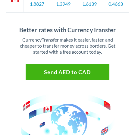
1.8827
1.3949
1.6139
0.4663
Better rates with CurrencyTransfer
CurrencyTransfer makes it easier, faster, and
cheaper to transfer money across borders. Get
started with a free account today.
Send AED to CAD