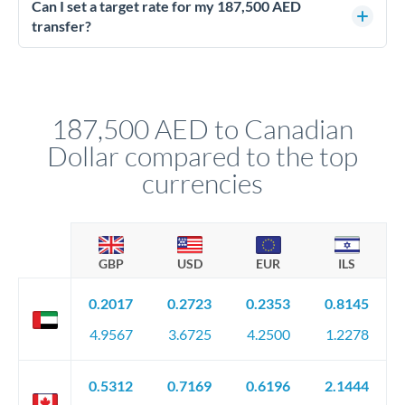
better rates than online transfers. Specialists can access 0.2-
Can I set a target rate for my 187,500 AED
0.4% improvements on the exchange rate, which on 187,500
transfer?
AED makes a meaningful difference to how much CAD you
Yes. If your timing is flexible, you can set up a limit order or
receive.
rate alert. When the market reaches your target rate, your
transfer executes automatically. This lets you avoid
constantly monitoring exchange rates while still capturing
187,500 AED to Canadian
favourable movements.
Dollar compared to the top
currencies
GBP
USD
EUR
ILS
0.2017
0.2723
0.2353
0.8145
4.9567
3.6725
4.2500
1.2278
0.5312
0.7169
0.6196
2.1444