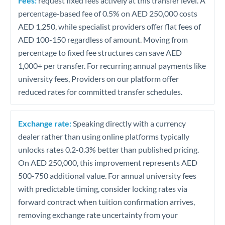
Fees:
request fixed fees actively at this transfer level. A
percentage-based fee of 0.5% on AED 250,000 costs
AED 1,250, while specialist providers offer flat fees of
AED 100-150 regardless of amount. Moving from
percentage to fixed fee structures can save AED
1,000+ per transfer. For recurring annual payments like
university fees, Providers on our platform offer
reduced rates for committed transfer schedules.
Exchange rate:
Speaking directly with a currency
dealer rather than using online platforms typically
unlocks rates 0.2-0.3% better than published pricing.
On AED 250,000, this improvement represents AED
500-750 additional value. For annual university fees
with predictable timing, consider locking rates via
forward contract when tuition confirmation arrives,
removing exchange rate uncertainty from your