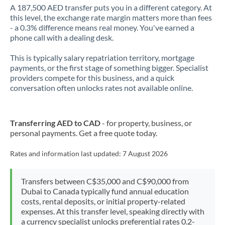
A 187,500 AED transfer puts you in a different category. At
this level, the exchange rate margin matters more than fees
- a 0.3% difference means real money. You've earned a
phone call with a dealing desk.
This is typically salary repatriation territory, mortgage
payments, or the first stage of something bigger. Specialist
providers compete for this business, and a quick
conversation often unlocks rates not available online.
Transferring AED to CAD
- for property, business, or
personal payments. Get a free quote today.
Rates and information last updated:
7 August 2026
Transfers between C$35,000 and C$90,000 from
Dubai to Canada typically fund annual education
costs, rental deposits, or initial property-related
expenses. At this transfer level, speaking directly with
a currency specialist unlocks preferential rates 0.2-