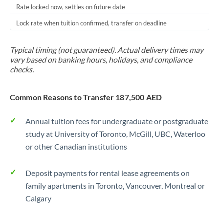
Rate locked now, settles on future date
Lock rate when tuition confirmed, transfer on deadline
Typical timing (not guaranteed). Actual delivery times may
vary based on banking hours, holidays, and compliance
checks.
Common Reasons to Transfer 187,500 AED
Annual tuition fees for undergraduate or postgraduate
study at University of Toronto, McGill, UBC, Waterloo
or other Canadian institutions
Deposit payments for rental lease agreements on
family apartments in Toronto, Vancouver, Montreal or
Calgary