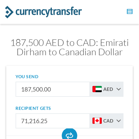
187,500 AED to CAD: Emirati
Dirham to Canadian Dollar
YOU SEND
AED
RECIPIENT GETS
CAD