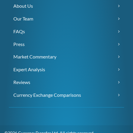
About Us
Our Team
FAQs
Press
Market Commentary
Expert Analysis
Reviews
Currency Exchange Comparisons
©2026 CurrencyTransfer Ltd. All rights reserved