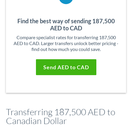
Find the best way of sending 187,500
AED to CAD
Compare specialist rates for transferring 187,500
AED to CAD. Larger transfers unlock better pricing -
find out how much you could save.
Send AED to CAD
Transferring 187,500 AED to
Canadian Dollar