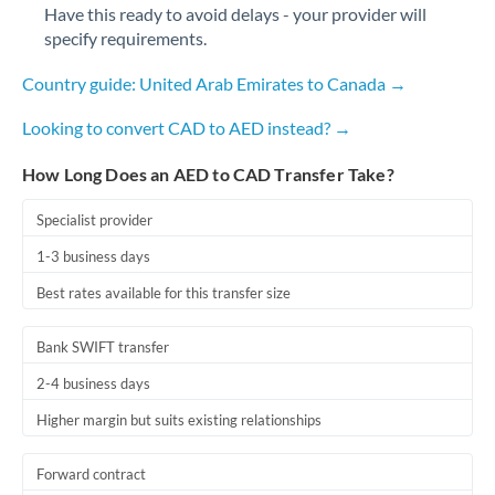
Have this ready to avoid delays - your provider will
specify requirements.
Country guide: United Arab Emirates to Canada →
Looking to convert CAD to AED instead? →
How Long Does an AED to CAD Transfer Take?
Specialist provider
1-3 business days
Best rates available for this transfer size
Bank SWIFT transfer
2-4 business days
Higher margin but suits existing relationships
Forward contract