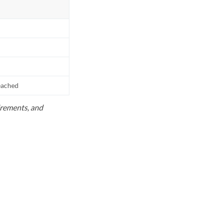
reached
uirements, and