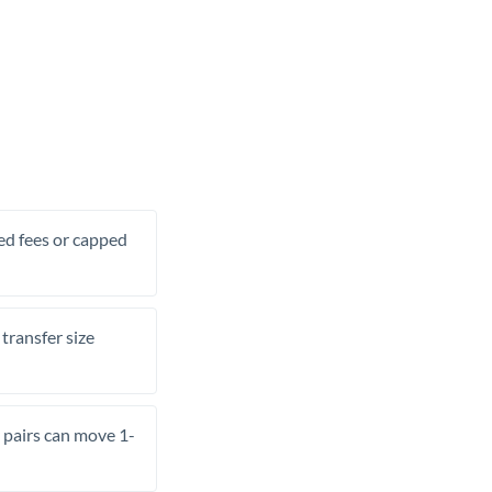
xed fees or capped
transfer size
pairs can move 1-