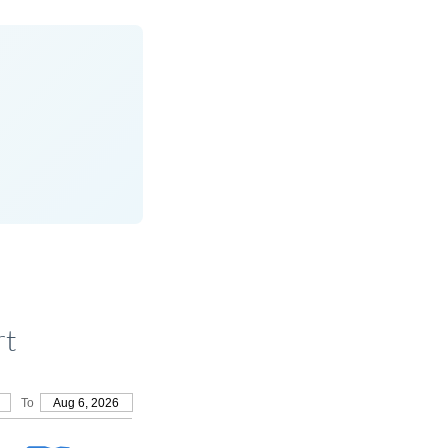
rt
To
Aug 6, 2026