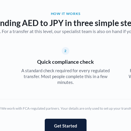
Belgium
HOW IT WORKS
Brazil
Not supported at this time
nding AED to JPY in three simple st
r a transfer at this level, our specialist team is also on hand if you'
Bulgaria
Canada
2
China
Not supported at this time
Quick compliance check
Croatia
A standard check required for every regulated
transfer. Most people complete this in a few
W
Cyprus
minutes.
Czech Republic
Denmark
We work with FCA-regulated partners. Your details are only used to set up your transf
Estonia
Europe
Get Started