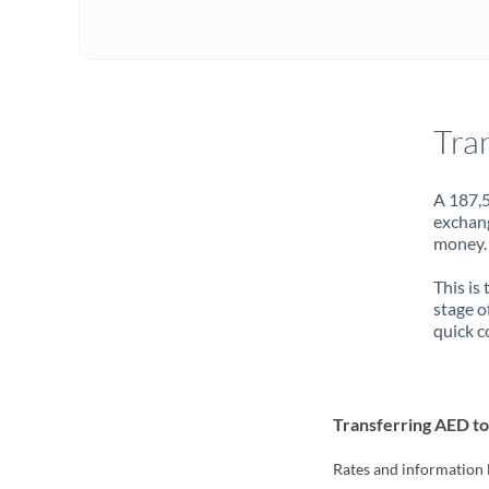
Tra
A 187,5
exchang
money. 
This is
stage o
quick c
Transferring AED t
Rates and information 