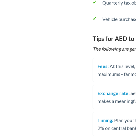
Quarterly tax ob
Vehicle purchase
Tips for AED to
The following are gen
Fees:
At this level
maximums - far mo
Exchange rate:
Set
makes a meaningful
Timing:
Plan your 
2% on central bank