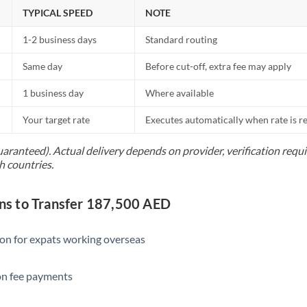
Netherlands
TYPICAL SPEED
NOTE
New Zealand
1-2 business days
Standard routing
Nigeria
Not supported at this time
Same day
Before cut-off, extra fee may apply
Norway
1 business day
Where available
Oman
Your target rate
Executes automatically when rate is 
Pakistan
Not supported at this time
uaranteed). Actual delivery depends on provider, verification req
h countries.
Philippines
Not supported at this time
Poland
s to Transfer 187,500 AED
Portugal
ion for expats working overseas
Qatar
ion fee payments
Romania
Russia
Not supported at this time