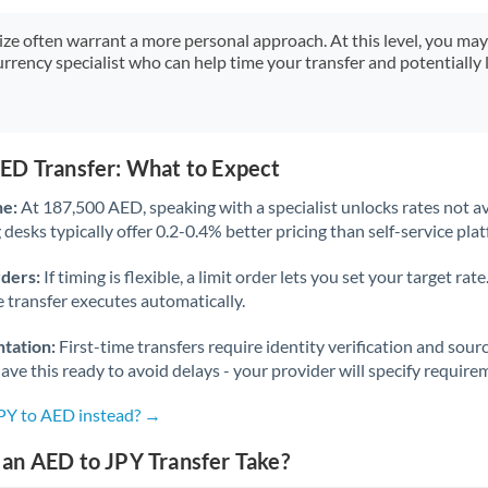
Japan
size often warrant a more personal approach. At this level, you ma
Jordan
urrency specialist who can help time your transfer and potentially 
Kenya
Kuwait
ED Transfer: What to Expect
Latvia
ne:
At 187,500 AED, speaking with a specialist unlocks rates not av
Lithuania
desks typically offer 0.2-0.4% better pricing than self-service pla
Luxembourg
rders:
If timing is flexible, a limit order lets you set your target r
he transfer executes automatically.
Malta
tation:
First-time transfers require identity verification and sour
Mauritius
ve this ready to avoid delays - your provider will specify require
Mexico
Not supported at this time
JPY to AED instead? →
Morocco
an AED to JPY Transfer Take?