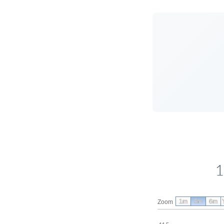
1
1m
3m
6m
Zoom