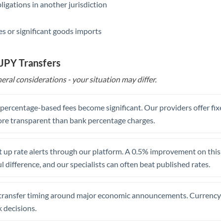
ligations in another jurisdiction
Saudi Arabia
s or significant goods imports
Singapore
Slovakia
 JPY Transfers
Slovinia
eral considerations - your situation may differ.
South
Not supported at this time
Africa
, percentage-based fees become significant. Our providers offer fi
re transparent than bank percentage charges.
Spain
Sweden
 up rate alerts through our platform. A 0.5% improvement on this 
 difference, and our specialists can often beat published rates.
Switzerland
Thailand
transfer timing around major economic announcements. Currency 
Trinidad & Tobago
 decisions.