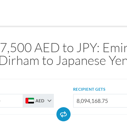
7,500 AED to JPY: Emir
Dirham to Japanese Ye
RECIPIENT GETS
AED