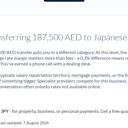
France
Germany
Ghana
Not supported at this time
nsferring 187,500 AED to Japanese
Greece
Hong Kong
00 AED transfer puts you in a different category. At this level, the
e rate margin matters more than fees - a 0.3% difference means r
Hungary
You've earned a phone call with a dealing desk.
India
Not supported at this time
 typically salary repatriation territory, mortgage payments, or the fi
f something bigger. Specialist providers compete for this business,
Ireland
onversation often unlocks rates not available online.
Israel
Italy
o JPY
- for property, business, or personal payments. Get a free quo
Jamaica
last updated:
7 August 2026