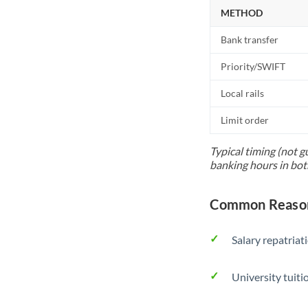
METHOD
Bank transfer
Priority/SWIFT
Local rails
Limit order
Typical timing (not g
banking hours in bot
Common Reason
Salary repatriat
University tuit