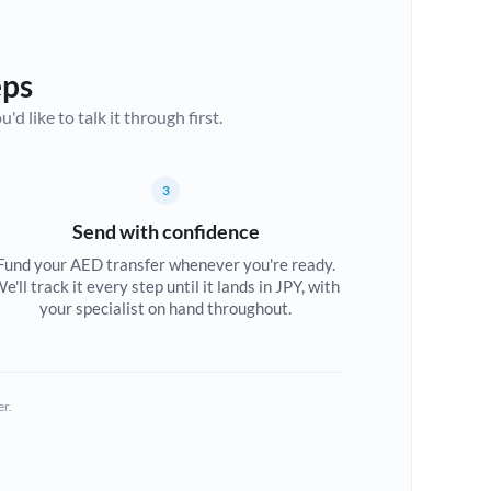
eps
d like to talk it through first.
3
Send with confidence
Fund your AED transfer whenever you're ready.
e'll track it every step until it lands in JPY, with
your specialist on hand throughout.
er.