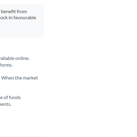
y benefit from
lock in favourable
ailable online.
tforms.
ate. When the market
ce of funds
ments.