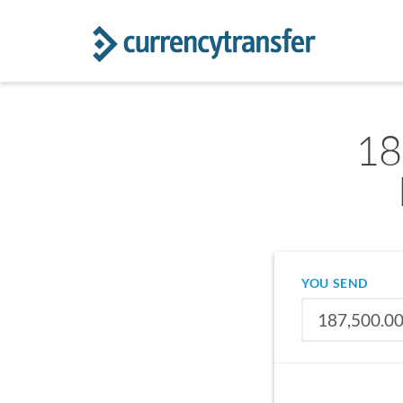
18
YOU SEND