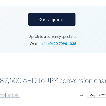
Tunisia
Turkey
Get a quote
Uganda
United Arab Emirates
Speak to a currency specialist
United Kingdom
Or call
+44 (0) 20 7096 1036
United States
87,500 AED to JPY conversion cha
YTD
1y
All
From
May 8, 2026