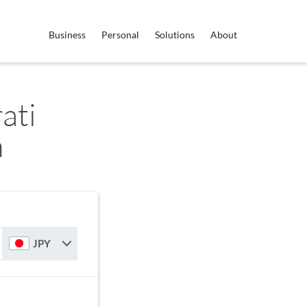
Business
Personal
Solutions
About
ati
n
JPY