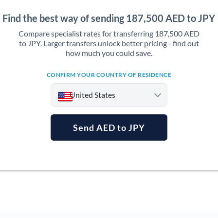
Find the best way of sending 187,500 AED to JPY
Compare specialist rates for transferring 187,500 AED
to JPY. Larger transfers unlock better pricing - find out
how much you could save.
CONFIRM YOUR COUNTRY OF RESIDENCE
United States
Send AED to JPY
Argentina
Australia
Austria
Bahrain