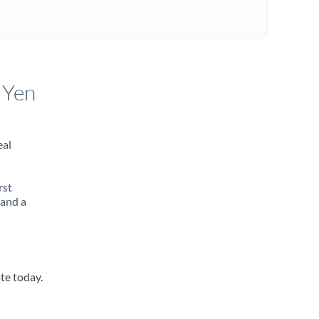
 Yen
eal
rst
 and a
te today.