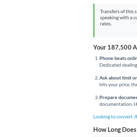
Transfers of this 
speaking with a c
rates.
Your 187,500 A
Phone beats onli
Dedicated dealing 
Ask about limit o
hits your price, t
Prepare documen
documentation. Ha
Looking to convert 
How Long Does 