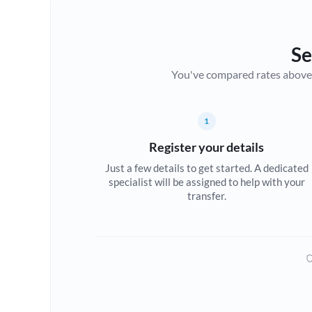
Se
You've compared rates above. Fo
1
Register your details
Just a few details to get started. A dedicated
specialist will be assigned to help with your
transfer.