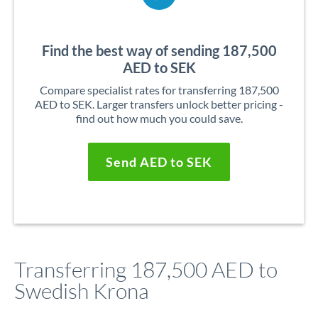
Find the best way of sending 187,500
AED to SEK
Compare specialist rates for transferring 187,500
AED to SEK. Larger transfers unlock better pricing -
find out how much you could save.
Send AED to SEK
Transferring 187,500 AED to
Swedish Krona