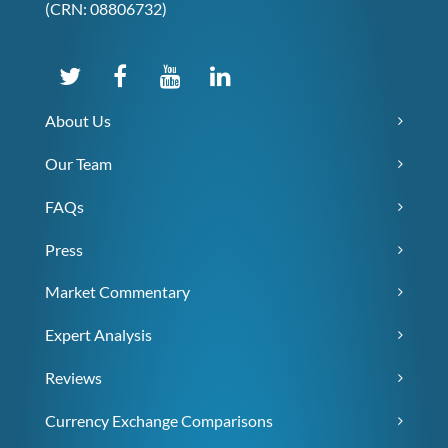
(CRN: 08806732)
About Us
Our Team
FAQs
Press
Market Commentary
Expert Analysis
Reviews
Currency Exchange Comparisons