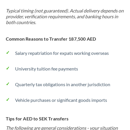
Typical timing (not guaranteed). Actual delivery depends on
provider, verification requirements, and banking hours in
both countries.
Common Reasons to Transfer 187,500 AED
Salary repatriation for expats working overseas
University tuition fee payments
Quarterly tax obligations in another jurisdiction
Vehicle purchases or significant goods imports
Tips for AED to SEK Transfers
The following are general considerations - your situation