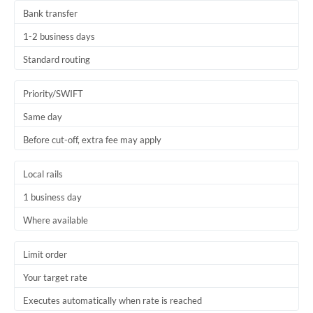
Bank transfer
1-2 business days
Standard routing
Priority/SWIFT
Same day
Before cut-off, extra fee may apply
Local rails
1 business day
Where available
Limit order
Your target rate
Executes automatically when rate is reached