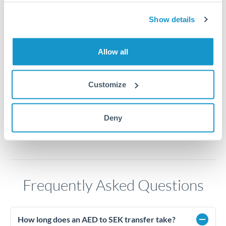
2.65
Show details
2.6
Allow all
2.55
2.5
Customize
Jun '26
Jul '26
Aug '26
2010
2020
Deny
Frequently Asked Questions
How long does an AED to SEK transfer take?