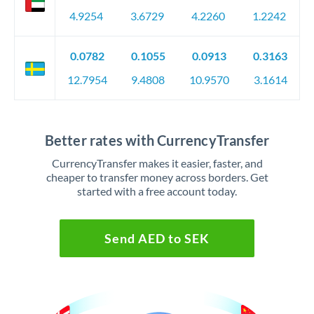
4.9254
3.6729
4.2260
1.2242
0.0782
0.1055
0.0913
0.3163
12.7954
9.4808
10.9570
3.1614
Better rates with CurrencyTransfer
CurrencyTransfer makes it easier, faster, and
cheaper to transfer money across borders. Get
started with a free account today.
Send AED to SEK