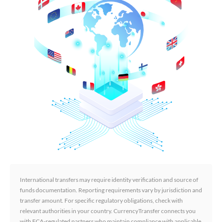
International transfers may require identity verification and source of
funds documentation. Reporting requirements vary by jurisdiction and
transfer amount. For specific regulatory obligations, check with
relevant authorities in your country. CurrencyTransfer connects you
with FCA-regulated partners who maintain compliance with applicable