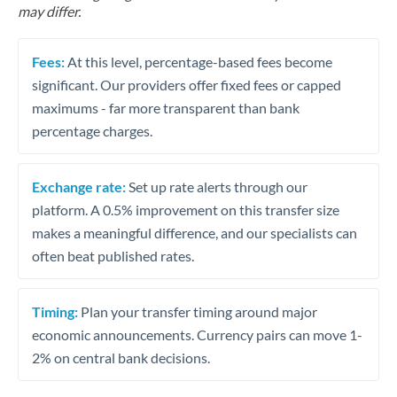
may differ.
Fees:
At this level, percentage-based fees become
significant. Our providers offer fixed fees or capped
maximums - far more transparent than bank
percentage charges.
Exchange rate:
Set up rate alerts through our
platform. A 0.5% improvement on this transfer size
makes a meaningful difference, and our specialists can
often beat published rates.
Timing:
Plan your transfer timing around major
economic announcements. Currency pairs can move 1-
2% on central bank decisions.