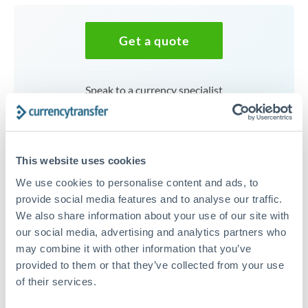
Get a quote
Speak to a currency specialist
Or call
+44 (0) 20 7096 1036
This website uses cookies
We use cookies to personalise content and ads, to
187,500 AED to SEK
provide social media features and to analyse our traffic.
We also share information about your use of our site with
conversion chart
our social media, advertising and analytics partners who
may combine it with other information that you’ve
provided to them or that they’ve collected from your use
1m
3m
6m
YTD
From
1y
May 9, 2026
All
To
Aug 7, 2026
Zoom
of their services.