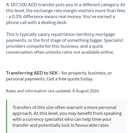
A 187,500 AED transfer puts you in a different category. At
this level, the exchange rate margin matters more than fees
- a 0.3% difference means real money. You've earned a
phone call with a dealing desk.
This is typically salary repatriation territory, mortgage
payments, or the first stage of something bigger. Specialist
providers compete for this business, and a quick
conversation often unlocks rates not available online.
Transferring AED to SEK
- for property, business, or
personal payments. Get a free quote today.
Rates and information last updated:
8 August 2026
Transfers of this size often warrant a more personal
approach. At this level, you may benefit from speaking
with a currency specialist who can help time your
transfer and potentially lock in favourable rates.