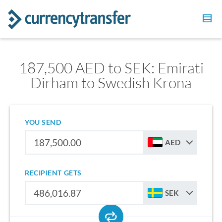
187,500 AED to SEK: Emirati
Dirham to Swedish Krona
YOU SEND
AED
RECIPIENT GETS
SEK