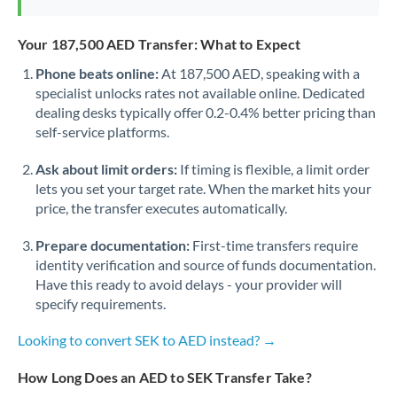
Your 187,500 AED Transfer: What to Expect
Phone beats online:
At 187,500 AED, speaking with a
specialist unlocks rates not available online. Dedicated
dealing desks typically offer 0.2-0.4% better pricing than
self-service platforms.
Ask about limit orders:
If timing is flexible, a limit order
lets you set your target rate. When the market hits your
price, the transfer executes automatically.
Prepare documentation:
First-time transfers require
identity verification and source of funds documentation.
Have this ready to avoid delays - your provider will
specify requirements.
Looking to convert SEK to AED instead? →
How Long Does an AED to SEK Transfer Take?