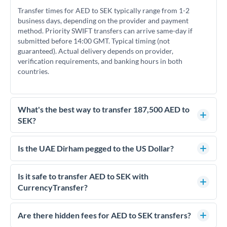
Transfer times for AED to SEK typically range from 1-2
business days, depending on the provider and payment
method. Priority SWIFT transfers can arrive same-day if
submitted before 14:00 GMT. Typical timing (not
guaranteed). Actual delivery depends on provider,
verification requirements, and banking hours in both
countries.
What's the best way to transfer 187,500 AED to
SEK?
For transfers of 187,500 AED, comparing exchange rates is
essential as rate differences can significantly impact how
Is the UAE Dirham pegged to the US Dollar?
much SEK you receive. CurrencyTransfer connects you with
Yes, the UAE Dirham (AED) is pegged to the US Dollar at
FCA-regulated specialists who can help you secure
approximately 3.67 AED per USD. This stable peg means
Is it safe to transfer AED to SEK with
competitive rates, often better than high-street banks.
AED/SEK rates move in line with USD/SEK rates, making
CurrencyTransfer?
exchange rate movements more predictable.
Yes. CurrencyTransfer coordinates transfers through FCA-
regulated payment partners. Your funds are held in
Are there hidden fees for AED to SEK transfers?
segregated client accounts throughout the transfer process.