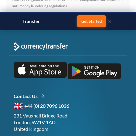
anti-money laundering regulations.
×
Transfer
business payments
Get Started
Contact Us
+44 (0) 20 7096 1036
231 Vauxhall Bridge Road,
London, SW1V 1AD,
United Kingdom