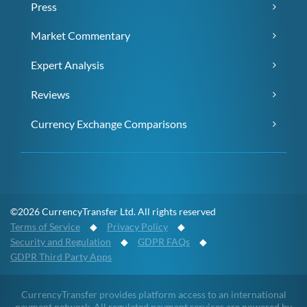
Press
Market Commentary
Expert Analysis
Reviews
Currency Exchange Comparisons
©2026 CurrencyTransfer Ltd. All rights reserved
Terms of Service
◆
Privacy Policy
◆
Security and Regulation
◆
GDPR FAQs
◆
GDPR Third Party Apps
CurrencyTransfer provides platform access to an international
payment network. All regulated payment services are powered by