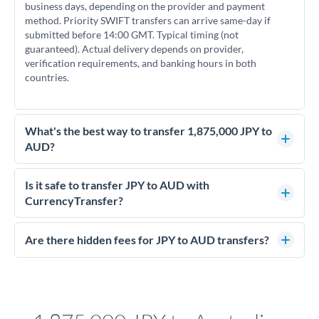
business days, depending on the provider and payment
method. Priority SWIFT transfers can arrive same-day if
submitted before 14:00 GMT. Typical timing (not
guaranteed). Actual delivery depends on provider,
verification requirements, and banking hours in both
countries.
What's the best way to transfer 1,875,000 JPY to
AUD?
For transfers of 1,875,000 JPY, comparing exchange rates is
essential as rate differences can significantly impact how
Is it safe to transfer JPY to AUD with
much AUD you receive. CurrencyTransfer connects you with
CurrencyTransfer?
FCA-regulated specialists who can help you secure
Yes. CurrencyTransfer coordinates transfers through FCA-
competitive rates, often better than high-street banks.
regulated payment partners. Your funds are held in
Are there hidden fees for JPY to AUD transfers?
segregated client accounts throughout the transfer process.
No hidden fees. You'll see all fees and the exact exchange rate
We've facilitated over £5 billion in transfers since 2014, with
upfront before you confirm your transfer. Once you book,
dedicated relationship managers for high-value transfers.
that rate is locked in, so there'll be no surprises later.