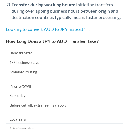
Qatar
Transfer during working hours:
Initiating transfers
during overlapping business hours between origin and
Romania
destination countries typically means faster processing.
Russia
Not supported at this time
Looking to convert AUD to JPY instead? →
Saudi Arabia
How Long Does a JPY to AUD Transfer Take?
Singapore
Bank transfer
Slovakia
1-2 business days
Slovinia
Standard routing
South
Not supported at this time
Priority/SWIFT
Africa
Same day
Spain
Before cut-off, extra fee may apply
Sweden
Local rails
Switzerland
1 business day