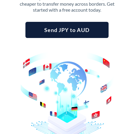
cheaper to transfer money across borders. Get
started with a free account today.
Send JPY to AUD