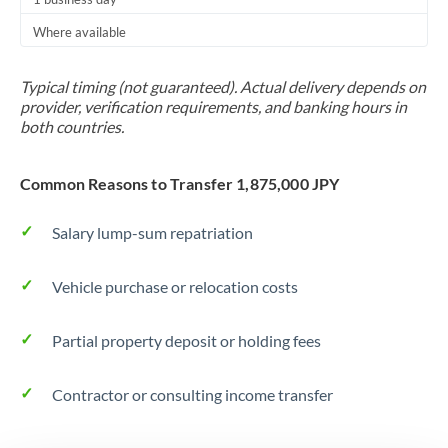
Thailand
Where available
Trinidad & Tobago
Typical timing (not guaranteed). Actual delivery depends on
Tunisia
provider, verification requirements, and banking hours in
both countries.
Turkey
Uganda
Common Reasons to Transfer 1,875,000 JPY
United Arab Emirates
Salary lump-sum repatriation
United Kingdom
Vehicle purchase or relocation costs
United States
Partial property deposit or holding fees
Contractor or consulting income transfer