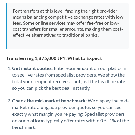
Mexico
Not supported at this time
For transfers at this level, finding the right provider
Morocco
means balancing competitive exchange rates with low
fees. Some online services may offer fee-free or low-
Netherlands
cost transfers for smaller amounts, making them cost-
effective alternatives to traditional banks.
New Zealand
Nigeria
Not supported at this time
Transferring 1,875,000 JPY: What to Expect
Norway
Get instant quotes:
Enter your amount on our platform
to see live rates from specialist providers. We show the
Oman
total your recipient receives - not just the headline rate -
Pakistan
so you can pick the best deal instantly.
Not supported at this time
Philippines
Not supported at this time
Check the mid-market benchmark:
We display the mid-
market rate alongside provider quotes so you can see
Poland
exactly what margin you're paying. Specialist providers
on our platform typically offer rates within 0.5–1% of the
Portugal
benchmark.