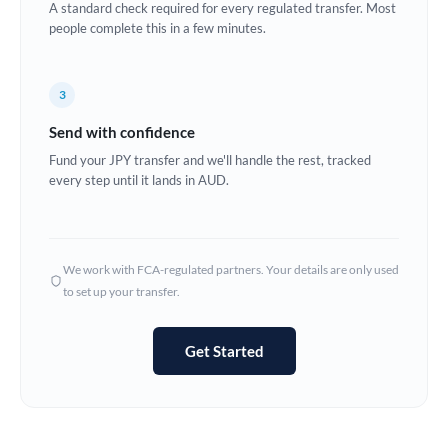
A standard check required for every regulated transfer. Most
Estonia
people complete this in a few minutes.
Europe
3
France
Send with confidence
Germany
Fund your JPY transfer and we'll handle the rest, tracked
every step until it lands in AUD.
Ghana
Not supported at this time
Greece
Hong Kong
We work with FCA-regulated partners. Your details are only used
to set up your transfer.
Hungary
India
Not supported at this time
Get Started
Ireland
Israel