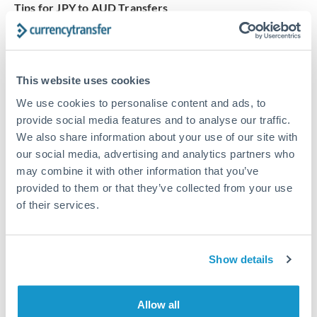
Tips for JPY to AUD Transfers
The following are general considerations - your situation
may differ.
This website uses cookies
Fees:
At this amount, the exchange rate matters more
than fixed fees. A small fee difference is marginal
We use cookies to personalise content and ads, to
provide social media features and to analyse our traffic.
compared to a 0.5% rate improvement.
We also share information about your use of our site with
our social media, advertising and analytics partners who
Exchange rate:
A 0.5% rate difference on this transfer
may combine it with other information that you’ve
size adds up. Our specialist providers can often
provided to them or that they’ve collected from your use
improve on standard online rates.
of their services.
Timing:
Transfers of this size typically process same-
Show details
day to next business day. Consider timing around rate
movements if your transfer isn't urgent.
Allow all