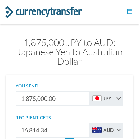
1,875,000 JPY to AUD:
Japanese Yen to Australian
Dollar
YOU SEND
JPY
RECIPIENT GETS
AUD