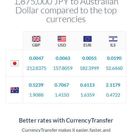
1,875,000 JPY to Australian
Dollar compared to the top
currencies
GBP
USD
EUR
ILS
0.0047
0.0063
0.0055
0.0190
212.8375
157.8059
182.3999
52.6460
0.5239
0.7067
0.6113
2.1179
1.9088
1.4150
1.6359
0.4722
Better rates with CurrencyTransfer
CurrencyTransfer makes it easier, faster, and