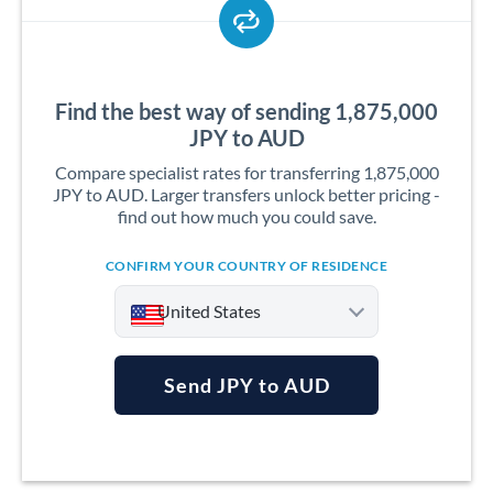
Find the best way of sending 1,875,000
JPY to AUD
Compare specialist rates for transferring 1,875,000
JPY to AUD. Larger transfers unlock better pricing -
find out how much you could save.
CONFIRM YOUR COUNTRY OF RESIDENCE
United States
Send JPY to AUD
Argentina
Australia