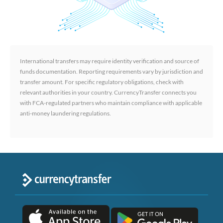
International transfers may require identity verification and source of
funds documentation. Reporting requirements vary by jurisdiction and
transfer amount. For specific regulatory obligations, check with
relevant authorities in your country. CurrencyTransfer connects you
with FCA-regulated partners who maintain compliance with applicable
anti-money laundering regulations.