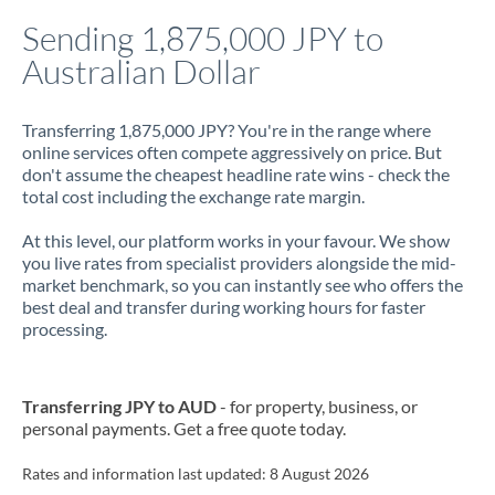
Italy
Sending 1,875,000 JPY to
Australian Dollar
Jamaica
Japan
Transferring 1,875,000 JPY? You're in the range where
online services often compete aggressively on price. But
Jordan
don't assume the cheapest headline rate wins - check the
total cost including the exchange rate margin.
Kenya
At this level, our platform works in your favour. We show
Kuwait
you live rates from specialist providers alongside the mid-
market benchmark, so you can instantly see who offers the
Latvia
best deal and transfer during working hours for faster
processing.
Lithuania
Luxembourg
Transferring JPY to AUD
- for property, business, or
Malta
personal payments. Get a free quote today.
Mauritius
Rates and information last updated:
8 August 2026