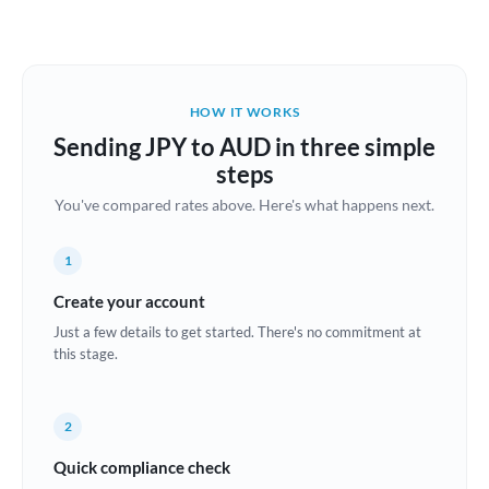
Austria
Bahrain
HOW IT WORKS
Belgium
Sending JPY to AUD in three simple
Brazil
steps
Not supported at this time
You've compared rates above. Here's what happens next.
Bulgaria
Canada
1
China
Create your account
Not supported at this time
Just a few details to get started. There's no commitment at
Croatia
this stage.
Cyprus
2
Czech Republic
Quick compliance check
Denmark