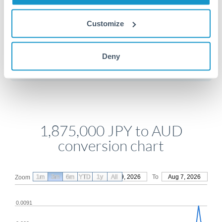
Customize
Get a quote
Deny
Compare exchange rates
1,875,000 JPY to AUD
conversion chart
1m
3m
6m
YTD
From
1y
May 9, 2026
All
To
Aug 7, 2026
Zoom
0.0091