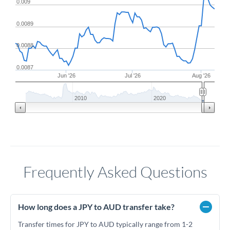
0.009
0.0089
0.0088
0.0087
Jun '26
Jul '26
Aug '26
2010
2020
Frequently Asked Questions
How long does a JPY to AUD transfer take?
Transfer times for JPY to AUD typically range from 1-2