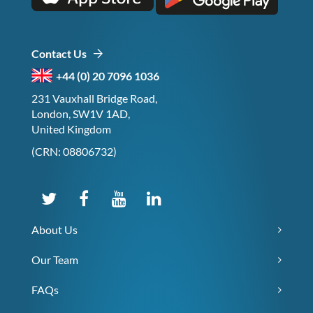
Contact Us
+44 (0) 20 7096 1036
231 Vauxhall Bridge Road,
London, SW1V 1AD,
United Kingdom
(CRN: 08806732)
About Us
Our Team
FAQs