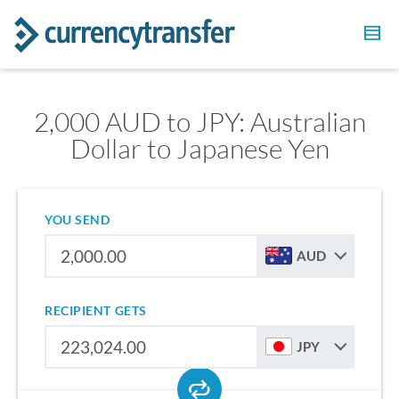
2,000 AUD to JPY: Australian
Dollar to Japanese Yen
YOU SEND
AUD
RECIPIENT GETS
JPY