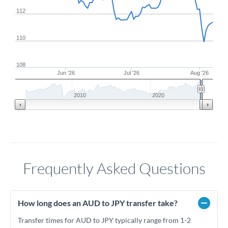
112
110
108
Jun '26
Jul '26
Aug '26
2010
2020
Frequently Asked Questions
How long does an AUD to JPY transfer take?
Transfer times for AUD to JPY typically range from 1-2