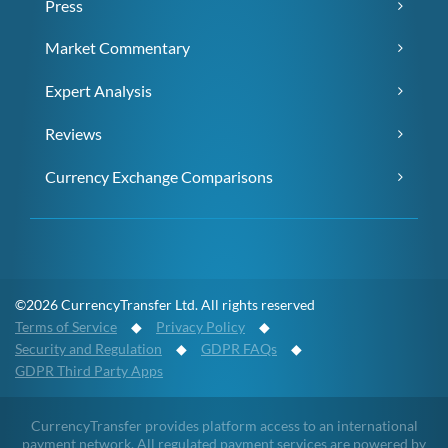
Press
Market Commentary
Expert Analysis
Reviews
Currency Exchange Comparisons
©2026 CurrencyTransfer Ltd. All rights reserved
Terms of Service
◆
Privacy Policy
◆
Security and Regulation
◆
GDPR FAQs
◆
GDPR Third Party Apps
CurrencyTransfer provides platform access to an international
payment network. All regulated payment services are powered by