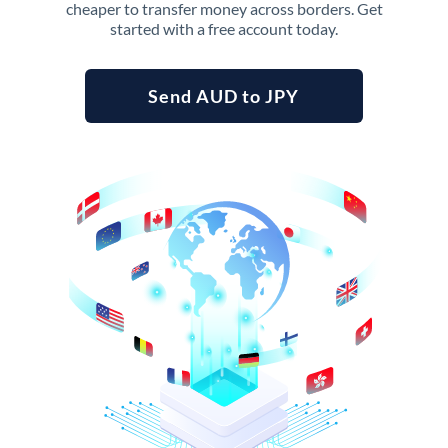
cheaper to transfer money across borders. Get
started with a free account today.
Send AUD to JPY