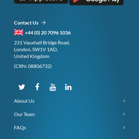
Contact Us
+44 (0) 20 7096 1036
231 Vauxhall Bridge Road,
London, SW1V 1AD,
United Kingdom
(CRN: 08806732)
About Us
Our Team
FAQs