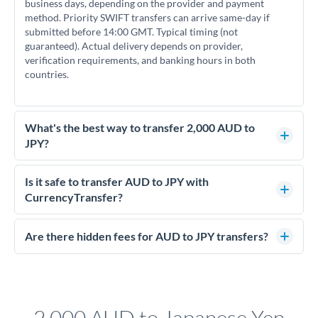
business days, depending on the provider and payment
method. Priority SWIFT transfers can arrive same-day if
submitted before 14:00 GMT. Typical timing (not
guaranteed). Actual delivery depends on provider,
verification requirements, and banking hours in both
countries.
What's the best way to transfer 2,000 AUD to
JPY?
For transfers of 2,000 AUD, comparing exchange rates is
essential as rate differences can significantly impact how
Is it safe to transfer AUD to JPY with
much JPY you receive. CurrencyTransfer connects you with
CurrencyTransfer?
FCA-regulated specialists who can help you secure
Yes. CurrencyTransfer coordinates transfers through FCA-
competitive rates, often better than high-street banks.
regulated payment partners. Your funds are held in
Are there hidden fees for AUD to JPY transfers?
segregated client accounts throughout the transfer process.
No hidden fees. You'll see all fees and the exact exchange rate
We've facilitated over £5 billion in transfers since 2014, with
upfront before you confirm your transfer. Once you book,
dedicated relationship managers for high-value transfers.
that rate is locked in, so there'll be no surprises later.
2,000 AUD to Japanese Yen