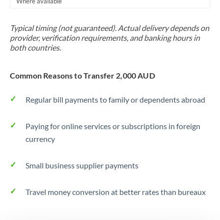
Where available
Trinidad & Tobago
Typical timing (not guaranteed). Actual delivery depends on
Tunisia
provider, verification requirements, and banking hours in
both countries.
Turkey
Uganda
Common Reasons to Transfer 2,000 AUD
United Arab Emirates
Regular bill payments to family or dependents abroad
United Kingdom
Paying for online services or subscriptions in foreign
United States
currency
Small business supplier payments
Travel money conversion at better rates than bureaux