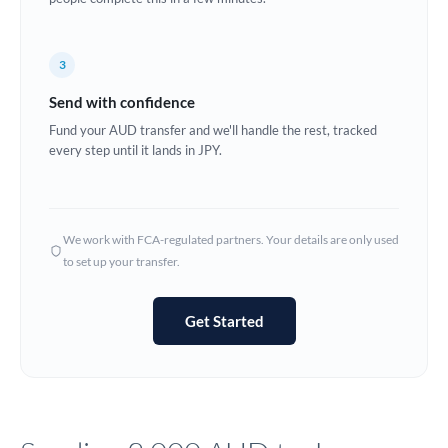
Europe
3
France
Send with confidence
Germany
Fund your AUD transfer and we'll handle the rest, tracked
every step until it lands in JPY.
Ghana
Not supported at this time
Greece
Hong Kong
We work with FCA-regulated partners. Your details are only used
to set up your transfer.
Hungary
India
Not supported at this time
Get Started
Ireland
Israel
Italy