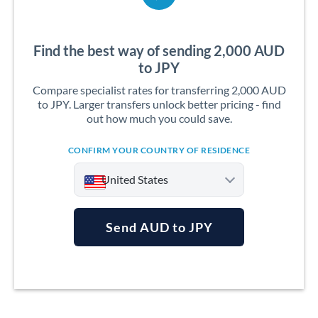
Find the best way of sending 2,000 AUD
to JPY
Compare specialist rates for transferring 2,000 AUD
to JPY. Larger transfers unlock better pricing - find
out how much you could save.
CONFIRM YOUR COUNTRY OF RESIDENCE
United States
Send AUD to JPY
Argentina
Australia