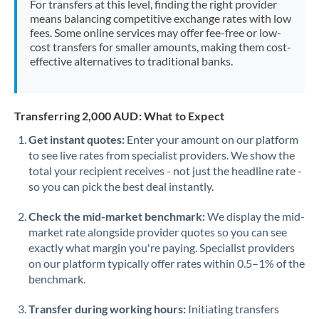
For transfers at this level, finding the right provider
Morocco
means balancing competitive exchange rates with low
fees. Some online services may offer fee-free or low-
Netherlands
cost transfers for smaller amounts, making them cost-
effective alternatives to traditional banks.
New Zealand
Nigeria
Not supported at this time
Transferring 2,000 AUD: What to Expect
Norway
Get instant quotes:
Enter your amount on our platform
to see live rates from specialist providers. We show the
Oman
total your recipient receives - not just the headline rate -
Pakistan
so you can pick the best deal instantly.
Not supported at this time
Philippines
Not supported at this time
Check the mid-market benchmark:
We display the mid-
market rate alongside provider quotes so you can see
Poland
exactly what margin you're paying. Specialist providers
on our platform typically offer rates within 0.5–1% of the
Portugal
benchmark.
Qatar
Transfer during working hours:
Initiating transfers