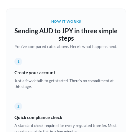
Austria
Bahrain
HOW IT WORKS
Belgium
Sending AUD to JPY in three simple
Brazil
steps
Not supported at this time
You've compared rates above. Here's what happens next.
Bulgaria
Canada
1
China
Create your account
Not supported at this time
Just a few details to get started. There's no commitment at
Croatia
this stage.
Cyprus
2
Czech Republic
Quick compliance check
Denmark
A standard check required for every regulated transfer. Most
Estonia
people complete this in a few minutes.