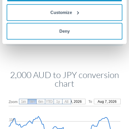
Customize
Get a quote
Deny
Compare exchange rates
2,000 AUD to JPY conversion
chart
1m
3m
6m
YTD
From
1y
May 9, 2026
All
To
Aug 7, 2026
Zoom
114