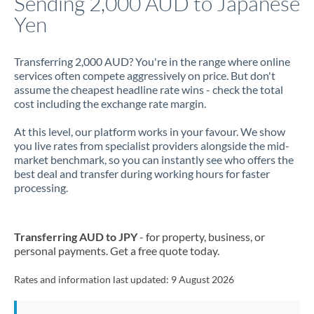
Sending 2,000 AUD to Japanese
Yen
Jamaica
Japan
Transferring 2,000 AUD? You're in the range where online
services often compete aggressively on price. But don't
Jordan
assume the cheapest headline rate wins - check the total
cost including the exchange rate margin.
Kenya
At this level, our platform works in your favour. We show
Kuwait
you live rates from specialist providers alongside the mid-
market benchmark, so you can instantly see who offers the
Latvia
best deal and transfer during working hours for faster
processing.
Lithuania
Luxembourg
Transferring AUD to JPY
- for property, business, or
Malta
personal payments. Get a free quote today.
Mauritius
Rates and information last updated:
9 August 2026
Mexico
Not supported at this time