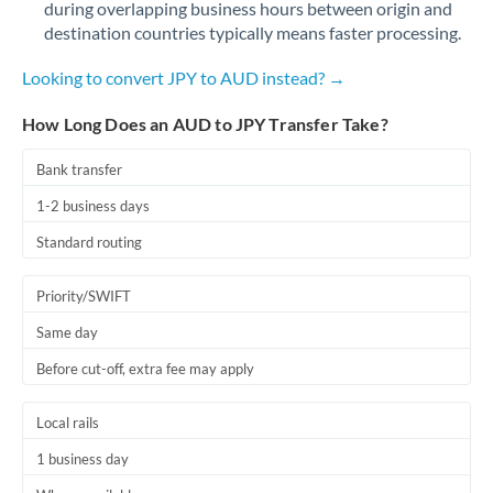
during overlapping business hours between origin and
Romania
destination countries typically means faster processing.
Russia
Not supported at this time
Looking to convert JPY to AUD instead? →
Saudi Arabia
How Long Does an AUD to JPY Transfer Take?
Singapore
Bank transfer
Slovakia
1-2 business days
Slovinia
Standard routing
South
Not supported at this time
Priority/SWIFT
Africa
Same day
Spain
Before cut-off, extra fee may apply
Sweden
Local rails
Switzerland
1 business day
Thailand