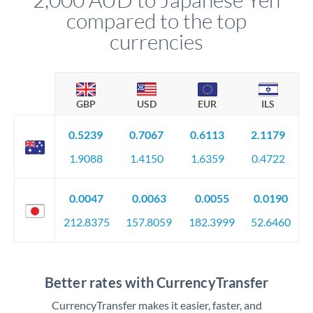
compared to the top
currencies
GBP
USD
EUR
ILS
0.5239
0.7067
0.6113
2.1179
1.9088
1.4150
1.6359
0.4722
0.0047
0.0063
0.0055
0.0190
212.8375
157.8059
182.3999
52.6460
Better rates with CurrencyTransfer
CurrencyTransfer makes it easier, faster, and