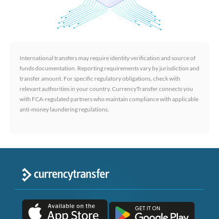
International transfers may require identity verification and source of
funds documentation. Reporting requirements vary by jurisdiction and
transfer amount. For specific regulatory obligations, check with
relevant authorities in your country. CurrencyTransfer connects you
with FCA-regulated partners who maintain compliance with applicable
anti-money laundering regulations.