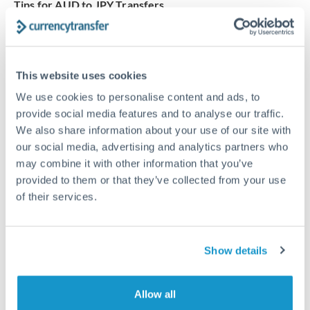
Tips for AUD to JPY Transfers
The following are general considerations - your situation
may differ.
This website uses cookies
Fees:
Our platform displays fees upfront so you can
We use cookies to personalise content and ads, to
see the true cost. Many providers in our network waive
provide social media features and to analyse our traffic.
fees for first transfers or offer loyalty pricing.
We also share information about your use of our site with
our social media, advertising and analytics partners who
Exchange rate:
The exchange rate margin typically
may combine it with other information that you’ve
ranges from 0.3% to 1.5%. On a transfer of this size,
provided to them or that they’ve collected from your use
that can mean 0.5–1% more or less received.
of their services.
Timing:
Smaller transfers often process within 24
Show details
hours. Automated services may offer instant delivery
for common currency pairs.
Allow all