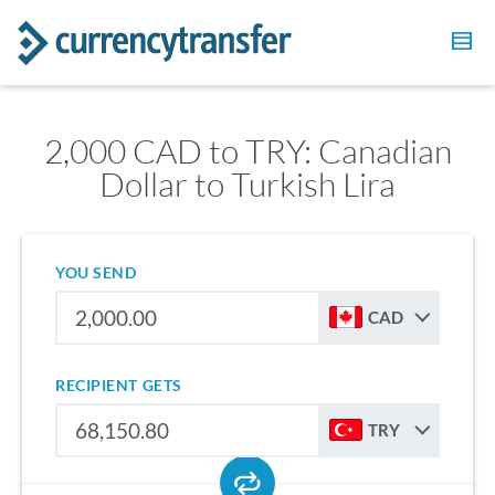
2,000 CAD to TRY: Canadian
Dollar to Turkish Lira
YOU SEND
CAD
RECIPIENT GETS
TRY