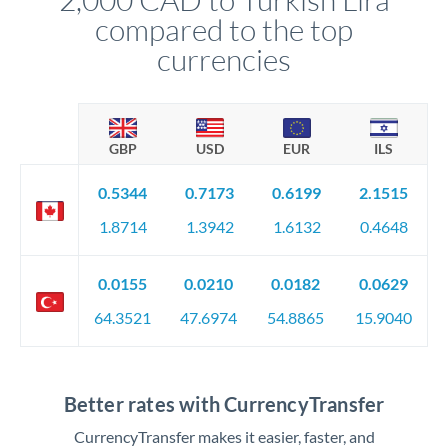
compared to the top
currencies
GBP
USD
EUR
ILS
0.5344
0.7173
0.6199
2.1515
1.8714
1.3942
1.6132
0.4648
0.0155
0.0210
0.0182
0.0629
64.3521
47.6974
54.8865
15.9040
Better rates with CurrencyTransfer
CurrencyTransfer makes it easier, faster, and