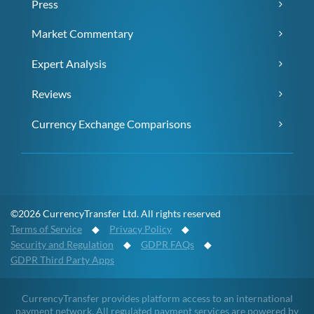
Press
Market Commentary
Expert Analysis
Reviews
Currency Exchange Comparisons
©2026 CurrencyTransfer Ltd. All rights reserved
Terms of Service
◆
Privacy Policy
◆
Security and Regulation
◆
GDPR FAQs
◆
GDPR Third Party Apps
CurrencyTransfer provides platform access to an international
payment network. All regulated payment services are powered by