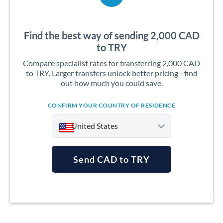
Find the best way of sending 2,000 CAD
to TRY
Compare specialist rates for transferring 2,000 CAD
to TRY. Larger transfers unlock better pricing - find
out how much you could save.
CONFIRM YOUR COUNTRY OF RESIDENCE
United States
Send CAD to TRY
Argentina
Australia