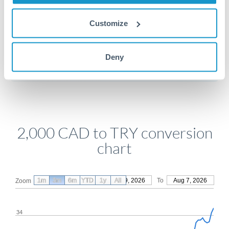
Customize
Get a quote
Deny
Compare exchange rates
2,000 CAD to TRY conversion
chart
1m
3m
6m
YTD
From
1y
May 9, 2026
All
To
Aug 7, 2026
Zoom
34