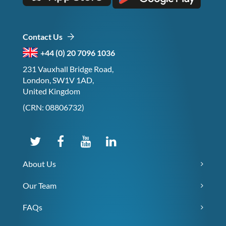
Contact Us
+44 (0) 20 7096 1036
231 Vauxhall Bridge Road,
London, SW1V 1AD,
United Kingdom
(CRN: 08806732)
About Us
Our Team
FAQs