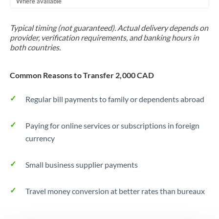
Where available
Trinidad & Tobago
Typical timing (not guaranteed). Actual delivery depends on
Tunisia
provider, verification requirements, and banking hours in
both countries.
Turkey
Uganda
Common Reasons to Transfer 2,000 CAD
United Arab Emirates
Regular bill payments to family or dependents abroad
United Kingdom
Paying for online services or subscriptions in foreign
United States
currency
Small business supplier payments
Travel money conversion at better rates than bureaux