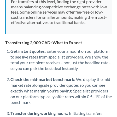
For transfers at this level, finding the right provider
Morocco
means balancing competitive exchange rates with low
fees. Some online services may offer fee-free or low-
Netherlands
cost transfers for smaller amounts, making them cost-
effective alternatives to traditional banks.
New Zealand
Nigeria
Not supported at this time
Transferring 2,000 CAD: What to Expect
Norway
Get instant quotes:
Enter your amount on our platform
to see live rates from specialist providers. We show the
Oman
total your recipient receives - not just the headline rate -
Pakistan
so you can pick the best deal instantly.
Not supported at this time
Philippines
Not supported at this time
Check the mid-market benchmark:
We display the mid-
market rate alongside provider quotes so you can see
Poland
exactly what margin you're paying. Specialist providers
on our platform typically offer rates within 0.5–1% of the
Portugal
benchmark.
Qatar
Transfer during working hours:
Initiating transfers