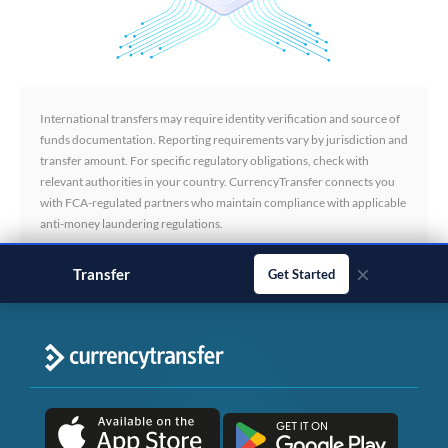
International transfers may require identity verification and source of
funds documentation. Reporting requirements vary by jurisdiction and
transfer amount. For specific regulatory obligations, check with
relevant authorities in your country. CurrencyTransfer connects you
with FCA-regulated partners who maintain compliance with applicable
anti-money laundering regulations.
×
Transfer
business payments
Get Started