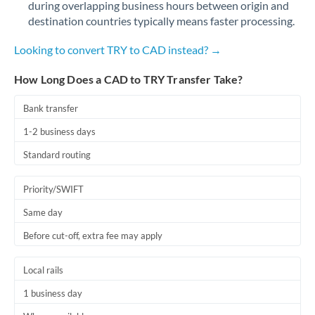
during overlapping business hours between origin and
Romania
destination countries typically means faster processing.
Russia
Not supported at this time
Looking to convert TRY to CAD instead? →
Saudi Arabia
How Long Does a CAD to TRY Transfer Take?
Singapore
Bank transfer
Slovakia
1-2 business days
Slovinia
Standard routing
South
Not supported at this time
Priority/SWIFT
Africa
Same day
Spain
Before cut-off, extra fee may apply
Sweden
Local rails
Switzerland
1 business day
Thailand