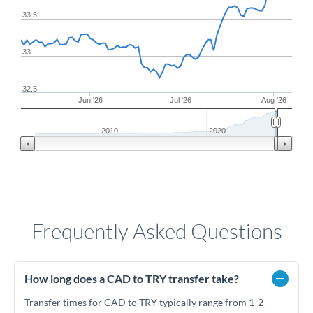
33.5
33
32.5
Jun '26
Jul '26
Aug '26
2010
2020
Frequently Asked Questions
How long does a CAD to TRY transfer take?
Transfer times for CAD to TRY typically range from 1-2