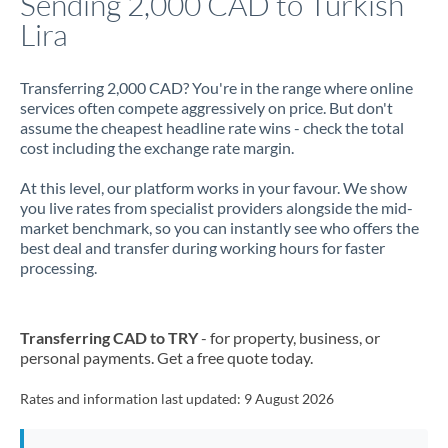
Sending 2,000 CAD to Turkish
Lira
Jamaica
Japan
Transferring 2,000 CAD? You're in the range where online
services often compete aggressively on price. But don't
Jordan
assume the cheapest headline rate wins - check the total
cost including the exchange rate margin.
Kenya
At this level, our platform works in your favour. We show
Kuwait
you live rates from specialist providers alongside the mid-
market benchmark, so you can instantly see who offers the
Latvia
best deal and transfer during working hours for faster
processing.
Lithuania
Luxembourg
Transferring CAD to TRY
- for property, business, or
Malta
personal payments. Get a free quote today.
Mauritius
Rates and information last updated:
9 August 2026
Mexico
Not supported at this time