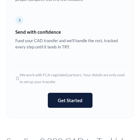
Europe
3
France
Send with confidence
Germany
Fund your CAD transfer and we'll handle the rest, tracked
every step until it lands in TRY.
Ghana
Not supported at this time
Greece
Hong Kong
We work with FCA-regulated partners. Your details are only used
to set up your transfer.
Hungary
India
Not supported at this time
Get Started
Ireland
Israel
Italy