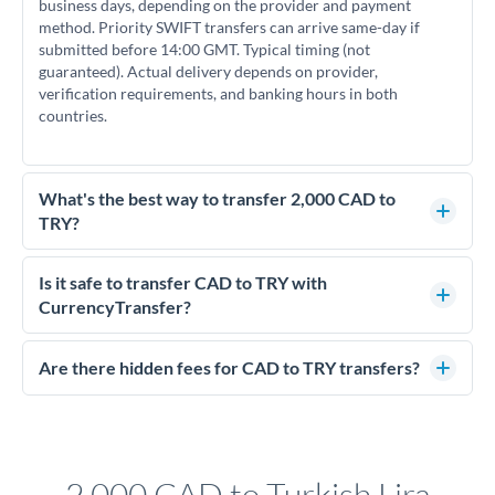
business days, depending on the provider and payment
method. Priority SWIFT transfers can arrive same-day if
submitted before 14:00 GMT. Typical timing (not
guaranteed). Actual delivery depends on provider,
verification requirements, and banking hours in both
countries.
What's the best way to transfer 2,000 CAD to
TRY?
For transfers of 2,000 CAD, comparing exchange rates is
essential as rate differences can significantly impact how
Is it safe to transfer CAD to TRY with
much TRY you receive. CurrencyTransfer connects you with
CurrencyTransfer?
FCA-regulated specialists who can help you secure
Yes. CurrencyTransfer coordinates transfers through FCA-
competitive rates, often better than high-street banks.
regulated payment partners. Your funds are held in
Are there hidden fees for CAD to TRY transfers?
segregated client accounts throughout the transfer process.
No hidden fees. You'll see all fees and the exact exchange rate
We've facilitated over £5 billion in transfers since 2014, with
upfront before you confirm your transfer. Once you book,
dedicated relationship managers for high-value transfers.
that rate is locked in, so there'll be no surprises later.
2,000 CAD to Turkish Lira