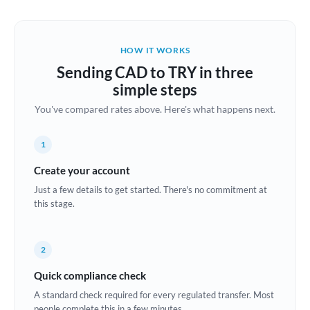
Austria
Bahrain
HOW IT WORKS
Belgium
Sending CAD to TRY in three
Brazil
simple steps
Not supported at this time
You've compared rates above. Here's what happens next.
Bulgaria
Canada
1
China
Create your account
Not supported at this time
Just a few details to get started. There's no commitment at
Croatia
this stage.
Cyprus
2
Czech Republic
Quick compliance check
Denmark
A standard check required for every regulated transfer. Most
Estonia
people complete this in a few minutes.