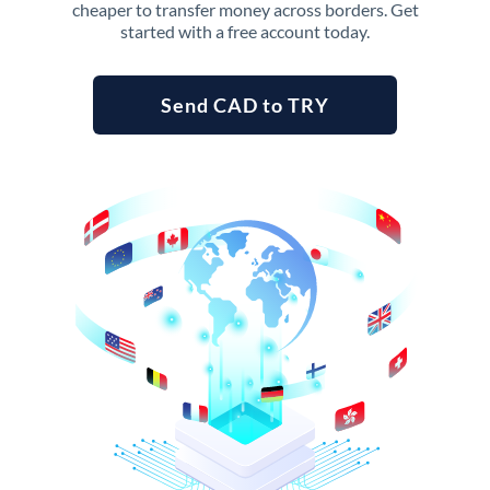
cheaper to transfer money across borders. Get
started with a free account today.
Send CAD to TRY