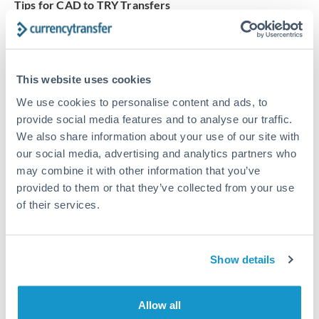
Tips for CAD to TRY Transfers
The following are general considerations - your situation
may differ.
This website uses cookies
Fees:
Our platform displays fees upfront so you can
see the true cost. Many providers in our network waive
We use cookies to personalise content and ads, to
fees for first transfers or offer loyalty pricing.
provide social media features and to analyse our traffic.
We also share information about your use of our site with
our social media, advertising and analytics partners who
Exchange rate:
The exchange rate margin typically
may combine it with other information that you’ve
ranges from 0.3% to 1.5%. On a transfer of this size,
provided to them or that they’ve collected from your use
that can mean 0.5–1% more or less received.
of their services.
Timing:
Smaller transfers often process within 24
Show details
hours. Automated services may offer instant delivery
for common currency pairs.
Allow all