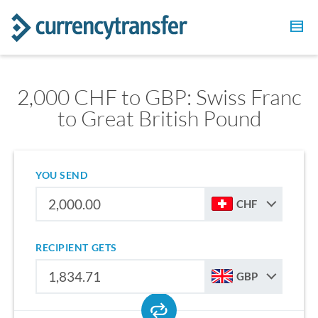
2,000 CHF to GBP: Swiss Franc
to Great British Pound
YOU SEND
CHF
RECIPIENT GETS
GBP