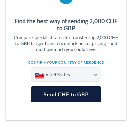
Find the best way of sending 2,000 CHF
to GBP
Compare specialist rates for transferring 2,000 CHF
to GBP. Larger transfers unlock better pricing - find
out how much you could save.
CONFIRM YOUR COUNTRY OF RESIDENCE
United States
Send CHF to GBP
Argentina
Australia