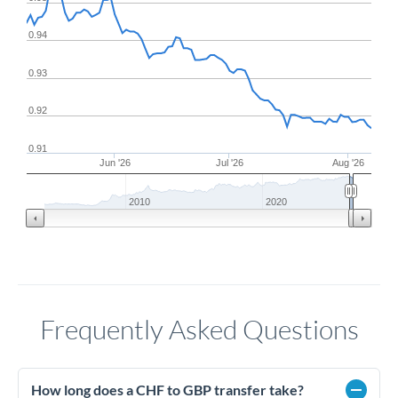
0.94
0.93
0.92
0.91
Jun '26
Jul '26
Aug '26
2010
2020
Frequently Asked Questions
How long does a CHF to GBP transfer take?