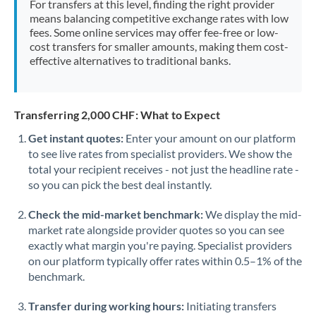
For transfers at this level, finding the right provider
Morocco
means balancing competitive exchange rates with low
fees. Some online services may offer fee-free or low-
Netherlands
cost transfers for smaller amounts, making them cost-
effective alternatives to traditional banks.
New Zealand
Nigeria
Not supported at this time
Transferring 2,000 CHF: What to Expect
Norway
Get instant quotes:
Enter your amount on our platform
to see live rates from specialist providers. We show the
Oman
total your recipient receives - not just the headline rate -
Pakistan
so you can pick the best deal instantly.
Not supported at this time
Philippines
Not supported at this time
Check the mid-market benchmark:
We display the mid-
market rate alongside provider quotes so you can see
Poland
exactly what margin you're paying. Specialist providers
on our platform typically offer rates within 0.5–1% of the
Portugal
benchmark.
Qatar
Transfer during working hours:
Initiating transfers