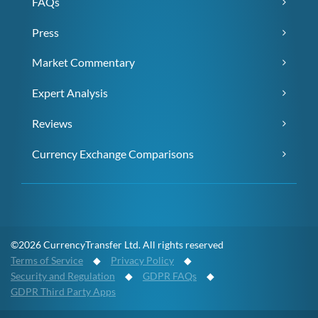
FAQs
Press
Market Commentary
Expert Analysis
Reviews
Currency Exchange Comparisons
©2026 CurrencyTransfer Ltd. All rights reserved
Terms of Service
◆
Privacy Policy
◆
Security and Regulation
◆
GDPR FAQs
◆
GDPR Third Party Apps