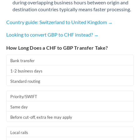
during overlapping business hours between origin and
Romania
destination countries typically means faster processing.
Russia
Not supported at this time
Country guide: Switzerland to United Kingdom →
Saudi Arabia
Looking to convert GBP to CHF instead? →
Singapore
How Long Does a CHF to GBP Transfer Take?
Slovakia
Bank transfer
Slovinia
1-2 business days
South
Standard routing
Not supported at this time
Africa
Priority/SWIFT
Spain
Same day
Sweden
Before cut-off, extra fee may apply
Switzerland
Local rails
Thailand