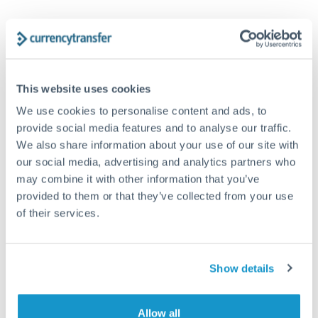
Tips for CHF to GBP Transfers
The following are general considerations - your situation
may differ.
This website uses cookies
Fees:
Our platform displays fees upfront so you can
We use cookies to personalise content and ads, to
provide social media features and to analyse our traffic.
see the true cost. Many providers in our network waive
We also share information about your use of our site with
fees for first transfers or offer loyalty pricing.
our social media, advertising and analytics partners who
may combine it with other information that you’ve
Exchange rate:
The exchange rate margin typically
provided to them or that they’ve collected from your use
ranges from 0.3% to 1.5%. On a transfer of this size,
of their services.
that can mean 0.5–1% more or less received.
Show details
Timing:
Smaller transfers often process within 24
hours. Automated services may offer instant delivery
for common currency pairs.
Allow all