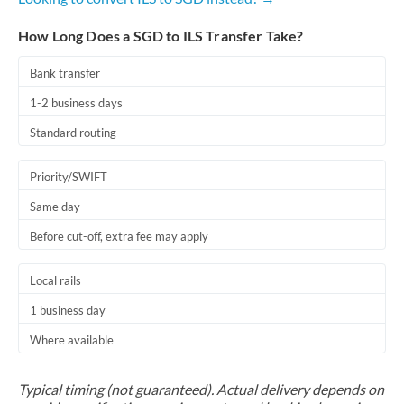
How Long Does a SGD to ILS Transfer Take?
Bank transfer
1-2 business days
Standard routing
Priority/SWIFT
Same day
Before cut-off, extra fee may apply
Local rails
1 business day
Where available
Typical timing (not guaranteed). Actual delivery depends on