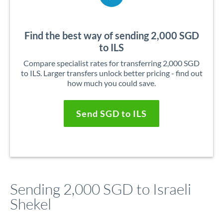
Find the best way of sending 2,000 SGD
to ILS
Compare specialist rates for transferring 2,000 SGD
to ILS. Larger transfers unlock better pricing - find out
how much you could save.
Send SGD to ILS
Sending 2,000 SGD to Israeli
Shekel