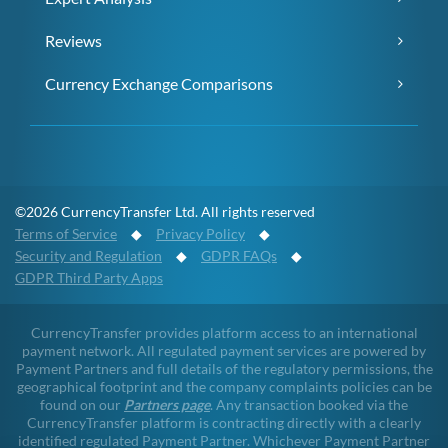
Reviews
Currency Exchange Comparisons
©2026 CurrencyTransfer Ltd. All rights reserved
Terms of Service
◆
Privacy Policy
◆
Security and Regulation
◆
GDPR FAQs
◆
GDPR Third Party Apps
CurrencyTransfer provides platform access to an international
payment network. All regulated payment services are powered by
Payment Partners and full details of the regulatory permissions, the
geographical footprint and the company complaints policies can be
found on our
Partners page
. Any transaction booked via the
CurrencyTransfer platform is contracting directly with a clearly
identified regulated Payment Partner. Whichever Payment Partner