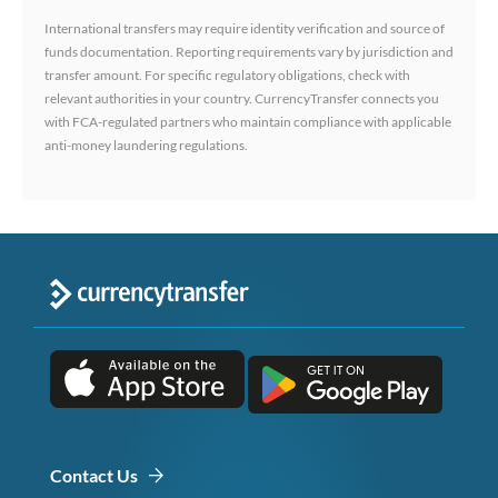
International transfers may require identity verification and source of
funds documentation. Reporting requirements vary by jurisdiction and
transfer amount. For specific regulatory obligations, check with
relevant authorities in your country. CurrencyTransfer connects you
with FCA-regulated partners who maintain compliance with applicable
anti-money laundering regulations.
Contact Us