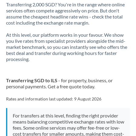
Transferring 2,000 SGD? You're in the range where online
services often compete aggressively on price. But don't
assume the cheapest headline rate wins - check the total
cost including the exchange rate margin.
At this level, our platform works in your favour. We show
you live rates from specialist providers alongside the mid-
market benchmark, so you can instantly see who offers the
best deal and transfer during working hours for faster
processing.
Transferring SGD to ILS
- for property, business, or
personal payments. Get a free quote today.
Rates and information last updated:
9 August 2026
For transfers at this level, finding the right provider
means balancing competitive exchange rates with low
fees. Some online services may offer fee-free or low-
cost transfers for smaller amounts, making them cost-