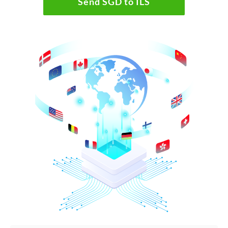
Send SGD to ILS