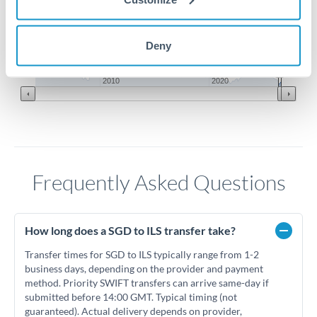
2.2
2.15
Deny
Jun '26
Jul '26
Aug '26
2010
2020
Frequently Asked Questions
How long does a SGD to ILS transfer take?
Transfer times for SGD to ILS typically range from 1-2
business days, depending on the provider and payment
method. Priority SWIFT transfers can arrive same-day if
submitted before 14:00 GMT. Typical timing (not
guaranteed). Actual delivery depends on provider,