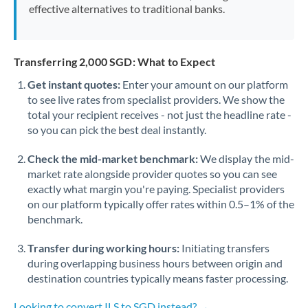
effective alternatives to traditional banks.
Transferring 2,000 SGD: What to Expect
Get instant quotes:
Enter your amount on our platform
to see live rates from specialist providers. We show the
total your recipient receives - not just the headline rate -
so you can pick the best deal instantly.
Check the mid-market benchmark:
We display the mid-
market rate alongside provider quotes so you can see
exactly what margin you're paying. Specialist providers
on our platform typically offer rates within 0.5–1% of the
benchmark.
Transfer during working hours:
Initiating transfers
during overlapping business hours between origin and
destination countries typically means faster processing.
Looking to convert ILS to SGD instead? →