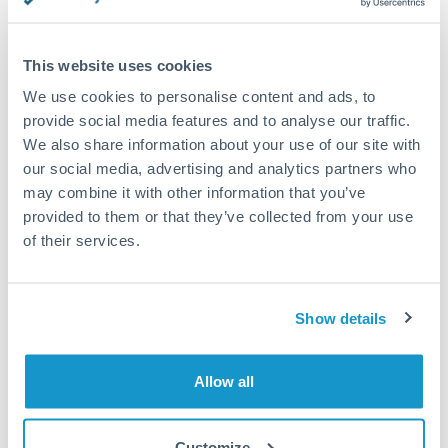
Compare exchange rates
This website uses cookies
We use cookies to personalise content and ads, to
provide social media features and to analyse our traffic.
We also share information about your use of our site with
our social media, advertising and analytics partners who
2,000 SGD to ILS conversion
may combine it with other information that you’ve
chart
provided to them or that they’ve collected from your use
of their services.
1m
3m
6m
YTD
From
1y
May 9, 2026
All
To
Aug 7, 2026
Zoom
Show details
2.35
2.3
Allow all
2.25
Customize