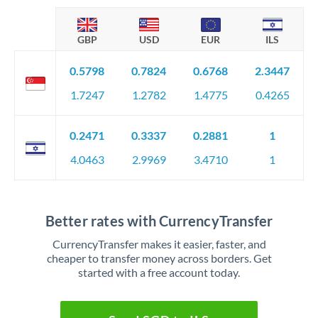
GBP
USD
EUR
ILS
0.5798
0.7824
0.6768
2.3447
1.7247
1.2782
1.4775
0.4265
0.2471
0.3337
0.2881
1
4.0463
2.9969
3.4710
1
Better rates with CurrencyTransfer
CurrencyTransfer makes it easier, faster, and
cheaper to transfer money across borders. Get
started with a free account today.