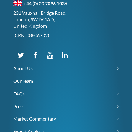
+44 (0) 20 7096 1036
231 Vauxhall Bridge Road,
London, SW1V 1AD,
United Kingdom
(CRN: 08806732)
About Us
Our Team
FAQs
Press
Market Commentary
Expert Analysis