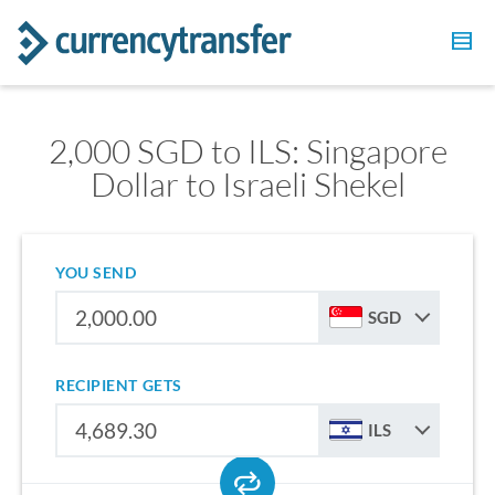
2,000 SGD to ILS: Singapore
Dollar to Israeli Shekel
YOU SEND
SGD
RECIPIENT GETS
ILS