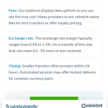
Fees:
Our platform displays fees upfront so you can
see the true cost. Many providers in our network waive
fees for first transfers or offer loyalty pricing.
Exchange rate:
The exchange rate margin typically
ranges from 0.3% to 1.5%. On a transfer of this size,
that can mean 0.5–1% more or less received.
Timing:
Smaller transfers often process within 24
hours. Automated services may offer instant delivery
for common currency pairs.
Get a quote