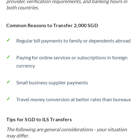
provider, verification requirements, and banking hours in
both countries.
Common Reasons to Transfer 2,000 SGD
Regular bill payments to family or dependents abroad
Paying for online services or subscriptions in foreign
currency
Small business supplier payments
Travel money conversion at better rates than bureaux
Tips for SGD to ILS Transfers
The following are general considerations - your situation
may differ.