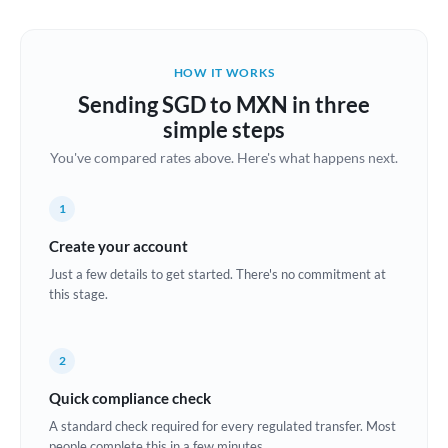
Austria
Bahrain
HOW IT WORKS
Belgium
Sending SGD to MXN in three
Brazil
simple steps
Not supported at this time
You've compared rates above. Here's what happens next.
Bulgaria
Canada
1
China
Create your account
Not supported at this time
Just a few details to get started. There's no commitment at
Croatia
this stage.
Cyprus
2
Czech Republic
Quick compliance check
Denmark
A standard check required for every regulated transfer. Most
Estonia
people complete this in a few minutes.