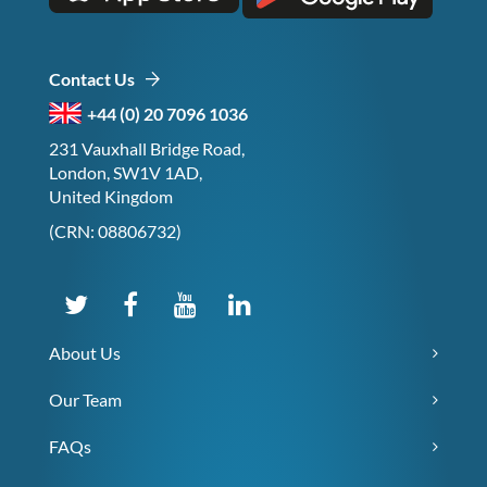
Contact Us
+44 (0) 20 7096 1036
231 Vauxhall Bridge Road,
London, SW1V 1AD,
United Kingdom
(CRN: 08806732)
About Us
Our Team
FAQs