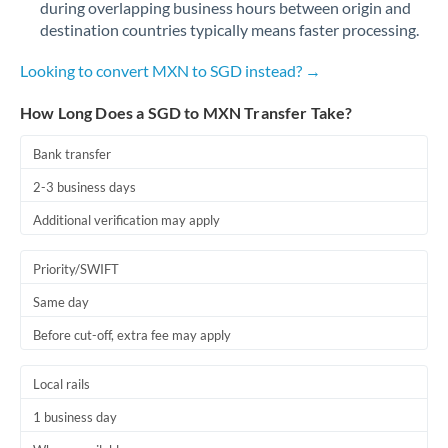
during overlapping business hours between origin and
Romania
destination countries typically means faster processing.
Russia
Not supported at this time
Looking to convert MXN to SGD instead? →
Saudi Arabia
How Long Does a SGD to MXN Transfer Take?
Singapore
Bank transfer
Slovakia
2-3 business days
Slovinia
Additional verification may apply
South
Not supported at this time
Priority/SWIFT
Africa
Same day
Spain
Before cut-off, extra fee may apply
Sweden
Local rails
Switzerland
1 business day
Thailand