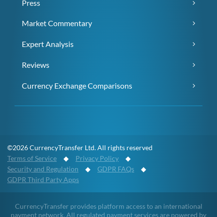
Press
Market Commentary
Expert Analysis
Reviews
Currency Exchange Comparisons
©2026 CurrencyTransfer Ltd. All rights reserved
Terms of Service
◆
Privacy Policy
◆
Security and Regulation
◆
GDPR FAQs
◆
GDPR Third Party Apps
CurrencyTransfer provides platform access to an international
payment network. All regulated payment services are powered by