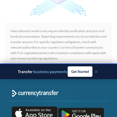
International transfers may require identity verification and source of
funds documentation. Reporting requirements vary by jurisdiction and
transfer amount. For specific regulatory obligations, check with
relevant authorities in your country. CurrencyTransfer connects you
with FCA-regulated partners who maintain compliance with applicable
anti-money laundering regulations.
×
Transfer
business payments
Get Started