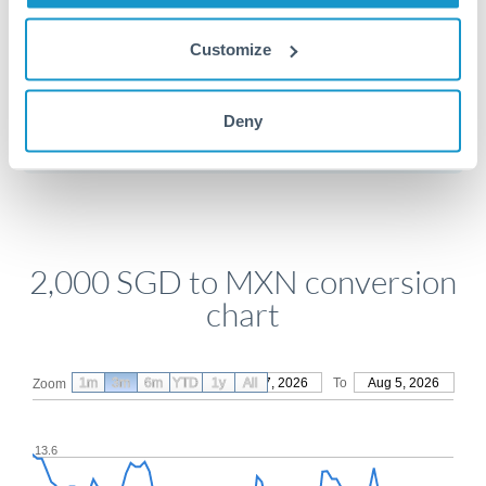
Customize
Get a quote
Deny
Compare exchange rates
2,000 SGD to MXN conversion
chart
1m
3m
6m
YTD
From
1y
May 7, 2026
All
To
Aug 5, 2026
Zoom
13.6