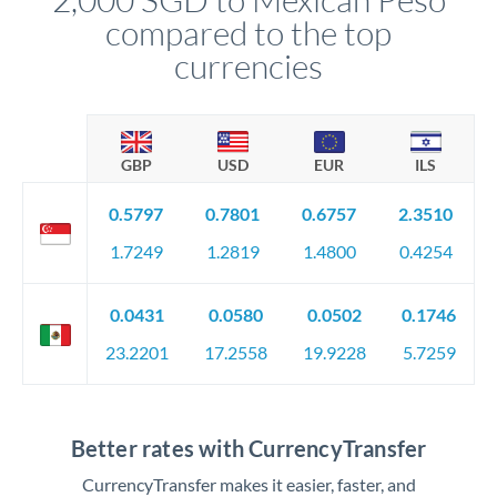
compared to the top
currencies
GBP
USD
EUR
ILS
0.5797
0.7801
0.6757
2.3510
1.7249
1.2819
1.4800
0.4254
0.0431
0.0580
0.0502
0.1746
23.2201
17.2558
19.9228
5.7259
Better rates with CurrencyTransfer
CurrencyTransfer makes it easier, faster, and