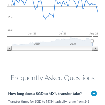
13.5
13.4
13.3
Jun '26
Jul '26
Aug '26
2010
2020
Frequently Asked Questions
How long does a SGD to MXN transfer take?
Transfer times for SGD to MXN typically range from 2-3