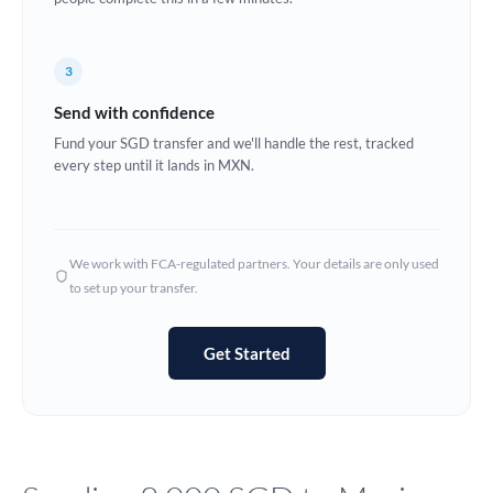
Europe
3
France
Send with confidence
Germany
Fund your SGD transfer and we'll handle the rest, tracked
every step until it lands in MXN.
Ghana
Not supported at this time
Greece
Hong Kong
We work with FCA-regulated partners. Your details are only used
to set up your transfer.
Hungary
India
Not supported at this time
Get Started
Ireland
Israel
Italy