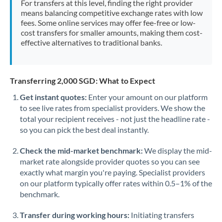
For transfers at this level, finding the right provider
Morocco
means balancing competitive exchange rates with low
fees. Some online services may offer fee-free or low-
Netherlands
cost transfers for smaller amounts, making them cost-
effective alternatives to traditional banks.
New Zealand
Nigeria
Not supported at this time
Transferring 2,000 SGD: What to Expect
Norway
Get instant quotes:
Enter your amount on our platform
to see live rates from specialist providers. We show the
Oman
total your recipient receives - not just the headline rate -
Pakistan
so you can pick the best deal instantly.
Not supported at this time
Philippines
Not supported at this time
Check the mid-market benchmark:
We display the mid-
market rate alongside provider quotes so you can see
Poland
exactly what margin you're paying. Specialist providers
on our platform typically offer rates within 0.5–1% of the
Portugal
benchmark.
Qatar
Transfer during working hours:
Initiating transfers