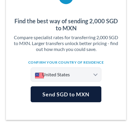
Find the best way of sending 2,000 SGD
to MXN
Compare specialist rates for transferring 2,000 SGD
to MXN. Larger transfers unlock better pricing - find
out how much you could save.
CONFIRM YOUR COUNTRY OF RESIDENCE
United States
Send SGD to MXN
Argentina
Australia