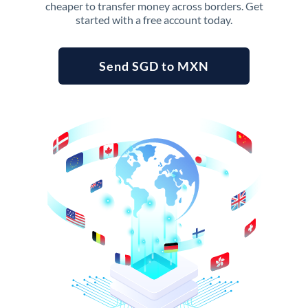
cheaper to transfer money across borders. Get
started with a free account today.
Send SGD to MXN