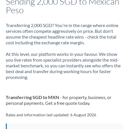
Sending 2,000 SGD to Mexican
Peso
Jamaica
Japan
Transferring 2,000 SGD? You're in the range where online
services often compete aggressively on price. But don't
Jordan
assume the cheapest headline rate wins - check the total
cost including the exchange rate margin.
Kenya
At this level, our platform works in your favour. We show
Kuwait
you live rates from specialist providers alongside the mid-
market benchmark, so you can instantly see who offers the
Latvia
best deal and transfer during working hours for faster
processing.
Lithuania
Luxembourg
Transferring SGD to MXN
- for property, business, or
Malta
personal payments. Get a free quote today.
Mauritius
Rates and information last updated:
6 August 2026
Mexico
Not supported at this time