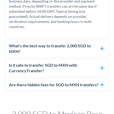
business days, depending on the provider and payment
method. Priority SWIFT transfers can arrive same-day if
submitted before 14:00 GMT. Typical timing (not
guaranteed). Actual delivery depends on provider,
verification requirements, and banking hours in both
countries.
What's the best way to transfer 2,000 SGD to
MXN?
For transfers of 2,000 SGD, comparing exchange rates is
essential as rate differences can significantly impact how
Is it safe to transfer SGD to MXN with
much MXN you receive. CurrencyTransfer connects you with
CurrencyTransfer?
FCA-regulated specialists who can help you secure
Yes. CurrencyTransfer coordinates transfers through FCA-
competitive rates, often better than high-street banks.
regulated payment partners. Your funds are held in
Are there hidden fees for SGD to MXN transfers?
segregated client accounts throughout the transfer process.
No hidden fees. You'll see all fees and the exact exchange rate
We've facilitated over £5 billion in transfers since 2014, with
upfront before you confirm your transfer. Once you book,
dedicated relationship managers for high-value transfers.
that rate is locked in, so there'll be no surprises later.
2,000 SGD to Mexican Peso