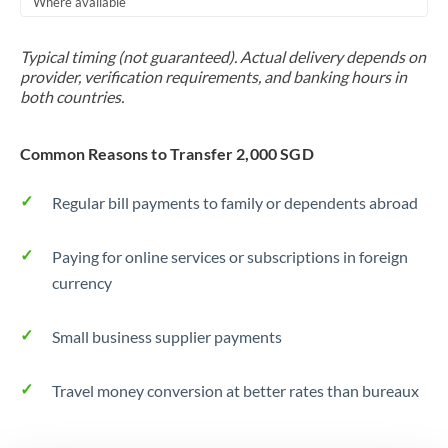
Where available
Trinidad & Tobago
Typical timing (not guaranteed). Actual delivery depends on
Tunisia
provider, verification requirements, and banking hours in
both countries.
Turkey
Uganda
Common Reasons to Transfer 2,000 SGD
United Arab Emirates
Regular bill payments to family or dependents abroad
United Kingdom
Paying for online services or subscriptions in foreign
United States
currency
Small business supplier payments
Travel money conversion at better rates than bureaux