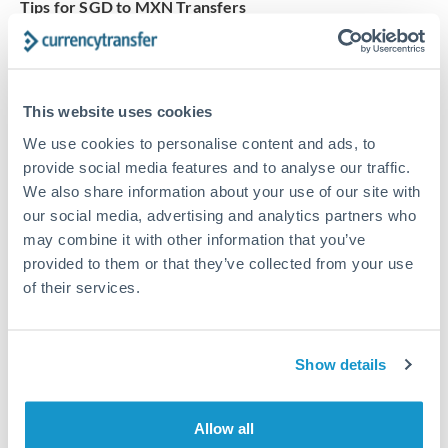
Tips for SGD to MXN Transfers
The following are general considerations - your situation
may differ.
This website uses cookies
Fees:
Our platform displays fees upfront so you can
see the true cost. Many providers in our network waive
We use cookies to personalise content and ads, to
fees for first transfers or offer loyalty pricing.
provide social media features and to analyse our traffic.
We also share information about your use of our site with
our social media, advertising and analytics partners who
Exchange rate:
The exchange rate margin typically
may combine it with other information that you’ve
ranges from 0.3% to 1.5%. On a transfer of this size,
provided to them or that they’ve collected from your use
that can mean 0.5–1% more or less received.
of their services.
Timing:
Smaller transfers often process within 24
Show details
hours. Automated services may offer instant delivery
for common currency pairs.
Allow all