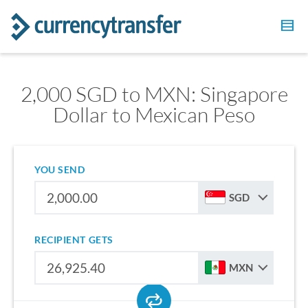
2,000 SGD to MXN: Singapore
Dollar to Mexican Peso
YOU SEND
SGD
RECIPIENT GETS
MXN