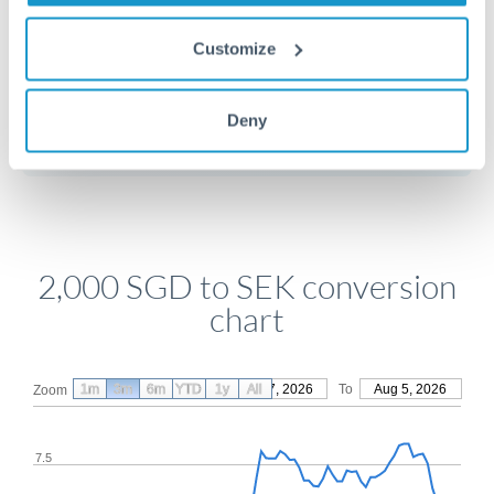
Customize
Get a quote
Deny
Compare exchange rates
2,000 SGD to SEK conversion
chart
1m
3m
6m
YTD
From
1y
May 7, 2026
All
To
Aug 5, 2026
Zoom
7.5