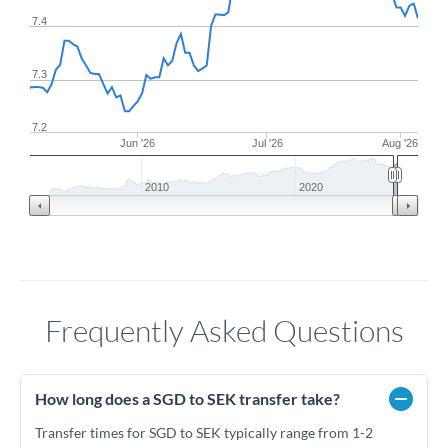
7.4
7.3
7.2
Jun '26
Jul '26
Aug '26
2010
2020
Frequently Asked Questions
How long does a SGD to SEK transfer take?
Transfer times for SGD to SEK typically range from 1-2