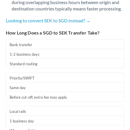
during overlapping business hours between origin and
Romania
destination countries typically means faster processing.
Russia
Not supported at this time
Looking to convert SEK to SGD instead? →
Saudi Arabia
How Long Does a SGD to SEK Transfer Take?
Singapore
Bank transfer
Slovakia
1-2 business days
Slovinia
Standard routing
South
Not supported at this time
Priority/SWIFT
Africa
Same day
Spain
Before cut-off, extra fee may apply
Sweden
Local rails
Switzerland
1 business day
Thailand