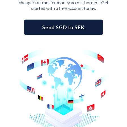
cheaper to transfer money across borders. Get
started with a free account today.
Send SGD to SEK