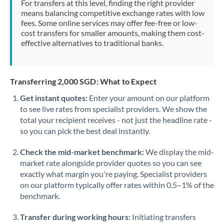
For transfers at this level, finding the right provider
Morocco
means balancing competitive exchange rates with low
fees. Some online services may offer fee-free or low-
Netherlands
cost transfers for smaller amounts, making them cost-
effective alternatives to traditional banks.
New Zealand
Nigeria
Not supported at this time
Transferring 2,000 SGD: What to Expect
Norway
Get instant quotes:
Enter your amount on our platform
to see live rates from specialist providers. We show the
Oman
total your recipient receives - not just the headline rate -
Pakistan
so you can pick the best deal instantly.
Not supported at this time
Philippines
Not supported at this time
Check the mid-market benchmark:
We display the mid-
market rate alongside provider quotes so you can see
Poland
exactly what margin you're paying. Specialist providers
on our platform typically offer rates within 0.5–1% of the
Portugal
benchmark.
Qatar
Transfer during working hours:
Initiating transfers