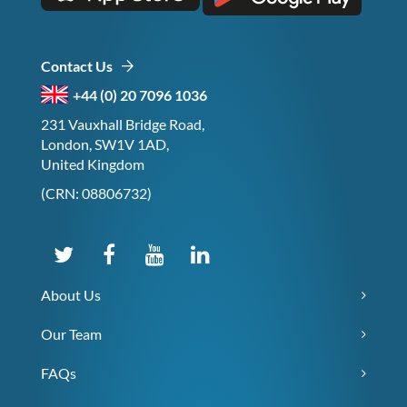
Contact Us
+44 (0) 20 7096 1036
231 Vauxhall Bridge Road,
London, SW1V 1AD,
United Kingdom
(CRN: 08806732)
About Us
Our Team
FAQs