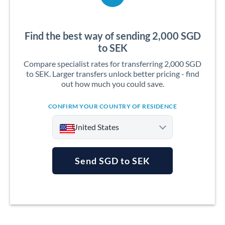
Find the best way of sending 2,000 SGD
to SEK
Compare specialist rates for transferring 2,000 SGD
to SEK. Larger transfers unlock better pricing - find
out how much you could save.
CONFIRM YOUR COUNTRY OF RESIDENCE
United States
Send SGD to SEK
Argentina
Australia