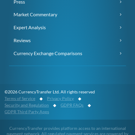
Press
Market Commentary
Expert Analysis
Reviews
Currency Exchange Comparisons
©2026 CurrencyTransfer Ltd. All rights reserved
Terms of Service
◆
Privacy Policy
◆
Security and Regulation
◆
GDPR FAQs
◆
GDPR Third Party Apps
CurrencyTransfer provides platform access to an international
payment network. All regulated payment services are powered by