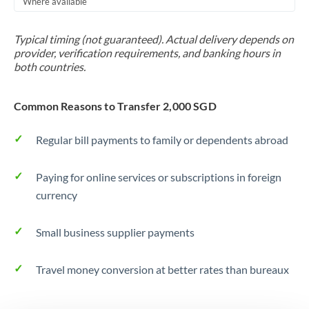
Where available
Trinidad & Tobago
Typical timing (not guaranteed). Actual delivery depends on
Tunisia
provider, verification requirements, and banking hours in
both countries.
Turkey
Uganda
Common Reasons to Transfer 2,000 SGD
United Arab Emirates
Regular bill payments to family or dependents abroad
United Kingdom
Paying for online services or subscriptions in foreign
United States
currency
Small business supplier payments
Travel money conversion at better rates than bureaux