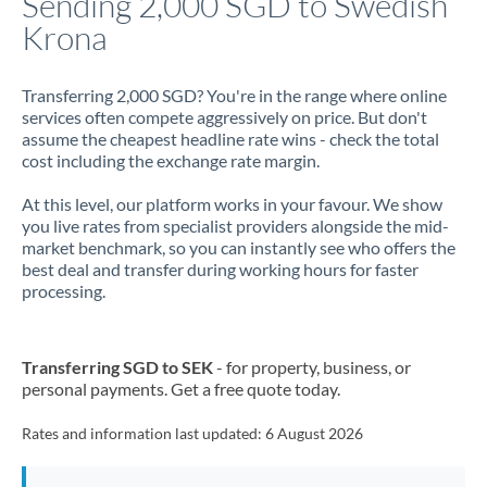
Sending 2,000 SGD to Swedish
Krona
Jamaica
Japan
Transferring 2,000 SGD? You're in the range where online
services often compete aggressively on price. But don't
Jordan
assume the cheapest headline rate wins - check the total
cost including the exchange rate margin.
Kenya
At this level, our platform works in your favour. We show
Kuwait
you live rates from specialist providers alongside the mid-
market benchmark, so you can instantly see who offers the
Latvia
best deal and transfer during working hours for faster
processing.
Lithuania
Luxembourg
Transferring SGD to SEK
- for property, business, or
Malta
personal payments. Get a free quote today.
Mauritius
Rates and information last updated:
6 August 2026
Mexico
Not supported at this time