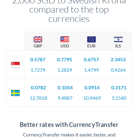
compared to the top
currencies
GBP
USD
EUR
ILS
0.5787
0.7795
0.6757
2.3453
1.7279
1.2829
1.4799
0.4264
0.0782
0.1054
0.0914
0.3171
12.7818
9.4887
10.9469
3.1540
Better rates with CurrencyTransfer
CurrencyTransfer makes it easier, faster, and