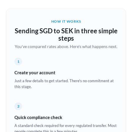
Austria
Bahrain
HOW IT WORKS
Belgium
Sending SGD to SEK in three simple
Brazil
steps
Not supported at this time
You've compared rates above. Here's what happens next.
Bulgaria
Canada
1
China
Create your account
Not supported at this time
Just a few details to get started. There's no commitment at
Croatia
this stage.
Cyprus
2
Czech Republic
Quick compliance check
Denmark
A standard check required for every regulated transfer. Most
Estonia
people complete this in a few minutes.