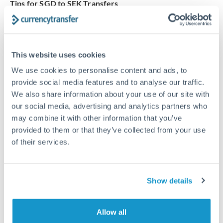
Tips for SGD to SEK Transfers
The following are general considerations - your situation
may differ.
This website uses cookies
Fees:
Our platform displays fees upfront so you can
see the true cost. Many providers in our network waive
We use cookies to personalise content and ads, to
provide social media features and to analyse our traffic.
fees for first transfers or offer loyalty pricing.
We also share information about your use of our site with
our social media, advertising and analytics partners who
Exchange rate:
The exchange rate margin typically
may combine it with other information that you’ve
ranges from 0.3% to 1.5%. On a transfer of this size,
provided to them or that they’ve collected from your use
that can mean 0.5–1% more or less received.
of their services.
Timing:
Smaller transfers often process within 24
Show details
hours. Automated services may offer instant delivery
for common currency pairs.
Allow all