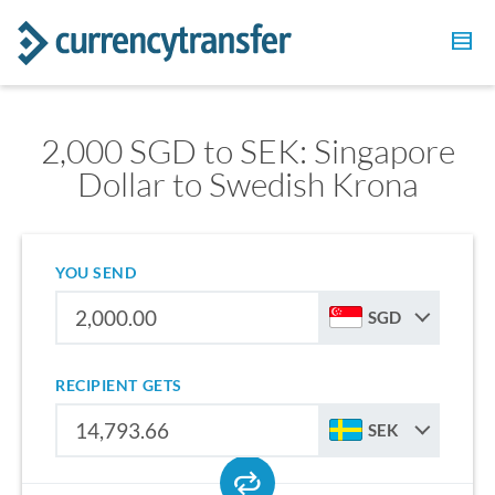
2,000 SGD to SEK: Singapore
Dollar to Swedish Krona
YOU SEND
SGD
RECIPIENT GETS
SEK