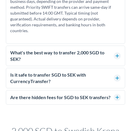
business days, depending on the provider and payment
method. Priority SWIFT transfers can arrive same-day if
submitted before 14:00 GMT. Typical timing (not
guaranteed). Actual delivery depends on provider,
verification requirements, and banking hours in both
countries.
What's the best way to transfer 2,000 SGD to
SEK?
For transfers of 2,000 SGD, comparing exchange rates is
essential as rate differences can significantly impact how
Is it safe to transfer SGD to SEK with
much SEK you receive. CurrencyTransfer connects you with
CurrencyTransfer?
FCA-regulated specialists who can help you secure
Yes. CurrencyTransfer coordinates transfers through FCA-
competitive rates, often better than high-street banks.
regulated payment partners. Your funds are held in
Are there hidden fees for SGD to SEK transfers?
segregated client accounts throughout the transfer process.
No hidden fees. You'll see all fees and the exact exchange rate
We've facilitated over £5 billion in transfers since 2014, with
upfront before you confirm your transfer. Once you book,
dedicated relationship managers for high-value transfers.
that rate is locked in, so there'll be no surprises later.
2,000 SGD to Swedish Krona