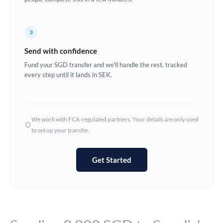
Europe
3
France
Send with confidence
Germany
Fund your SGD transfer and we'll handle the rest, tracked
every step until it lands in SEK.
Ghana
Not supported at this time
Greece
Hong Kong
We work with FCA-regulated partners. Your details are only used
to set up your transfer.
Hungary
India
Not supported at this time
Get Started
Ireland
Israel
Italy