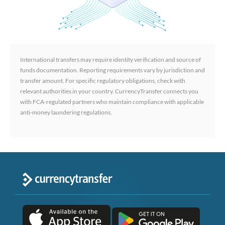
International transfers may require identity verification and source of
funds documentation. Reporting requirements vary by jurisdiction and
transfer amount. For specific regulatory obligations, check with
relevant authorities in your country. CurrencyTransfer connects you
with FCA-regulated partners who maintain compliance with applicable
anti-money laundering regulations.