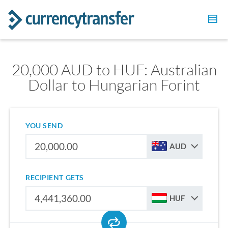
20,000 AUD to HUF: Australian
Dollar to Hungarian Forint
YOU SEND
AUD
RECIPIENT GETS
HUF