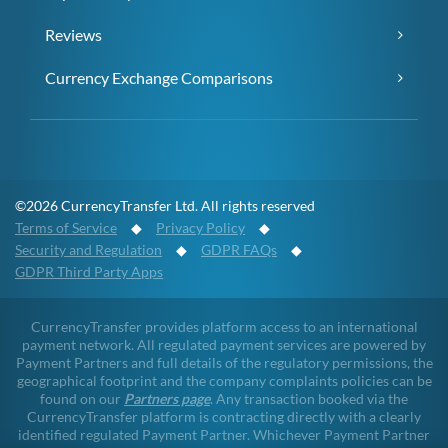
Reviews
Currency Exchange Comparisons
©2026 CurrencyTransfer Ltd. All rights reserved
Terms of Service
◆
Privacy Policy
◆
Security and Regulation
◆
GDPR FAQs
◆
GDPR Third Party Apps
CurrencyTransfer provides platform access to an international
payment network. All regulated payment services are powered by
Payment Partners and full details of the regulatory permissions, the
geographical footprint and the company complaints policies can be
found on our
Partners page
. Any transaction booked via the
CurrencyTransfer platform is contracting directly with a clearly
identified regulated Payment Partner. Whichever Payment Partner