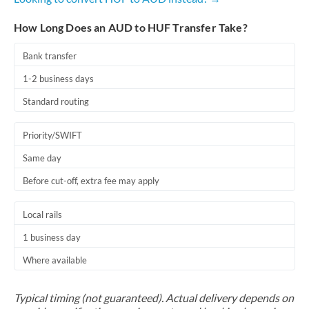
How Long Does an AUD to HUF Transfer Take?
Bank transfer
1-2 business days
Standard routing
Priority/SWIFT
Same day
Before cut-off, extra fee may apply
Local rails
1 business day
Where available
Typical timing (not guaranteed). Actual delivery depends on