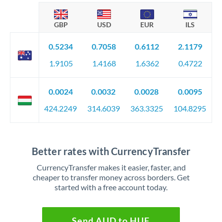
GBP
USD
EUR
ILS
0.5234
0.7058
0.6112
2.1179
1.9105
1.4168
1.6362
0.4722
0.0024
0.0032
0.0028
0.0095
424.2249
314.6039
363.3325
104.8295
Better rates with CurrencyTransfer
CurrencyTransfer makes it easier, faster, and
cheaper to transfer money across borders. Get
started with a free account today.
Send AUD to HUF