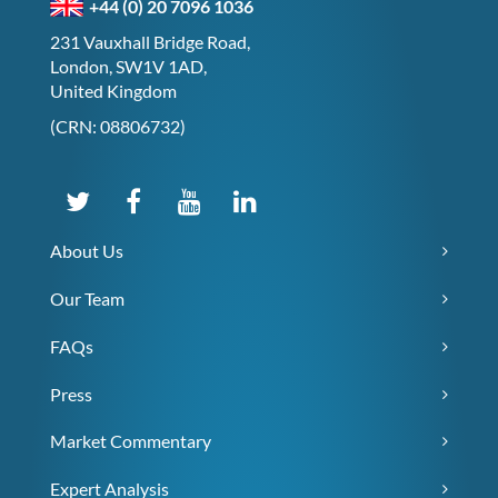
+44 (0) 20 7096 1036
231 Vauxhall Bridge Road,
London, SW1V 1AD,
United Kingdom
(CRN: 08806732)
About Us
Our Team
FAQs
Press
Market Commentary
Expert Analysis