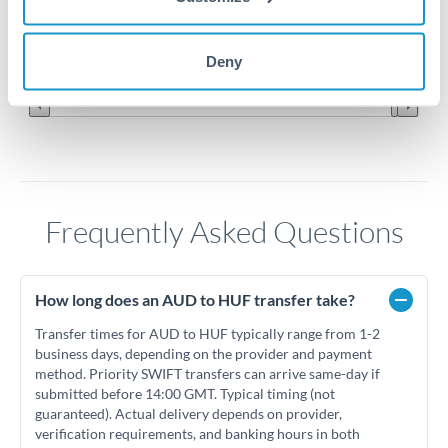
210
Jun '26
Jul '26
Aug '26
Deny
2010
2020
Frequently Asked Questions
How long does an AUD to HUF transfer take?
Transfer times for AUD to HUF typically range from 1-2
business days, depending on the provider and payment
method. Priority SWIFT transfers can arrive same-day if
submitted before 14:00 GMT. Typical timing (not
guaranteed). Actual delivery depends on provider,
verification requirements, and banking hours in both