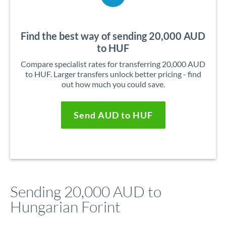
Find the best way of sending 20,000 AUD
to HUF
Compare specialist rates for transferring 20,000 AUD
to HUF. Larger transfers unlock better pricing - find
out how much you could save.
Send AUD to HUF
Sending 20,000 AUD to
Hungarian Forint