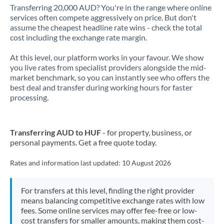
Transferring 20,000 AUD? You're in the range where online
services often compete aggressively on price. But don't
assume the cheapest headline rate wins - check the total
cost including the exchange rate margin.
At this level, our platform works in your favour. We show
you live rates from specialist providers alongside the mid-
market benchmark, so you can instantly see who offers the
best deal and transfer during working hours for faster
processing.
Transferring AUD to HUF
- for property, business, or
personal payments. Get a free quote today.
Rates and information last updated:
10 August 2026
For transfers at this level, finding the right provider
means balancing competitive exchange rates with low
fees. Some online services may offer fee-free or low-
cost transfers for smaller amounts, making them cost-