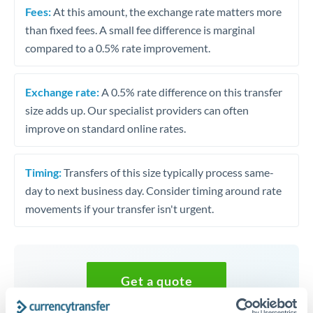
Fees:
At this amount, the exchange rate matters more
than fixed fees. A small fee difference is marginal
compared to a 0.5% rate improvement.
Exchange rate:
A 0.5% rate difference on this transfer
size adds up. Our specialist providers can often
improve on standard online rates.
Timing:
Transfers of this size typically process same-
day to next business day. Consider timing around rate
movements if your transfer isn't urgent.
Get a quote