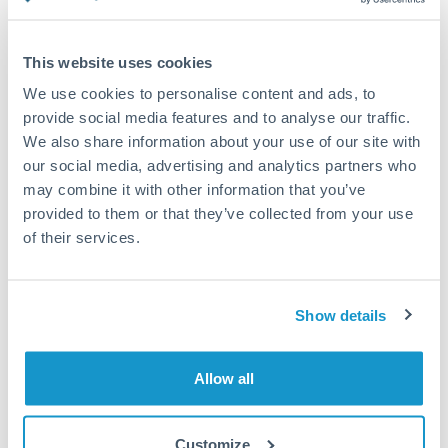
Compare exchange rates
This website uses cookies
We use cookies to personalise content and ads, to
provide social media features and to analyse our traffic.
We also share information about your use of our site with
20,000 AUD to HUF conversion
our social media, advertising and analytics partners who
chart
may combine it with other information that you’ve
provided to them or that they’ve collected from your use
of their services.
1m
3m
6m
YTD
From
1y
May 11, 2026
All
To
Aug 9, 2026
Zoom
Show details
220
Allow all
215
Customize