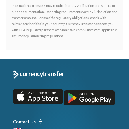
International transfers may require identity verification and source of
funds documentation. Reporting requirements vary by jurisdiction and
transfer amount. For specific regulatory obligations, check with
relevant authorities in your country. CurrencyTransfer connects you
with FCA-regulated partners who maintain compliance with applicable
anti-money laundering regulations.
Contact Us