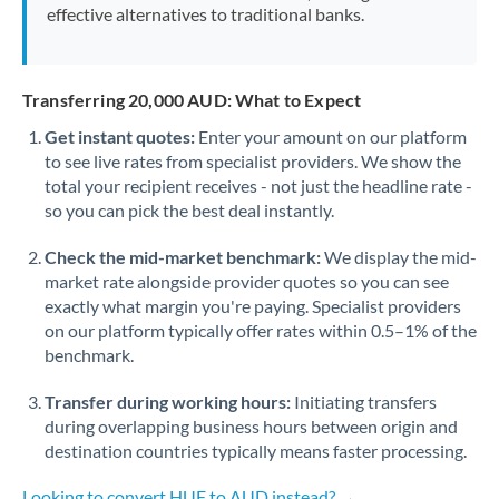
effective alternatives to traditional banks.
Transferring 20,000 AUD: What to Expect
Get instant quotes:
Enter your amount on our platform
to see live rates from specialist providers. We show the
total your recipient receives - not just the headline rate -
so you can pick the best deal instantly.
Check the mid-market benchmark:
We display the mid-
market rate alongside provider quotes so you can see
exactly what margin you're paying. Specialist providers
on our platform typically offer rates within 0.5–1% of the
benchmark.
Transfer during working hours:
Initiating transfers
during overlapping business hours between origin and
destination countries typically means faster processing.
Looking to convert HUF to AUD instead? →