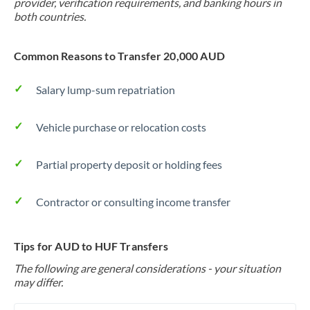
provider, verification requirements, and banking hours in
both countries.
Common Reasons to Transfer 20,000 AUD
Salary lump-sum repatriation
Vehicle purchase or relocation costs
Partial property deposit or holding fees
Contractor or consulting income transfer
Tips for AUD to HUF Transfers
The following are general considerations - your situation
may differ.