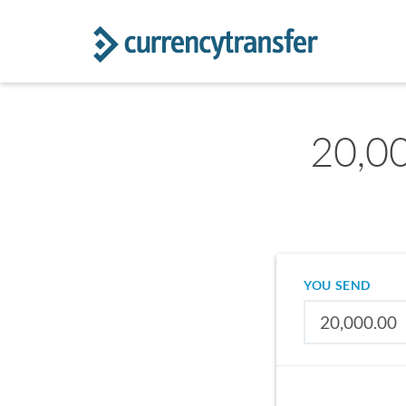
20,00
YOU SEND