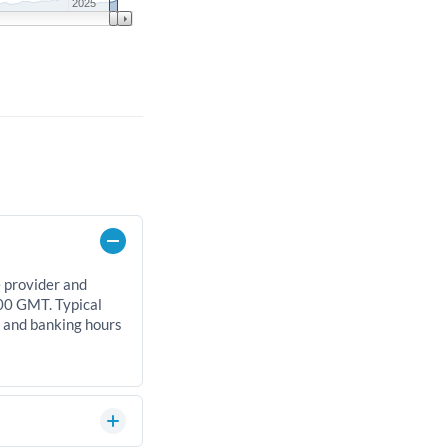
2025
e provider and
00 GMT. Typical
, and banking hours