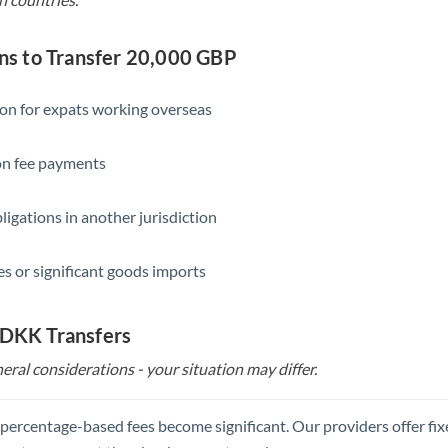
s to Transfer 20,000 GBP
ion for expats working overseas
ion fee payments
ligations in another jurisdiction
s or significant goods imports
 DKK Transfers
eral considerations - your situation may differ.
, percentage-based fees become significant. Our providers offer fi