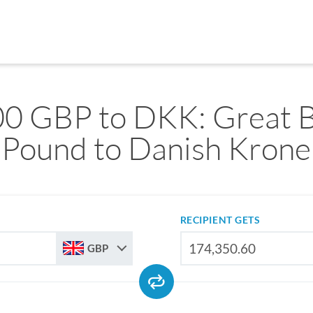
0 GBP to DKK: Great B
Pound to Danish Krone
RECIPIENT GETS
GBP