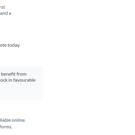
rst
 and a
uote today.
y benefit from
lock in favourable
lable online.
tforms.