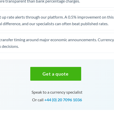
re transparent than bank percentage charges.
 up rate alerts through our platform. A 0.5% improvement on this 
 difference, and our specialists can often beat published rates.
transfer timing around major economic announcements. Currency 
 decisions.
Get a quote
Speak to a currency specialist
Or call
+44 (0) 20 7096 1036