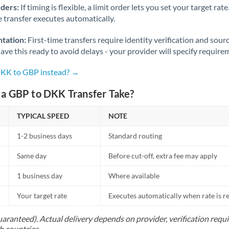
rders:
If timing is flexible, a limit order lets you set your target r
he transfer executes automatically.
tation:
First-time transfers require identity verification and sour
ve this ready to avoid delays - your provider will specify require
DKK to GBP instead? →
a GBP to DKK Transfer Take?
TYPICAL SPEED
NOTE
1-2 business days
Standard routing
Same day
Before cut-off, extra fee may apply
1 business day
Where available
Your target rate
Executes automatically when rate is 
uaranteed). Actual delivery depends on provider, verification req
h countries.