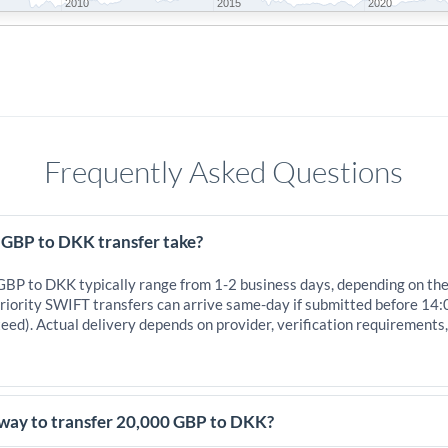
2010
2015
2020
Frequently Asked Questions
 GBP to DKK transfer take?
 GBP to DKK typically range from 1-2 business days, depending on th
iority SWIFT transfers can arrive same-day if submitted before 14:
eed). Actual delivery depends on provider, verification requirements
 way to transfer 20,000 GBP to DKK?