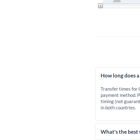
2005
How long does a
Transfer times for
payment method. Pr
timing (not guarant
in both countries.
What's the best