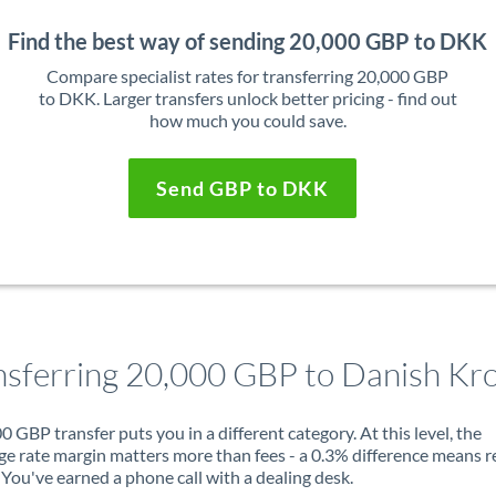
Find the best way of sending 20,000 GBP to DKK
Compare specialist rates for transferring 20,000 GBP
to DKK. Larger transfers unlock better pricing - find out
how much you could save.
Send GBP to DKK
nsferring 20,000 GBP to Danish Kr
0 GBP transfer puts you in a different category. At this level, the
e rate margin matters more than fees - a 0.3% difference means r
You've earned a phone call with a dealing desk.