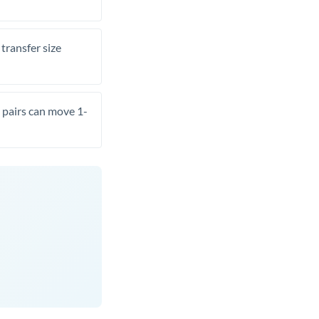
transfer size
pairs can move 1-