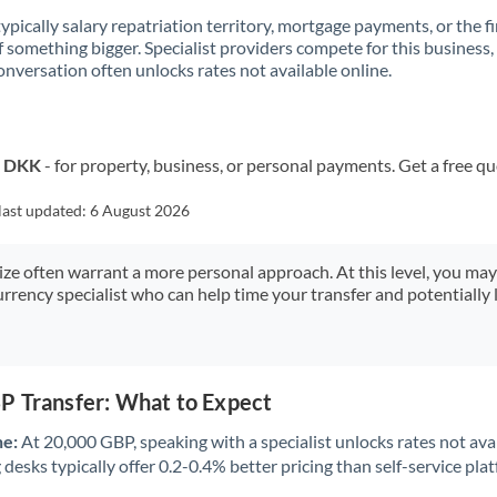
 typically salary repatriation territory, mortgage payments, or the fi
f something bigger. Specialist providers compete for this business,
onversation often unlocks rates not available online.
o DKK
- for property, business, or personal payments. Get a free q
last updated:
6 August 2026
size often warrant a more personal approach. At this level, you ma
urrency specialist who can help time your transfer and potentially 
P Transfer: What to Expect
ne:
At 20,000 GBP, speaking with a specialist unlocks rates not avai
desks typically offer 0.2-0.4% better pricing than self-service pla