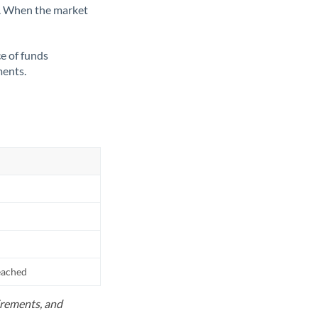
ate. When the market
ce of funds
ments.
reached
uirements, and