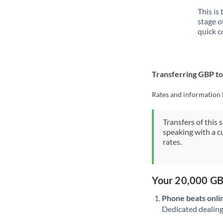
This is
stage o
quick c
Transferring GBP t
Rates and information 
Transfers of this 
speaking with a c
rates.
Your 20,000 GB
Phone beats onli
Dedicated dealing 