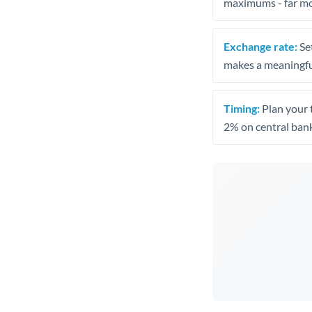
maximums - far mo
Exchange rate:
Set
makes a meaningful
Timing:
Plan your 
2% on central bank