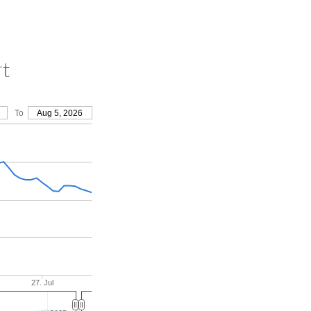
rt
To
Aug 5, 2026
27. Jul