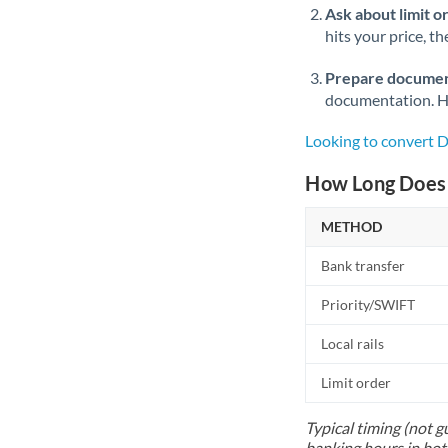
Ask about limit o
hits your price, t
Prepare documen
documentation. Ha
Looking to convert 
How Long Does 
METHOD
Bank transfer
Priority/SWIFT
Local rails
Limit order
Typical timing (not g
banking hours in bot