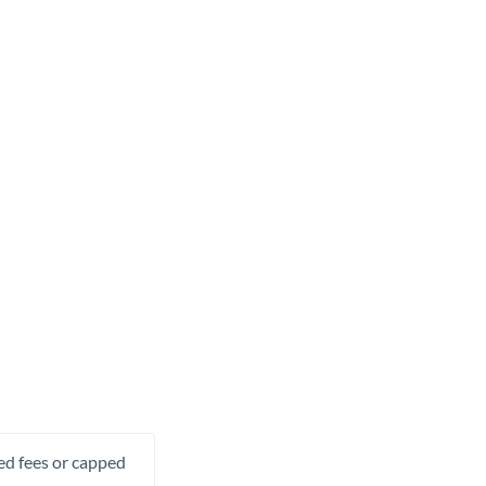
xed fees or capped