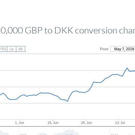
0,000 GBP to DKK conversion cha
YTD
1y
All
From
May 7, 2026
1. Jun
15. Jun
29. Jun
13. Jul