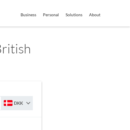
Business
Personal
Solutions
About
ritish
DKK