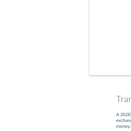
Tra
A 20,00
exchang
money. 