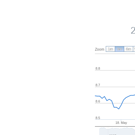
2
1m
3m
6m
Zoom
8.8
8.7
8.6
8.5
18. May