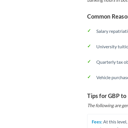
Common Reason
Salary repatriat
University tuit
Quarterly tax ob
Vehicle purchase
Tips for GBP to
The following are gen
Fees:
At this level