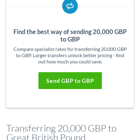
Find the best way of sending 20,000 GBP
to GBP
Compare specialist rates for transferring 20,000 GBP
to GBP. Larger transfers unlock better pricing - find
out how much you could save.
Send GBP to GBP
Transferring 20,000 GBP to
Great British Pound