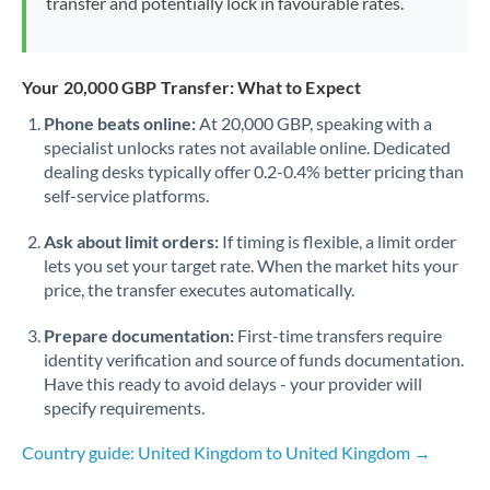
transfer and potentially lock in favourable rates.
Your 20,000 GBP Transfer: What to Expect
Phone beats online:
At 20,000 GBP, speaking with a
specialist unlocks rates not available online. Dedicated
dealing desks typically offer 0.2-0.4% better pricing than
self-service platforms.
Ask about limit orders:
If timing is flexible, a limit order
lets you set your target rate. When the market hits your
price, the transfer executes automatically.
Prepare documentation:
First-time transfers require
identity verification and source of funds documentation.
Have this ready to avoid delays - your provider will
specify requirements.
Country guide: United Kingdom to United Kingdom →