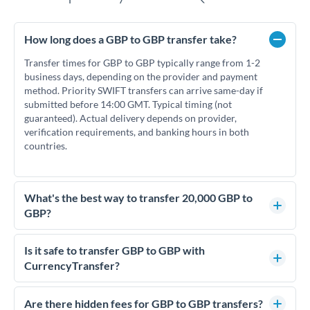
How long does a GBP to GBP transfer take?
Transfer times for GBP to GBP typically range from 1-2
business days, depending on the provider and payment
method. Priority SWIFT transfers can arrive same-day if
submitted before 14:00 GMT. Typical timing (not
guaranteed). Actual delivery depends on provider,
verification requirements, and banking hours in both
countries.
What's the best way to transfer 20,000 GBP to
GBP?
For transfers of 20,000 GBP, comparing exchange rates is
essential as rate differences can significantly impact how
Is it safe to transfer GBP to GBP with
much GBP you receive. CurrencyTransfer connects you with
CurrencyTransfer?
FCA-regulated specialists who can help you secure
Yes. CurrencyTransfer coordinates transfers through FCA-
competitive rates, often better than high-street banks.
regulated payment partners. Your funds are held in
Are there hidden fees for GBP to GBP transfers?