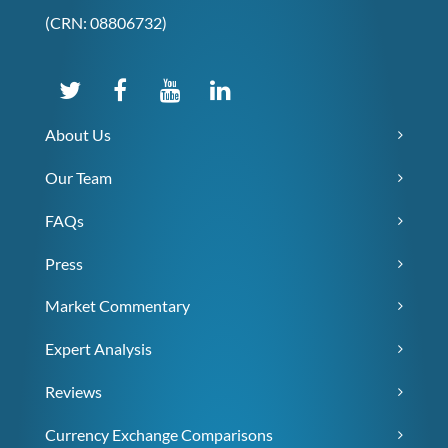
(CRN: 08806732)
About Us
Our Team
FAQs
Press
Market Commentary
Expert Analysis
Reviews
Currency Exchange Comparisons