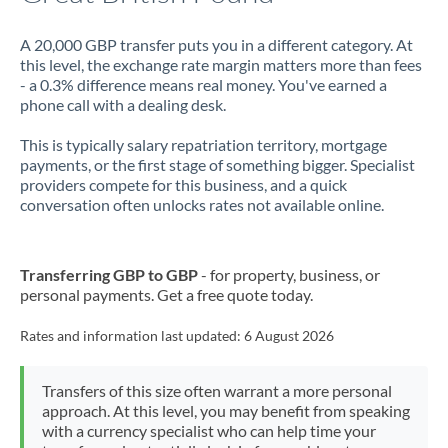
A 20,000 GBP transfer puts you in a different category. At
this level, the exchange rate margin matters more than fees
- a 0.3% difference means real money. You've earned a
phone call with a dealing desk.
This is typically salary repatriation territory, mortgage
payments, or the first stage of something bigger. Specialist
providers compete for this business, and a quick
conversation often unlocks rates not available online.
Transferring GBP to GBP
- for property, business, or
personal payments. Get a free quote today.
Rates and information last updated:
6 August 2026
Transfers of this size often warrant a more personal
approach. At this level, you may benefit from speaking
with a currency specialist who can help time your