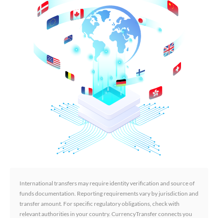
International transfers may require identity verification and source of
funds documentation. Reporting requirements vary by jurisdiction and
transfer amount. For specific regulatory obligations, check with
relevant authorities in your country. CurrencyTransfer connects you