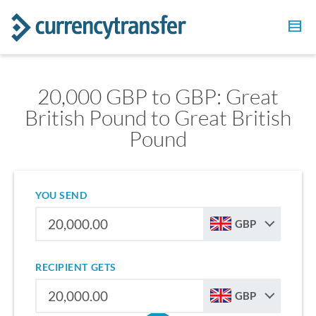
20,000 GBP to GBP: Great
British Pound to Great British
Pound
YOU SEND
GBP
RECIPIENT GETS
GBP