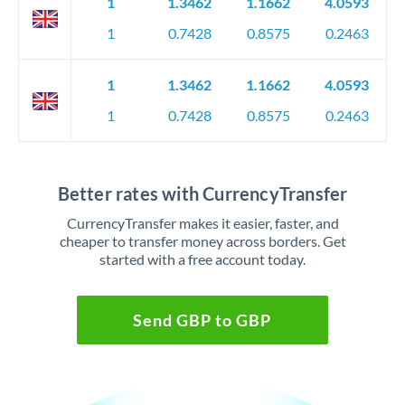
1
1.3462
1.1662
4.0593
1
0.7428
0.8575
0.2463
1
1.3462
1.1662
4.0593
1
0.7428
0.8575
0.2463
Better rates with CurrencyTransfer
CurrencyTransfer makes it easier, faster, and
cheaper to transfer money across borders. Get
started with a free account today.
Send GBP to GBP