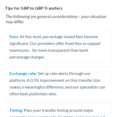
Tips for GBP to GBP Transfers
The following are general considerations - your situation
may differ.
Fees:
At this level, percentage-based fees become
significant. Our providers offer fixed fees or capped
maximums - far more transparent than bank
percentage charges.
Exchange rate:
Set up rate alerts through our
platform. A 0.5% improvement on this transfer size
makes a meaningful difference, and our specialists can
often beat published rates.
Timing:
Plan your transfer timing around major
economic announcements. Currency pairs can move 1-