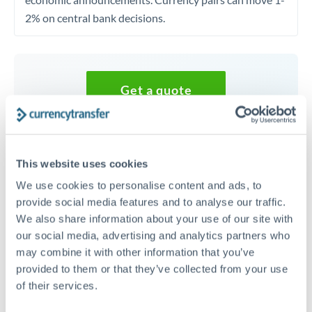
2% on central bank decisions.
Get a quote
Speak to a currency specialist
Or call
+44 (0) 20 7096 1036
This website uses cookies
We use cookies to personalise content and ads, to
provide social media features and to analyse our traffic.
We also share information about your use of our site with
our social media, advertising and analytics partners who
20,000 GBP to GBP conversion
may combine it with other information that you’ve
chart
provided to them or that they’ve collected from your use
of their services.