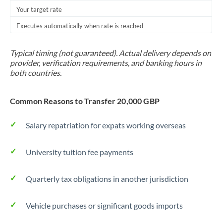
Your target rate
Executes automatically when rate is reached
Typical timing (not guaranteed). Actual delivery depends on
provider, verification requirements, and banking hours in
both countries.
Common Reasons to Transfer 20,000 GBP
Salary repatriation for expats working overseas
University tuition fee payments
Quarterly tax obligations in another jurisdiction
Vehicle purchases or significant goods imports