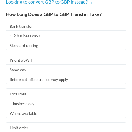
Looking to convert GBP to GBP instead? →
How Long Does a GBP to GBP Transfer Take?
Bank transfer
1-2 business days
Standard routing
Priority/SWIFT
Same day
Before cut-off, extra fee may apply
Local rails
1 business day
Where available
Limit order