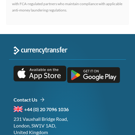
with FCA-regulated partners who maintain compliance with applicable
anti-money laundering regulations.
Contact Us
+44 (0) 20 7096 1036
231 Vauxhall Bridge Road,
London, SW1V 1AD,
United Kingdom