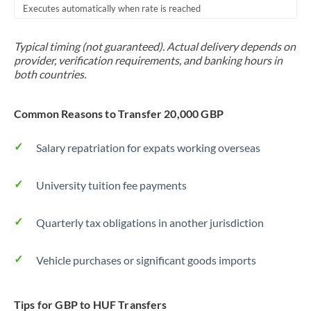
Executes automatically when rate is reached
Typical timing (not guaranteed). Actual delivery depends on
provider, verification requirements, and banking hours in
both countries.
Common Reasons to Transfer 20,000 GBP
Salary repatriation for expats working overseas
University tuition fee payments
Quarterly tax obligations in another jurisdiction
Vehicle purchases or significant goods imports
Tips for GBP to HUF Transfers