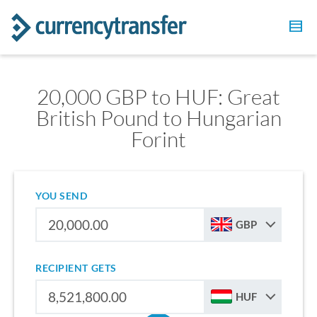
20,000 GBP to HUF: Great
British Pound to Hungarian
Forint
YOU SEND
GBP
RECIPIENT GETS
HUF