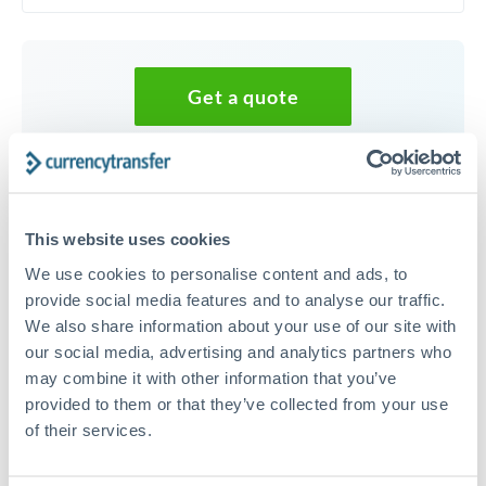
Get a quote
Speak to a currency specialist
Or call
+44 (0) 20 7096 1036
This website uses cookies
We use cookies to personalise content and ads, to
provide social media features and to analyse our traffic.
We also share information about your use of our site with
20,000 GBP to HUF conversion
our social media, advertising and analytics partners who
chart
may combine it with other information that you’ve
provided to them or that they’ve collected from your use
of their services.
1m
3m
6m
YTD
From
1y
May 7, 2026
All
To
Aug 5, 2026
Zoom