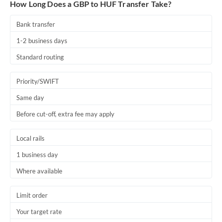
How Long Does a GBP to HUF Transfer Take?
Bank transfer
1-2 business days
Standard routing
Priority/SWIFT
Same day
Before cut-off, extra fee may apply
Local rails
1 business day
Where available
Limit order
Your target rate