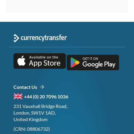
Contact Us
+44 (0) 20 7096 1036
231 Vauxhall Bridge Road,
London, SW1V 1AD,
United Kingdom
(CRN: 08806732)