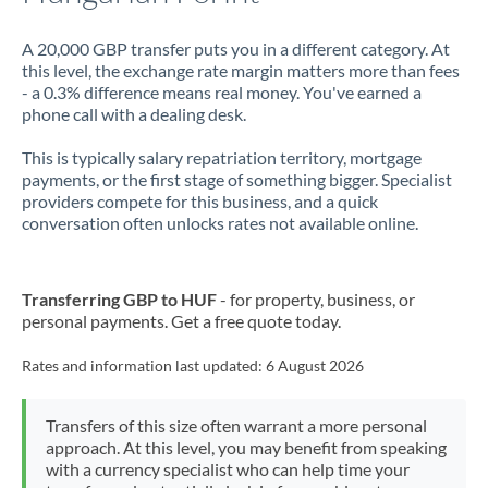
A 20,000 GBP transfer puts you in a different category. At
this level, the exchange rate margin matters more than fees
- a 0.3% difference means real money. You've earned a
phone call with a dealing desk.
This is typically salary repatriation territory, mortgage
payments, or the first stage of something bigger. Specialist
providers compete for this business, and a quick
conversation often unlocks rates not available online.
Transferring GBP to HUF
- for property, business, or
personal payments. Get a free quote today.
Rates and information last updated:
6 August 2026
Transfers of this size often warrant a more personal
approach. At this level, you may benefit from speaking
with a currency specialist who can help time your