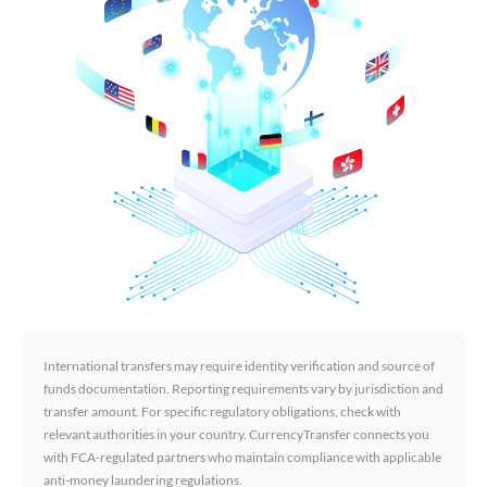
International transfers may require identity verification and source of
funds documentation. Reporting requirements vary by jurisdiction and
transfer amount. For specific regulatory obligations, check with
relevant authorities in your country. CurrencyTransfer connects you
with FCA-regulated partners who maintain compliance with applicable
anti-money laundering regulations.