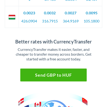
0.0023
0.0032
0.0027
0.0095
426.0904
316.7915
364.9169
105.1800
Better rates with CurrencyTransfer
CurrencyTransfer makes it easier, faster, and
cheaper to transfer money across borders. Get
started with a free account today.
Send GBP to HUF