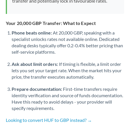
transfer and potentially lock in favourable rates.
Your 20,000 GBP Transfer: What to Expect
Phone beats online:
At 20,000 GBP, speaking with a
specialist unlocks rates not available online. Dedicated
dealing desks typically offer 0.2-0.4% better pricing than
self-service platforms.
Ask about limit orders:
If timing is flexible, a limit order
lets you set your target rate. When the market hits your
price, the transfer executes automatically.
Prepare documentation:
First-time transfers require
identity verification and source of funds documentation.
Have this ready to avoid delays - your provider will
specify requirements.
Looking to convert HUF to GBP instead? →