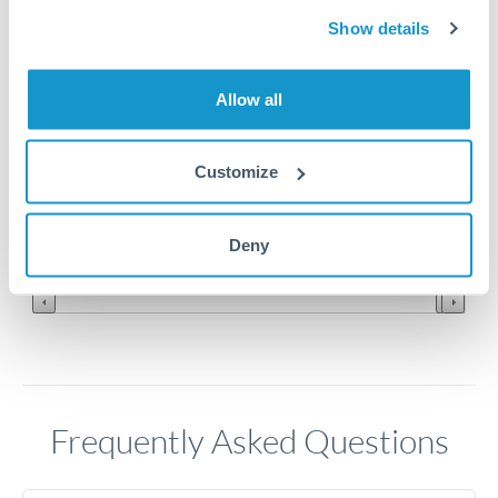
Show details
420
Allow all
410
Customize
400
Jun '26
Jul '26
Aug '26
Deny
2010
2020
Frequently Asked Questions