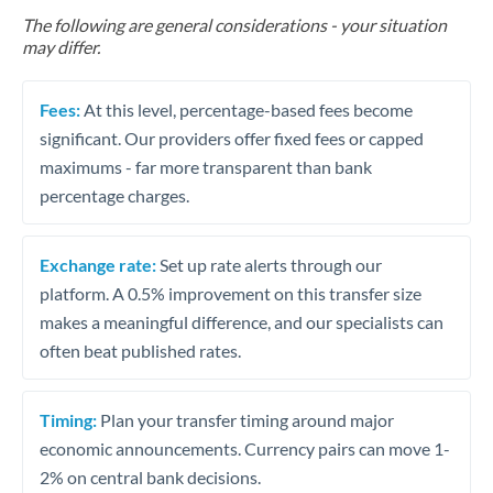
The following are general considerations - your situation
may differ.
Fees:
At this level, percentage-based fees become
significant. Our providers offer fixed fees or capped
maximums - far more transparent than bank
percentage charges.
Exchange rate:
Set up rate alerts through our
platform. A 0.5% improvement on this transfer size
makes a meaningful difference, and our specialists can
often beat published rates.
Timing:
Plan your transfer timing around major
economic announcements. Currency pairs can move 1-
2% on central bank decisions.