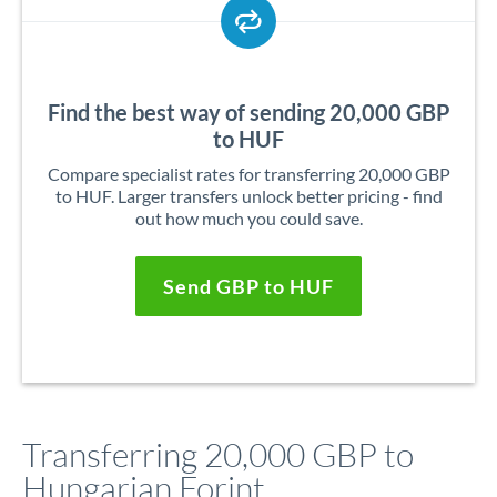
Find the best way of sending 20,000 GBP
to HUF
Compare specialist rates for transferring 20,000 GBP
to HUF. Larger transfers unlock better pricing - find
out how much you could save.
Send GBP to HUF
Transferring 20,000 GBP to
Hungarian Forint