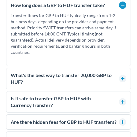
How long does a GBP to HUF transfer take?
Transfer times for GBP to HUF typically range from 1-2
business days, depending on the provider and payment
method. Priority SWIFT transfers can arrive same-day if
submitted before 14:00 GMT. Typical timing (not
guaranteed). Actual delivery depends on provider,
verification requirements, and banking hours in both
countries.
What's the best way to transfer 20,000 GBP to
HUF?
For transfers of 20,000 GBP, comparing exchange rates is
essential as rate differences can significantly impact how
Is it safe to transfer GBP to HUF with
much HUF you receive. CurrencyTransfer connects you with
CurrencyTransfer?
FCA-regulated specialists who can help you secure
Yes. CurrencyTransfer coordinates transfers through FCA-
competitive rates, often better than high-street banks.
regulated payment partners. Your funds are held in
Are there hidden fees for GBP to HUF transfers?
segregated client accounts throughout the transfer process.
No hidden fees. You'll see all fees and the exact exchange rate
We've facilitated over £5 billion in transfers since 2014, with