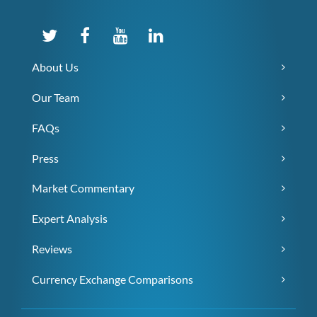
About Us
Our Team
FAQs
Press
Market Commentary
Expert Analysis
Reviews
Currency Exchange Comparisons