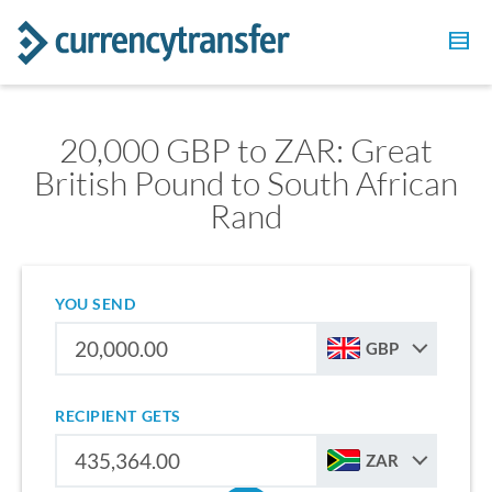
20,000 GBP to ZAR: Great
British Pound to South African
Rand
YOU SEND
GBP
RECIPIENT GETS
ZAR