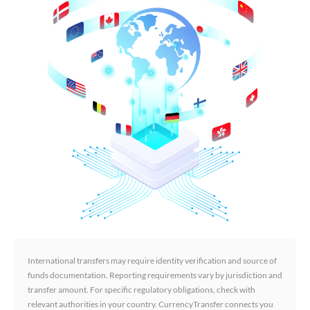
International transfers may require identity verification and source of
funds documentation. Reporting requirements vary by jurisdiction and
transfer amount. For specific regulatory obligations, check with
relevant authorities in your country. CurrencyTransfer connects you