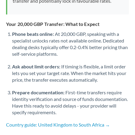
transfer and potentially lock in favourable rates.
Your 20,000 GBP Transfer: What to Expect
Phone beats online:
At 20,000 GBP, speaking with a
specialist unlocks rates not available online. Dedicated
dealing desks typically offer 0.2-0.4% better pricing than
self-service platforms.
Ask about limit orders:
If timing is flexible, a limit order
lets you set your target rate. When the market hits your
price, the transfer executes automatically.
Prepare documentation:
First-time transfers require
identity verification and source of funds documentation.
Have this ready to avoid delays - your provider will
specify requirements.
Country guide: United Kingdom to South Africa →