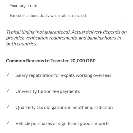
Your target rate
Executes automatically when rate is reached
Typical timing (not guaranteed). Actual delivery depends on
provider, verification requirements, and banking hours in
both countries.
Common Reasons to Transfer 20,000 GBP
Salary repatriation for expats working overseas
University tuition fee payments
Quarterly tax obligations in another jurisdiction
Vehicle purchases or significant goods imports