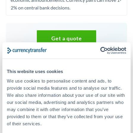
2% on central bank decisions.
Get a quote
Speak to a currency specialist
Or call
+44 (0) 20 7096 1036
This website uses cookies
We use cookies to personalise content and ads, to
provide social media features and to analyse our traffic.
We also share information about your use of our site with
our social media, advertising and analytics partners who
20,000 GBP to ZAR conversion
may combine it with other information that you’ve
chart
provided to them or that they’ve collected from your use
of their services.