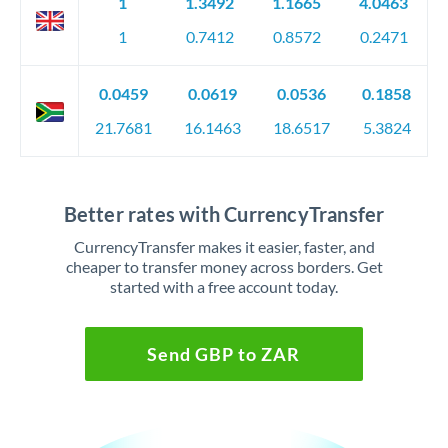
1
1.3492
1.1665
4.0463
1
0.7412
0.8572
0.2471
0.0459
0.0619
0.0536
0.1858
21.7681
16.1463
18.6517
5.3824
Better rates with CurrencyTransfer
CurrencyTransfer makes it easier, faster, and
cheaper to transfer money across borders. Get
started with a free account today.
Send GBP to ZAR