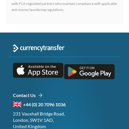
with FCA-regulated partners who maintain compliance with applicable
anti-money laundering regulations.
Contact Us
+44 (0) 20 7096 1036
231 Vauxhall Bridge Road,
London, SW1V 1AD,
United Kingdom