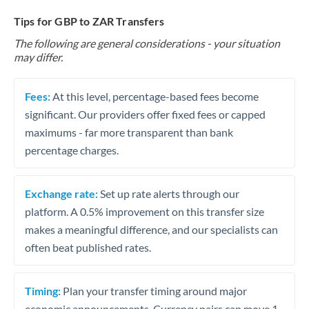
Tips for GBP to ZAR Transfers
The following are general considerations - your situation
may differ.
Fees:
At this level, percentage-based fees become
significant. Our providers offer fixed fees or capped
maximums - far more transparent than bank
percentage charges.
Exchange rate:
Set up rate alerts through our
platform. A 0.5% improvement on this transfer size
makes a meaningful difference, and our specialists can
often beat published rates.
Timing:
Plan your transfer timing around major
economic announcements. Currency pairs can move 1-