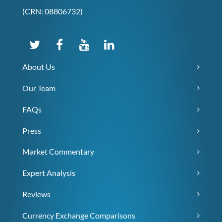
(CRN: 08806732)
About Us
Our Team
FAQs
Press
Market Commentary
Expert Analysis
Reviews
Currency Exchange Comparisons