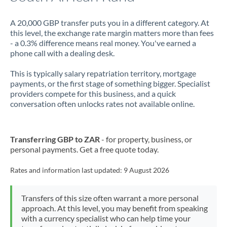
A 20,000 GBP transfer puts you in a different category. At
this level, the exchange rate margin matters more than fees
- a 0.3% difference means real money. You've earned a
phone call with a dealing desk.
This is typically salary repatriation territory, mortgage
payments, or the first stage of something bigger. Specialist
providers compete for this business, and a quick
conversation often unlocks rates not available online.
Transferring GBP to ZAR
- for property, business, or
personal payments. Get a free quote today.
Rates and information last updated:
9 August 2026
Transfers of this size often warrant a more personal
approach. At this level, you may benefit from speaking
with a currency specialist who can help time your