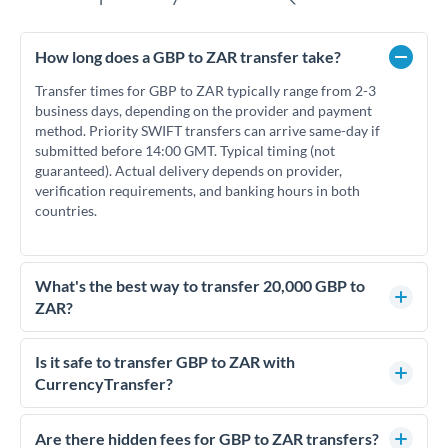
How long does a GBP to ZAR transfer take?
Transfer times for GBP to ZAR typically range from 2-3
business days, depending on the provider and payment
method. Priority SWIFT transfers can arrive same-day if
submitted before 14:00 GMT. Typical timing (not
guaranteed). Actual delivery depends on provider,
verification requirements, and banking hours in both
countries.
What's the best way to transfer 20,000 GBP to
ZAR?
For transfers of 20,000 GBP, comparing exchange rates is
essential as rate differences can significantly impact how
Is it safe to transfer GBP to ZAR with
much ZAR you receive. CurrencyTransfer connects you with
CurrencyTransfer?
FCA-regulated specialists who can help you secure
Yes. CurrencyTransfer coordinates transfers through FCA-
competitive rates, often better than high-street banks.
regulated payment partners. Your funds are held in
Are there hidden fees for GBP to ZAR transfers?