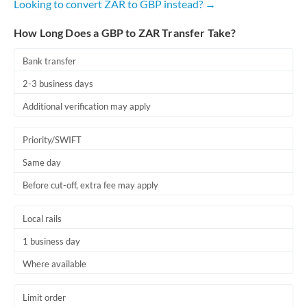
Looking to convert ZAR to GBP instead? →
How Long Does a GBP to ZAR Transfer Take?
Bank transfer
2-3 business days
Additional verification may apply
Priority/SWIFT
Same day
Before cut-off, extra fee may apply
Local rails
1 business day
Where available
Limit order