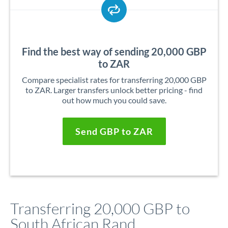
Find the best way of sending 20,000 GBP
to ZAR
Compare specialist rates for transferring 20,000 GBP
to ZAR. Larger transfers unlock better pricing - find
out how much you could save.
Send GBP to ZAR
Transferring 20,000 GBP to
South African Rand