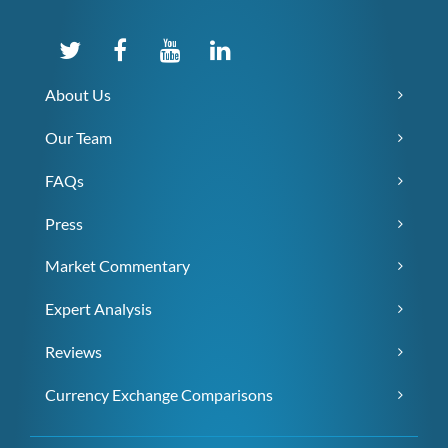
About Us
Our Team
FAQs
Press
Market Commentary
Expert Analysis
Reviews
Currency Exchange Comparisons