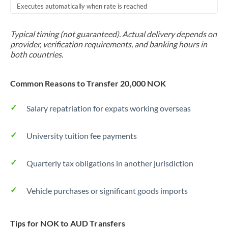
Executes automatically when rate is reached
Typical timing (not guaranteed). Actual delivery depends on
provider, verification requirements, and banking hours in
both countries.
Common Reasons to Transfer 20,000 NOK
Salary repatriation for expats working overseas
University tuition fee payments
Quarterly tax obligations in another jurisdiction
Vehicle purchases or significant goods imports
Tips for NOK to AUD Transfers