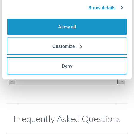
Show details
0.15
Allow all
0.148
0.146
Customize
0.144
Jun '26
Jul '26
Aug '26
Deny
2010
2020
Frequently Asked Questions