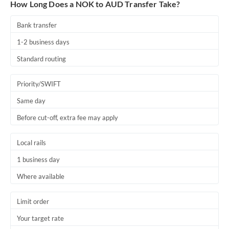
How Long Does a NOK to AUD Transfer Take?
Bank transfer
1-2 business days
Standard routing
Priority/SWIFT
Same day
Before cut-off, extra fee may apply
Local rails
1 business day
Where available
Limit order
Your target rate