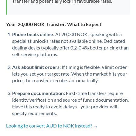
transfer and potentially lock in favourable rates.
Your 20,000 NOK Transfer: What to Expect
Phone beats online:
At 20,000 NOK, speaking with a
specialist unlocks rates not available online. Dedicated
dealing desks typically offer 0.2-0.4% better pricing than
self-service platforms.
Ask about limit orders:
If timing is flexible, a limit order
lets you set your target rate. When the market hits your
price, the transfer executes automatically.
Prepare documentation:
First-time transfers require
identity verification and source of funds documentation.
Have this ready to avoid delays - your provider will
specify requirements.
Looking to convert AUD to NOK instead? →