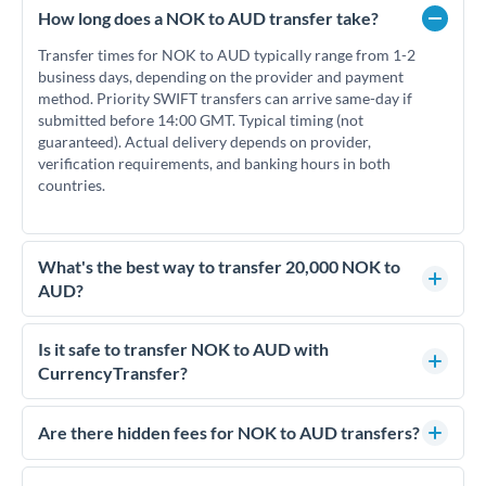
How long does a NOK to AUD transfer take?
Transfer times for NOK to AUD typically range from 1-2
business days, depending on the provider and payment
method. Priority SWIFT transfers can arrive same-day if
submitted before 14:00 GMT. Typical timing (not
guaranteed). Actual delivery depends on provider,
verification requirements, and banking hours in both
countries.
What's the best way to transfer 20,000 NOK to
AUD?
For transfers of 20,000 NOK, comparing exchange rates is
essential as rate differences can significantly impact how
Is it safe to transfer NOK to AUD with
much AUD you receive. CurrencyTransfer connects you with
CurrencyTransfer?
FCA-regulated specialists who can help you secure
Yes. CurrencyTransfer coordinates transfers through FCA-
competitive rates, often better than high-street banks.
regulated payment partners. Your funds are held in
Are there hidden fees for NOK to AUD transfers?
segregated client accounts throughout the transfer process.
No hidden fees. You'll see all fees and the exact exchange rate
We've facilitated over £5 billion in transfers since 2014, with