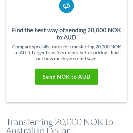
Find the best way of sending 20,000 NOK
to AUD
Compare specialist rates for transferring 20,000 NOK
to AUD. Larger transfers unlock better pricing - find
out how much you could save.
Send NOK to AUD
Transferring 20,000 NOK to
Australian Dollar