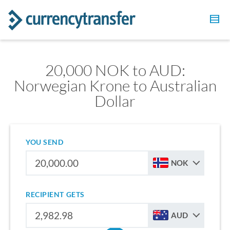
20,000 NOK to AUD:
Norwegian Krone to Australian
Dollar
YOU SEND
NOK
RECIPIENT GETS
AUD