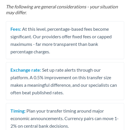
The following are general considerations - your situation
may differ.
Fees:
At this level, percentage-based fees become
significant. Our providers offer fixed fees or capped
maximums - far more transparent than bank
percentage charges.
Exchange rate:
Set up rate alerts through our
platform. A 0.5% improvement on this transfer size
makes a meaningful difference, and our specialists can
often beat published rates.
Timing:
Plan your transfer timing around major
economic announcements. Currency pairs can move 1-
2% on central bank decisions.