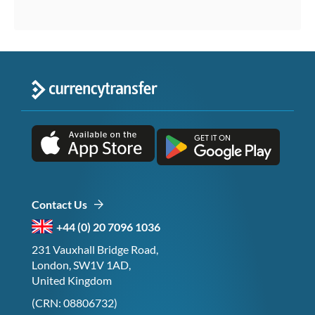
Contact Us
+44 (0) 20 7096 1036
231 Vauxhall Bridge Road,
London, SW1V 1AD,
United Kingdom
(CRN: 08806732)