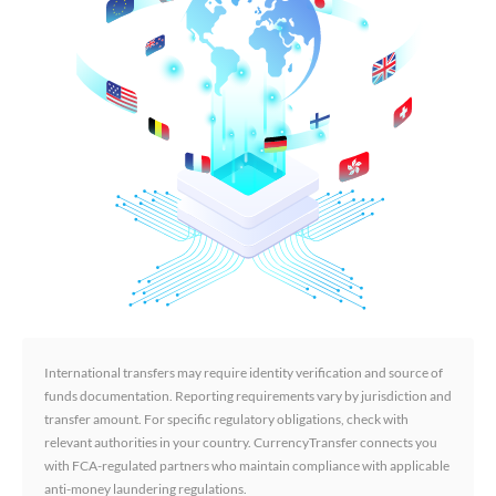
International transfers may require identity verification and source of
funds documentation. Reporting requirements vary by jurisdiction and
transfer amount. For specific regulatory obligations, check with
relevant authorities in your country. CurrencyTransfer connects you
with FCA-regulated partners who maintain compliance with applicable
anti-money laundering regulations.