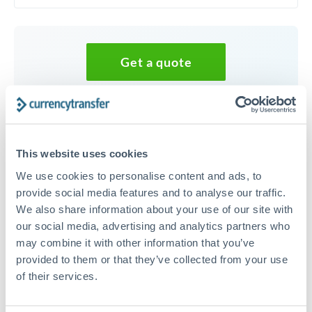
Get a quote
Speak to a currency specialist
Or call
+44 (0) 20 7096 1036
This website uses cookies
We use cookies to personalise content and ads, to
provide social media features and to analyse our traffic.
We also share information about your use of our site with
20,000 NOK to AUD
our social media, advertising and analytics partners who
conversion chart
may combine it with other information that you’ve
provided to them or that they’ve collected from your use
of their services.
1m
3m
6m
YTD
From
1y
May 8, 2026
All
To
Aug 6, 2026
Zoom