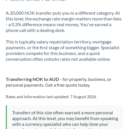
A 20,000 NOK transfer puts you in a different category. At
this level, the exchange rate margin matters more than fees
- a 0.3% difference means real money. You've earned a
phone call with a dealing desk.
This is typically salary repatriation territory, mortgage
payments, or the first stage of something bigger. Specialist
providers compete for this business, and a quick
conversation often unlocks rates not available online.
Transferring NOK to AUD
- for property, business, or
personal payments. Get a free quote today.
Rates and information last updated:
7 August 2026
Transfers of this size often warrant a more personal
approach. At this level, you may benefit from speaking
with a currency specialist who can help time your