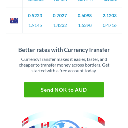
0.5223
0.7027
0.6098
2.1203
1.9145
1.4232
1.6398
0.4716
Better rates with CurrencyTransfer
CurrencyTransfer makes it easier, faster, and
cheaper to transfer money across borders. Get
started with a free account today.
Send NOK to AUD