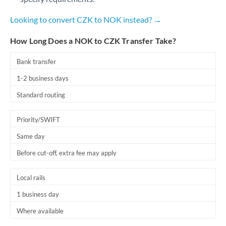
Qatar
Looking to convert CZK to NOK instead? →
Romania
How Long Does a NOK to CZK Transfer Take?
Russia
Not supported at this time
Saudi Arabia
Bank transfer
1-2 business days
Singapore
Standard routing
Slovakia
Priority/SWIFT
Slovinia
Same day
South
Not supported at this time
Before cut-off, extra fee may apply
Africa
Spain
Local rails
Sweden
1 business day
Where available
Switzerland