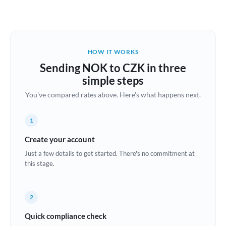
Austria
Bahrain
HOW IT WORKS
Belgium
Sending NOK to CZK in three
Brazil
simple steps
Not supported at this time
You've compared rates above. Here's what happens next.
Bulgaria
Canada
1
China
Create your account
Not supported at this time
Just a few details to get started. There's no commitment at
Croatia
this stage.
Cyprus
2
Czech Republic
Quick compliance check
Denmark