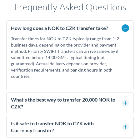
Frequently Asked Questions
How long does a NOK to CZK transfer take?
Transfer times for NOK to CZK typically range from 1-2
business days, depending on the provider and payment
method. Priority SWIFT transfers can arrive same-day if
submitted before 14:00 GMT. Typical timing (not
guaranteed). Actual delivery depends on provider,
verification requirements, and banking hours in both
countries.
What's the best way to transfer 20,000 NOK to
CZK?
For transfers of 20,000 NOK, comparing exchange rates is
essential as rate differences can significantly impact how
Is it safe to transfer NOK to CZK with
much CZK you receive. CurrencyTransfer connects you with
CurrencyTransfer?
FCA-regulated specialists who can help you secure