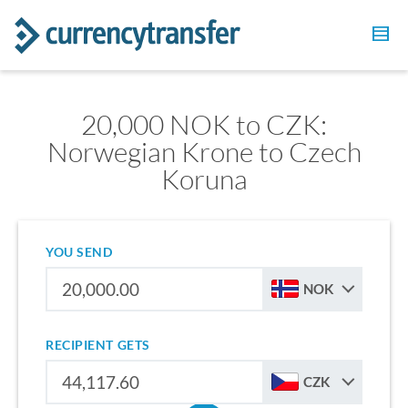
20,000 NOK to CZK:
Norwegian Krone to Czech
Koruna
YOU SEND
NOK
RECIPIENT GETS
CZK