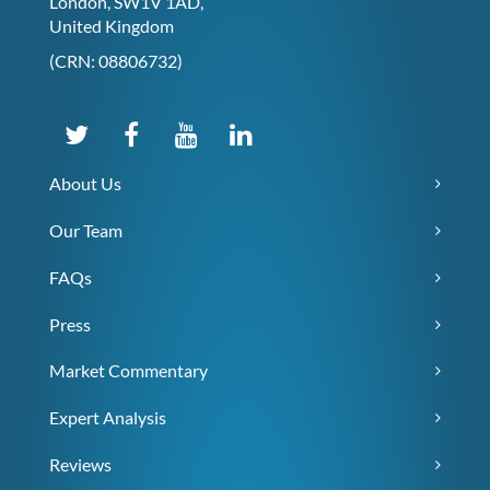
London, SW1V 1AD,
United Kingdom
(CRN: 08806732)
About Us
Our Team
FAQs
Press
Market Commentary
Expert Analysis
Reviews