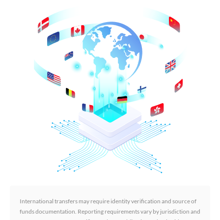
International transfers may require identity verification and source of
funds documentation. Reporting requirements vary by jurisdiction and