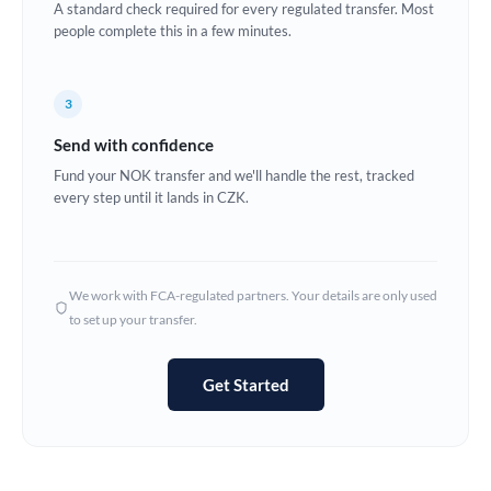
A standard check required for every regulated transfer. Most
Estonia
people complete this in a few minutes.
Europe
3
France
Send with confidence
Germany
Fund your NOK transfer and we'll handle the rest, tracked
every step until it lands in CZK.
Ghana
Not supported at this time
Greece
Hong Kong
We work with FCA-regulated partners. Your details are only used
to set up your transfer.
Hungary
India
Not supported at this time
Get Started
Ireland
Israel