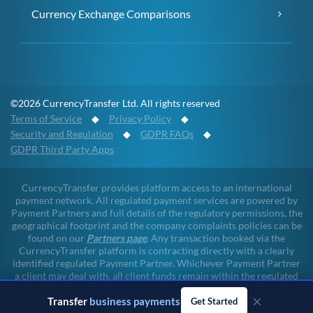
Currency Exchange Comparisons
©2026 CurrencyTransfer Ltd. All rights reserved
Terms of Service
◆
Privacy Policy
◆
Security and Regulation
◆
GDPR FAQs
◆
GDPR Third Party Apps
CurrencyTransfer provides platform access to an international
payment network. All regulated payment services are powered by
Payment Partners and full details of the regulatory permissions, the
geographical footprint and the company complaints policies can be
found on our
Partners page
. Any transaction booked via the
CurrencyTransfer platform is contracting directly with a clearly
identified regulated Payment Partner. Whichever Payment Partner
a client may deal with, all client funds remain within the regulated
environment throughout the payment lifecycle. CurrencyTransfer
×
Transfer
business payments
does not touch client funds at any point of any transaction.
Get Started