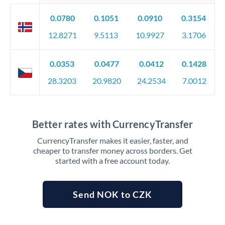
0.0780
0.1051
0.0910
0.3154
12.8271
9.5113
10.9927
3.1706
0.0353
0.0477
0.0412
0.1428
28.3203
20.9820
24.2534
7.0012
Better rates with CurrencyTransfer
CurrencyTransfer makes it easier, faster, and
cheaper to transfer money across borders. Get
started with a free account today.
Send NOK to CZK