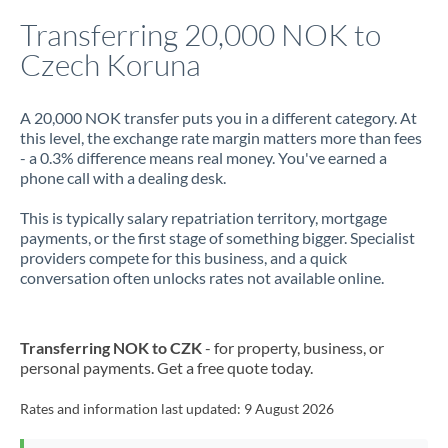
Italy
Transferring 20,000 NOK to
Czech Koruna
Jamaica
Japan
A 20,000 NOK transfer puts you in a different category. At
this level, the exchange rate margin matters more than fees
Jordan
- a 0.3% difference means real money. You've earned a
phone call with a dealing desk.
Kenya
This is typically salary repatriation territory, mortgage
Kuwait
payments, or the first stage of something bigger. Specialist
providers compete for this business, and a quick
Latvia
conversation often unlocks rates not available online.
Lithuania
Luxembourg
Transferring NOK to CZK
- for property, business, or
personal payments. Get a free quote today.
Malta
Rates and information last updated:
9 August 2026
Mauritius