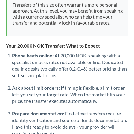
Mexico
Not supported at this time
Transfers of this size often warrant a more personal
approach. At this level, you may benefit from speaking
Morocco
with a currency specialist who can help time your
transfer and potentially lock in favourable rates.
Netherlands
New Zealand
Your 20,000 NOK Transfer: What to Expect
Nigeria
Not supported at this time
Phone beats online:
At 20,000 NOK, speaking with a
specialist unlocks rates not available online. Dedicated
Norway
dealing desks typically offer 0.2-0.4% better pricing than
Oman
self-service platforms.
Pakistan
Not supported at this time
Ask about limit orders:
If timing is flexible, a limit order
lets you set your target rate. When the market hits your
Philippines
Not supported at this time
price, the transfer executes automatically.
Poland
Prepare documentation:
First-time transfers require
identity verification and source of funds documentation.
Portugal
Have this ready to avoid delays - your provider will
specify requirements.