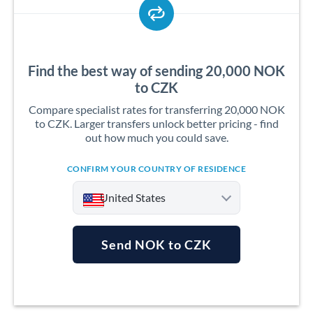
Find the best way of sending 20,000 NOK
to CZK
Compare specialist rates for transferring 20,000 NOK
to CZK. Larger transfers unlock better pricing - find
out how much you could save.
CONFIRM YOUR COUNTRY OF RESIDENCE
United States
Send NOK to CZK
Argentina
Australia