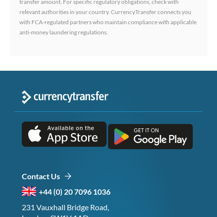
transfer amount. For specific regulatory obligations, check with
relevant authorities in your country. CurrencyTransfer connects you
with FCA-regulated partners who maintain compliance with applicable
anti-money laundering regulations.
Contact Us
+44 (0) 20 7096 1036
231 Vauxhall Bridge Road,