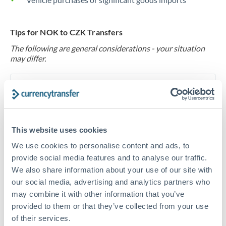
Tips for NOK to CZK Transfers
The following are general considerations - your situation
may differ.
Fees:
At this level, percentage-based fees become
significant. Our providers offer fixed fees or capped
maximums - far more transparent than bank
percentage charges.
This website uses cookies
We use cookies to personalise content and ads, to
provide social media features and to analyse our traffic.
Exchange rate:
Set up rate alerts through our
We also share information about your use of our site with
platform. A 0.5% improvement on this transfer size
our social media, advertising and analytics partners who
makes a meaningful difference, and our specialists can
may combine it with other information that you’ve
often beat published rates.
provided to them or that they’ve collected from your use
of their services.