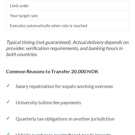
Thailand
Limit order
Your target rate
Trinidad & Tobago
Executes automatically when rate is reached
Tunisia
Turkey
Typical timing (not guaranteed). Actual delivery depends on
provider, verification requirements, and banking hours in
Uganda
both countries.
United Arab Emirates
Common Reasons to Transfer 20,000 NOK
United Kingdom
Salary repatriation for expats working overseas
United States
University tuition fee payments
Quarterly tax obligations in another jurisdiction
Vehicle purchases or significant goods imports